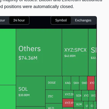
ged positions were automatically closed.