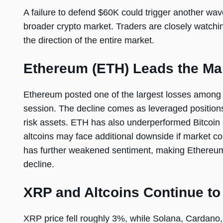
A failure to defend $60K could trigger another wav
broader crypto market. Traders are closely watchin
the direction of the entire market.
Ethereum (ETH) Leads the Ma
Ethereum posted one of the largest losses among m
session. The decline comes as leveraged position
risk assets. ETH has also underperformed Bitcoin 
altcoins may face additional downside if market co
has further weakened sentiment, making Ethereum 
decline.
XRP and Altcoins Continue to
XRP price fell roughly 3%, while Solana, Cardano,