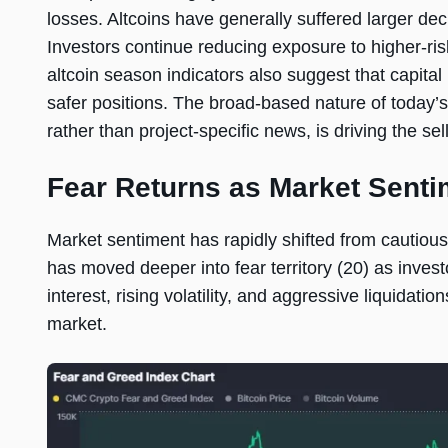
losses. Altcoins have generally suffered larger decl
Investors continue reducing exposure to higher-ri
altcoin season indicators also suggest that capita
safer positions. The broad-based nature of today’s
rather than project-specific news, is driving the sell
Fear Returns as Market Senti
Market sentiment has rapidly shifted from cautious
has moved deeper into fear territory (20) as inve
interest, rising volatility, and aggressive liquidati
market.