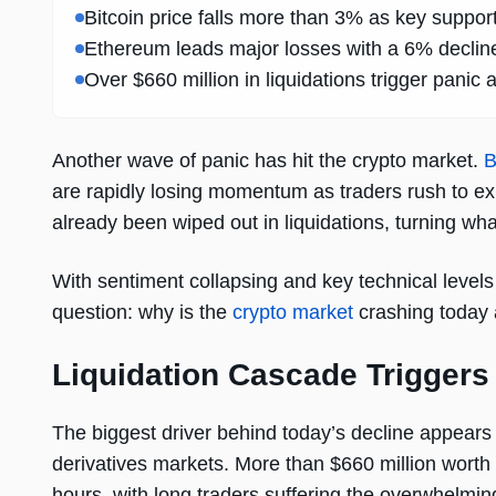
Bitcoin price falls more than 3% as key support
Ethereum leads major losses with a 6% decline,
Over $660 million in liquidations trigger panic 
Another wave of panic has hit the crypto market.
B
are rapidly losing momentum as traders rush to ex
already been wiped out in liquidations, turning what
With sentiment collapsing and key technical levels 
question: why is the
crypto market
crashing today 
Liquidation Cascade Triggers
The biggest driver behind today’s decline appears 
derivatives markets. More than $660 million worth 
hours, with long traders suffering the overwhelmi