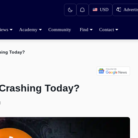
USD
Adverti
iews
Academy
Community
Find
Contact
shing Today?
 Crashing Today?
d