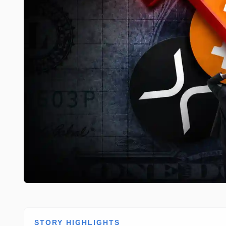
STORY HIGHLIGHTS