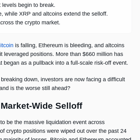
 levels begin to break.
 while XRP and altcoins extend the selloff.
across the crypto market.
itcoin
is falling, Ethereum is bleeding, and altcoins
it leveraged positions. More than $660 million has
 began as a pullback into a full-scale risk-off event.
breaking down, investors are now facing a difficult
and is the worse still ahead?
 Market-Wide Selloff
to be the massive liquidation event across
of crypto positions were wiped out over the past 24
ng majority of losses. Bitcoin and Ethereum accounted