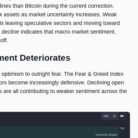
ines than Bitcoin during the current correction.
sk assets as market uncertainty increases. Weak
l is leaving speculative sectors and moving toward
 decline indicates that macro market sentiment,
off.
ment Deteriorates
 optimism to outright fear. The Fear & Greed Index
stors become increasingly defensive. Declining open
ons are all contributing to weaker sentiment across the