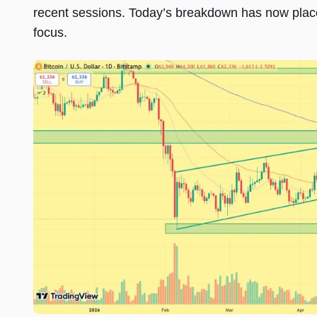
recent sessions. Today’s breakdown has now place
focus.