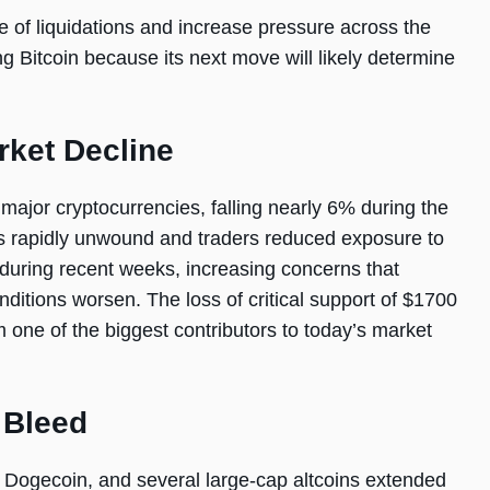
e of liquidations and increase pressure across the
g Bitcoin because its next move will likely determine
rket Decline
ajor cryptocurrencies, falling nearly 6% during the
s rapidly unwound and traders reduced exposure to
during recent weeks, increasing concerns that
nditions worsen. The loss of critical support of $1700
one of the biggest contributors to today’s market
 Bleed
 Dogecoin, and several large-cap altcoins extended