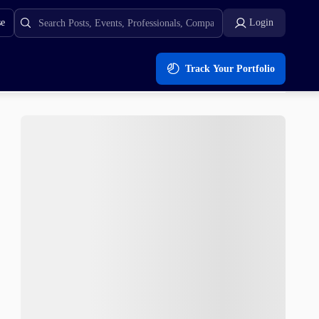
se
Login
Track Your Portfolio