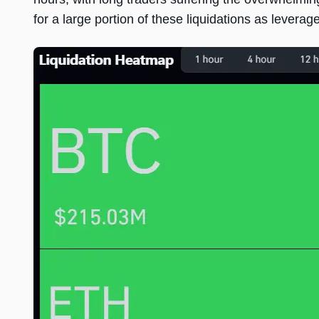
for a large portion of these liquidations as levera