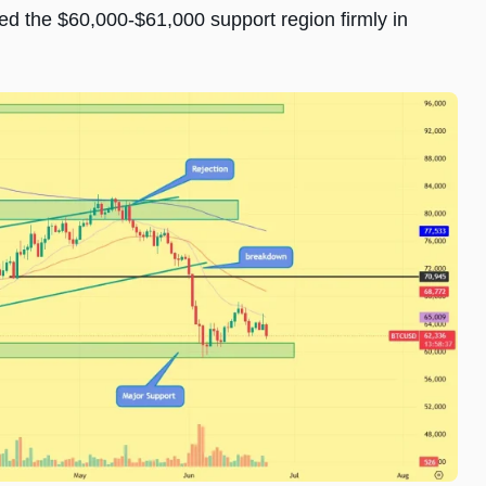
d the $60,000-$61,000 support region firmly in