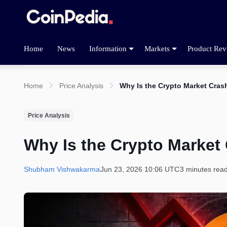
Home
News
Information
Markets
Product Rev
Home
Price Analysis
Why Is the Crypto Market Cra
Price Analysis
Why Is the Crypto Market
Shubham Vishwakarma
Jun 23, 2026 10:06 UTC
3 minutes rea