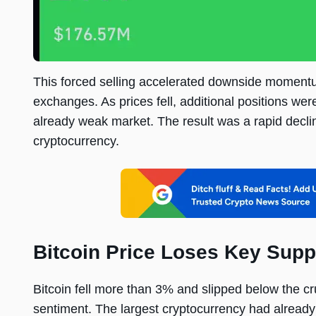
This forced selling accelerated downside momentu
exchanges. As prices fell, additional positions wer
already weak market. The result was a rapid decli
cryptocurrency.
Bitcoin Price Loses Key Supp
Bitcoin fell more than 3% and slipped below the c
sentiment. The largest cryptocurrency had already