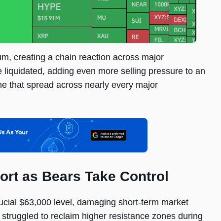
m, creating a chain reaction across major
e liquidated, adding even more selling pressure to an
ne that spread across nearly every major
ort as Bears Take Control
rucial $63,000 level, damaging short-term market
 struggled to reclaim higher resistance zones during