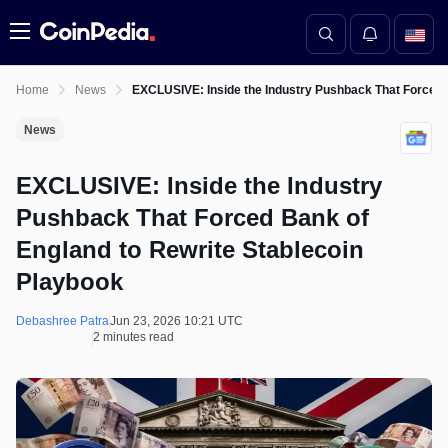
Menu
Home
News
EXCLUSIVE: Inside the Industry Pushback That Forced 
News
EXCLUSIVE: Inside the Industry
Pushback That Forced Bank of
England to Rewrite Stablecoin
Playbook
Debashree Patra
Jun 23, 2026 10:21 UTC
2 minutes read