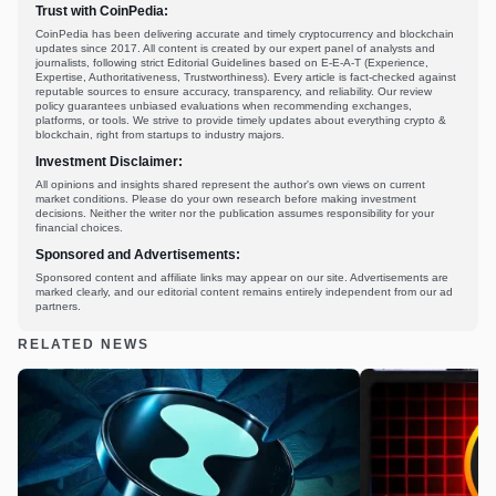
Trust with CoinPedia:
CoinPedia has been delivering accurate and timely cryptocurrency and blockchain
updates since 2017. All content is created by our expert panel of analysts and
journalists, following strict Editorial Guidelines based on E-E-A-T (Experience,
Expertise, Authoritativeness, Trustworthiness). Every article is fact-checked against
reputable sources to ensure accuracy, transparency, and reliability. Our review
policy guarantees unbiased evaluations when recommending exchanges,
platforms, or tools. We strive to provide timely updates about everything crypto &
blockchain, right from startups to industry majors.
Investment Disclaimer:
All opinions and insights shared represent the author's own views on current
market conditions. Please do your own research before making investment
decisions. Neither the writer nor the publication assumes responsibility for your
financial choices.
Sponsored and Advertisements:
Sponsored content and affiliate links may appear on our site. Advertisements are
marked clearly, and our editorial content remains entirely independent from our ad
partners.
RELATED NEWS