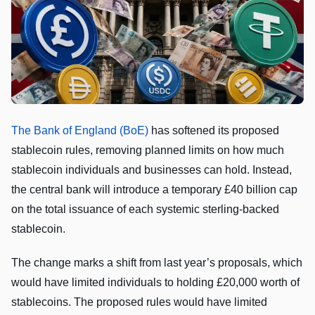
The Bank of England (BoE)
has softened its proposed
stablecoin rules, removing planned limits on how much
stablecoin individuals and businesses can hold. Instead,
the central bank will introduce a temporary £40 billion cap
on the total issuance of each systemic sterling-backed
stablecoin.
The change marks a shift from last year’s proposals, which
would have limited individuals to holding £20,000 worth of
stablecoins. The proposed rules would have limited