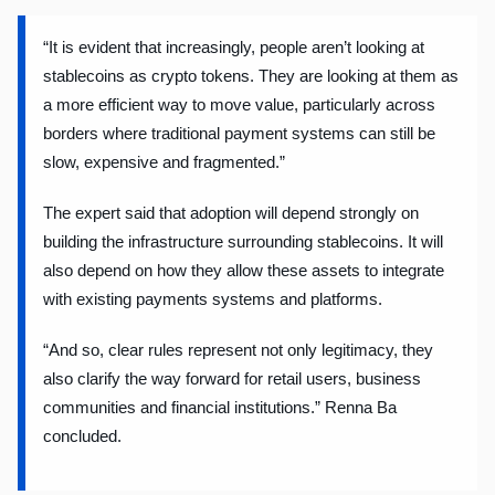
“It is evident that increasingly, people aren’t looking at
stablecoins as crypto tokens. They are looking at them as
a more efficient way to move value, particularly across
borders where traditional payment systems can still be
slow, expensive and fragmented.”
The expert said that adoption will depend strongly on
building the infrastructure surrounding stablecoins. It will
also depend on how they allow these assets to integrate
with existing payments systems and platforms.
“And so, clear rules represent not only legitimacy, they
also clarify the way forward for retail users, business
communities and financial institutions.” Renna Ba
concluded.