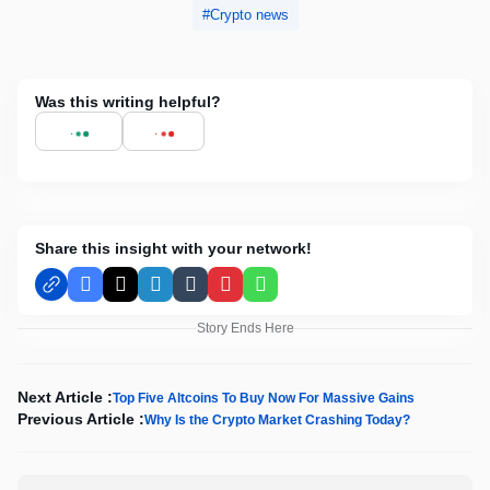
Crypto news
Was this writing helpful?
Share this insight with your network!
Facebook
X
LinkedIn
Tumblr
Pinterest
WhatsApp
Story Ends Here
Next Article :
Top Five Altcoins To Buy Now For Massive Gains
Previous Article :
Why Is the Crypto Market Crashing Today?