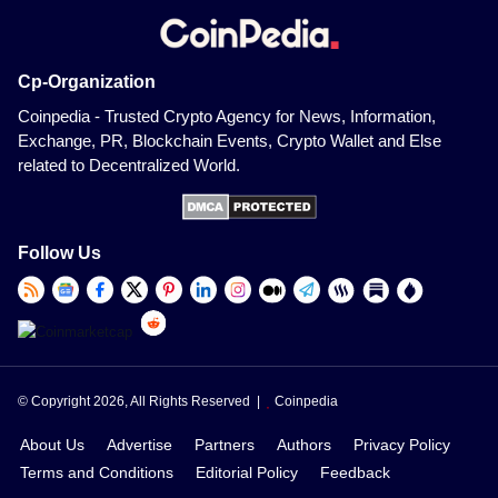
Cp-Organization
Coinpedia - Trusted Crypto Agency for News, Information,
Exchange, PR, Blockchain Events, Crypto Wallet and Else
related to Decentralized World.
Follow Us
© Copyright 2026, All Rights Reserved |
Coinpedia
About Us
Advertise
Partners
Authors
Privacy Policy
Terms and Conditions
Editorial Policy
Feedback