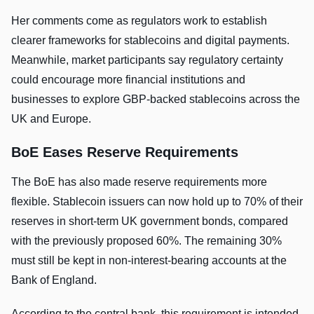
Her comments come as regulators work to establish
clearer frameworks for stablecoins and digital payments.
Meanwhile, market participants say regulatory certainty
could encourage more financial institutions and
businesses to explore GBP-backed stablecoins across the
UK and Europe.
BoE Eases Reserve Requirements
The BoE has also made reserve requirements more
flexible. Stablecoin issuers can now hold up to 70% of their
reserves in short-term UK government bonds, compared
with the previously proposed 60%. The remaining 30%
must still be kept in non-interest-bearing accounts at the
Bank of England.
According to the central bank, this requirement is intended