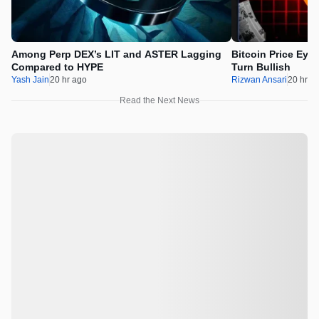
Among Perp DEX’s LIT and ASTER Lagging
Bitcoin Price Eye
Compared to HYPE
Turn Bullish
Yash Jain
20 hr ago
Rizwan Ansari
20 hr a
Read the Next News