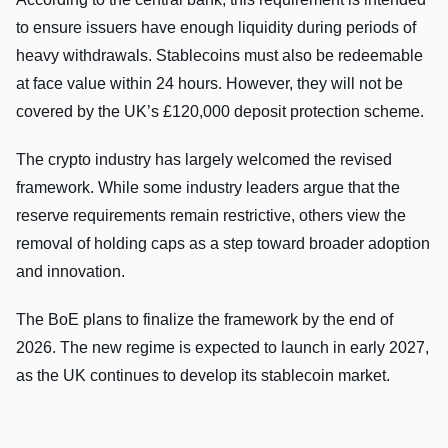
to ensure issuers have enough liquidity during periods of
heavy withdrawals. Stablecoins must also be redeemable
at face value within 24 hours. However, they will not be
covered by the UK’s £120,000 deposit protection scheme.
The crypto industry has largely welcomed the revised
framework. While some industry leaders argue that the
reserve requirements remain restrictive, others view the
removal of holding caps as a step toward broader adoption
and innovation.
The BoE plans to finalize the framework by the end of
2026. The new regime is expected to launch in early 2027,
as the UK continues to develop its stablecoin market.