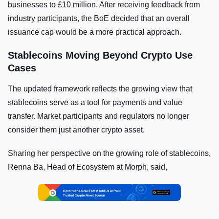
businesses to £10 million. After receiving feedback from
industry participants, the BoE decided that an overall
issuance cap would be a more practical approach.
Stablecoins Moving Beyond Crypto Use
Cases
The updated framework reflects the growing view that
stablecoins serve as a tool for payments and value
transfer. Market participants and regulators no longer
consider them just another crypto asset.
Sharing her perspective on the growing role of stablecoins,
Renna Ba, Head of Ecosystem at Morph, said,