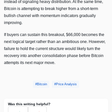
instead of signaling heavy distribution. At the same time,
Bitcoin is attempting to break higher from a short-term
bullish channel with momentum indicators gradually
improving.
If buyers can sustain this breakout, $66,000 becomes the
next logical target rather than an ambitious one. However,
failure to hold the current structure would likely turn the
recovery into another consolidation phase before Bitcoin
attempts its next major move.
Bitcoin
Price Analysis
Was this writing helpful?