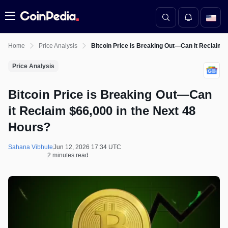
Menu
Home
Price Analysis
Bitcoin Price is Breaking Out—Can it Reclaim 
Price Analysis
Bitcoin Price is Breaking Out—Can
it Reclaim $66,000 in the Next 48
Hours?
Sahana Vibhute
Jun 12, 2026 17:34 UTC
2 minutes read