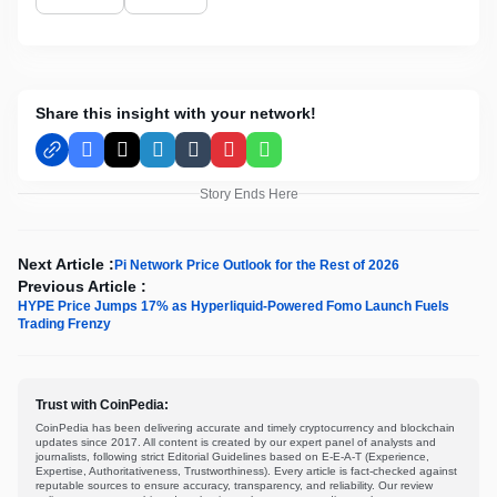
Share this insight with your network!
Facebook
X
LinkedIn
Tumblr
Pinterest
WhatsApp
Story Ends Here
Next Article :
Pi Network Price Outlook for the Rest of 2026
Previous Article :
HYPE Price Jumps 17% as Hyperliquid-Powered Fomo Launch Fuels
Trading Frenzy
Trust with CoinPedia:
CoinPedia has been delivering accurate and timely cryptocurrency and blockchain
updates since 2017. All content is created by our expert panel of analysts and
journalists, following strict Editorial Guidelines based on E-E-A-T (Experience,
Expertise, Authoritativeness, Trustworthiness). Every article is fact-checked against
reputable sources to ensure accuracy, transparency, and reliability. Our review