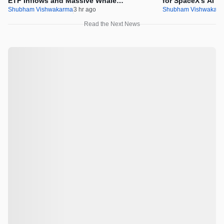
ETF Inflows and Massive Whale
for SpaceX’s AI In
Accumulation
Shubham Vishwakarma
3 hr ago
Shubham Vishwakar
Read the Next News