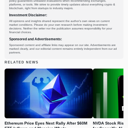
policy guarantees unbiased evaluations when recommending exchanges,
platforms, or tools. We strive to provide timely updates about everything crypto &
blockchain, right from startups to industry majors.
Investment Disclaimer:
All opinions and insights shared represent the author's own views on current
market conditions. Please do your own research before making investment
decisions. Neither the writer nor the publication assumes responsibility for your
financial choices.
Sponsored and Advertisements:
Sponsored content and affiliate links may appear on our site. Advertisements are
marked clearly, and our editorial content remains entirely independent from our ad
partners.
RELATED NEWS
Ethereum Price Eyes Next Rally After $60M
NVDA Stock Rises