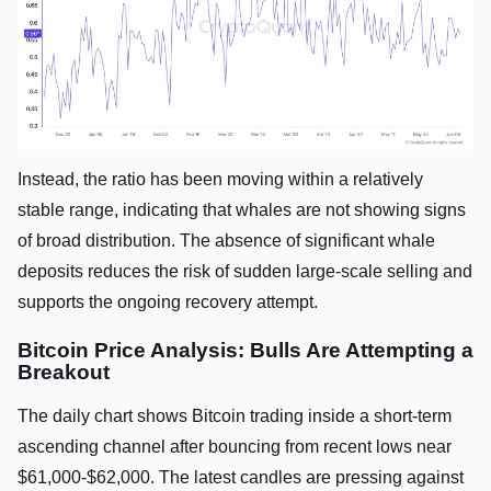
Instead, the ratio has been moving within a relatively
stable range, indicating that whales are not showing signs
of broad distribution. The absence of significant whale
deposits reduces the risk of sudden large-scale selling and
supports the ongoing recovery attempt.
Bitcoin Price Analysis: Bulls Are Attempting a
Breakout
The daily chart shows Bitcoin trading inside a short-term
ascending channel after bouncing from recent lows near
$61,000-$62,000. The latest candles are pressing against