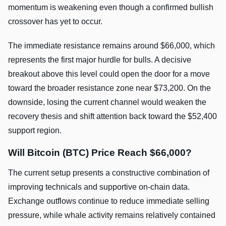
momentum is weakening even though a confirmed bullish
crossover has yet to occur.
The immediate resistance remains around $66,000, which
represents the first major hurdle for bulls. A decisive
breakout above this level could open the door for a move
toward the broader resistance zone near $73,200. On the
downside, losing the current channel would weaken the
recovery thesis and shift attention back toward the $52,400
support region.
Will Bitcoin (BTC) Price Reach $66,000?
The current setup presents a constructive combination of
improving technicals and supportive on-chain data.
Exchange outflows continue to reduce immediate selling
pressure, while whale activity remains relatively contained