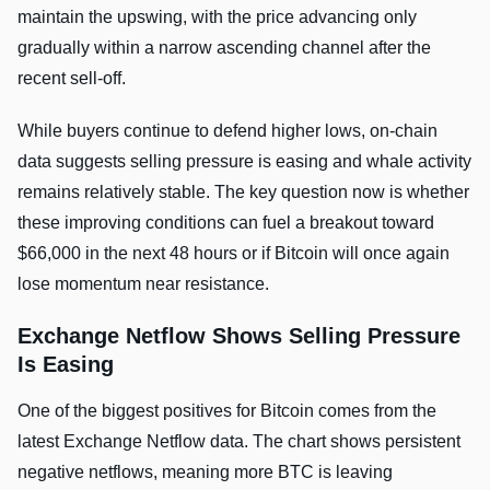
maintain the upswing, with the price advancing only
gradually within a narrow ascending channel after the
recent sell-off.
While buyers continue to defend higher lows, on-chain
data suggests selling pressure is easing and whale activity
remains relatively stable. The key question now is whether
these improving conditions can fuel a breakout toward
$66,000 in the next 48 hours or if Bitcoin will once again
lose momentum near resistance.
Exchange Netflow Shows Selling Pressure
Is Easing
One of the biggest positives for Bitcoin comes from the
latest Exchange Netflow data. The chart shows persistent
negative netflows, meaning more BTC is leaving