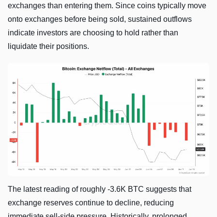
exchanges than entering them. Since coins typically move
onto exchanges before being sold, sustained outflows
indicate investors are choosing to hold rather than
liquidate their positions.
The latest reading of roughly -3.6K BTC suggests that
exchange reserves continue to decline, reducing
immediate sell-side pressure. Historically, prolonged