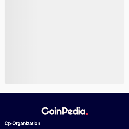
Cp-Organization