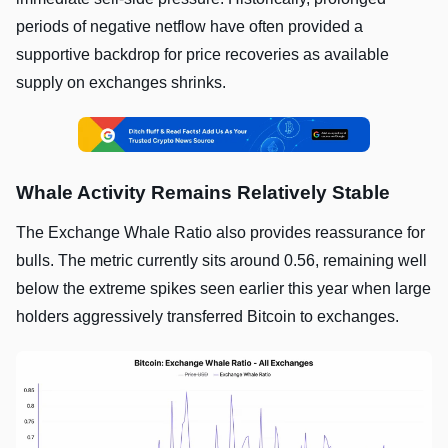
periods of negative netflow have often provided a
supportive backdrop for price recoveries as available
supply on exchanges shrinks.
Whale Activity Remains Relatively Stable
The Exchange Whale Ratio also provides reassurance for
bulls. The metric currently sits around 0.56, remaining well
below the extreme spikes seen earlier this year when large
holders aggressively transferred Bitcoin to exchanges.