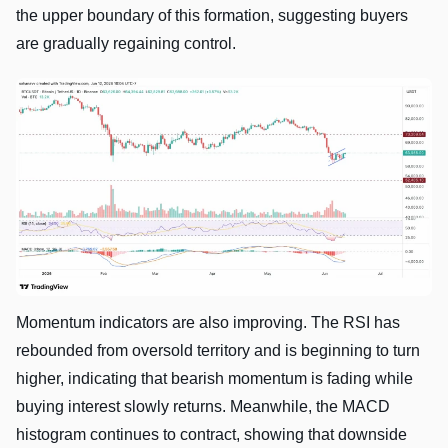
the upper boundary of this formation, suggesting buyers
are gradually regaining control.
Momentum indicators are also improving. The RSI has
rebounded from oversold territory and is beginning to turn
higher, indicating that bearish momentum is fading while
buying interest slowly returns. Meanwhile, the MACD
histogram continues to contract, showing that downside