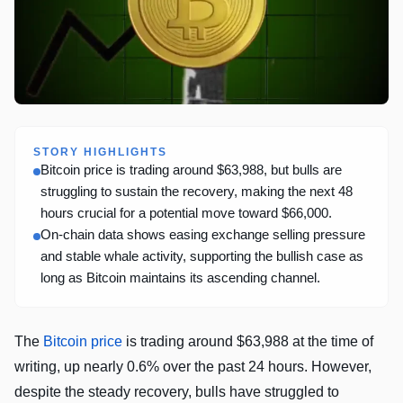
STORY HIGHLIGHTS
Bitcoin price is trading around $63,988, but bulls are
struggling to sustain the recovery, making the next 48
hours crucial for a potential move toward $66,000.
On-chain data shows easing exchange selling pressure
and stable whale activity, supporting the bullish case as
long as Bitcoin maintains its ascending channel.
The
Bitcoin price
is trading around $63,988 at the time of
writing, up nearly 0.6% over the past 24 hours. However,
despite the steady recovery, bulls have struggled to