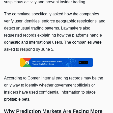
suspicious activity and prevent insider trading.
The committee specifically asked how the companies
verify user identities, enforce geographic restrictions, and
detect unusual trading patterns. Lawmakers also
requested records explaining how the platforms handle
domestic and international users. The companies were
asked to respond by June 5.
According to Comer, internal trading records may be the
only way to identify whether government officials or
insiders have used confidential information to place
profitable bets.
Why Prediction Markets Are Facing More