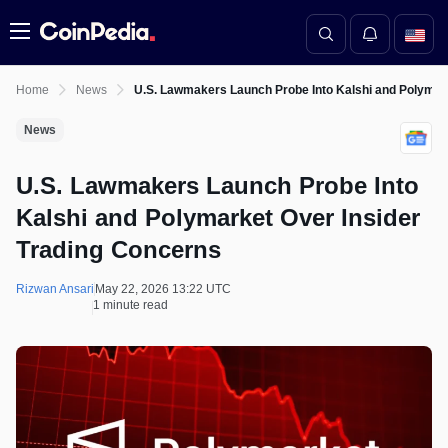
Menu
Home
News
U.S. Lawmakers Launch Probe Into Kalshi and Polymar
News
U.S. Lawmakers Launch Probe Into
Kalshi and Polymarket Over Insider
Trading Concerns
Rizwan Ansari
May 22, 2026 13:22 UTC
1 minute read