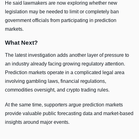
He said lawmakers are now exploring whether new
legislation may be needed to limit or completely ban
government officials from participating in prediction
markets.
What Next?
The latest investigation adds another layer of pressure to
an industry already facing growing regulatory attention.
Prediction markets operate in a complicated legal area
involving gambling laws, financial regulations,
commodities oversight, and crypto trading rules.
At the same time, supporters argue prediction markets
provide valuable public forecasting data and market-based
insights around major events.