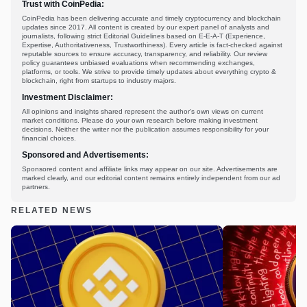
Trust with CoinPedia:
CoinPedia has been delivering accurate and timely cryptocurrency and blockchain
updates since 2017. All content is created by our expert panel of analysts and
journalists, following strict Editorial Guidelines based on E-E-A-T (Experience,
Expertise, Authoritativeness, Trustworthiness). Every article is fact-checked against
reputable sources to ensure accuracy, transparency, and reliability. Our review
policy guarantees unbiased evaluations when recommending exchanges,
platforms, or tools. We strive to provide timely updates about everything crypto &
blockchain, right from startups to industry majors.
Investment Disclaimer:
All opinions and insights shared represent the author's own views on current
market conditions. Please do your own research before making investment
decisions. Neither the writer nor the publication assumes responsibility for your
financial choices.
Sponsored and Advertisements:
Sponsored content and affiliate links may appear on our site. Advertisements are
marked clearly, and our editorial content remains entirely independent from our ad
partners.
RELATED NEWS