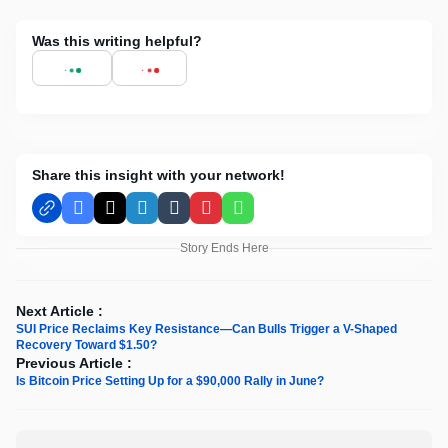
Was this writing helpful?
Share this insight with your network!
Facebook
X
LinkedIn
Tumblr
Pinterest
WhatsApp
Story Ends Here
Next Article :
SUI Price Reclaims Key Resistance—Can Bulls Trigger a V-Shaped
Recovery Toward $1.50?
Previous Article :
Is Bitcoin Price Setting Up for a $90,000 Rally in June?