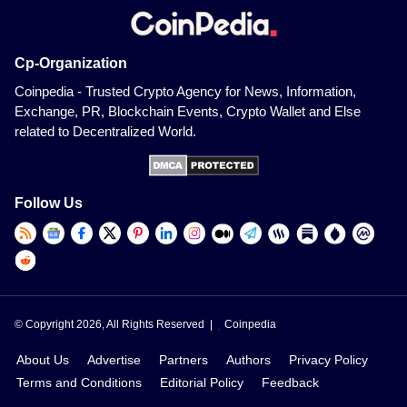
Cp-Organization
Coinpedia - Trusted Crypto Agency for News, Information,
Exchange, PR, Blockchain Events, Crypto Wallet and Else
related to Decentralized World.
Follow Us
© Copyright 2026, All Rights Reserved |
Coinpedia
About Us
Advertise
Partners
Authors
Privacy Policy
Terms and Conditions
Editorial Policy
Feedback