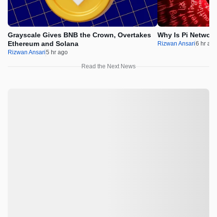
Grayscale Gives BNB the Crown, Overtakes
Why Is Pi Networ
Ethereum and Solana
Rizwan Ansari
6 hr ag
Rizwan Ansari
5 hr ago
Read the Next News