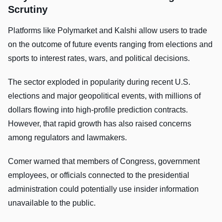
Scrutiny
Platforms like Polymarket and Kalshi allow users to trade
on the outcome of future events ranging from elections and
sports to interest rates, wars, and political decisions.
The sector exploded in popularity during recent U.S.
elections and major geopolitical events, with millions of
dollars flowing into high-profile prediction contracts.
However, that rapid growth has also raised concerns
among regulators and lawmakers.
Comer warned that members of Congress, government
employees, or officials connected to the presidential
administration could potentially use insider information
unavailable to the public.