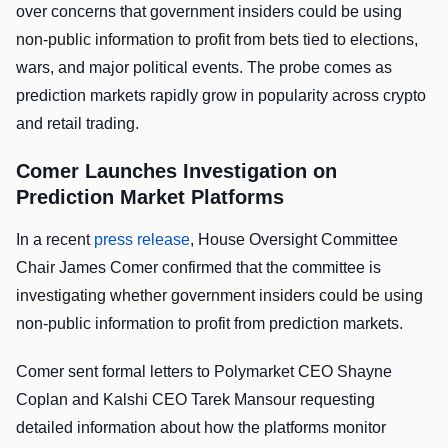
over concerns that government insiders could be using
non-public information to profit from bets tied to elections,
wars, and major political events. The probe comes as
prediction markets rapidly grow in popularity across crypto
and retail trading.
Comer Launches Investigation on
Prediction Market Platforms
In a recent
press release
, House Oversight Committee
Chair James Comer confirmed that the committee is
investigating whether government insiders could be using
non-public information to profit from prediction markets.
Comer sent formal letters to Polymarket CEO Shayne
Coplan and Kalshi CEO Tarek Mansour requesting
detailed information about how the platforms monitor