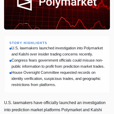
STORY HIGHLIGHTS
U.S. lawmakers launched investigation into Polymarket
and Kalshi over insider trading concerns recently.
Congress fears government officials could misuse non-
public information to profit from prediction market trades.
House Oversight Committee requested records on
identity verification, suspicious trades, and geographic
restrictions from platforms.
U.S. lawmakers have officially launched an investigation
into prediction market platforms Polymarket and Kalshi