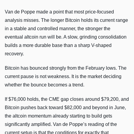
Van de Poppe made a point that most price-focused
analysis misses. The longer Bitcoin holds its current range
in a stable and controlled manner, the stronger the
eventual altcoin run will be. A slow, grinding consolidation
builds a more durable base than a sharp V-shaped
recovery.
Bitcoin has bounced strongly from the February lows. The
current pause is not weakness. It is the market deciding
whether the bounce becomes a trend.
If $76,000 holds, the CME gap closes around $79,200, and
Bitcoin pushes back toward $82,000 and beyond in June,
the altcoin momentum already starting to build gets
significantly amplified. Van de Poppe’s reading of the
current setup is that the conditions for exactly that