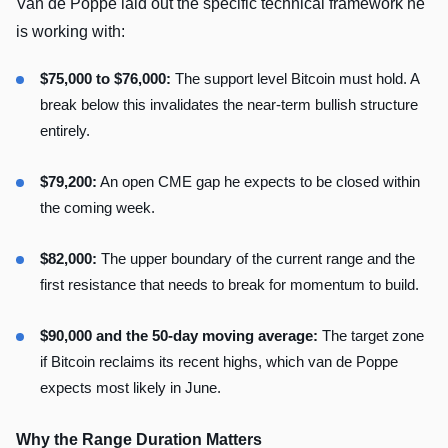
Van de Poppe laid out the specific technical framework he
is working with:
$75,000 to $76,000:
The support level Bitcoin must hold. A
break below this invalidates the near-term bullish structure
entirely.
$79,200:
An open CME gap he expects to be closed within
the coming week.
$82,000:
The upper boundary of the current range and the
first resistance that needs to break for momentum to build.
$90,000 and the 50-day moving average:
The target zone
if Bitcoin reclaims its recent highs, which van de Poppe
expects most likely in June.
Why the Range Duration Matters