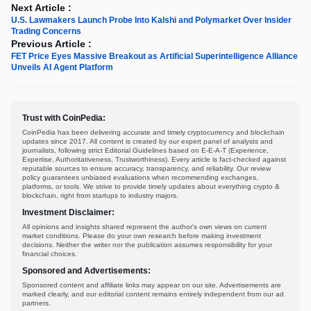
Next Article :
U.S. Lawmakers Launch Probe Into Kalshi and Polymarket Over Insider
Trading Concerns
Previous Article :
FET Price Eyes Massive Breakout as Artificial Superintelligence Alliance
Unveils AI Agent Platform
Trust with CoinPedia:
CoinPedia has been delivering accurate and timely cryptocurrency and blockchain
updates since 2017. All content is created by our expert panel of analysts and
journalists, following strict Editorial Guidelines based on E-E-A-T (Experience,
Expertise, Authoritativeness, Trustworthiness). Every article is fact-checked against
reputable sources to ensure accuracy, transparency, and reliability. Our review
policy guarantees unbiased evaluations when recommending exchanges,
platforms, or tools. We strive to provide timely updates about everything crypto &
blockchain, right from startups to industry majors.
Investment Disclaimer:
All opinions and insights shared represent the author's own views on current
market conditions. Please do your own research before making investment
decisions. Neither the writer nor the publication assumes responsibility for your
financial choices.
Sponsored and Advertisements:
Sponsored content and affiliate links may appear on our site. Advertisements are
marked clearly, and our editorial content remains entirely independent from our ad
partners.