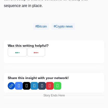
sequence are in place.
Bitcoin
Crypto news
Was this writing helpful?
Share this insight with your network!
Facebook
X
LinkedIn
Tumblr
Pinterest
WhatsApp
Story Ends Here