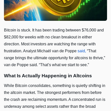
Bitcoin is stuck. It has been trading between $76,000 and
$82,000 for weeks with no clean breakout in either
direction. Most investors are watching the range with
frustration. Analyst Michaël van de Poppe
said,
“That
range brings the ultimate opportunity for altcoins to thrive,”
van de Poppe said. “That’s what we start to see.”
What Is Actually Happening in Altcoins
While Bitcoin consolidates, something is quietly shifting in
the altcoin market. The strongest performers from before
the crash are reclaiming momentum. A concentrated run is
underway among select assets rather than the broad