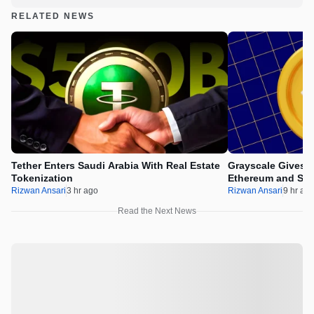
RELATED NEWS
Tether Enters Saudi Arabia With Real Estate
Grayscale Gives 
Tokenization
Ethereum and Sol
Rizwan Ansari
3 hr ago
Rizwan Ansari
9 hr ag
Read the Next News