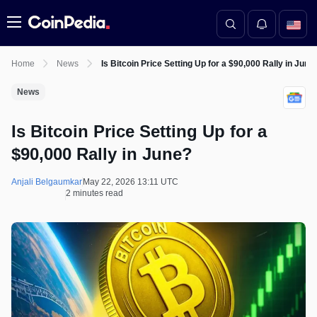
Menu
Home
News
Is Bitcoin Price Setting Up for a $90,000 Rally in June
News
Is Bitcoin Price Setting Up for a
$90,000 Rally in June?
Anjali Belgaumkar
May 22, 2026 13:11 UTC
2 minutes read