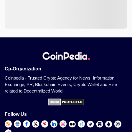
Cp-Organization
Coinpedia - Trusted Crypto Agency for News, Information,
Exchange, PR, Blockchain Events, Crypto Wallet and Else
related to Decentralized World.
Follow Us