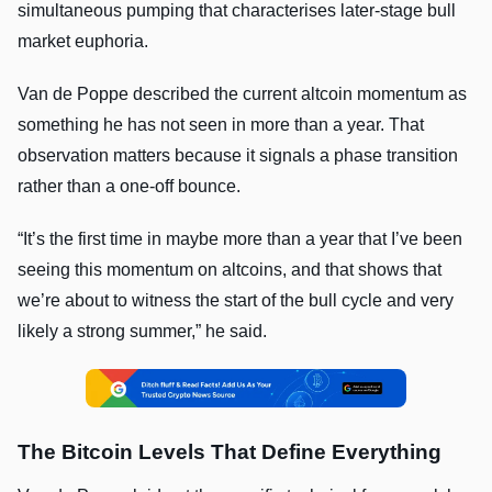
simultaneous pumping that characterises later-stage bull
market euphoria.
Van de Poppe described the current altcoin momentum as
something he has not seen in more than a year. That
observation matters because it signals a phase transition
rather than a one-off bounce.
“It’s the first time in maybe more than a year that I’ve been
seeing this momentum on altcoins, and that shows that
we’re about to witness the start of the bull cycle and very
likely a strong summer,” he said.
The Bitcoin Levels That Define Everything