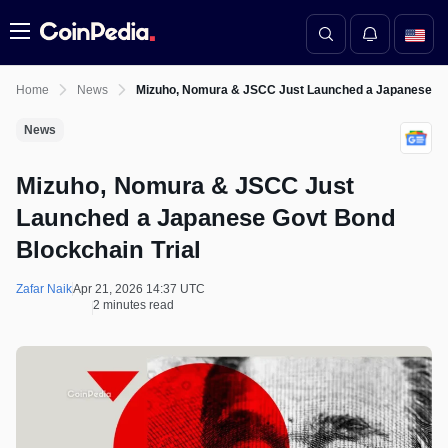
Menu
Home
News
Mizuho, Nomura & JSCC Just Launched a Japanese Gov
News
Mizuho, Nomura & JSCC Just
Launched a Japanese Govt Bond
Blockchain Trial
Zafar Naik
Apr 21, 2026 14:37 UTC
2 minutes read