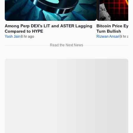
Among Perp DEX’s LIT and ASTER Lagging
Bitcoin Price Eye
Compared to HYPE
Turn Bullish
Yash Jain
8 hr ago
Rizwan Ansari
9 hr ag
Read the Next News