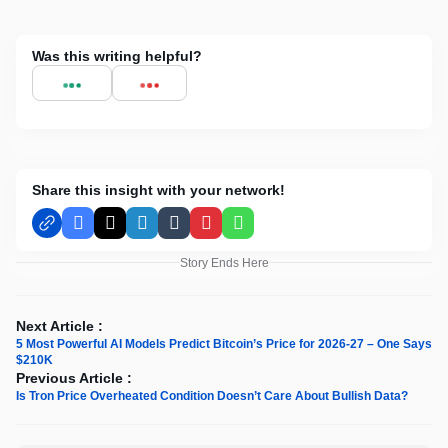
Was this writing helpful?
Share this insight with your network!
Facebook
X
LinkedIn
Tumblr
Pinterest
WhatsApp
Story Ends Here
Next Article :
5 Most Powerful AI Models Predict Bitcoin’s Price for 2026-27 – One Says
$210K
Previous Article :
Is Tron Price Overheated Condition Doesn’t Care About Bullish Data?