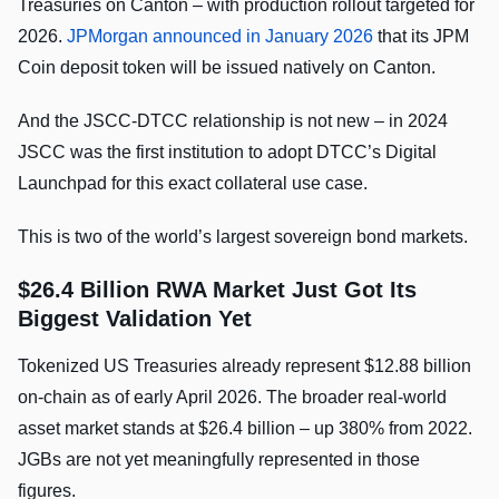
Treasuries on Canton – with production rollout targeted for
2026.
JPMorgan announced in January 2026
that its JPM
Coin deposit token will be issued natively on Canton.
And the JSCC-DTCC relationship is not new – in 2024
JSCC was the first institution to adopt DTCC’s Digital
Launchpad for this exact collateral use case.
This is two of the world’s largest sovereign bond markets.
$26.4 Billion RWA Market Just Got Its
Biggest Validation Yet
Tokenized US Treasuries already represent $12.88 billion
on-chain as of early April 2026. The broader real-world
asset market stands at $26.4 billion – up 380% from 2022.
JGBs are not yet meaningfully represented in those
figures.