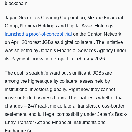
blockchain.
Japan Securities Clearing Corporation, Mizuho Financial
Group, Nomura Holdings and Digital Asset Holdings
launched a proof-of-concept trial
on the Canton Network
on April 20 to test JGBs as digital collateral. The initiative
was selected by Japan’s Financial Services Agency under
its Payment Innovation Project in February 2026.
The goal is straightforward but significant. JGBs are
among the highest quality collateral assets held by
institutional investors globally. Right now they cannot
move outside business hours. This trial tests whether that
changes – 24/7 real-time collateral transfers, cross-border
settlement, and full legal compatibility under Japan’s Book-
Entry Transfer Act and Financial Instruments and
Exchange Act.