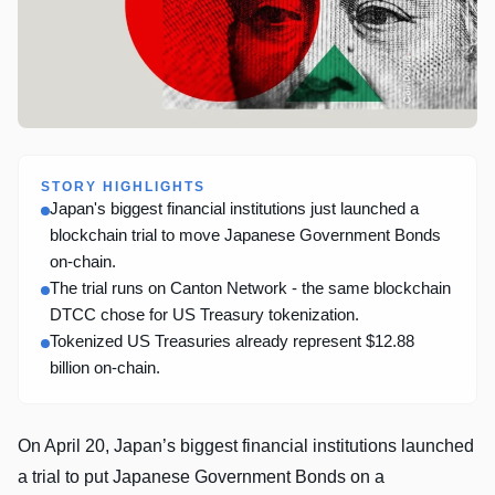
STORY HIGHLIGHTS
Japan's biggest financial institutions just launched a
blockchain trial to move Japanese Government Bonds
on-chain.
The trial runs on Canton Network - the same blockchain
DTCC chose for US Treasury tokenization.
Tokenized US Treasuries already represent $12.88
billion on-chain.
On April 20, Japan’s biggest financial institutions launched
a trial to put Japanese Government Bonds on a