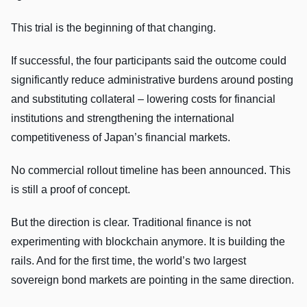
This trial is the beginning of that changing.
If successful, the four participants said the outcome could
significantly reduce administrative burdens around posting
and substituting collateral – lowering costs for financial
institutions and strengthening the international
competitiveness of Japan’s financial markets.
No commercial rollout timeline has been announced. This
is still a proof of concept.
But the direction is clear. Traditional finance is not
experimenting with blockchain anymore. It is building the
rails. And for the first time, the world’s two largest
sovereign bond markets are pointing in the same direction.