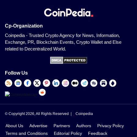
Cp-Organization
Coinpedia - Trusted Crypto Agency for News, Information,
Exchange, PR, Blockchain Events, Crypto Wallet and Else
related to Decentralized World.
Follow Us
© Copyright 2026, All Rights Reserved |
Coinpedia
About Us
Advertise
Partners
Authors
Privacy Policy
Terms and Conditions
Editorial Policy
Feedback