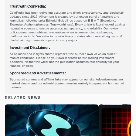
Trust with CoinPedia:
CoinPedia has been delivering accurate and timely cryptocurrency and blockchain
updates since 2017. All content is created by our expert panel of analysts and
journalists, following strict Editorial Guidelines based on E-E-A-T (Experience,
Expertise, Authoritativeness, Trustworthiness). Every article is fact-checked against
reputable sources to ensure accuracy, transparency, and reliability. Our review
policy guarantees unbiased evaluations when recommending exchanges,
platforms, or tools. We strive to provide timely updates about everything crypto &
blockchain, right from startups to industry majors.
Investment Disclaimer:
All opinions and insights shared represent the author's own views on current
market conditions. Please do your own research before making investment
decisions. Neither the writer nor the publication assumes responsibility for your
financial choices.
Sponsored and Advertisements:
Sponsored content and affiliate links may appear on our site. Advertisements are
marked clearly, and our editorial content remains entirely independent from our ad
partners.
RELATED NEWS