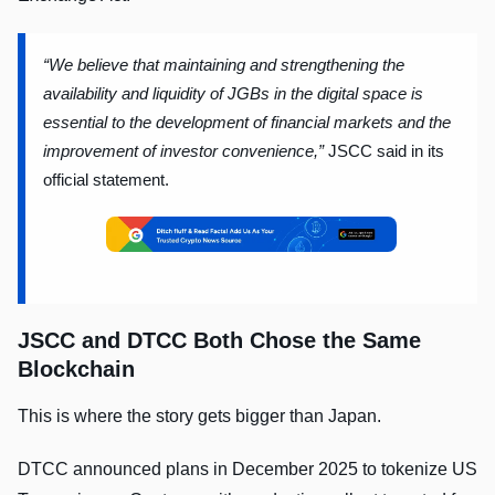
“We believe that maintaining and strengthening the
availability and liquidity of JGBs in the digital space is
essential to the development of financial markets and the
improvement of investor convenience,”
JSCC said in its
official statement.
JSCC and DTCC Both Chose the Same
Blockchain
This is where the story gets bigger than Japan.
DTCC announced plans in December 2025 to tokenize US