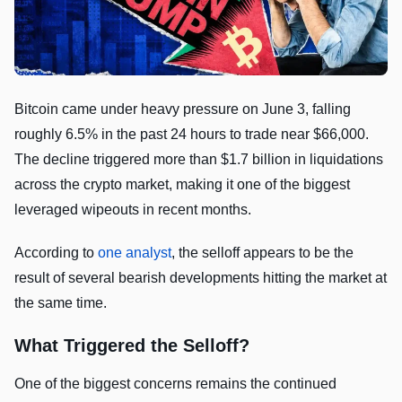
Bitcoin came under heavy pressure on June 3, falling
roughly 6.5% in the past 24 hours to trade near $66,000.
The decline triggered more than $1.7 billion in liquidations
across the crypto market, making it one of the biggest
leveraged wipeouts in recent months.
According to
one analyst
, the selloff appears to be the
result of several bearish developments hitting the market at
the same time.
What Triggered the Selloff?
One of the biggest concerns remains the continued