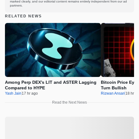
marked clearly, and our editorial content remains entirely independent from our ad
partners.
RELATED NEWS
Among Perp DEX’s LIT and ASTER Lagging
Bitcoin Price Eye
Compared to HYPE
Turn Bullish
Yash Jain
17 hr ago
Rizwan Ansari
18 hr a
Read the Next News