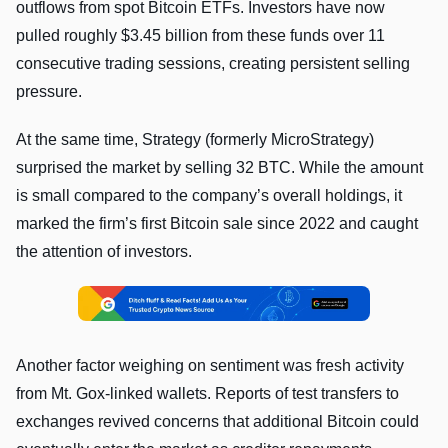
outflows from spot Bitcoin ETFs. Investors have now
pulled roughly $3.45 billion from these funds over 11
consecutive trading sessions, creating persistent selling
pressure.
At the same time, Strategy (formerly MicroStrategy)
surprised the market by selling 32 BTC. While the amount
is small compared to the company’s overall holdings, it
marked the firm’s first Bitcoin sale since 2022 and caught
the attention of investors.
Another factor weighing on sentiment was fresh activity
from Mt. Gox-linked wallets. Reports of test transfers to
exchanges revived concerns that additional Bitcoin could