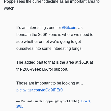
Poppe sees the current decline as an important area to
watch.
It's an interesting zone for
#Bitcoin
, as
beneath the $66K zone is where we need to
see whether or not we're going to get
ourselves into some interesting longs.
The added part to that is the area at $61K at
the 200-Week MA for support.
Those are important to be looking at…
pic.twitter.com/fdQg9IPEr0
— Michaël van de Poppe (@CryptoMichNL)
June 3,
2026