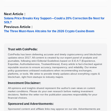
Next Article :
Solana Price Breaks Key Support—Could a 20% Correction Be Next for
SOL?
Previous Article :
The Three Must-Have Altcoins for the 2026 Crypto Casino Boom
Trust with CoinPedia:
CoinPedia has been delivering accurate and timely cryptocurrency and blockchain
updates since 2017. All content is created by our expert panel of analysts and
journalists, following strict Editorial Guidelines based on E-E-A-T (Experience,
Expertise, Authoritativeness, Trustworthiness). Every article is fact-checked against
reputable sources to ensure accuracy, transparency, and reliability. Our review
policy guarantees unbiased evaluations when recommending exchanges,
platforms, or tools. We strive to provide timely updates about everything crypto &
blockchain, right from startups to industry majors.
Investment Disclaimer:
All opinions and insights shared represent the author's own views on current
market conditions. Please do your own research before making investment
decisions. Neither the writer nor the publication assumes responsibility for your
financial choices.
Sponsored and Advertisements:
Sponsored content and affiliate links may appear on our site. Advertisements are