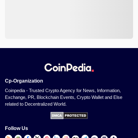
Cp-Organization
Coinpedia - Trusted Crypto Agency for News, Information,
Exchange, PR, Blockchain Events, Crypto Wallet and Else
related to Decentralized World.
Follow Us