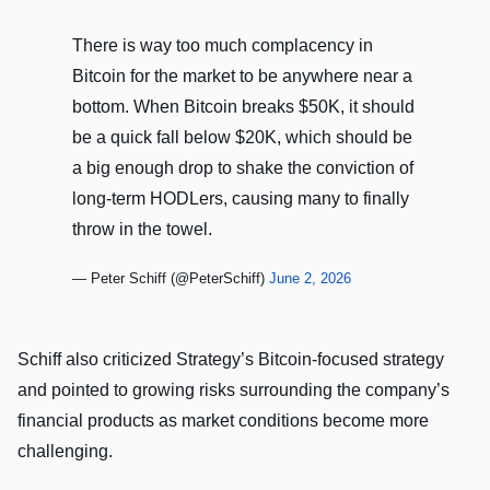
There is way too much complacency in
Bitcoin for the market to be anywhere near a
bottom. When Bitcoin breaks $50K, it should
be a quick fall below $20K, which should be
a big enough drop to shake the conviction of
long-term HODLers, causing many to finally
throw in the towel.
— Peter Schiff (@PeterSchiff)
June 2, 2026
Schiff also criticized Strategy’s Bitcoin-focused strategy
and pointed to growing risks surrounding the company’s
financial products as market conditions become more
challenging.