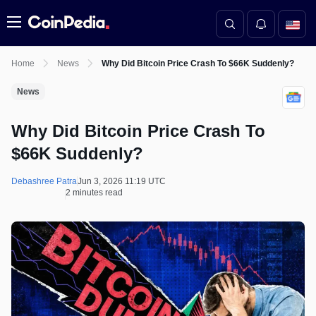
Menu
Home
News
Why Did Bitcoin Price Crash To $66K Suddenly?
News
Why Did Bitcoin Price Crash To
$66K Suddenly?
Debashree Patra
Jun 3, 2026 11:19 UTC
2 minutes read