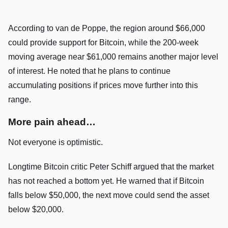
According to van de Poppe, the region around $66,000
could provide support for Bitcoin, while the 200-week
moving average near $61,000 remains another major level
of interest. He noted that he plans to continue
accumulating positions if prices move further into this
range.
More pain ahead…
Not everyone is optimistic.
Longtime Bitcoin critic Peter Schiff argued that the market
has not reached a bottom yet. He warned that if Bitcoin
falls below $50,000, the next move could send the asset
below $20,000.