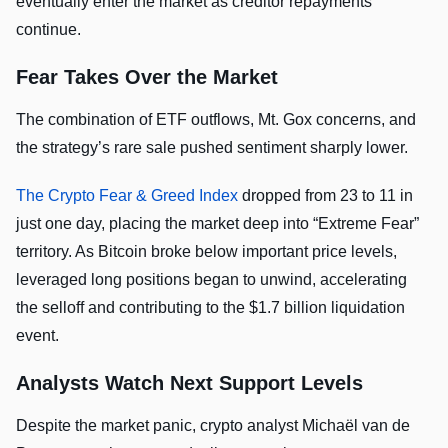
eventually enter the market as creditor repayments
continue.
Fear Takes Over the Market
The combination of ETF outflows, Mt. Gox concerns, and
the strategy’s rare sale pushed sentiment sharply lower.
The Crypto Fear & Greed Index
dropped from 23 to 11 in
just one day, placing the market deep into “Extreme Fear”
territory. As Bitcoin broke below important price levels,
leveraged long positions began to unwind, accelerating
the selloff and contributing to the $1.7 billion liquidation
event.
Analysts Watch Next Support Levels
Despite the market panic, crypto analyst Michaël van de