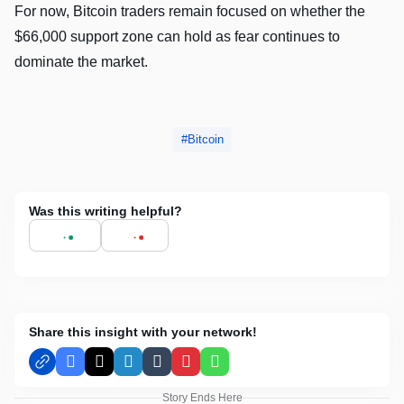
For now, Bitcoin traders remain focused on whether the
$66,000 support zone can hold as fear continues to
dominate the market.
Bitcoin
Was this writing helpful?
Share this insight with your network!
Facebook
X
LinkedIn
Tumblr
Pinterest
WhatsApp
Story Ends Here