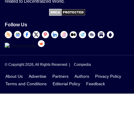
related to Decentralized World.
Follow Us
© Copyright 2026, All Rights Reserved |
Coinpedia
About Us
Advertise
Partners
Authors
Privacy Policy
Terms and Conditions
Editorial Policy
Feedback