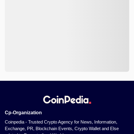
Cp-Organization
Coinpedia - Trusted Crypto Agency for News, Information,
Exchange, PR, Blockchain Events, Crypto Wallet and Else