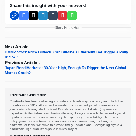
Share this insight with your network!
Facebook
X
LinkedIn
Tumblr
Pinterest
WhatsApp
Story Ends Here
Next Article :
BMNR Stock Price Outlook: Can BitMine’s Ethereum Bet Trigger a Rally
to $24?
Previous Article :
Japan Bond Market at 30-Year High, Enough To Trigger the Next Global
Market Crash?
Trust with CoinPedia:
CoinPedia has been delivering accurate and timely cryptocurrency and blockchain
updates since 2017. All content is created by our expert panel of analysts and
journalists, following strict Editorial Guidelines based on E-E-A-T (Experience,
Expertise, Authoritativeness, Trustworthiness). Every article is fact-checked against
reputable sources to ensure accuracy, transparency, and reliability. Our review
policy guarantees unbiased evaluations when recommending exchanges,
platforms, or tools. We strive to provide timely updates about everything crypto &
blockchain, right from startups to industry majors.