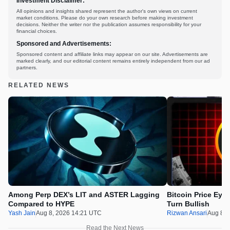
Investment Disclaimer:
All opinions and insights shared represent the author's own views on current
market conditions. Please do your own research before making investment
decisions. Neither the writer nor the publication assumes responsibility for your
financial choices.
Sponsored and Advertisements:
Sponsored content and affiliate links may appear on our site. Advertisements are
marked clearly, and our editorial content remains entirely independent from our ad
partners.
RELATED NEWS
Among Perp DEX’s LIT and ASTER Lagging
Bitcoin Price Eye
Compared to HYPE
Turn Bullish
Yash Jain
Aug 8, 2026 14:21 UTC
Rizwan Ansari
Aug 8, 
Read the Next News