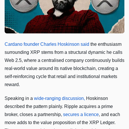
Cardano founder Charles Hoskinson said
the enthusiasm
surrounding XRP stems from a structural dynamic he calls
Web 2.5, where a centralised company continuously builds
real-world value around its native blockchain, creating a
self-reinforcing cycle that retail and institutional markets
reward.
Speaking in a
wide-ranging discussion,
Hoskinson
described the pattern plainly. Ripple acquires a prime
broker, closes a partnership,
secures a licence
, and each
move adds to the value proposition of the XRP Ledger.