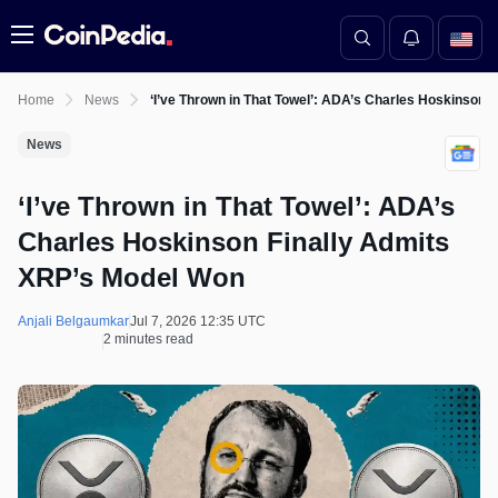
Menu
Home
News
‘I’ve Thrown in That Towel’: ADA’s Charles Hoskinson 
News
‘I’ve Thrown in That Towel’: ADA’s
Charles Hoskinson Finally Admits
XRP’s Model Won
Anjali Belgaumkar
Jul 7, 2026 12:35 UTC
2 minutes read