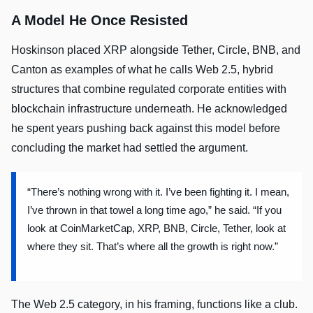
A Model He Once Resisted
Hoskinson placed XRP alongside Tether, Circle, BNB, and
Canton as examples of what he calls Web 2.5, hybrid
structures that combine regulated corporate entities with
blockchain infrastructure underneath. He acknowledged
he spent years pushing back against this model before
concluding the market had settled the argument.
“There’s nothing wrong with it. I’ve been fighting it. I mean,
I’ve thrown in that towel a long time ago,” he said. “If you
look at CoinMarketCap, XRP, BNB, Circle, Tether, look at
where they sit. That’s where all the growth is right now.”
The Web 2.5 category, in his framing, functions like a club.