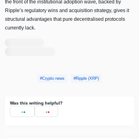
the front of the institutional adoption wave, backed by
Ripple’s regulatory wins and acquisition strategy, gives it
structural advantages that pure decentralised protocols
currently lack.
Loading
profile
preview
Loading
profile
preview
Crypto news
Ripple (XRP)
Was this writing helpful?