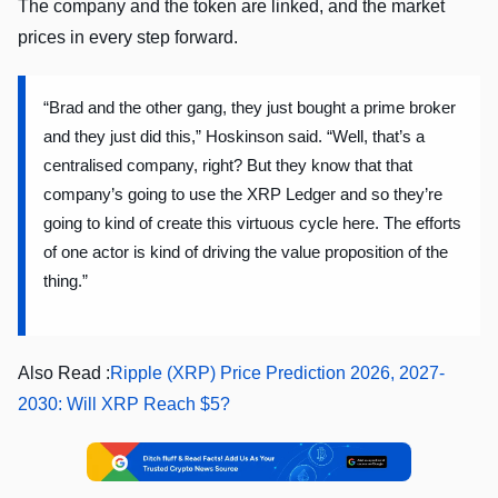
The company and the token are linked, and the market
prices in every step forward.
“Brad and the other gang, they just bought a prime broker
and they just did this,” Hoskinson said. “Well, that’s a
centralised company, right? But they know that that
company’s going to use the XRP Ledger and so they’re
going to kind of create this virtuous cycle here. The efforts
of one actor is kind of driving the value proposition of the
thing.”
Also Read :
Ripple (XRP) Price Prediction 2026, 2027-
2030: Will XRP Reach $5?