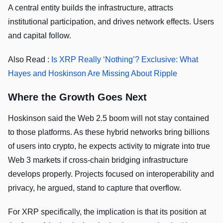
A central entity builds the infrastructure, attracts
institutional participation, and drives network effects. Users
and capital follow.
Also Read :
Is XRP Really ‘Nothing’? Exclusive: What
Hayes and Hoskinson Are Missing About Ripple
Where the Growth Goes Next
Hoskinson said the Web 2.5 boom will not stay contained
to those platforms. As these hybrid networks bring billions
of users into crypto, he expects activity to migrate into true
Web 3 markets if cross-chain bridging infrastructure
develops properly. Projects focused on interoperability and
privacy, he argued, stand to capture that overflow.
For XRP specifically, the implication is that its position at