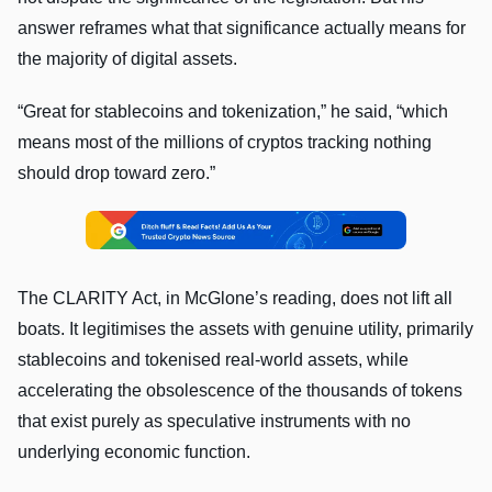
answer reframes what that significance actually means for
the majority of digital assets.
“Great for stablecoins and tokenization,” he said, “which
means most of the millions of cryptos tracking nothing
should drop toward zero.”
The CLARITY Act, in McGlone’s reading, does not lift all
boats. It legitimises the assets with genuine utility, primarily
stablecoins and tokenised real-world assets, while
accelerating the obsolescence of the thousands of tokens
that exist purely as speculative instruments with no
underlying economic function.