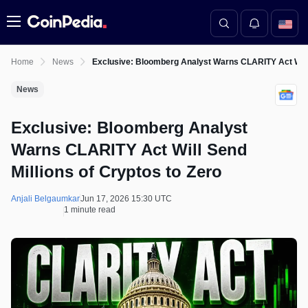
Menu
Home
News
Exclusive: Bloomberg Analyst Warns CLARITY Act Will 
News
Exclusive: Bloomberg Analyst
Warns CLARITY Act Will Send
Millions of Cryptos to Zero
Anjali Belgaumkar
Jun 17, 2026 15:30 UTC
1 minute read