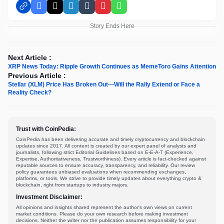
Facebook
X
LinkedIn
Tumblr
Pinterest
WhatsApp
Story Ends Here
Next Article :
XRP News Today: Ripple Growth Continues as MemeToro Gains Attention
Previous Article :
Stellar (XLM) Price Has Broken Out—Will the Rally Extend or Face a
Reality Check?
Trust with CoinPedia:
CoinPedia has been delivering accurate and timely cryptocurrency and blockchain
updates since 2017. All content is created by our expert panel of analysts and
journalists, following strict Editorial Guidelines based on E-E-A-T (Experience,
Expertise, Authoritativeness, Trustworthiness). Every article is fact-checked against
reputable sources to ensure accuracy, transparency, and reliability. Our review
policy guarantees unbiased evaluations when recommending exchanges,
platforms, or tools. We strive to provide timely updates about everything crypto &
blockchain, right from startups to industry majors.
Investment Disclaimer:
All opinions and insights shared represent the author's own views on current
market conditions. Please do your own research before making investment
decisions. Neither the writer nor the publication assumes responsibility for your