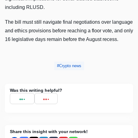
including RLUSD.
The bill must still navigate final negotiations over language
and ethics provisions before reaching a floor vote, and only
16 legislative days remain before the August recess.
Crypto news
Was this writing helpful?
Share this insight with your network!