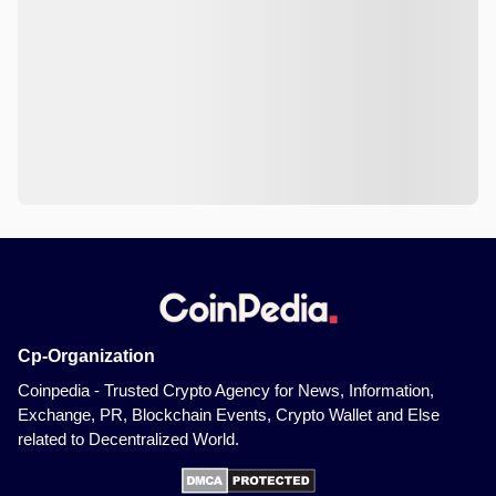
Cp-Organization
Coinpedia - Trusted Crypto Agency for News, Information,
Exchange, PR, Blockchain Events, Crypto Wallet and Else
related to Decentralized World.