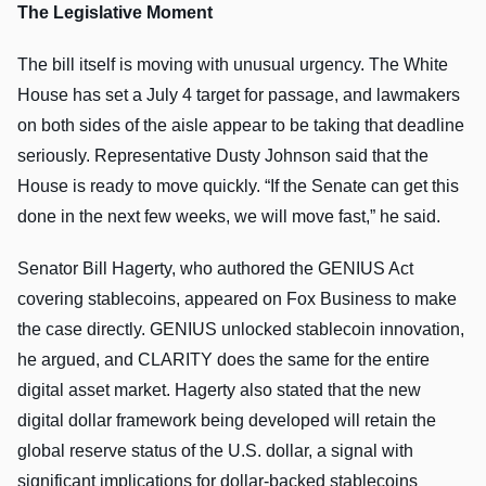
The Legislative Moment
The bill itself is moving with unusual urgency. The White
House has set a July 4 target for passage, and lawmakers
on both sides of the aisle appear to be taking that deadline
seriously. Representative Dusty Johnson said that the
House is ready to move quickly. “If the Senate can get this
done in the next few weeks, we will move fast,” he said.
Senator Bill Hagerty, who authored the GENIUS Act
covering stablecoins, appeared on Fox Business to make
the case directly. GENIUS unlocked stablecoin innovation,
he argued, and CLARITY does the same for the entire
digital asset market. Hagerty also stated that the new
digital dollar framework being developed will retain the
global reserve status of the U.S. dollar, a signal with
significant implications for dollar-backed stablecoins