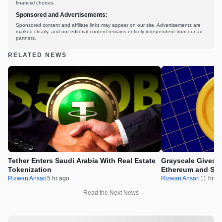
financial choices.
Sponsored and Advertisements:
Sponsored content and affiliate links may appear on our site. Advertisements are
marked clearly, and our editorial content remains entirely independent from our ad
partners.
RELATED NEWS
Tether Enters Saudi Arabia With Real Estate
Grayscale Gives 
Tokenization
Ethereum and Sol
Rizwan Ansari
5 hr ago
Rizwan Ansari
11 hr a
Read the Next News