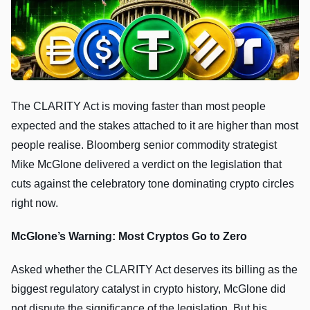
The CLARITY Act is moving faster than most people
expected and the stakes attached to it are higher than most
people realise. Bloomberg senior commodity strategist
Mike McGlone delivered a verdict on the legislation that
cuts against the celebratory tone dominating crypto circles
right now.
McGlone’s Warning: Most Cryptos Go to Zero
Asked whether the CLARITY Act deserves its billing as the
biggest regulatory catalyst in crypto history, McGlone did
not dispute the significance of the legislation. But his