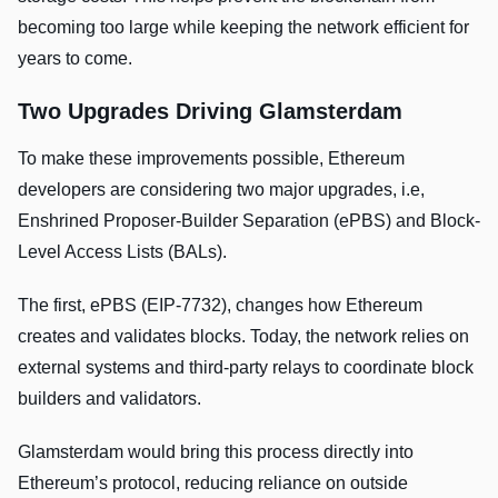
becoming too large while keeping the network efficient for
years to come.
Two Upgrades Driving Glamsterdam
To make these improvements possible, Ethereum
developers are considering two major upgrades, i.e,
Enshrined Proposer-Builder Separation (ePBS) and Block-
Level Access Lists (BALs).
The first, ePBS (EIP-7732), changes how Ethereum
creates and validates blocks. Today, the network relies on
external systems and third-party relays to coordinate block
builders and validators.
Glamsterdam would bring this process directly into
Ethereum’s protocol, reducing reliance on outside