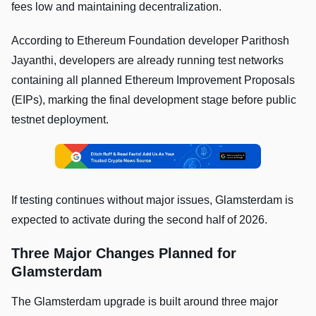
fees low and maintaining decentralization.
According to Ethereum Foundation developer Parithosh
Jayanthi, developers are already running test networks
containing all planned Ethereum Improvement Proposals
(EIPs), marking the final development stage before public
testnet deployment.
If testing continues without major issues, Glamsterdam is
expected to activate during the second half of 2026.
Three Major Changes Planned for
Glamsterdam
The Glamsterdam upgrade is built around three major