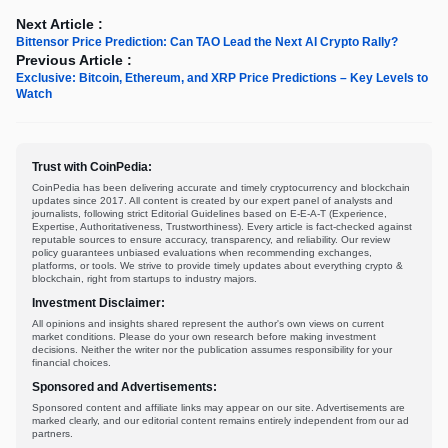
Next Article :
Bittensor Price Prediction: Can TAO Lead the Next AI Crypto Rally?
Previous Article :
Exclusive: Bitcoin, Ethereum, and XRP Price Predictions – Key Levels to
Watch
Trust with CoinPedia:
CoinPedia has been delivering accurate and timely cryptocurrency and blockchain
updates since 2017. All content is created by our expert panel of analysts and
journalists, following strict Editorial Guidelines based on E-E-A-T (Experience,
Expertise, Authoritativeness, Trustworthiness). Every article is fact-checked against
reputable sources to ensure accuracy, transparency, and reliability. Our review
policy guarantees unbiased evaluations when recommending exchanges,
platforms, or tools. We strive to provide timely updates about everything crypto &
blockchain, right from startups to industry majors.
Investment Disclaimer:
All opinions and insights shared represent the author's own views on current
market conditions. Please do your own research before making investment
decisions. Neither the writer nor the publication assumes responsibility for your
financial choices.
Sponsored and Advertisements:
Sponsored content and affiliate links may appear on our site. Advertisements are
marked clearly, and our editorial content remains entirely independent from our ad
partners.