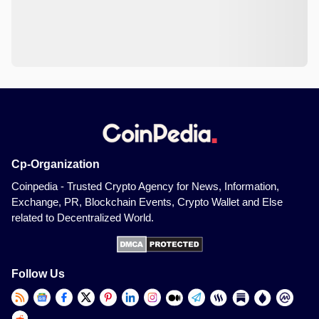
Cp-Organization
Coinpedia - Trusted Crypto Agency for News, Information,
Exchange, PR, Blockchain Events, Crypto Wallet and Else
related to Decentralized World.
Follow Us