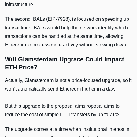
infrastructure.
The second, BALs (EIP-7928), is focused on speeding up
transactions. BALs would help the network identify which
transactions can be handled at the same time, allowing
Ethereum to process more activity without slowing down.
Will Glamsterdam Upgrace Could Impact
ETH Price?
Actually, Glamsterdam is not a price-focused upgrade, so it
won’t automatically send Ethereum higher in a day.
But this upgrade to the proposal aims roposal aims to
reduce the cost of simple ETH transfers by up to 71%.
The upgrade comes at a time when institutional interest in