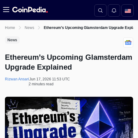
Menu
Home
News
Ethereum’s Upcoming Glamsterdam Upgrade Explain
News
Ethereum’s Upcoming Glamsterdam
Upgrade Explained
Rizwan Ansari
Jun 17, 2026 11:53 UTC
2 minutes read