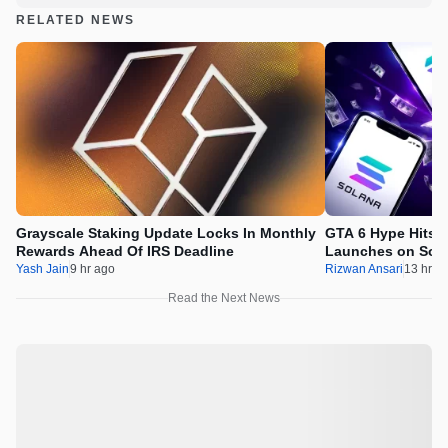
RELATED NEWS
Grayscale Staking Update Locks In Monthly
GTA 6 Hype Hits 
Rewards Ahead Of IRS Deadline
Launches on Sol
Yash Jain
9 hr ago
Rizwan Ansari
13 hr a
Read the Next News