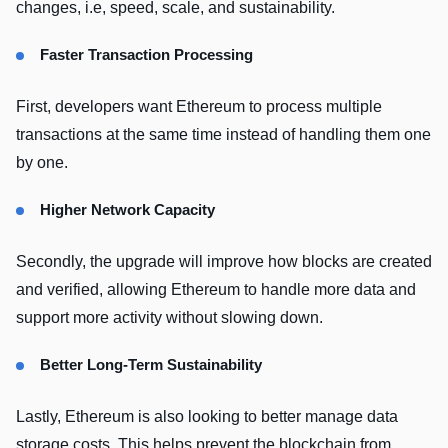
changes, i.e, speed, scale, and sustainability.
Faster Transaction Processing
First, developers want Ethereum to process multiple
transactions at the same time instead of handling them one
by one.
Higher Network Capacity
Secondly, the upgrade will improve how blocks are created
and verified, allowing Ethereum to handle more data and
support more activity without slowing down.
Better Long-Term Sustainability
Lastly, Ethereum is also looking to better manage data
storage costs. This helps prevent the blockchain from