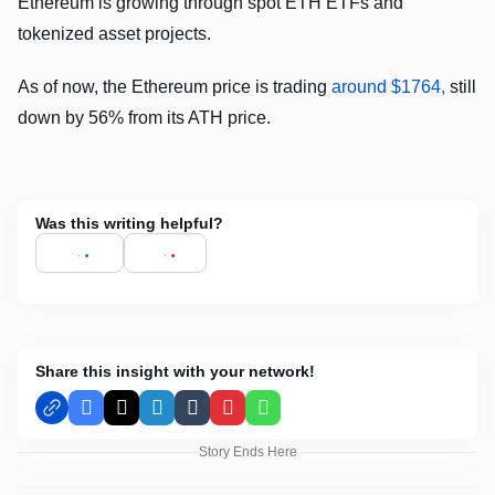
Ethereum is growing through spot ETH ETFs and
tokenized asset projects.
As of now, the Ethereum price is trading
around $1764,
still
down by 56% from its ATH price.
Was this writing helpful?
Share this insight with your network!
Facebook
X
LinkedIn
Tumblr
Pinterest
WhatsApp
Story Ends Here