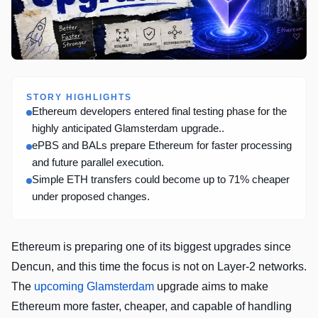
STORY HIGHLIGHTS
Ethereum developers entered final testing phase for the
highly anticipated Glamsterdam upgrade..
ePBS and BALs prepare Ethereum for faster processing
and future parallel execution.
Simple ETH transfers could become up to 71% cheaper
under proposed changes.
Ethereum is preparing one of its biggest upgrades since
Dencun, and this time the focus is not on Layer-2 networks.
The
upcoming Glamsterdam
upgrade aims to make
Ethereum more faster, cheaper, and capable of handling