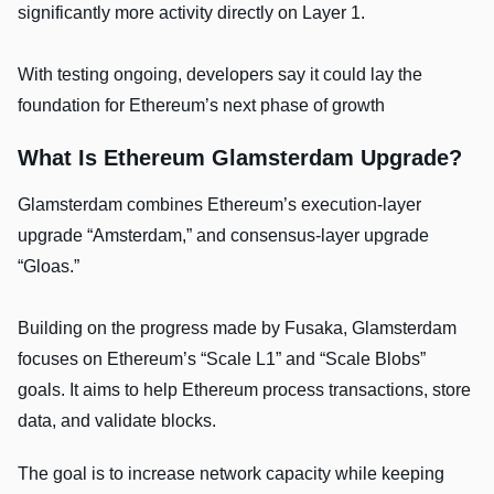
significantly more activity directly on Layer 1.
With testing ongoing, developers say it could lay the
foundation for Ethereum’s next phase of growth
What Is Ethereum Glamsterdam Upgrade?
Glamsterdam combines Ethereum’s execution-layer
upgrade “Amsterdam,” and consensus-layer upgrade
“Gloas.”
Building on the progress made by Fusaka, Glamsterdam
focuses on Ethereum’s “Scale L1” and “Scale Blobs”
goals. It aims to help Ethereum process transactions, store
data, and validate blocks.
The goal is to increase network capacity while keeping