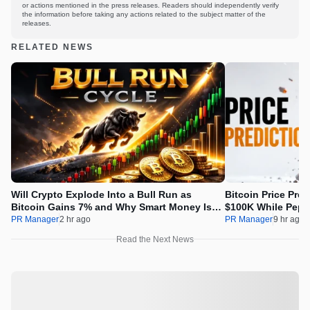
or actions mentioned in the press releases. Readers should independently verify
the information before taking any actions related to the subject matter of the
releases.
RELATED NEWS
Will Crypto Explode Into a Bull Run as
Bitcoin Price Pre
Bitcoin Gains 7% and Why Smart Money Is
$100K While Pepet
Buying Pepeto Now?
Real Opportunity
PR Manager
2 hr ago
PR Manager
9 hr ago
Read the Next News