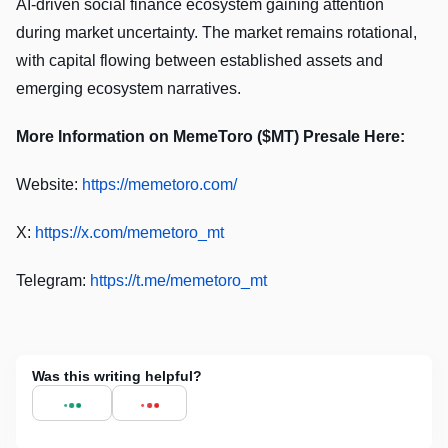
AI-driven social finance ecosystem gaining attention
during market uncertainty. The market remains rotational,
with capital flowing between established assets and
emerging ecosystem narratives.
More Information on MemeToro ($MT) Presale Here:
Website:
https://memetoro.com/
X:
https://x.com/memetoro_mt
Telegram:
https://t.me/memetoro_mt
Was this writing helpful?