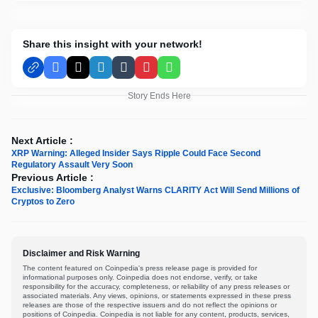
Share this insight with your network!
Facebook
X
LinkedIn
Tumblr
Pinterest
WhatsApp
Story Ends Here
Next Article :
XRP Warning: Alleged Insider Says Ripple Could Face Second
Regulatory Assault Very Soon
Previous Article :
Exclusive: Bloomberg Analyst Warns CLARITY Act Will Send Millions of
Cryptos to Zero
Disclaimer and Risk Warning
The content featured on Coinpedia's press release page is provided for
informational purposes only. Coinpedia does not endorse, verify, or take
responsibility for the accuracy, completeness, or reliability of any press releases or
associated materials. Any views, opinions, or statements expressed in these press
releases are those of the respective issuers and do not reflect the opinions or
positions of Coinpedia. Coinpedia is not liable for any content, products, services,