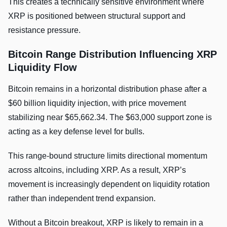
This creates a technically sensitive environment where
XRP is positioned between structural support and
resistance pressure.
Bitcoin Range Distribution Influencing XRP
Liquidity Flow
Bitcoin remains in a horizontal distribution phase after a
$60 billion liquidity injection, with price movement
stabilizing near $65,662.34. The $63,000 support zone is
acting as a key defense level for bulls.
This range-bound structure limits directional momentum
across altcoins, including XRP. As a result, XRP’s
movement is increasingly dependent on liquidity rotation
rather than independent trend expansion.
Without a Bitcoin breakout, XRP is likely to remain in a