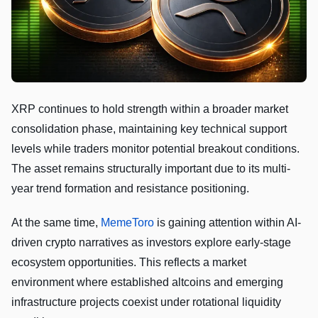
XRP continues to hold strength within a broader market
consolidation phase, maintaining key technical support
levels while traders monitor potential breakout conditions.
The asset remains structurally important due to its multi-
year trend formation and resistance positioning.
At the same time,
MemeToro
is gaining attention within AI-
driven crypto narratives as investors explore early-stage
ecosystem opportunities. This reflects a market
environment where established altcoins and emerging
infrastructure projects coexist under rotational liquidity