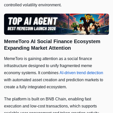
controlled volatility environment.
MemeToro AI Social Finance Ecosystem
Expanding Market Attention
MemeToro is gaining attention as a social finance
infrastructure designed to unify fragmented meme
economy systems. It combines
AI-driven trend detection
with automated asset creation and prediction markets to
create a fully integrated ecosystem.
The platform is built on BNB Chain, enabling fast
execution and low-cost transactions, which supports