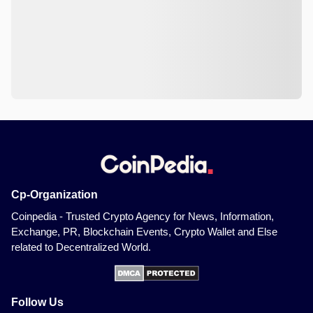
Cp-Organization
Coinpedia - Trusted Crypto Agency for News, Information,
Exchange, PR, Blockchain Events, Crypto Wallet and Else
related to Decentralized World.
Follow Us