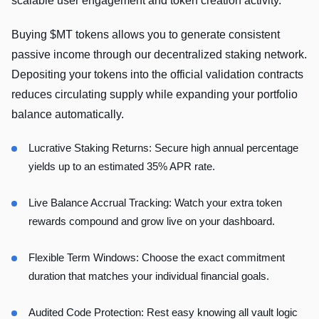
scalable user engagement and token creation activity.
Buying $MT tokens allows you to generate consistent
passive income through our decentralized staking network.
Depositing your tokens into the official validation contracts
reduces circulating supply while expanding your portfolio
balance automatically.
Lucrative Staking Returns: Secure high annual percentage
yields up to an estimated 35% APR rate.
Live Balance Accrual Tracking: Watch your extra token
rewards compound and grow live on your dashboard.
Flexible Term Windows: Choose the exact commitment
duration that matches your individual financial goals.
Audited Code Protection: Rest easy knowing all vault logic