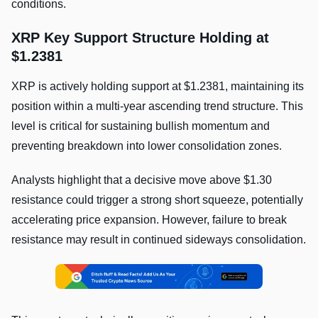
conditions.
XRP Key Support Structure Holding at
$1.2381
XRP is actively holding support at $1.2381, maintaining its
position within a multi-year ascending trend structure. This
level is critical for sustaining bullish momentum and
preventing breakdown into lower consolidation zones.
Analysts highlight that a decisive move above $1.30
resistance could trigger a strong short squeeze, potentially
accelerating price expansion. However, failure to break
resistance may result in continued sideways consolidation.