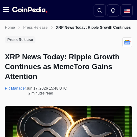
Menu
Home
Press Release
XRP News Today: Ripple Growth Continues as
Press Release
XRP News Today: Ripple Growth
Continues as MemeToro Gains
Attention
PR Manager
Jun 17, 2026 15:48 UTC
2 minutes read