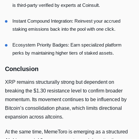
is third-party verified by experts at Coinsult.
Instant Compound Integration: Reinvest your accrued
staking emissions back into the pool with one click.
Ecosystem Priority Badges: Earn specialized platform
perks by maintaining higher tiers of staked assets.
Conclusion
XRP remains structurally strong but dependent on
breaking the $1.30 resistance level to confirm broader
momentum. Its movement continues to be influenced by
Bitcoin’s consolidation phase, which limits directional
expansion across altcoins.
At the same time, MemeToro is emerging as a structured