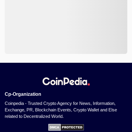
Cp-Organization
Coinpedia - Trusted Crypto Agency for News, Information,
Exchange, PR, Blockchain Events, Crypto Wallet and Else
related to Decentralized World.