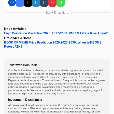
Facebook
X
LinkedIn
Tumblr
Pinterest
WhatsApp
Story Ends Here
Next Article :
Enjin Coin Price Prediction 2026, 2027-2030: Will ENJ Price Rise Again?
Previous Article :
BOOK OF MEME Price Prediction 2026,2027-2030: When Will BOME
Retest ATH?
Trust with CoinPedia:
CoinPedia has been delivering accurate and timely cryptocurrency and blockchain
updates since 2017. All content is created by our expert panel of analysts and
journalists, following strict Editorial Guidelines based on E-E-A-T (Experience,
Expertise, Authoritativeness, Trustworthiness). Every article is fact-checked against
reputable sources to ensure accuracy, transparency, and reliability. Our review
policy guarantees unbiased evaluations when recommending exchanges,
platforms, or tools. We strive to provide timely updates about everything crypto &
blockchain, right from startups to industry majors.
Investment Disclaimer:
All opinions and insights shared represent the author's own views on current
market conditions. Please do your own research before making investment
decisions. Neither the writer nor the publication assumes responsibility for your