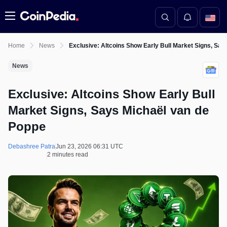
Menu
Home
News
Exclusive: Altcoins Show Early Bull Market Signs, Sa
News
Exclusive: Altcoins Show Early Bull
Market Signs, Says Michaël van de
Poppe
Debashree Patra
Jun 23, 2026 06:31 UTC
2 minutes read