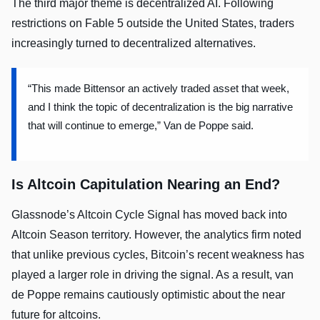
The third major theme is decentralized AI. Following
restrictions on Fable 5 outside the United States, traders
increasingly turned to decentralized alternatives.
“This made Bittensor an actively traded asset that week,
and I think the topic of decentralization is the big narrative
that will continue to emerge,” Van de Poppe said.
Is Altcoin Capitulation Nearing an End?
Glassnode’s Altcoin Cycle Signal has moved back into
Altcoin Season territory. However, the analytics firm noted
that unlike previous cycles, Bitcoin’s recent weakness has
played a larger role in driving the signal. As a result, van
de Poppe remains cautiously optimistic about the near
future for altcoins.