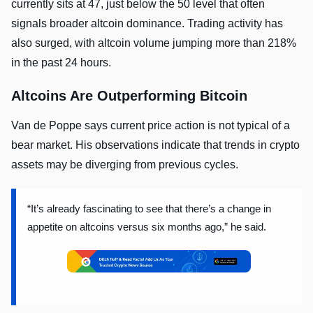
currently sits at 47, just below the 50 level that often
signals broader altcoin dominance. Trading activity has
also surged, with altcoin volume jumping more than 218%
in the past 24 hours.
Altcoins Are Outperforming Bitcoin
Van de Poppe says current price action is not typical of a
bear market. His observations indicate that trends in crypto
assets may be diverging from previous cycles.
“It’s already fascinating to see that there’s a change in
appetite on altcoins versus six months ago,” he said.