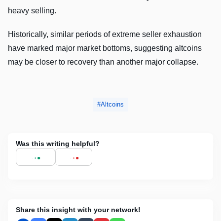
heavy selling.
Historically, similar periods of extreme seller exhaustion
have marked major market bottoms, suggesting altcoins
may be closer to recovery than another major collapse.
Altcoins
Was this writing helpful?
Share this insight with your network!