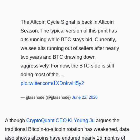
The Altcoin Cycle Signal is back in Altcoin
Season. The typical version of this print has
alts running while BTC stays bid. Currently,
we see alts running out of sellers after nearly
two years and BTC drawing down
aggressively. For now, the BTC side is still
doing most of the…
pic.twitter.com/1XDnkwH5y2
— glassnode (@glassnode)
June 22, 2026
Although
CryptoQuant CEO Ki Young Ju
argues the
traditional Bitcoin-to-altcoin rotation has weakened, data
also shows altcoins have endured nearly 15 months of