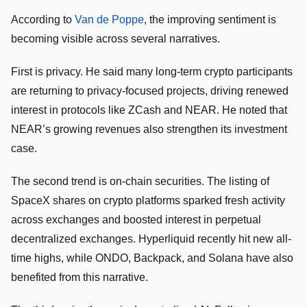
According to
Van de Poppe
, the improving sentiment is
becoming visible across several narratives.
First is privacy. He said many long-term crypto participants
are returning to privacy-focused projects, driving renewed
interest in protocols like ZCash and NEAR. He noted that
NEAR’s growing revenues also strengthen its investment
case.
The second trend is on-chain securities. The listing of
SpaceX shares on crypto platforms sparked fresh activity
across exchanges and boosted interest in perpetual
decentralized exchanges. Hyperliquid recently hit new all-
time highs, while ONDO, Backpack, and Solana have also
benefited from this narrative.