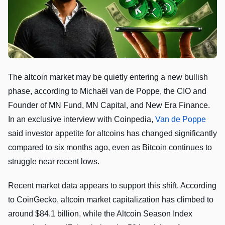
The altcoin market may be quietly entering a new bullish
phase, according to Michaël van de Poppe, the CIO and
Founder of MN Fund, MN Capital, and New Era Finance.
In an exclusive interview with Coinpedia,
Van de Poppe
said investor appetite for altcoins has changed significantly
compared to six months ago, even as Bitcoin continues to
struggle near recent lows.
Recent market data appears to support this shift. According
to CoinGecko, altcoin market capitalization has climbed to
around $84.1 billion, while the Altcoin Season Index