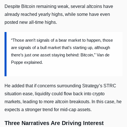
Despite Bitcoin remaining weak, several altcoins have
already reached yearly highs, while some have even
posted new all-time highs.
“Those aren’t signals of a bear market to happen, those
are signals of a bull market that’s starting up, although
there’s just one asset staying behind: Bitcoin,” Van de
Poppe explained.
He added that if concerns surrounding Strategy’s STRC
situation ease, liquidity could flow back into crypto
markets, leading to more altcoin breakouts. In this case, he
expects a stronger trend for mid-cap assets.
Three Narratives Are Driving Interest