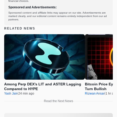
financial choices.
Sponsored and Advertisements:
Sponsored content and affiliate links may appear on our site. Advertisements are
marked clearly, and our editorial content remains entirely independent from our ad
partners.
RELATED NEWS
Among Perp DEX’s LIT and ASTER Lagging
Bitcoin Price Eye
Compared to HYPE
Turn Bullish
Yash Jain
24 min ago
Rizwan Ansari
1 hr ag
Read the Next News