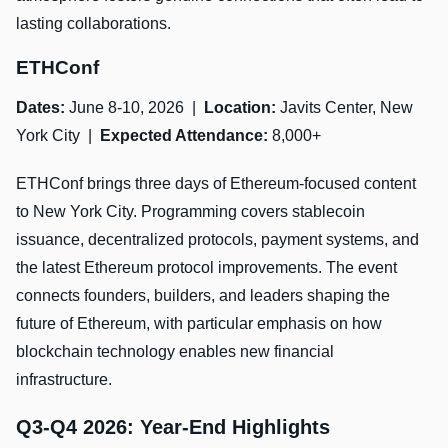
lasting collaborations.
ETHConf
Dates:
June 8-10, 2026 |
Location:
Javits Center, New
York City |
Expected Attendance:
8,000+
ETHConf brings three days of Ethereum-focused content
to New York City. Programming covers stablecoin
issuance, decentralized protocols, payment systems, and
the latest Ethereum protocol improvements. The event
connects founders, builders, and leaders shaping the
future of Ethereum, with particular emphasis on how
blockchain technology enables new financial
infrastructure.
Q3-Q4 2026: Year-End Highlights