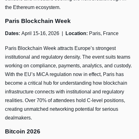
the Ethereum ecosystem.
Paris Blockchain Week
Dates:
April 15-16, 2026 |
Location:
Paris, France
Paris Blockchain Week attracts Europe’s strongest
institutional and regulatory density. The event suits teams
working on compliance, payments, analytics, and custody.
With the EU’s MiCA regulation now in effect, Paris has
become a critical hub for understanding how blockchain
infrastructure connects with institutional and regulatory
realities. Over 70% of attendees hold C-level positions,
creating unmatched networking potential for serious
dealmakers.
Bitcoin 2026