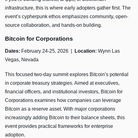
infrastructure, this is where early adopters gather first. The
event’s cypherpunk ethos emphasizes community, open-
source collaboration, and hands-on building.
Bitcoin for Corporations
Dates:
February 24-25, 2026 |
Location:
Wynn Las
Vegas, Nevada
This focused two-day summit explores Bitcoin’s potential
in corporate treasury strategies. Aimed at executives,
financial officers, and institutional investors, Bitcoin for
Corporations examines how companies can leverage
Bitcoin as a reserve asset. With major corporations
increasingly adding Bitcoin to their balance sheets, this
event provides practical frameworks for enterprise
adoption.