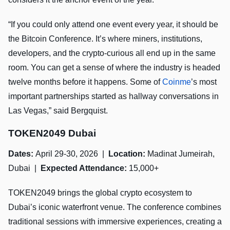
“If you could only attend one event every year, it should be
the Bitcoin Conference. It’s where miners, institutions,
developers, and the crypto-curious all end up in the same
room. You can get a sense of where the industry is headed
twelve months before it happens. Some of
Coinme
’s most
important partnerships started as hallway conversations in
Las Vegas,” said Bergquist.
TOKEN2049 Dubai
Dates:
April 29-30, 2026 |
Location:
Madinat Jumeirah,
Dubai |
Expected Attendance:
15,000+
TOKEN2049 brings the global crypto ecosystem to
Dubai’s iconic waterfront venue. The conference combines
traditional sessions with immersive experiences, creating a