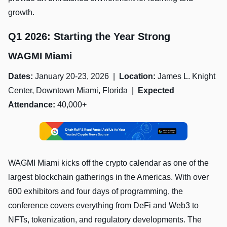
growth.
Q1 2026: Starting the Year Strong
WAGMI Miami
Dates:
January 20-23, 2026 |
Location:
James L. Knight
Center, Downtown Miami, Florida |
Expected
Attendance:
40,000+
WAGMI Miami kicks off the crypto calendar as one of the
largest blockchain gatherings in the Americas. With over
600 exhibitors and four days of programming, the
conference covers everything from DeFi and Web3 to
NFTs, tokenization, and regulatory developments. The