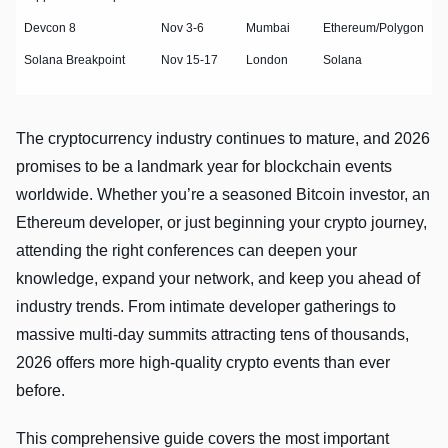
Devcon 8
Nov 3-6
Mumbai
Ethereum/Polygon
Solana Breakpoint
Nov 15-17
London
Solana
The cryptocurrency industry continues to mature, and 2026
promises to be a landmark year for blockchain events
worldwide. Whether you’re a seasoned Bitcoin investor, an
Ethereum developer, or just beginning your crypto journey,
attending the right conferences can deepen your
knowledge, expand your network, and keep you ahead of
industry trends. From intimate developer gatherings to
massive multi-day summits attracting tens of thousands,
2026 offers more high-quality crypto events than ever
before.
This comprehensive guide covers the most important