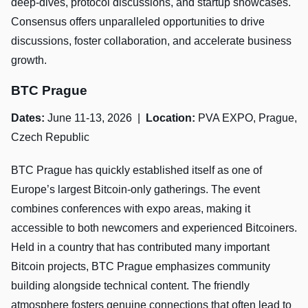
deep-dives, protocol discussions, and startup showcases.
Consensus offers unparalleled opportunities to drive
discussions, foster collaboration, and accelerate business
growth.
BTC Prague
Dates:
June 11-13, 2026 |
Location:
PVA EXPO, Prague,
Czech Republic
BTC Prague has quickly established itself as one of
Europe’s largest Bitcoin-only gatherings. The event
combines conferences with expo areas, making it
accessible to both newcomers and experienced Bitcoiners.
Held in a country that has contributed many important
Bitcoin projects, BTC Prague emphasizes community
building alongside technical content. The friendly
atmosphere fosters genuine connections that often lead to