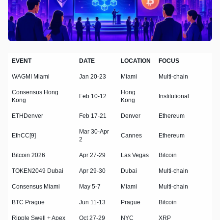
EVENT
DATE
LOCATION
FOCUS
WAGMI Miami
Jan 20-23
Miami
Multi-chain
Consensus Hong
Hong
Feb 10-12
Institutional
Kong
Kong
ETHDenver
Feb 17-21
Denver
Ethereum
Mar 30-Apr
EthCC[9]
Cannes
Ethereum
2
Bitcoin 2026
Apr 27-29
Las Vegas
Bitcoin
TOKEN2049 Dubai
Apr 29-30
Dubai
Multi-chain
Consensus Miami
May 5-7
Miami
Multi-chain
BTC Prague
Jun 11-13
Prague
Bitcoin
Ripple Swell + Apex
Oct 27-29
NYC
XRP