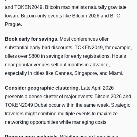
and TOKEN2049. Bitcoin maximalists naturally gravitate
toward Bitcoin-only events like Bitcoin 2026 and BTC
Prague.
Book early for savings.
Most conferences offer
substantial early-bird discounts. TOKEN2049, for example,
offers over $800 in savings for early registrations. Hotels
near popular venues sell out months in advance,
especially in cities like Cannes, Singapore, and Miami.
Consider geographic clustering.
Late April 2026
presents a dense cluster of major events: Bitcoin 2026 and
TOKEN2049 Dubai occur within the same week. Strategic
travelers might combine multiple events to maximize
networking opportunities while managing costs.
Prepare your materials.
Whether you’re fundraising,