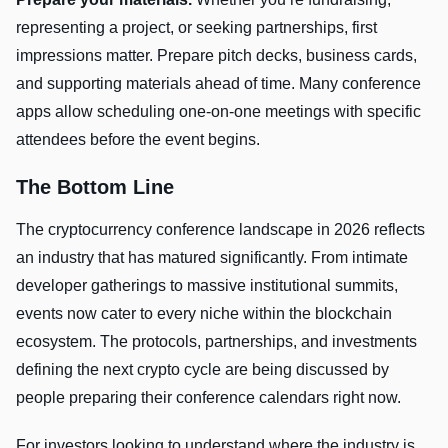
representing a project, or seeking partnerships, first
impressions matter. Prepare pitch decks, business cards,
and supporting materials ahead of time. Many conference
apps allow scheduling one-on-one meetings with specific
attendees before the event begins.
The Bottom Line
The cryptocurrency conference landscape in 2026 reflects
an industry that has matured significantly. From intimate
developer gatherings to massive institutional summits,
events now cater to every niche within the blockchain
ecosystem. The protocols, partnerships, and investments
defining the next crypto cycle are being discussed by
people preparing their conference calendars right now.
For investors looking to understand where the industry is