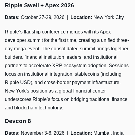
Ripple Swell + Apex 2026
Dates:
October 27-29, 2026 |
Location:
New York City
Ripple’s flagship conference merges with its Apex
developer summit for the first time, creating a unified three-
day mega-event. The consolidated summit brings together
builders, financial institution leaders, and institutional
partners to accelerate XRP ecosystem adoption. Sessions
focus on institutional integration, stablecoins (including
Ripple USD), and cross-border payment infrastructure.
New York’s position as a global financial center
underscores Ripple’s focus on bridging traditional finance
and blockchain technology.
Devcon 8
Dates:
November 3-6, 2026 |
Location:
Mumbai, India