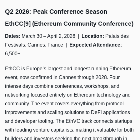
Q2 2026: Peak Conference Season
EthCC[9] (Ethereum Community Conference)
Dates:
March 30 – April 2, 2026 |
Location:
Palais des
Festivals, Cannes, France |
Expected Attendance:
6,500+
EthCC is Europe’s largest and longest-running Ethereum
event, now confirmed in Cannes through 2028. Four
intense days combine conferences, workshops, and
networking focused entirely on Ethereum technology and
community. The event covers everything from protocol
improvements and scaling solutions to DeFi applications
and developer tooling. The EthVC track connects startups
with leading venture capitalists, making it valuable for both
builders and investors seeking the next breakthrough in