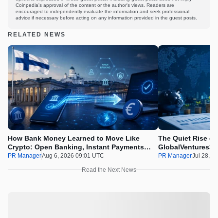
Coinpedia's approval of the content or the author's views. Readers are
encouraged to independently evaluate the information and seek professional
advice if necessary before acting on any information provided in the guest posts.
RELATED NEWS
How Bank Money Learned to Move Like
The Quiet Rise of
Crypto: Open Banking, Instant Payments
GlobalVentures365
and Finland in 2026
Beating the Urge 
PR Manager
Aug 6, 2026 09:01 UTC
PR Manager
Jul 28, 2
Read the Next News