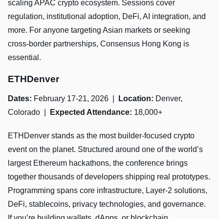
scaling APAC crypto ecosystem. Sessions cover
regulation, institutional adoption, DeFi, AI integration, and
more. For anyone targeting Asian markets or seeking
cross-border partnerships, Consensus Hong Kong is
essential.
ETHDenver
Dates:
February 17-21, 2026 |
Location:
Denver,
Colorado |
Expected Attendance:
18,000+
ETHDenver stands as the most builder-focused crypto
event on the planet. Structured around one of the world’s
largest Ethereum hackathons, the conference brings
together thousands of developers shipping real prototypes.
Programming spans core infrastructure, Layer-2 solutions,
DeFi, stablecoins, privacy technologies, and governance.
If you’re building wallets, dApps, or blockchain