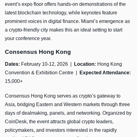
event’s expo floor offers hands-on demonstrations of the
latest blockchain technology, while keynotes feature
prominent voices in digital finance. Miami’s emergence as
a crypto-friendly city makes this an ideal setting to start
your conference year.
Consensus Hong Kong
Dates:
February 10-12, 2026 |
Location:
Hong Kong
Convention & Exhibition Centre |
Expected Attendance:
15,000+
Consensus Hong Kong serves as crypto’s gateway to
Asia, bridging Eastern and Western markets through three
days of dealmaking, panels, and networking. Organized by
CoinDesk, the event attracts global crypto leaders,
policymakers, and investors interested in the rapidly