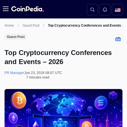
Menu
Home
Guest Post
Top Cryptocurrency Conferences and Events – 
Guest Post
Top Cryptocurrency Conferences
and Events – 2026
PR Manager
Jun 23, 2026 08:07 UTC
7 minutes read