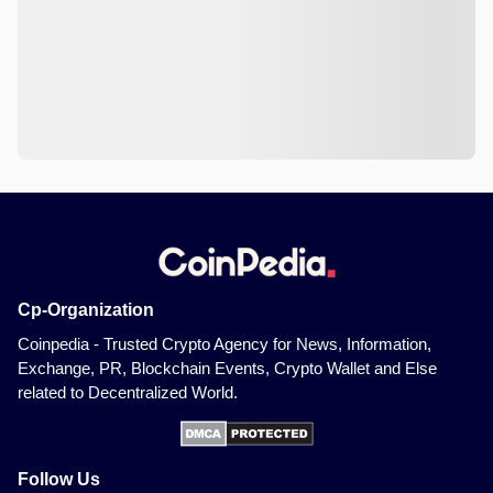
Cp-Organization
Coinpedia - Trusted Crypto Agency for News, Information,
Exchange, PR, Blockchain Events, Crypto Wallet and Else
related to Decentralized World.
Follow Us