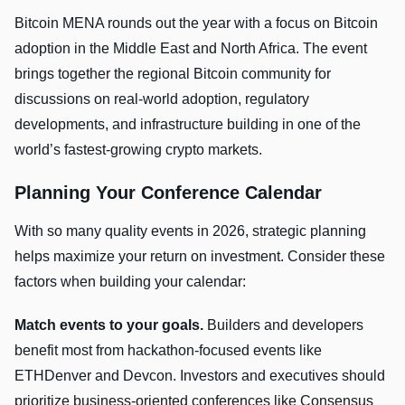
Bitcoin MENA rounds out the year with a focus on Bitcoin
adoption in the Middle East and North Africa. The event
brings together the regional Bitcoin community for
discussions on real-world adoption, regulatory
developments, and infrastructure building in one of the
world’s fastest-growing crypto markets.
Planning Your Conference Calendar
With so many quality events in 2026, strategic planning
helps maximize your return on investment. Consider these
factors when building your calendar:
Match events to your goals.
Builders and developers
benefit most from hackathon-focused events like
ETHDenver and Devcon. Investors and executives should
prioritize business-oriented conferences like Consensus