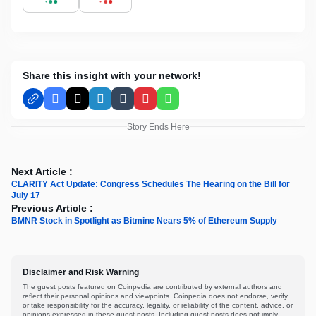
Share this insight with your network!
Facebook
X
LinkedIn
Tumblr
Pinterest
WhatsApp
Story Ends Here
Next Article :
CLARITY Act Update: Congress Schedules The Hearing on the Bill for
July 17
Previous Article :
BMNR Stock in Spotlight as Bitmine Nears 5% of Ethereum Supply
Disclaimer and Risk Warning
The guest posts featured on Coinpedia are contributed by external authors and
reflect their personal opinions and viewpoints. Coinpedia does not endorse, verify,
or take responsibility for the accuracy, legality, or reliability of the content, advice, or
opinions expressed in these guest posts. Including guest posts does not imply