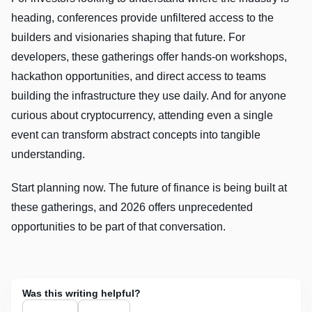
heading, conferences provide unfiltered access to the
builders and visionaries shaping that future. For
developers, these gatherings offer hands-on workshops,
hackathon opportunities, and direct access to teams
building the infrastructure they use daily. And for anyone
curious about cryptocurrency, attending even a single
event can transform abstract concepts into tangible
understanding.
Start planning now. The future of finance is being built at
these gatherings, and 2026 offers unprecedented
opportunities to be part of that conversation.
Was this writing helpful?