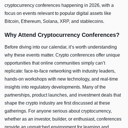
cryptocurrency conferences happening in 2026, with a
focus on events relevant to popular digital assets like
Bitcoin, Ethereum, Solana, XRP, and stablecoins.
Why Attend Cryptocurrency Conferences?
Before diving into our calendar, it’s worth understanding
why these events matter. Crypto conferences offer unique
opportunities that online communities simply can’t
replicate: face-to-face networking with industry leaders,
hands-on workshops with new technology, and real-time
insights into regulatory developments. Many of the
partnerships, product launches, and investment deals that
shape the crypto industry are first discussed at these
gatherings. For anyone serious about cryptocurrency,
whether as an investor, builder, or enthusiast, conferences
provide an unmatched environment for learning and