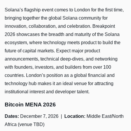
Solana’s flagship event comes to London for the first time,
bringing together the global Solana community for
innovation, collaboration, and celebration. Breakpoint
2026 showcases the breadth and maturity of the Solana
ecosystem, where technology meets product to build the
future of capital markets. Expect major product
announcements, technical deep-dives, and networking
with founders, investors, and builders from over 100
countries. London’s position as a global financial and
technology hub makes it an ideal venue for attracting
institutional interest and developer talent.
Bitcoin MENA 2026
Dates:
December 7, 2026 |
Location:
Middle East/North
Africa (venue TBD)