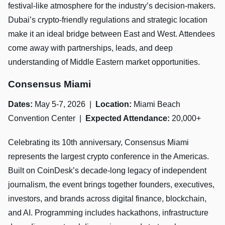
festival-like atmosphere for the industry’s decision-makers.
Dubai’s crypto-friendly regulations and strategic location
make it an ideal bridge between East and West. Attendees
come away with partnerships, leads, and deep
understanding of Middle Eastern market opportunities.
Consensus Miami
Dates:
May 5-7, 2026 |
Location:
Miami Beach
Convention Center |
Expected Attendance:
20,000+
Celebrating its 10th anniversary, Consensus Miami
represents the largest crypto conference in the Americas.
Built on CoinDesk’s decade-long legacy of independent
journalism, the event brings together founders, executives,
investors, and brands across digital finance, blockchain,
and AI. Programming includes hackathons, infrastructure