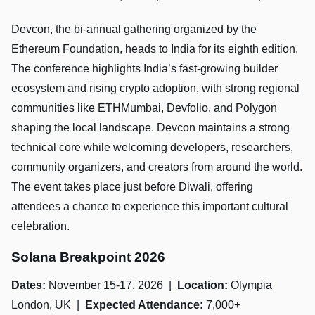
Devcon, the bi-annual gathering organized by the
Ethereum Foundation, heads to India for its eighth edition.
The conference highlights India’s fast-growing builder
ecosystem and rising crypto adoption, with strong regional
communities like ETHMumbai, Devfolio, and Polygon
shaping the local landscape. Devcon maintains a strong
technical core while welcoming developers, researchers,
community organizers, and creators from around the world.
The event takes place just before Diwali, offering
attendees a chance to experience this important cultural
celebration.
Solana Breakpoint 2026
Dates:
November 15-17, 2026 |
Location:
Olympia
London, UK |
Expected Attendance:
7,000+