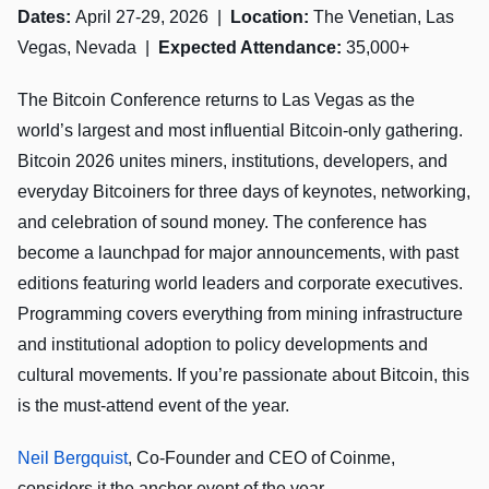
Dates:
April 27-29, 2026 |
Location:
The Venetian, Las
Vegas, Nevada |
Expected Attendance:
35,000+
The Bitcoin Conference returns to Las Vegas as the
world’s largest and most influential Bitcoin-only gathering.
Bitcoin 2026 unites miners, institutions, developers, and
everyday Bitcoiners for three days of keynotes, networking,
and celebration of sound money. The conference has
become a launchpad for major announcements, with past
editions featuring world leaders and corporate executives.
Programming covers everything from mining infrastructure
and institutional adoption to policy developments and
cultural movements. If you’re passionate about Bitcoin, this
is the must-attend event of the year.
Neil Bergquist
, Co-Founder and CEO of Coinme,
considers it the anchor event of the year.