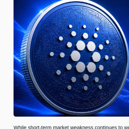
While short-term market weakness continues to w