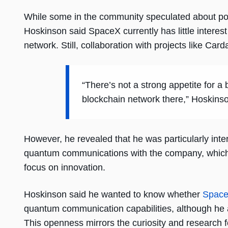
While some in the community speculated about poten
Hoskinson said SpaceX currently has little interest 
network. Still, collaboration with projects like Card
“There’s not a strong appetite for a
blockchain network there,” Hoskins
However, he revealed that he was particularly int
quantum communications with the company, which c
focus on innovation.
Hoskinson said he wanted to know whether
Spac
quantum communication capabilities, although he
This openness mirrors the curiosity and research 