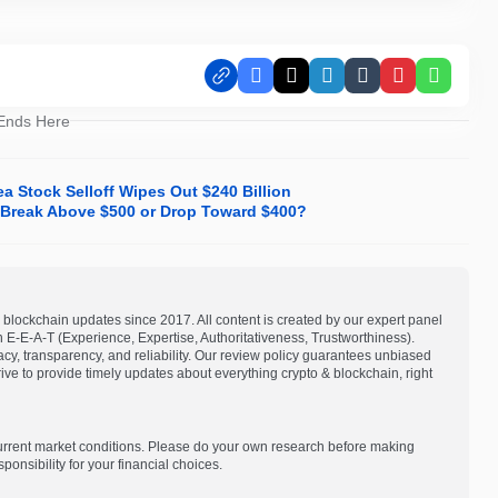
Facebook
X
LinkedIn
Tumblr
Pinterest
Whats
 Ends Here
a Stock Selloff Wipes Out $240 Billion
it Break Above $500 or Drop Toward $400?
blockchain updates since 2017. All content is created by our expert panel
on E-E-A-T (Experience, Expertise, Authoritativeness, Trustworthiness).
acy, transparency, and reliability. Our review policy guarantees unbiased
e to provide timely updates about everything crypto & blockchain, right
current market conditions. Please do your own research before making
onsibility for your financial choices.