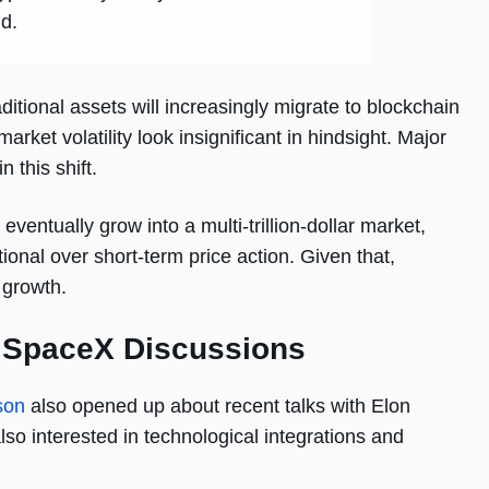
id.
ditional assets will increasingly migrate to blockchain
rket volatility look insignificant in hindsight. Major
 this shift.
ventually grow into a multi-trillion-dollar market,
onal over short-term price action. Given that,
 growth.
f SpaceX Discussions
son
also opened up about recent talks with Elon
lso interested in technological integrations and