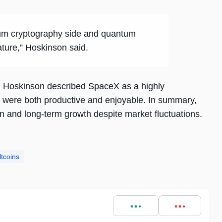
ntum cryptography side and quantum
ture,” Hoskinson said.
, Hoskinson described SpaceX as a highly
s were both productive and enjoyable. In summary,
 and long-term growth despite market fluctuations.
ltcoins