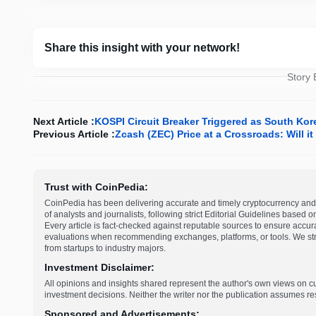
Share this insight with your network!
Story
Next Article :
KOSPI Circuit Breaker Triggered as South Kore
Previous Article :
Zcash (ZEC) Price at a Crossroads: Will 
Trust with CoinPedia:
CoinPedia has been delivering accurate and timely cryptocurrency and 
of analysts and journalists, following strict Editorial Guidelines based 
Every article is fact-checked against reputable sources to ensure accur
evaluations when recommending exchanges, platforms, or tools. We striv
from startups to industry majors.
Investment Disclaimer:
All opinions and insights shared represent the author's own views on 
investment decisions. Neither the writer nor the publication assumes resp
Sponsored and Advertisements: