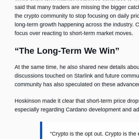
said that many traders are missing the bigger cat
the crypto community to stop focusing on daily pri
long-term growth happening across the industry. C
focus over reacting to short-term market moves.
“The Long-Term We Win”
At the same time, he also shared new details abou
discussions touched on Starlink and future commu
community has also speculated on these advanceme
Hoskinson made it clear that short-term price drop
especially regarding Cardano development and ad
“Crypto is the opt out. Crypto is the