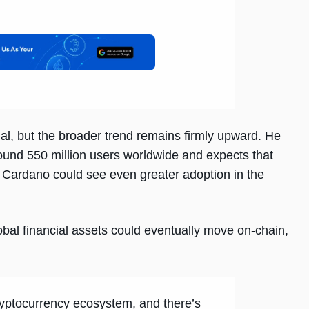
l, but the broader trend remains firmly upward. He
round 550 million users worldwide and expects that
, Cardano could see even greater adoption in the
obal financial assets could eventually move on-chain,
cryptocurrency ecosystem, and there’s