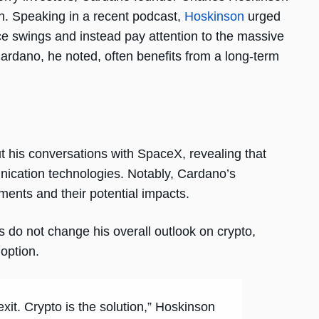
ch. Speaking in a recent podcast,
Hoskinson
urged
ce swings and instead pay attention to the massive
ardano, he noted, often benefits from a long-term
t his conversations with SpaceX, revealing that
nication technologies. Notably, Cardano’s
nts and their potential impacts.
s do not change his overall outlook on crypto,
option.
 exit. Crypto is the solution,” Hoskinson