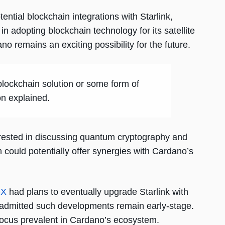
tial blockchain integrations with Starlink,
in adopting blockchain technology for its satellite
ano remains an exciting possibility for the future.
 blockchain solution or some form of
on explained.
erested in discussing quantum cryptography and
ould potentially offer synergies with Cardano’s
eX
had plans to eventually upgrade Starlink with
 admitted such developments remain early-stage.
focus prevalent in Cardano’s ecosystem.