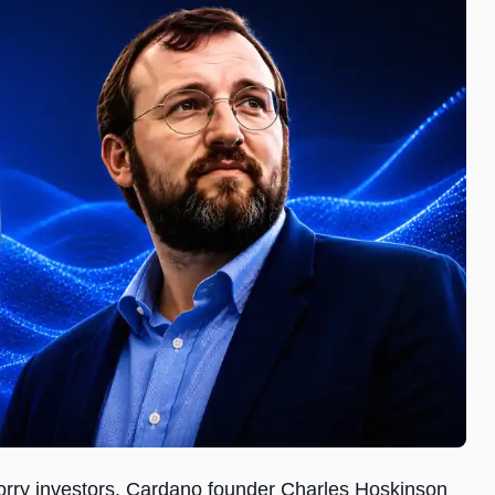
orry investors, Cardano founder Charles Hoskinson