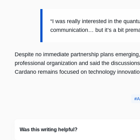
“I was really interested in the qua
communication… but it’s a bit prema
Despite no immediate partnership plans emerging
professional organization and said the discussion
Cardano remains focused on technology innovation
A
Was this writing helpful?