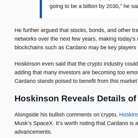
going to be a billion by 2030,” he sa
He further argued that stocks, bonds, and other tra
networks over the next few years, making today’s ma
blockchains such as Cardano may be key players in
Hoskinson even said that the crypto industry could e
adding that many investors are becoming too emoti
Cardano stands poised to benefit from this market
Hoskinson Reveals Details o
Alongside his bullish comments on crypto,
Hoskin
Musk’s SpaceX. It’s worth noting that Cardano is a
advancements.