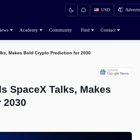
USD
Adverti
iews
Academy
Community
Find
Contact
ks, Makes Bold Crypto Prediction for 2030
ls SpaceX Talks, Makes
r 2030