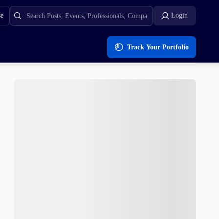
se
Login
Track Your Portfolio