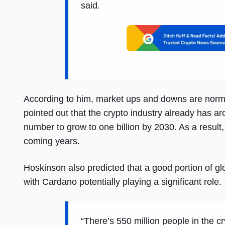
said.
According to him, market ups and downs are norma
pointed out that the crypto industry already has a
number to grow to one billion by 2030. As a result
coming years.
Hoskinson also predicted that a good portion of gl
with Cardano potentially playing a significant role.
“There’s 550 million people in the 