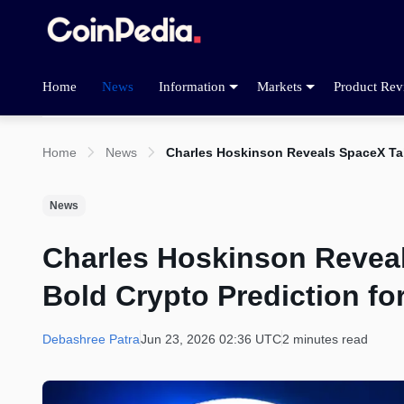
Home
News
Information
Markets
Product Rev
Home
News
Charles Hoskinson Reveals SpaceX Tal
News
Charles Hoskinson Revea
Bold Crypto Prediction fo
Debashree Patra
Jun 23, 2026 02:36 UTC
2 minutes read