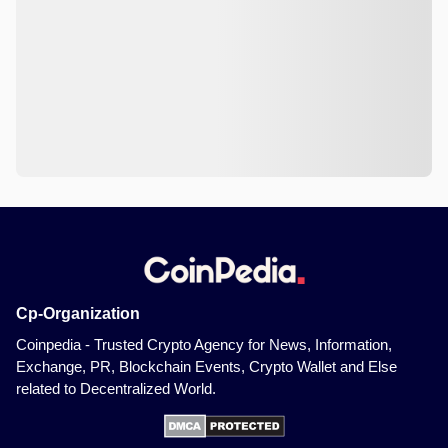
Cp-Organization
Coinpedia - Trusted Crypto Agency for News, Information,
Exchange, PR, Blockchain Events, Crypto Wallet and Else
related to Decentralized World.