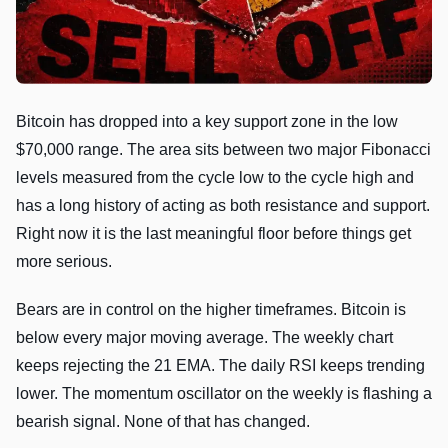
Bitcoin has dropped into a key support zone in the low
$70,000 range. The area sits between two major Fibonacci
levels measured from the cycle low to the cycle high and
has a long history of acting as both resistance and support.
Right now it is the last meaningful floor before things get
more serious.
Bears are in control on the higher timeframes. Bitcoin is
below every major moving average. The weekly chart
keeps rejecting the 21 EMA. The daily RSI keeps trending
lower. The momentum oscillator on the weekly is flashing a
bearish signal. None of that has changed.