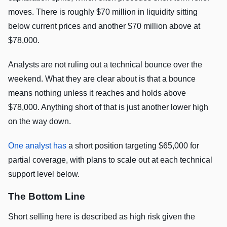
moves. There is roughly $70 million in liquidity sitting
below current prices and another $70 million above at
$78,000.
Analysts are not ruling out a technical bounce over the
weekend. What they are clear about is that a bounce
means nothing unless it reaches and holds above
$78,000. Anything short of that is just another lower high
on the way down.
One analyst has
a short position targeting $65,000 for
partial coverage, with plans to scale out at each technical
support level below.
The Bottom Line
Short selling here is described as high risk given the