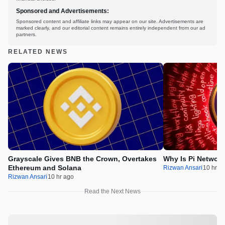
Sponsored and Advertisements:
Sponsored content and affiliate links may appear on our site. Advertisements are
marked clearly, and our editorial content remains entirely independent from our ad
partners.
RELATED NEWS
Grayscale Gives BNB the Crown, Overtakes
Why Is Pi Networ
Ethereum and Solana
Rizwan Ansari
10 hr a
Rizwan Ansari
10 hr ago
Read the Next News