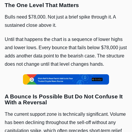
The One Level That Matters
Bulls need $78,000. Not just a brief spike through it. A
sustained close above it.
Until that happens the chart is a sequence of lower highs
and lower lows. Every bounce that fails below $78,000 just
adds another data point to the bearish case. The structure
does not change until that level changes hands.
A Bounce Is Possible But Do Not Confuse It
With a Reversal
The current support zone is technically significant. Volume
has been declining throughout the sell-off without any
capitulation spike, which often precedes short-term relief