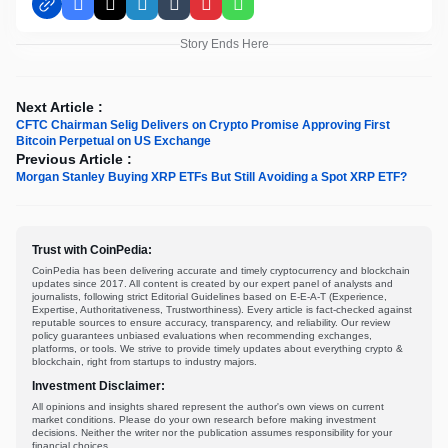
Facebook
X
LinkedIn
Tumblr
Pinterest
WhatsApp
Story Ends Here
Next Article :
CFTC Chairman Selig Delivers on Crypto Promise Approving First
Bitcoin Perpetual on US Exchange
Previous Article :
Morgan Stanley Buying XRP ETFs But Still Avoiding a Spot XRP ETF?
Trust with CoinPedia:
CoinPedia has been delivering accurate and timely cryptocurrency and blockchain
updates since 2017. All content is created by our expert panel of analysts and
journalists, following strict Editorial Guidelines based on E-E-A-T (Experience,
Expertise, Authoritativeness, Trustworthiness). Every article is fact-checked against
reputable sources to ensure accuracy, transparency, and reliability. Our review
policy guarantees unbiased evaluations when recommending exchanges,
platforms, or tools. We strive to provide timely updates about everything crypto &
blockchain, right from startups to industry majors.
Investment Disclaimer:
All opinions and insights shared represent the author's own views on current
market conditions. Please do your own research before making investment
decisions. Neither the writer nor the publication assumes responsibility for your
financial choices.