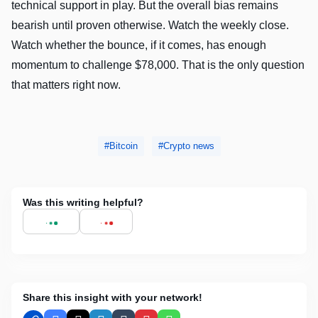
technical support in play. But the overall bias remains
bearish until proven otherwise. Watch the weekly close.
Watch whether the bounce, if it comes, has enough
momentum to challenge $78,000. That is the only question
that matters right now.
Bitcoin
Crypto news
Was this writing helpful?
Share this insight with your network!