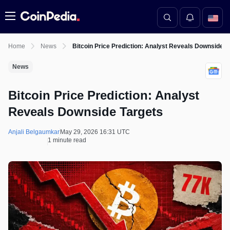
Menu
Home
News
Bitcoin Price Prediction: Analyst Reveals Downside T
News
Bitcoin Price Prediction: Analyst
Reveals Downside Targets
Anjali Belgaumkar
May 29, 2026 16:31 UTC
1 minute read