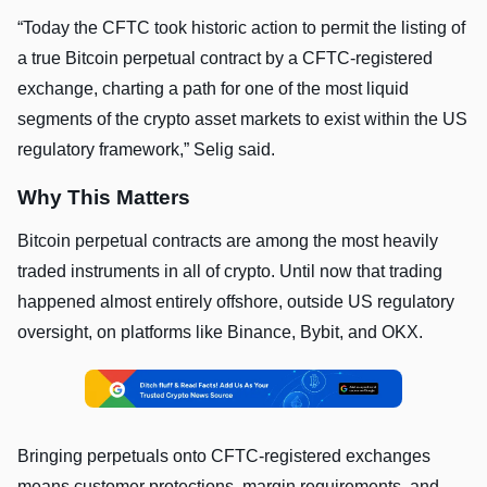
“Today the CFTC took historic action to permit the listing of
a true Bitcoin perpetual contract by a CFTC-registered
exchange, charting a path for one of the most liquid
segments of the crypto asset markets to exist within the US
regulatory framework,” Selig said.
Why This Matters
Bitcoin perpetual contracts are among the most heavily
traded instruments in all of crypto. Until now that trading
happened almost entirely offshore, outside US regulatory
oversight, on platforms like Binance, Bybit, and OKX.
Bringing perpetuals onto CFTC-registered exchanges
means customer protections, margin requirements, and