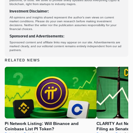
platforms, or tools. We strive to provide timely updates about everything crypto &
blockchain, right from startups to industry majors.
Investment Disclaimer:
All opinions and insights shared represent the author's own views on current
market conditions. Please do your own research before making investment
decisions. Neither the writer nor the publication assumes responsibility for your
financial choices.
Sponsored and Advertisements:
Sponsored content and affiliate links may appear on our site. Advertisements are
marked clearly, and our editorial content remains entirely independent from our ad
partners.
RELATED NEWS
Pi Network Listing: Will Binance and
CLARITY Act News
Coinbase List PI Token?
Filing as Senate 