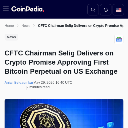
Menu
Home
News
CFTC Chairman Selig Delivers on Crypto Promise Appro
News
CFTC Chairman Selig Delivers on
Crypto Promise Approving First
Bitcoin Perpetual on US Exchange
Anjali Belgaumkar
May 29, 2026 16:40 UTC
2 minutes read