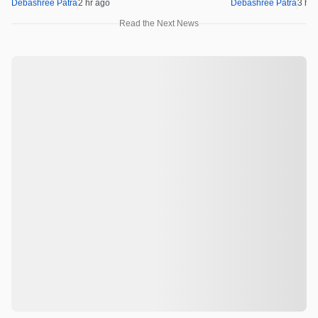
Debashree Patra
2 hr ago
Debashree Patra
3 hr 
Read the Next News