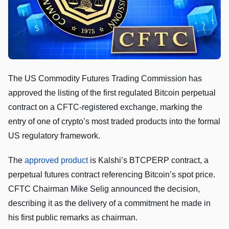
The US Commodity Futures Trading Commission has
approved the listing of the first regulated Bitcoin perpetual
contract on a CFTC-registered exchange, marking the
entry of one of crypto’s most traded products into the formal
US regulatory framework.
The
approved product
is Kalshi’s BTCPERP contract, a
perpetual futures contract referencing Bitcoin’s spot price.
CFTC Chairman Mike Selig announced the decision,
describing it as the delivery of a commitment he made in
his first public remarks as chairman.