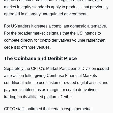
market integrity standards apply to products that previously
operated in a largely unregulated environment.
For US traders it creates a compliant domestic alternative.
For the broader market it signals that the US intends to
compete directly for crypto derivatives volume rather than
cede it to offshore venues.
The Coinbase and Deribit Piece
Separately the CFTC’s Market Participants Division issued
a no-action letter giving Coinbase Financial Markets
conditional relief to use customer-owned digital assets and
payment stablecoins as margin for crypto derivatives
trading on its affiliated platform Deribit.
CFTC staff confirmed that certain crypto perpetual