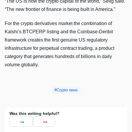
“The US is now the crypto capital of the world,” Selig said.
“The new frontier of finance is being built in America.”
For the crypto derivatives market the combination of
Kalshi’s BTCPERP listing and the Coinbase-Deribit
framework creates the first genuine US regulatory
infrastructure for perpetual contract trading, a product
category that generates hundreds of billions in daily
volume globally.
Crypto news
Was this writing helpful?