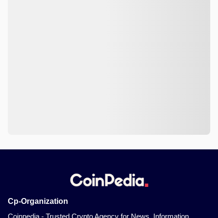
Cp-Organization
Coinpedia - Trusted Crypto Agency for News, Information,