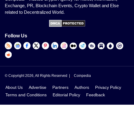
Exchange, PR, Blockchain Events, Crypto Wallet and Else
related to Decentralized World.
Follow Us
© Copyright 2026, All Rights Reserved |
Coinpedia
About Us
Advertise
Partners
Authors
Privacy Policy
Terms and Conditions
Editorial Policy
Feedback