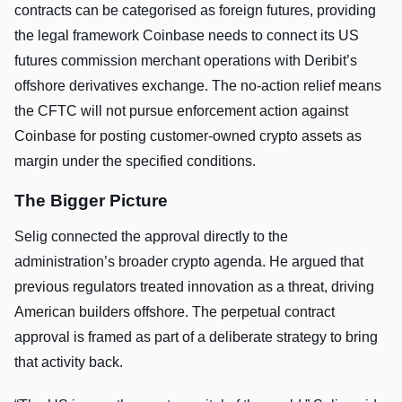
contracts can be categorised as foreign futures, providing
the legal framework Coinbase needs to connect its US
futures commission merchant operations with Deribit’s
offshore derivatives exchange. The no-action relief means
the CFTC will not pursue enforcement action against
Coinbase for posting customer-owned crypto assets as
margin under the specified conditions.
The Bigger Picture
Selig connected the approval directly to the
administration’s broader crypto agenda. He argued that
previous regulators treated innovation as a threat, driving
American builders offshore. The perpetual contract
approval is framed as part of a deliberate strategy to bring
that activity back.