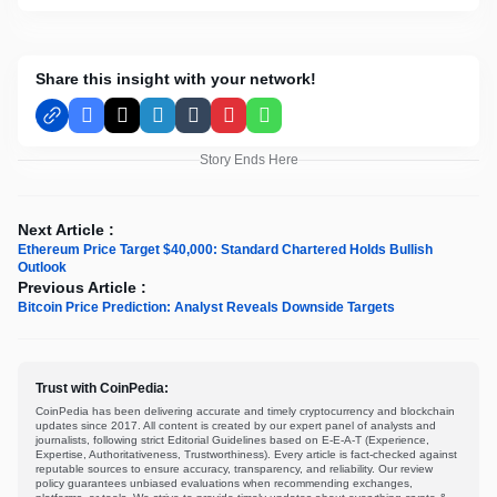
Share this insight with your network!
Facebook
X
LinkedIn
Tumblr
Pinterest
WhatsApp
Story Ends Here
Next Article :
Ethereum Price Target $40,000: Standard Chartered Holds Bullish
Outlook
Previous Article :
Bitcoin Price Prediction: Analyst Reveals Downside Targets
Trust with CoinPedia:
CoinPedia has been delivering accurate and timely cryptocurrency and blockchain
updates since 2017. All content is created by our expert panel of analysts and
journalists, following strict Editorial Guidelines based on E-E-A-T (Experience,
Expertise, Authoritativeness, Trustworthiness). Every article is fact-checked against
reputable sources to ensure accuracy, transparency, and reliability. Our review
policy guarantees unbiased evaluations when recommending exchanges,