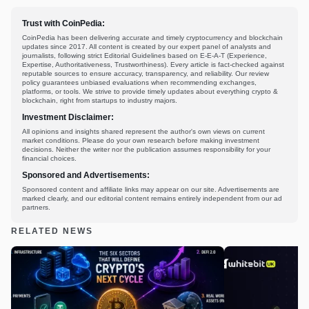
Trust with CoinPedia:
CoinPedia has been delivering accurate and timely cryptocurrency and blockchain
updates since 2017. All content is created by our expert panel of analysts and
journalists, following strict Editorial Guidelines based on E-E-A-T (Experience,
Expertise, Authoritativeness, Trustworthiness). Every article is fact-checked against
reputable sources to ensure accuracy, transparency, and reliability. Our review
policy guarantees unbiased evaluations when recommending exchanges,
platforms, or tools. We strive to provide timely updates about everything crypto &
blockchain, right from startups to industry majors.
Investment Disclaimer:
All opinions and insights shared represent the author's own views on current
market conditions. Please do your own research before making investment
decisions. Neither the writer nor the publication assumes responsibility for your
financial choices.
Sponsored and Advertisements:
Sponsored content and affiliate links may appear on our site. Advertisements are
marked clearly, and our editorial content remains entirely independent from our ad
partners.
RELATED NEWS