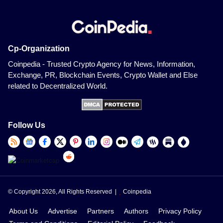
Cp-Organization
Coinpedia - Trusted Crypto Agency for News, Information,
Exchange, PR, Blockchain Events, Crypto Wallet and Else
related to Decentralized World.
Follow Us
© Copyright 2026, All Rights Reserved |
Coinpedia
About Us
Advertise
Partners
Authors
Privacy Policy