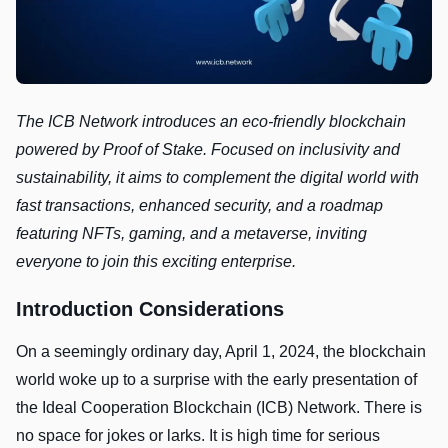
The ICB Network introduces an eco-friendly blockchain
powered by Proof of Stake. Focused on inclusivity and
sustainability, it aims to complement the digital world with
fast transactions, enhanced security, and a roadmap
featuring NFTs, gaming, and a metaverse, inviting
everyone to join this exciting enterprise.
Introduction Considerations
On a seemingly ordinary day, April 1, 2024, the blockchain
world woke up to a surprise with the early presentation of
the Ideal Cooperation Blockchain (ICB) Network. There is
no space for jokes or larks. It is high time for serious