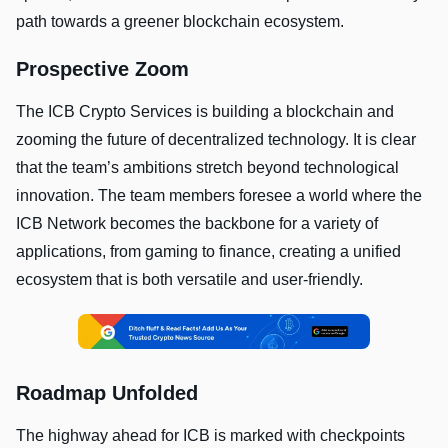
path towards a greener blockchain ecosystem.
Prospective Zoom
The ICB Crypto Services is building a blockchain and
zooming the future of decentralized technology. It is clear
that the team’s ambitions stretch beyond technological
innovation. The team members foresee a world where the
ICB Network becomes the backbone for a variety of
applications, from gaming to finance, creating a unified
ecosystem that is both versatile and user-friendly.
Roadmap Unfolded
The highway ahead for ICB is marked with checkpoints