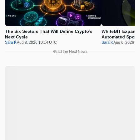
The Six Sectors That Will Define Crypto’s
WhiteBIT Expands
Next Cycle
Automated Spot T
Sara K
Aug 8, 2026 10:14 UTC
Sara K
Aug 6, 2026 1
Read the Next News