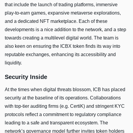
that include the launch of trading platforms, immersive
play-to-earn games, expansive metaverse explorations,
and a dedicated NFT marketplace. Each of these
developments is a nice addition to the network, and a step
towards creating a multilevel digital world. The team is
also keen on ensuring the ICBX token finds its way into
reputable exchanges, enhancing its accessibility and
liquidity.
Security Inside
At the times when digital threats blossom, ICB has placed
security at the baseline of its operations. Collaborations
with top-tier auditing firms (e.g. CertiK) and stringent KYC
protocols reflect a commitment to regulatory compliance
leading to a safe and transparent ecosystem. The
network’s governance model further invites token holders