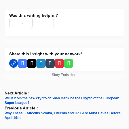
Was this writing helpful?
Share this insight with your network!
Facebook
X
LinkedIn
Tumblr
Pinterest
WhatsApp
Story Ends Here
Next Article :
Will Kicoin the new crypto of Shao Bank be the Crypto of the European
Super League?
Previous Article :
Why These 3 Altcoins Solana, Litecoin and O2T Are Must Haves Before
April 19th