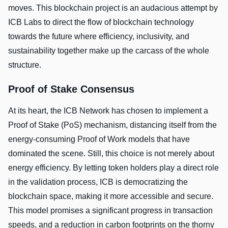
moves. This blockchain project is an audacious attempt by
ICB Labs to direct the flow of blockchain technology
towards the future where efficiency, inclusivity, and
sustainability together make up the carcass of the whole
structure.
Proof of Stake Consensus
At its heart, the ICB Network has chosen to implement a
Proof of Stake (PoS) mechanism, distancing itself from the
energy-consuming Proof of Work models that have
dominated the scene. Still, this choice is not merely about
energy efficiency. By letting token holders play a direct role
in the validation process, ICB is democratizing the
blockchain space, making it more accessible and secure.
This model promises a significant progress in transaction
speeds, and a reduction in carbon footprints on the thorny