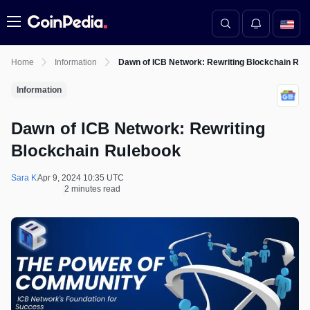
Menu
Home
Information
Dawn of ICB Network: Rewriting Blockchain Rul
Information
Dawn of ICB Network: Rewriting
Blockchain Rulebook
Sara K
Apr 9, 2024 10:35 UTC
2 minutes read