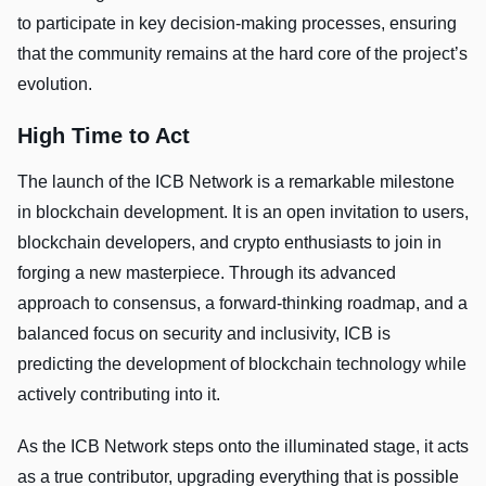
to participate in key decision-making processes, ensuring
that the community remains at the hard core of the project’s
evolution.
High Time to Act
The launch of the ICB Network is a remarkable milestone
in blockchain development. It is an open invitation to users,
blockchain developers, and crypto enthusiasts to join in
forging a new masterpiece. Through its advanced
approach to consensus, a forward-thinking roadmap, and a
balanced focus on security and inclusivity, ICB is
predicting the development of blockchain technology while
actively contributing into it.
As the ICB Network steps onto the illuminated stage, it acts
as a true contributor, upgrading everything that is possible