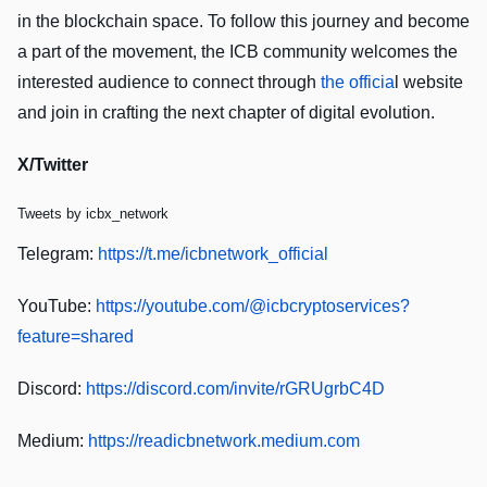
in the blockchain space. To follow this journey and become
a part of the movement, the ICB community welcomes the
interested audience to connect through
the officia
l website
and join in crafting the next chapter of digital evolution.
X/Twitter
Tweets by icbx_network
Telegram:
https://t.me/icbnetwork_official
YouTube:
https://youtube.com/@icbcryptoservices?
feature=shared
Discord:
https://discord.com/invite/rGRUgrbC4D
Medium:
https://readicbnetwork.medium.com