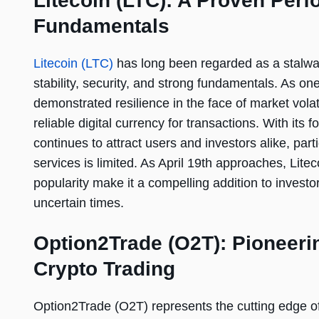
Litecoin (LTC): A Proven Perf
Fundamentals
Litecoin (LTC)
has long been regarded as a stalwart
stability, security, and strong fundamentals. As one
demonstrated resilience in the face of market vola
reliable digital currency for transactions. With its
continues to attract users and investors alike, part
services is limited. As April 19th approaches, Lite
popularity make it a compelling addition to investors
uncertain times.
Option2Trade (O2T): Pioneerin
Crypto Trading
Option2Trade (O2T) represents the cutting edge of 