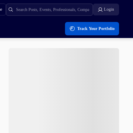
se
Login
Track Your Portfolio