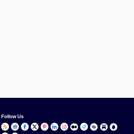
Follow Us