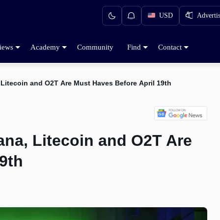
USD
Adverti
iews
Academy
Community
Find
Contact
Litecoin and O2T Are Must Haves Before April 19th
ana, Litecoin and O2T Are
9th