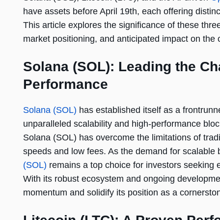
have assets before April 19th, each offering distinc
This article explores the significance of these three
market positioning, and anticipated impact on the 
Solana (SOL): Leading the Cha
Performance
Solana (SOL)
has established itself as a frontrunn
unparalleled scalability and high-performance bloc
Solana (SOL) has overcome the limitations of tradit
speeds and low fees. As the demand for scalable b
(SOL)
remains a top choice for investors seeking eff
With its robust ecosystem and ongoing developmen
momentum and solidify its position as a cornerston