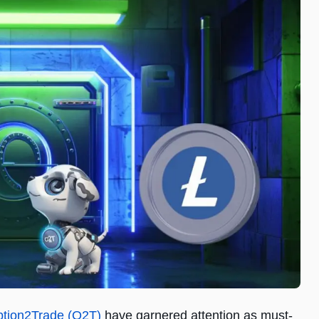
tion2Trade (O2T)
have garnered attention as must-