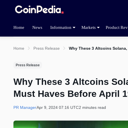
Home
News
Information
Markets
Product Rev
Home
Press Release
Why These 3 Altcoins Solana, 
Press Release
Why These 3 Altcoins Sol
Must Haves Before April 1
PR Manager
Apr 9, 2024 07:16 UTC
2 minutes read