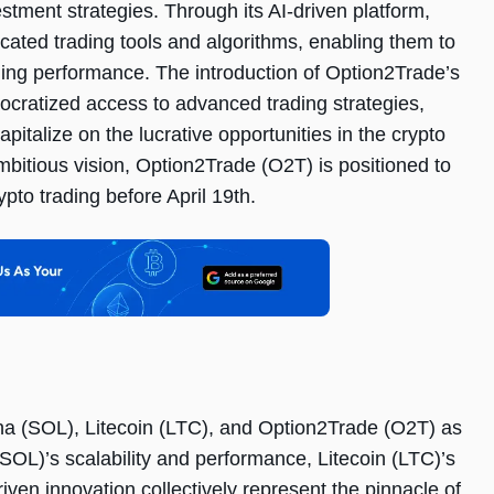
estment strategies. Through its AI-driven platform,
ated trading tools and algorithms, enabling them to
ding performance. The introduction of Option2Trade’s
mocratized access to advanced trading strategies,
apitalize on the lucrative opportunities in the crypto
bitious vision, Option2Trade (O2T) is positioned to
ypto trading before April 19th.
ana (SOL), Litecoin (LTC), and Option2Trade (O2T) as
SOL)’s scalability and performance, Litecoin (LTC)’s
ven innovation collectively represent the pinnacle of