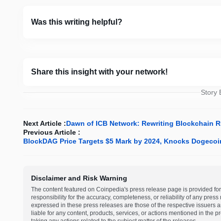
Was this writing helpful?
Share this insight with your network!
Story
Next Article :
Dawn of ICB Network: Rewriting Blockchain 
Previous Article :
BlockDAG Price Targets $5 Mark by 2024, Knocks Dogecoi
Disclaimer and Risk Warning
The content featured on Coinpedia's press release page is provided for
responsibility for the accuracy, completeness, or reliability of any pres
expressed in these press releases are those of the respective issuers an
liable for any content, products, services, or actions mentioned in the