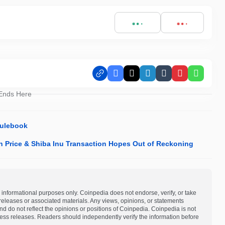
Facebook
X
LinkedIn
Tumblr
Pinterest
Whats
 Ends Here
Rulebook
n Price & Shiba Inu Transaction Hopes Out of Reckoning
 informational purposes only. Coinpedia does not endorse, verify, or take
s releases or associated materials. Any views, opinions, or statements
d do not reflect the opinions or positions of Coinpedia. Coinpedia is not
 press releases. Readers should independently verify the information before