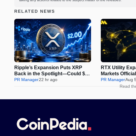
taking any actions related to the subject matter of the releases.
RELATED NEWS
Ripple’s Expansion Puts XRP
RTX Utility Ex
Back in the Spotlight—Could $2
Markets Offici
Be Next?
PR Manager
22 hr ago
Perps Trading
PR Manager
Aug 
Read th