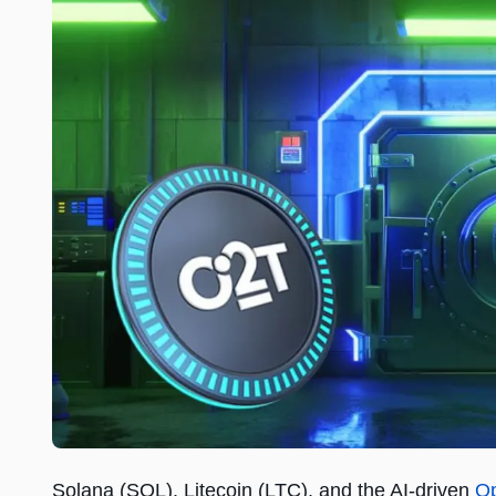
Solana (SOL), Litecoin (LTC), and the AI-driven
Op