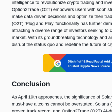
intelligence to revolutionize crypto trading and inv
Option2Trade (O2T) empowers users with sophistic
make data-driven decisions and optimize their tra
(O2T) ‘Plug and Play’ functionality has further de
attracting a diverse range of investors seeking to c
market. With its groundbreaking technology and am
disrupt the status quo and redefine the future of cr
Conclusion
As April 19th approaches, the significance of Sol
must-have altcoins cannot be overstated. Solana (
proven track record, and Option2Trade (O2T) AI-dri