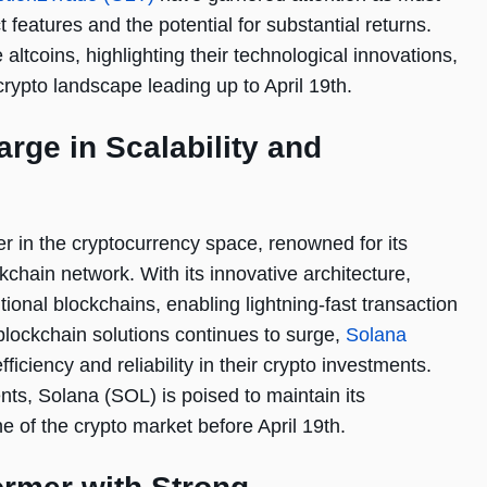
t features and the potential for substantial returns.
 altcoins, highlighting their technological innovations,
crypto landscape leading up to April 19th.
rge in Scalability and
er in the cryptocurrency space, renowned for its
kchain network. With its innovative architecture,
ional blockchains, enabling lightning-fast transaction
lockchain solutions continues to surge,
Solana
iciency and reliability in their crypto investments.
ts, Solana (SOL) is poised to maintain its
e of the crypto market before April 19th.