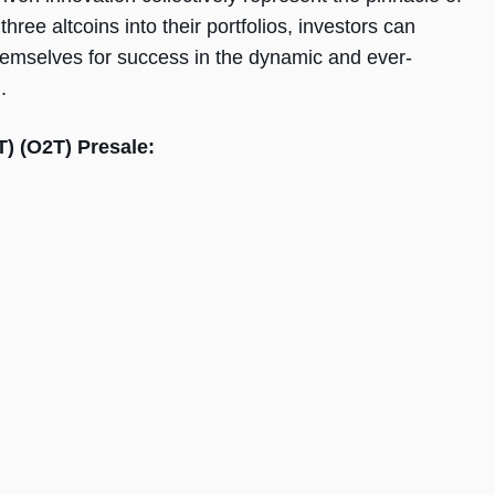
ree altcoins into their portfolios, investors can
 themselves for success in the dynamic and ever-
.
T) (O2T) Presale: