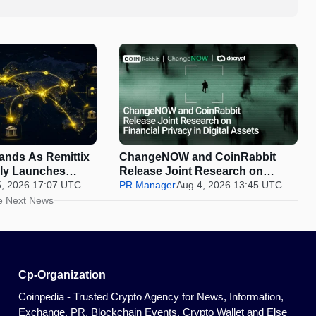
pands As Remittix
ChangeNOW and CoinRabbit
ally Launches
Release Joint Research on
5, 2026 17:07 UTC
Financial Privacy in Digital
PR Manager
Aug 4, 2026 13:45 UTC
Assets
e Next News
Cp-Organization
Coinpedia - Trusted Crypto Agency for News, Information,
Exchange, PR, Blockchain Events, Crypto Wallet and Else