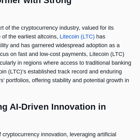
ormer with Strong
 of the cryptocurrency industry, valued for its
 of the earliest altcoins,
Litecoin (LTC)
has
tility and has garnered widespread adoption as a
 focus on fast and low-cost payments, Litecoin (LTC)
icularly in regions where access to traditional banking
coin (LTC)’s established track record and enduring
’ portfolios, offering stability and potential growth in
g AI-Driven Innovation in
cryptocurrency innovation, leveraging artificial