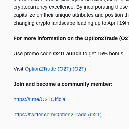
cryptocurrency excellence. By incorporating these th
capitalize on their unique attributes and position
changing crypto landscape leading up to April 19th
For more information on the Option2Trade (O2
Use promo code
O2TLaunch
to get 15% bonus
Visit
Option2Trade (O2T) (O2T)
Join and become a community member:
https://t.me/O2TOfficial
https://twitter.com/Option2Trade (O2T)