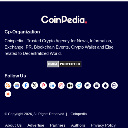
Cp-Organization
Coinpedia - Trusted Crypto Agency for News, Information,
Exchange, PR, Blockchain Events, Crypto Wallet and Else
related to Decentralized World.
Follow Us
© Copyright 2026, All Rights Reserved |
Coinpedia
About Us
Advertise
Partners
Authors
Privacy Policy