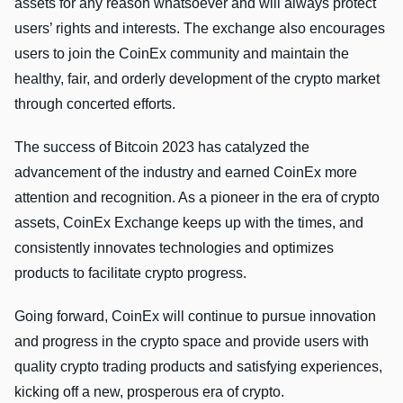
assets for any reason whatsoever and will always protect
users’ rights and interests. The exchange also encourages
users to join the CoinEx community and maintain the
healthy, fair, and orderly development of the crypto market
through concerted efforts.
The success of Bitcoin 2023 has catalyzed the
advancement of the industry and earned CoinEx more
attention and recognition. As a pioneer in the era of crypto
assets, CoinEx Exchange keeps up with the times, and
consistently innovates technologies and optimizes
products to facilitate crypto progress.
Going forward, CoinEx will continue to pursue innovation
and progress in the crypto space and provide users with
quality crypto trading products and satisfying experiences,
kicking off a new, prosperous era of crypto.