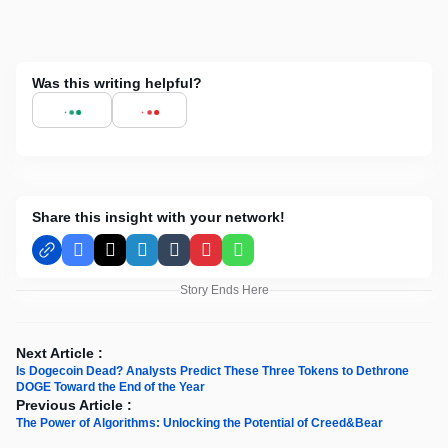
Was this writing helpful?
Share this insight with your network!
Facebook
X
LinkedIn
Tumblr
Pinterest
WhatsApp
Story Ends Here
Next Article :
Is Dogecoin Dead? Analysts Predict These Three Tokens to Dethrone
DOGE Toward the End of the Year
Previous Article :
The Power of Algorithms: Unlocking the Potential of Creed&Bear