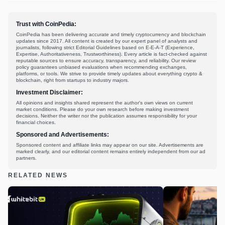
Trust with CoinPedia:
CoinPedia has been delivering accurate and timely cryptocurrency and blockchain
updates since 2017. All content is created by our expert panel of analysts and
journalists, following strict Editorial Guidelines based on E-E-A-T (Experience,
Expertise, Authoritativeness, Trustworthiness). Every article is fact-checked against
reputable sources to ensure accuracy, transparency, and reliability. Our review
policy guarantees unbiased evaluations when recommending exchanges,
platforms, or tools. We strive to provide timely updates about everything crypto &
blockchain, right from startups to industry majors.
Investment Disclaimer:
All opinions and insights shared represent the author's own views on current
market conditions. Please do your own research before making investment
decisions. Neither the writer nor the publication assumes responsibility for your
financial choices.
Sponsored and Advertisements:
Sponsored content and affiliate links may appear on our site. Advertisements are
marked clearly, and our editorial content remains entirely independent from our ad
partners.
RELATED NEWS