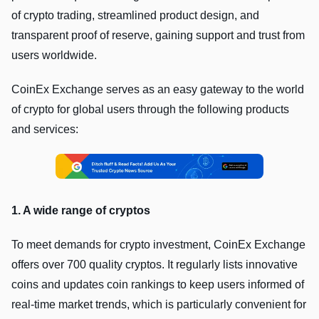
of crypto trading, streamlined product design, and
transparent proof of reserve, gaining support and trust from
users worldwide.
CoinEx Exchange serves as an easy gateway to the world
of crypto for global users through the following products
and services:
1. A wide range of cryptos
To meet demands for crypto investment, CoinEx Exchange
offers over 700 quality cryptos. It regularly lists innovative
coins and updates coin rankings to keep users informed of
real-time market trends, which is particularly convenient for