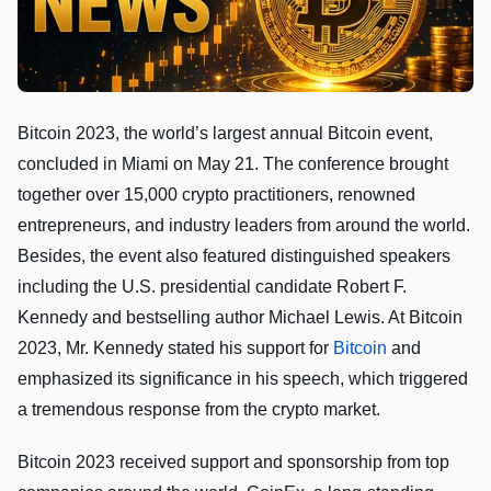
Bitcoin 2023, the world’s largest annual Bitcoin event,
concluded in Miami on May 21. The conference brought
together over 15,000 crypto practitioners, renowned
entrepreneurs, and industry leaders from around the world.
Besides, the event also featured distinguished speakers
including the U.S. presidential candidate Robert F.
Kennedy and bestselling author Michael Lewis. At Bitcoin
2023, Mr. Kennedy stated his support for
Bitcoin
and
emphasized its significance in his speech, which triggered
a tremendous response from the crypto market.
Bitcoin 2023 received support and sponsorship from top