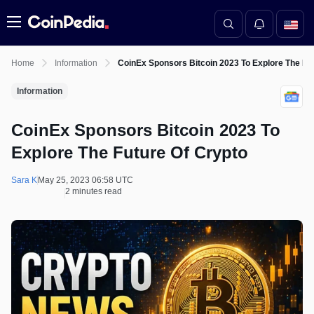
Menu
Home
Information
CoinEx Sponsors Bitcoin 2023 To Explore The Fu
Information
CoinEx Sponsors Bitcoin 2023 To
Explore The Future Of Crypto
Sara K
May 25, 2023 06:58 UTC
2 minutes read