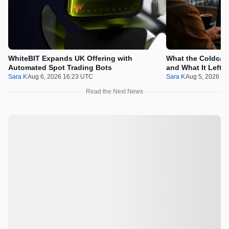
WhiteBIT Expands UK Offering with
What the Coldcard
Automated Spot Trading Bots
and What It Left 
Sara K
Aug 6, 2026 16:23 UTC
Sara K
Aug 5, 2026 1
Read the Next News