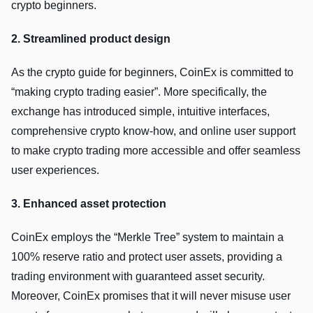
crypto beginners.
2. Streamlined product design
As the crypto guide for beginners, CoinEx is committed to
“making crypto trading easier”. More specifically, the
exchange has introduced simple, intuitive interfaces,
comprehensive crypto know-how, and online user support
to make crypto trading more accessible and offer seamless
user experiences.
3. Enhanced asset protection
CoinEx employs the “Merkle Tree” system to maintain a
100% reserve ratio and protect user assets, providing a
trading environment with guaranteed asset security.
Moreover, CoinEx promises that it will never misuse user