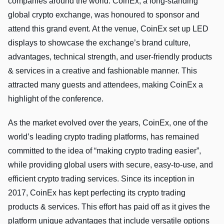
companies around the world. CoinEx, a long-standing
global crypto exchange, was honoured to sponsor and
attend this grand event. At the venue, CoinEx set up LED
displays to showcase the exchange’s brand culture,
advantages, technical strength, and user-friendly products
& services in a creative and fashionable manner. This
attracted many guests and attendees, making CoinEx a
highlight of the conference.
As the market evolved over the years, CoinEx, one of the
world’s leading crypto trading platforms, has remained
committed to the idea of “making crypto trading easier”,
while providing global users with secure, easy-to-use, and
efficient crypto trading services. Since its inception in
2017, CoinEx has kept perfecting its crypto trading
products & services. This effort has paid off as it gives the
platform unique advantages that include versatile options