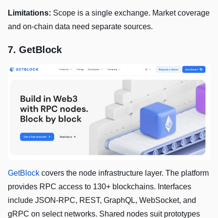
Limitations:
Scope is a single exchange. Market coverage
and on-chain data need separate sources.
7. GetBlock
GetBlock
covers the node infrastructure layer. The platform
provides RPC access to 130+ blockchains. Interfaces
include JSON-RPC, REST, GraphQL, WebSocket, and
gRPC on select networks. Shared nodes suit prototypes