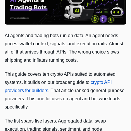
AI agents and trading bots run on data. An agent needs
prices, wallet context, signals, and execution rails. Almost
all of that arrives through APIs. The wrong choice slows
shipping and inflates running costs.
This guide covers ten crypto APIs suited to automated
systems. It builds on our broader guide to
crypto API
providers for builders
. That article ranked general-purpose
providers. This one focuses on agent and bot workloads
specifically.
The list spans five layers. Aggregated data, swap
execution, trading signals, sentiment, and node