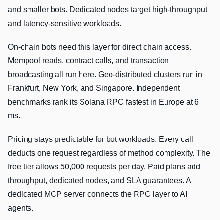
and smaller bots. Dedicated nodes target high-throughput
and latency-sensitive workloads.
On-chain bots need this layer for direct chain access.
Mempool reads, contract calls, and transaction
broadcasting all run here. Geo-distributed clusters run in
Frankfurt, New York, and Singapore. Independent
benchmarks rank its Solana RPC fastest in Europe at 6
ms.
Pricing stays predictable for bot workloads. Every call
deducts one request regardless of method complexity. The
free tier allows 50,000 requests per day. Paid plans add
throughput, dedicated nodes, and SLA guarantees. A
dedicated MCP server connects the RPC layer to AI
agents.