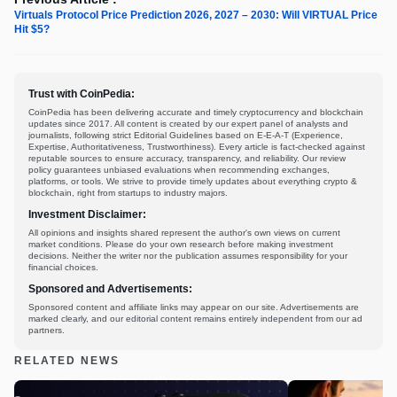
Virtuals Protocol Price Prediction 2026, 2027 – 2030: Will VIRTUAL Price
Hit $5?
Trust with CoinPedia:
CoinPedia has been delivering accurate and timely cryptocurrency and blockchain
updates since 2017. All content is created by our expert panel of analysts and
journalists, following strict Editorial Guidelines based on E-E-A-T (Experience,
Expertise, Authoritativeness, Trustworthiness). Every article is fact-checked against
reputable sources to ensure accuracy, transparency, and reliability. Our review
policy guarantees unbiased evaluations when recommending exchanges,
platforms, or tools. We strive to provide timely updates about everything crypto &
blockchain, right from startups to industry majors.
Investment Disclaimer:
All opinions and insights shared represent the author's own views on current
market conditions. Please do your own research before making investment
decisions. Neither the writer nor the publication assumes responsibility for your
financial choices.
Sponsored and Advertisements:
Sponsored content and affiliate links may appear on our site. Advertisements are
marked clearly, and our editorial content remains entirely independent from our ad
partners.
RELATED NEWS