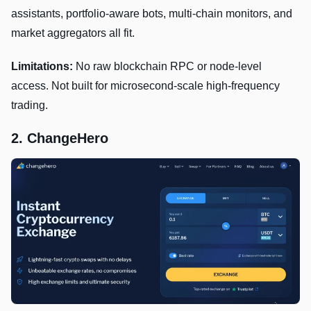
assistants, portfolio-aware bots, multi-chain monitors, and
market aggregators all fit.
Limitations:
No raw blockchain RPC or node-level
access. Not built for microsecond-scale high-frequency
trading.
2. ChangeHero