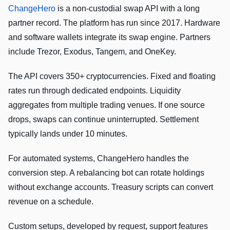
ChangeHero
is a non-custodial swap API with a long
partner record. The platform has run since 2017. Hardware
and software wallets integrate its swap engine. Partners
include Trezor, Exodus, Tangem, and OneKey.
The API covers 350+ cryptocurrencies. Fixed and floating
rates run through dedicated endpoints. Liquidity
aggregates from multiple trading venues. If one source
drops, swaps can continue uninterrupted. Settlement
typically lands under 10 minutes.
For automated systems, ChangeHero handles the
conversion step. A rebalancing bot can rotate holdings
without exchange accounts. Treasury scripts can convert
revenue on a schedule.
Custom setups, developed by request, support features