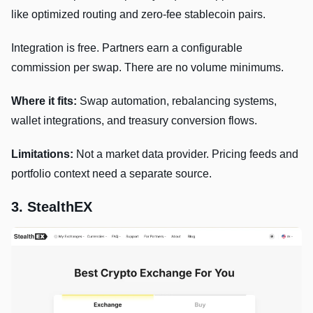
like optimized routing and zero-fee stablecoin pairs.
Integration is free. Partners earn a configurable
commission per swap. There are no volume minimums.
Where it fits:
Swap automation, rebalancing systems,
wallet integrations, and treasury conversion flows.
Limitations:
Not a market data provider. Pricing feeds and
portfolio context need a separate source.
3. StealthEX