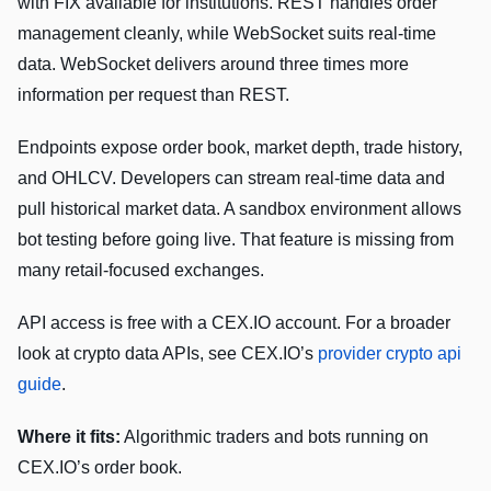
with FIX available for institutions. REST handles order
management cleanly, while WebSocket suits real-time
data. WebSocket delivers around three times more
information per request than REST.
Endpoints expose order book, market depth, trade history,
and OHLCV. Developers can stream real-time data and
pull historical market data. A sandbox environment allows
bot testing before going live. That feature is missing from
many retail-focused exchanges.
API access is free with a CEX.IO account. For a broader
look at crypto data APIs, see CEX.IO’s
provider crypto api
guide
.
Where it fits:
Algorithmic traders and bots running on
CEX.IO’s order book.