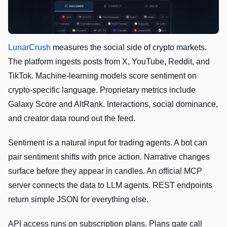
LunarCrush
measures the social side of crypto markets.
The platform ingests posts from X, YouTube, Reddit, and
TikTok. Machine-learning models score sentiment on
crypto-specific language. Proprietary metrics include
Galaxy Score and AltRank. Interactions, social dominance,
and creator data round out the feed.
Sentiment is a natural input for trading agents. A bot can
pair sentiment shifts with price action. Narrative changes
surface before they appear in candles. An official MCP
server connects the data to LLM agents. REST endpoints
return simple JSON for everything else.
API access runs on subscription plans. Plans gate call