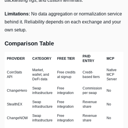
backtesting rigs, and custom terminals.
Limitations:
No data aggregation or normalization service
behind it. Reliability depends on each exchange and your
own setup.
Comparison Table
PAID
PROVIDER
CATEGORY
FREE TIER
MCP
ENTRY
Market,
Native
CoinStats
Free credits
Credit-
wallet, and
MCP
API
at signup
based tiers
DeFi data
Server
Swap
Free
Commission
ChangeHero
No
infrastructure
integration
per swap
Swap
Free
Revenue
StealthEX
No
infrastructure
integration
share
Swap
Free
Revenue
ChangeNOW
No
infrastructure
integration
share