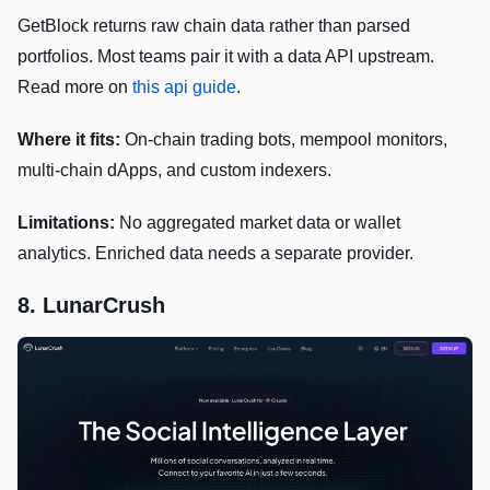
GetBlock returns raw chain data rather than parsed
portfolios. Most teams pair it with a data API upstream.
Read more on
this api guide
.
Where it fits:
On-chain trading bots, mempool monitors,
multi-chain dApps, and custom indexers.
Limitations:
No aggregated market data or wallet
analytics. Enriched data needs a separate provider.
8. LunarCrush