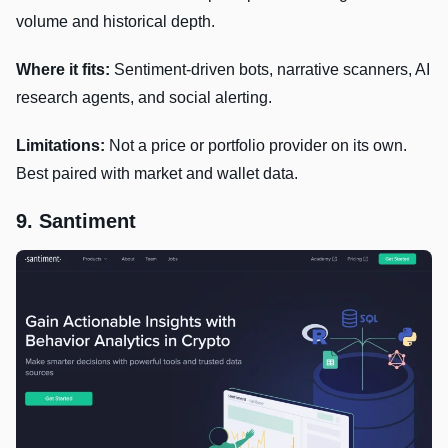
volume and historical depth.
Where it fits:
Sentiment-driven bots, narrative scanners, AI
research agents, and social alerting.
Limitations:
Not a price or portfolio provider on its own.
Best paired with market and wallet data.
9. Santiment