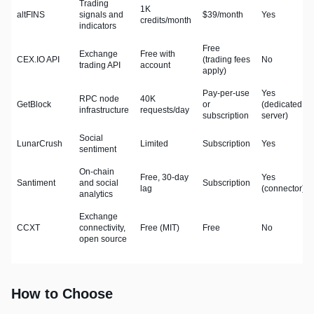
Trading
1K
altFINS
signals and
$39/month
Yes
credits/month
indicators
Free
Exchange
Free with
CEX.IO API
(trading fees
No
trading API
account
apply)
Pay-per-use
Yes
RPC node
40K
GetBlock
or
(dedicated
infrastructure
requests/day
subscription
server)
Social
LunarCrush
Limited
Subscription
Yes
sentiment
On-chain
Free, 30-day
Yes
Santiment
and social
Subscription
lag
(connector)
analytics
Exchange
CCXT
connectivity,
Free (MIT)
Free
No
open source
How to Choose