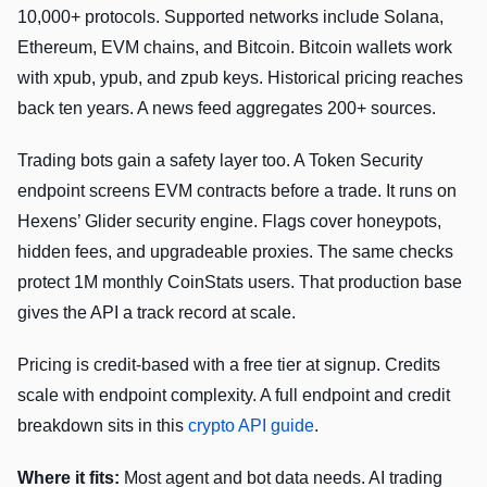
10,000+ protocols. Supported networks include Solana,
Ethereum, EVM chains, and Bitcoin. Bitcoin wallets work
with xpub, ypub, and zpub keys. Historical pricing reaches
back ten years. A news feed aggregates 200+ sources.
Trading bots gain a safety layer too. A Token Security
endpoint screens EVM contracts before a trade. It runs on
Hexens’ Glider security engine. Flags cover honeypots,
hidden fees, and upgradeable proxies. The same checks
protect 1M monthly CoinStats users. That production base
gives the API a track record at scale.
Pricing is credit-based with a free tier at signup. Credits
scale with endpoint complexity. A full endpoint and credit
breakdown sits in this
crypto API guide
.
Where it fits:
Most agent and bot data needs. AI trading