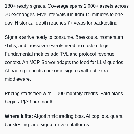
130+ ready signals. Coverage spans 2,000+ assets across
30 exchanges. Five intervals run from 15 minutes to one
day. Historical depth reaches 7+ years for backtesting.
Signals arrive ready to consume. Breakouts, momentum
shifts, and crossover events need no custom logic.
Fundamental metrics add TVL and protocol revenue
context. An MCP Server adapts the feed for LLM queries.
AI trading copilots consume signals without extra
middleware.
Pricing starts free with 1,000 monthly credits. Paid plans
begin at $39 per month.
Where it fits:
Algorithmic trading bots, AI copilots, quant
backtesting, and signal-driven platforms.