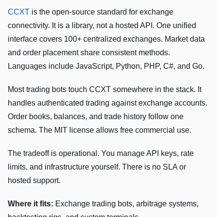
CCXT
is the open-source standard for exchange
connectivity. It is a library, not a hosted API. One unified
interface covers 100+ centralized exchanges. Market data
and order placement share consistent methods.
Languages include JavaScript, Python, PHP, C#, and Go.
Most trading bots touch CCXT somewhere in the stack. It
handles authenticated trading against exchange accounts.
Order books, balances, and trade history follow one
schema. The MIT license allows free commercial use.
The tradeoff is operational. You manage API keys, rate
limits, and infrastructure yourself. There is no SLA or
hosted support.
Where it fits:
Exchange trading bots, arbitrage systems,