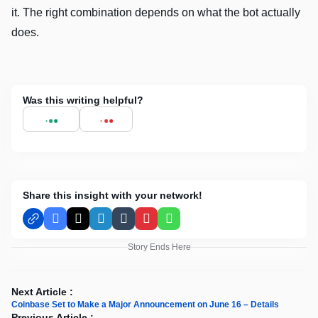
it. The right combination depends on what the bot actually
does.
Was this writing helpful?
Share this insight with your network!
Facebook
X
LinkedIn
Tumblr
Pinterest
WhatsApp
Story Ends Here
Next Article :
Coinbase Set to Make a Major Announcement on June 16 – Details
Previous Article :