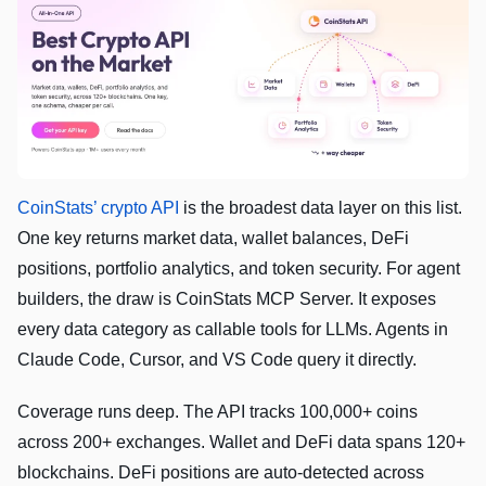
CoinStats’ crypto API
is the broadest data layer on this list.
One key returns market data, wallet balances, DeFi
positions, portfolio analytics, and token security. For agent
builders, the draw is CoinStats MCP Server. It exposes
every data category as callable tools for LLMs. Agents in
Claude Code, Cursor, and VS Code query it directly.
Coverage runs deep. The API tracks 100,000+ coins
across 200+ exchanges. Wallet and DeFi data spans 120+
blockchains. DeFi positions are auto-detected across