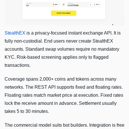
StealthEX
is a privacy-focused instant exchange API. It is
fully non-custodial. End users never create StealthEX
accounts. Standard swap volumes require no mandatory
KYC. Risk-based screening applies only to flagged
transactions.
Coverage spans 2,000+ coins and tokens across many
networks. The REST API supports fixed and floating rates.
Floating rates match market price at execution. Fixed rates
lock the receive amount in advance. Settlement usually
takes 5 to 30 minutes.
The commercial model suits bot builders. Integration is free