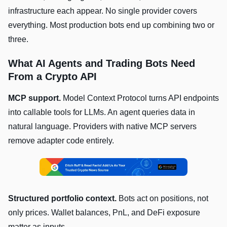
infrastructure each appear. No single provider covers
everything. Most production bots end up combining two or
three.
What AI Agents and Trading Bots Need
From a Crypto API
MCP support.
Model Context Protocol turns API endpoints
into callable tools for LLMs. An agent queries data in
natural language. Providers with native MCP servers
remove adapter code entirely.
Structured portfolio context.
Bots act on positions, not
only prices. Wallet balances, PnL, and DeFi exposure
matter as inputs.