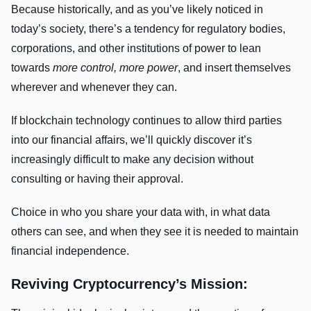
Because historically, and as you’ve likely noticed in
today’s society, there’s a tendency for regulatory bodies,
corporations, and other institutions of power to lean
towards
more control, more power
, and insert themselves
wherever and whenever they can.
If blockchain technology continues to allow third parties
into our financial affairs, we’ll quickly discover it’s
increasingly difficult to make any decision without
consulting or having their approval.
Choice in who you share your data with, in what data
others can see, and when they see it is needed to maintain
financial independence.
Reviving Cryptocurrency’s Mission: