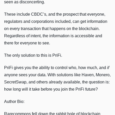
seen as disconcerting.
These include CBDC’s, and the prospect that everyone,
regulators and corporations included, can get information
on every transaction that happens on the blockchain.
Regardless of intent, the information is accessible and
there for everyone to see.
The only solution to this is PriFi.
PriFi gives you the ability to control who, how much, and
if
anyone sees your data. With solutions like Haven, Monero,
SecretSwap, and others already available, the question is:
how long will it take before you join the PriFi future?
Author Bio:
Rarecommons fell down the rabbit hole of blockchain