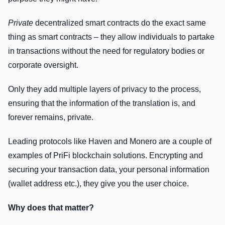
Private
decentralized smart contracts do the exact same
thing as smart contracts – they allow individuals to partake
in transactions without the need for regulatory bodies or
corporate oversight.
Only they add multiple layers of privacy to the process,
ensuring that the information of the translation is, and
forever remains, private.
Leading protocols like Haven and Monero are a couple of
examples of PriFi blockchain solutions. Encrypting and
securing your transaction data, your personal information
(wallet address etc.), they give you the user choice.
Why does that matter?