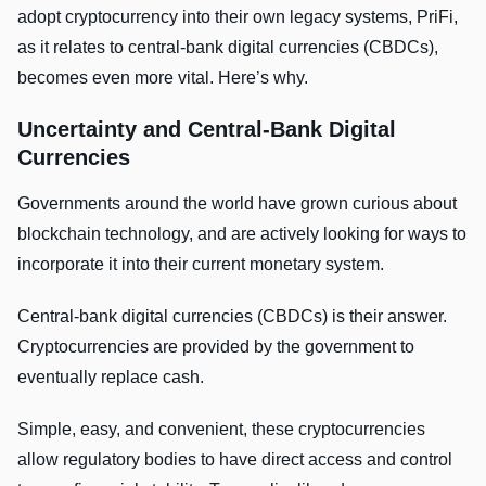
adopt cryptocurrency into their own legacy systems, PriFi,
as it relates to central-bank digital currencies (CBDCs),
becomes even more vital. Here’s why.
Uncertainty and Central-Bank Digital
Currencies
Governments around the world have grown curious about
blockchain technology, and are actively looking for ways to
incorporate it into their current monetary system.
Central-bank digital currencies (CBDCs) is their answer.
Cryptocurrencies are provided by the government to
eventually replace cash.
Simple, easy, and convenient, these cryptocurrencies
allow regulatory bodies to have direct access and control