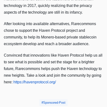
technology in 2017, quickly realizing that the privacy
aspects of the technology are still in its infancy.
After looking into available alternatives, Rarecommons
chose to support the Haven Protocol project and
community, to help its Monero-based private stablecoin
ecosystem develop and reach a broader audience.
Convinced that innovations like Haven Protocol help us all
to see what is possible and set the stage for a brighter
future, Rarecommons helps push the Haven technology to
new heights. Take a look and join the community by going
here:
https://havenprotocol.org/
Sponsored-Post