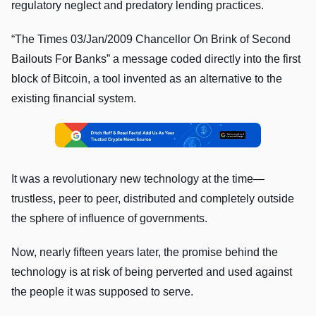
regulatory neglect and predatory lending practices.
“The Times 03/Jan/2009 Chancellor On Brink of Second
Bailouts For Banks” a message coded directly into the first
block of Bitcoin, a tool invented as an alternative to the
existing financial system.
It was a revolutionary new technology at the time—
trustless, peer to peer, distributed and completely outside
the sphere of influence of governments.
Now, nearly fifteen years later, the promise behind the
technology is at risk of being perverted and used against
the people it was supposed to serve.