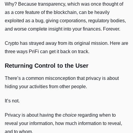
Why? Because transparency, which was once thought of
as a core feature of the blockchain, can be heavily
exploited as a bug, giving corporations, regulatory bodies,
and worse complete insight into your finances. Forever.
Crypto has strayed away from its original mission. Here are
three ways PriFi can get it back on track.
Returning Control to the User
There’s a common misconception that privacy is about
hiding your activities from other people.
It’s not.
Privacy is about having the
choice
regarding when to
reveal your information, how much information to reveal,
and to whom.