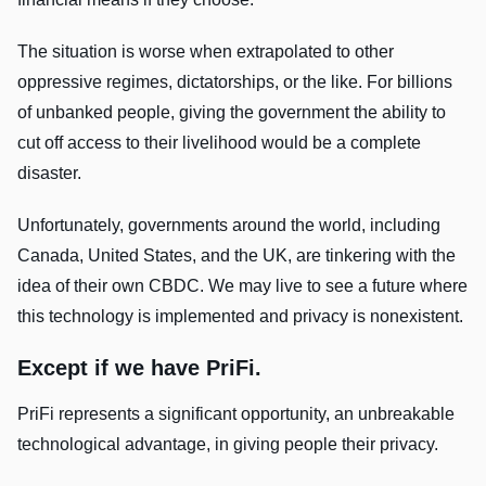
The situation is worse when extrapolated to other
oppressive regimes, dictatorships, or the like. For billions
of unbanked people, giving the government the ability to
cut off access to their livelihood would be a complete
disaster.
Unfortunately, governments around the world, including
Canada, United States, and the UK, are tinkering with the
idea of their own CBDC. We may live to see a future where
this technology is implemented and privacy is nonexistent.
Except if we have PriFi.
PriFi represents a significant opportunity, an unbreakable
technological advantage, in giving people their privacy.