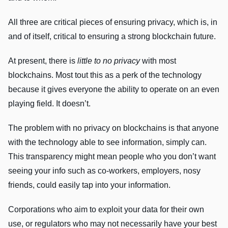
All three are critical pieces of ensuring privacy, which is, in
and of itself, critical to ensuring a strong blockchain future.
At present, there is
little to no
privacy
with most
blockchains. Most tout this as a perk of the technology
because it gives everyone the ability to operate on an even
playing field. It doesn’t.
The problem with no privacy on blockchains is that anyone
with the technology able to see information, simply can.
This transparency might mean people who you don’t want
seeing your info such as co-workers, employers, nosy
friends, could easily tap into your information.
Corporations who aim to exploit your data for their own
use, or regulators who may not necessarily have your best