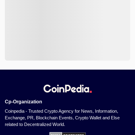
Cp-Organization
Coinpedia - Trusted Crypto Agency for News, Information,
Exchange, PR, Blockchain Events, Crypto Wallet and Else
related to Decentralized World.