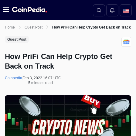
Menu
Home
Guest Post
How PriFi Can Help Crypto Get Back on Track
Guest Post
How PriFi Can Help Crypto Get
Back on Track
Coinpedia
Feb 3, 2022 16:07 UTC
5 minutes read