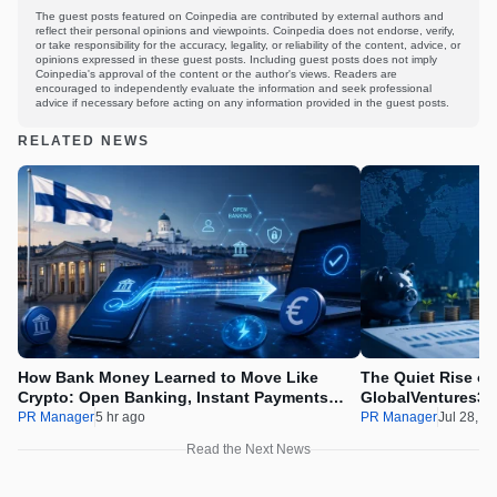
The guest posts featured on Coinpedia are contributed by external authors and
reflect their personal opinions and viewpoints. Coinpedia does not endorse, verify,
or take responsibility for the accuracy, legality, or reliability of the content, advice, or
opinions expressed in these guest posts. Including guest posts does not imply
Coinpedia's approval of the content or the author's views. Readers are
encouraged to independently evaluate the information and seek professional
advice if necessary before acting on any information provided in the guest posts.
RELATED NEWS
How Bank Money Learned to Move Like
The Quiet Rise of
Crypto: Open Banking, Instant Payments
GlobalVentures365
and Finland in 2026
Beating the Urge 
PR Manager
5 hr ago
PR Manager
Jul 28, 2
Read the Next News