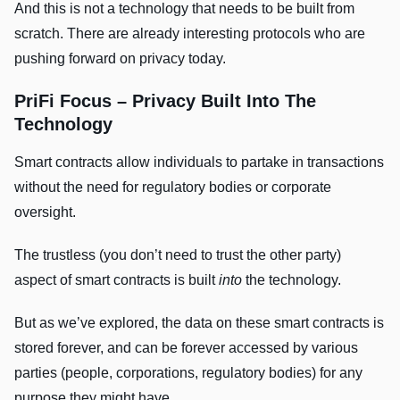
And this is not a technology that needs to be built from
scratch. There are already interesting protocols who are
pushing forward on privacy today.
PriFi Focus – Privacy Built Into The
Technology
Smart contracts allow individuals to partake in transactions
without the need for regulatory bodies or corporate
oversight.
The trustless (you don’t need to trust the other party)
aspect of smart contracts is built
into
the technology.
But as we’ve explored, the data on these smart contracts is
stored forever, and can be forever accessed by various
parties (people, corporations, regulatory bodies) for any
purpose they might have.