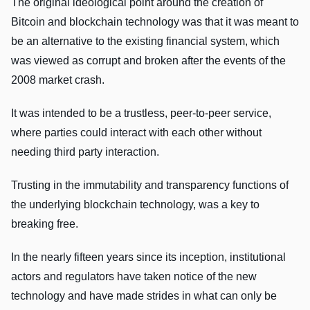
The original ideological point around the creation of
Bitcoin and blockchain technology was that it was meant to
be an alternative to the existing financial system, which
was viewed as corrupt and broken after the events of the
2008 market crash.
It was intended to be a trustless, peer-to-peer service,
where parties could interact with each other without
needing third party interaction.
Trusting in the immutability and transparency functions of
the underlying blockchain technology, was a key to
breaking free.
In the nearly fifteen years since its inception, institutional
actors and regulators have taken notice of the new
technology and have made strides in what can only be