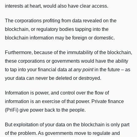
interests at heart, would also have clear access.
The corporations profiting from data revealed on the
blockchain, or regulatory bodies tapping into the
blockchain information may be foreign or domestic.
Furthermore, because of the immutability of the blockchain,
these corporations or governments would have the ability
to tap into your financial data at
any point
in the future – as
your data can never be deleted or destroyed.
Information is power, and control over the flow of
information is an exercise of that power. Private finance
(PriFi) give power back to the people.
But exploitation of your data on the blockchain is only part
of the problem. As governments move to regulate and