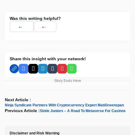
Was this writing helpful?
Share this insight with your network!
Facebook
X
LinkedIn
Tumblr
Pinterest
WhatsApp
Story Ends Here
Next Article :
Ninja Syndicate Partners With Cryptocurrency Expert MatiGreenspan
Previous Article :
Slotie Juniors – A Road To Metaverse For Casinos
Disclaimer and Risk Warning