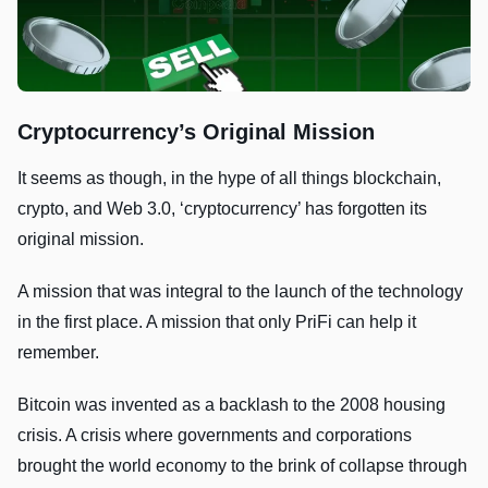
Cryptocurrency’s Original Mission
It seems as though, in the hype of all things blockchain,
crypto, and Web 3.0, ‘cryptocurrency’ has forgotten its
original mission.
A mission that was integral to the launch of the technology
in the first place. A mission that only PriFi can help it
remember.
Bitcoin was invented as a backlash to the 2008 housing
crisis. A crisis where governments and corporations
brought the world economy to the brink of collapse through