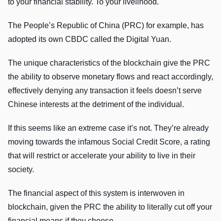
to your financial stability. To your livelihood.
The People’s Republic of China (PRC) for example, has
adopted its own CBDC called the Digital Yuan.
The unique characteristics of the blockchain give the PRC
the ability to observe monetary flows and react accordingly,
effectively denying any transaction it feels doesn’t serve
Chinese interests at the detriment of the individual.
If this seems like an extreme case it’s not. They’re already
moving towards the infamous Social Credit Score, a rating
that will restrict or accelerate your ability to live in their
society.
The financial aspect of this system is interwoven in
blockchain, given the PRC the ability to literally cut off your
financial means if they choose.