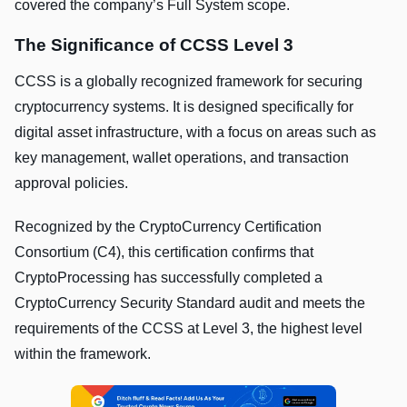
covered the company’s Full System scope.
The Significance of CCSS Level 3
CCSS is a globally recognized framework for securing
cryptocurrency systems. It is designed specifically for
digital asset infrastructure, with a focus on areas such as
key management, wallet operations, and transaction
approval policies.
Recognized by the CryptoCurrency Certification
Consortium (C4), this certification confirms that
CryptoProcessing has successfully completed a
CryptoCurrency Security Standard audit and meets the
requirements of the CCSS at Level 3, the highest level
within the framework.