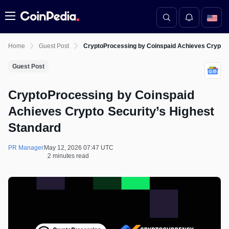
Menu
Home
Guest Post
CryptoProcessing by Coinspaid Achieves Crypto S
Guest Post
CryptoProcessing by Coinspaid
Achieves Crypto Security’s Highest
Standard
PR Manager
May 12, 2026 07:47 UTC
2 minutes read