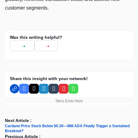
customer segments.
Was this writing helpful?
Share this insight with your network!
Facebook
X
LinkedIn
Tumblr
Pinterest
WhatsApp
Story Ends Here
Next Article :
Cardano Price Stuck Below $0.30—Will ADA Finally Trigger a Sustained
Breakout?
Previous Article :