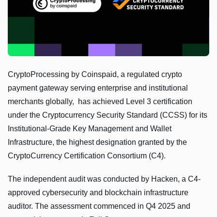
CryptoProcessing by Coinspaid, a regulated crypto
payment gateway serving enterprise and institutional
merchants globally, has achieved Level 3 certification
under the Cryptocurrency Security Standard (CCSS) for its
Institutional-Grade Key Management and Wallet
Infrastructure, the highest designation granted by the
CryptoCurrency Certification Consortium (C4).
The independent audit was conducted by Hacken, a C4-
approved cybersecurity and blockchain infrastructure
auditor. The assessment commenced in Q4 2025 and