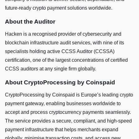
future-ready crypto payment solutions worldwide.
About the Auditor
Hacken is a recognised provider of cybersecurity and
blockchain infrastructure audit services, with nine of its
specialists holding active CCSS Auditor (CCSSA)
certification, one of the largest concentrations of certified
CCSS auditors at any single firm globally.
About CryptoProcessing by Coinspaid
CryptoProcessing by Coinspaid is Europe’s leading crypto
payment gateway, enabling businesses worldwide to
accept and process cryptocurrency payments seamlessly.
The service provides a secure, compliant, and high-speed
payment infrastructure that helps merchants expand
globally, minimise transaction costs, and access new