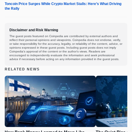
Toncoin Price Surges While Crypto Market Stalls: Here’s What Driving
the Rally
Disclaimer and Risk Warning
The guest posts featured on Coinpedia are contributed by external authors and
reflect their personal opinions and viewpoints. Coinpedia does not endorse, verify,
or take responsibility for the accuracy, legality, or reliability of the content, advice, or
opinions expressed in these guest posts. Including guest posts does not imply
Coinpedia's approval of the content or the author's views. Readers are
encouraged to independently evaluate the information and seek professional
advice if necessary before acting on any information provided in the guest posts.
RELATED NEWS