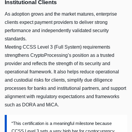
Institutional Clients
As adoption grows and the market matures, enterprise
clients expect payment providers to deliver strong
performance and independently validated security
standards.
Meeting CCSS Level 3 (Full System) requirements
strengthens CryptoProcessing’s position as a trusted
provider and reflects the strength of its security and
operational framework. It also helps reduce operational
and custodial risks for clients, simplify due diligence
processes for banks and institutional partners, and support
alignment with regulatory expectations and frameworks
such as DORA and MiCA.
“This certification is a meaningful milestone because
CCSS Level 3 sets a very high bar for cryptocurrency