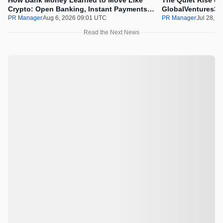
How Bank Money Learned to Move Like
The Quiet Rise of
Crypto: Open Banking, Instant Payments
GlobalVentures365
and Finland in 2026
Beating the Urge 
PR Manager
Aug 6, 2026 09:01 UTC
PR Manager
Jul 28, 2
Read the Next News