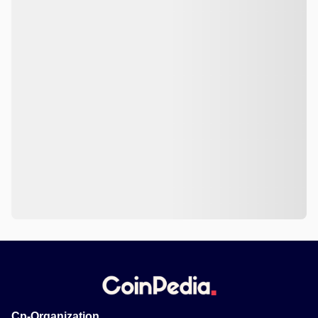
Cp-Organization