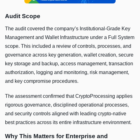
Audit Scope
The audit covered the company’s Institutional-Grade Key
Management and Wallet Infrastructure under a Full System
scope. This included a review of controls, processes, and
governance across key generation, wallet creation, secure
key storage and backup, access management, transaction
authorization, logging and monitoring, risk management,
and key compromise procedures.
The assessment confirmed that CryptoProcessing applies
rigorous governance, disciplined operational processes,
and security controls aligned with leading crypto-native
best practices across its entire infrastructure environment.
Why This Matters for Enterprise and