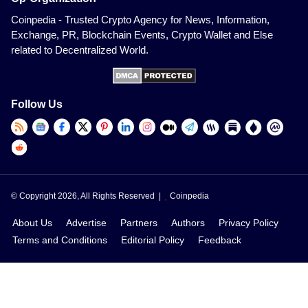
Coinpedia - Trusted Crypto Agency for News, Information,
Exchange, PR, Blockchain Events, Crypto Wallet and Else
related to Decentralized World.
Follow Us
© Copyright 2026, All Rights Reserved |
Coinpedia
About Us
Advertise
Partners
Authors
Privacy Policy
Terms and Conditions
Editorial Policy
Feedback