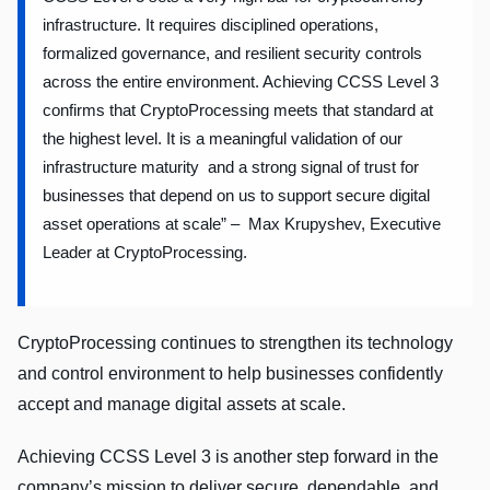
infrastructure. It requires disciplined operations,
formalized governance, and resilient security controls
across the entire environment. Achieving CCSS Level 3
confirms that CryptoProcessing meets that standard at
the highest level. It is a meaningful validation of our
infrastructure maturity and a strong signal of trust for
businesses that depend on us to support secure digital
asset operations at scale” – Max Krupyshev, Executive
Leader at CryptoProcessing.
CryptoProcessing continues to strengthen its technology
and control environment to help businesses confidently
accept and manage digital assets at scale.
Achieving CCSS Level 3 is another step forward in the
company’s mission to deliver secure, dependable, and