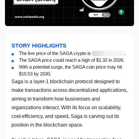
STORY HIGHLIGHTS
Loading
The live price of the SAGA crypto is
.
live
The SAGA price could reach a high of $1.32 in 2026.
price
With a potential surge, the SAGA coin price may hit
$10.53 by 2030.
Saga is a layer-1 blockchain protocol designed to
make transactions across decentralized applications,
aiming to transform how businesses and
organizations interact. With its focus on scalability,
cost-efficiency, and speed, Saga is carving out its
position in the blockchain space.