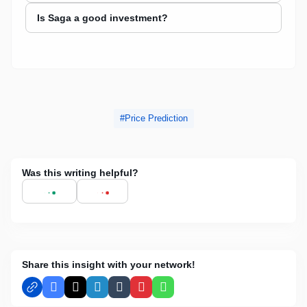
Is Saga a good investment?
Price Prediction
Was this writing helpful?
Share this insight with your network!
Facebook
X
LinkedIn
Tumblr
Pinterest
WhatsApp