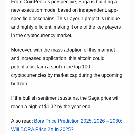
From CoinPedia’s perspective, Saga is building a
new execution model based on independent, app-
specific blockchains. This Layer-1 project is unique
and highly efficient, making it one of the key players
in the cryptocurrency market.
Moreover, with the mass adoption of this mainnet
and increased application, this altcoin could
potentially claim a spot in the top 100
cryptocurrencies by market cap during the upcoming
bull run.
If the bullish sentiment sustains, the Saga price will
reach a high of $1.32 by the year-end.
Also read:
Bora Price Prediction 2025, 2026 – 2030:
Will BORA Price 2X In 2025?