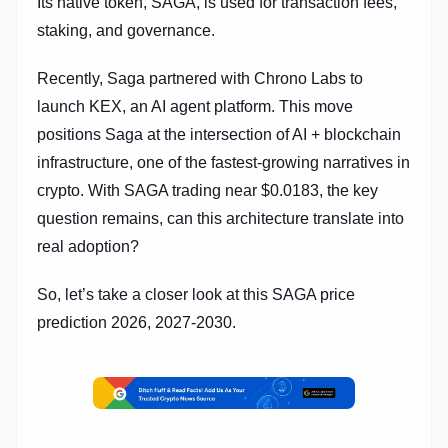
Its native token, SAGA, is used for transaction fees,
staking, and governance.
Recently, Saga partnered with Chrono Labs to
launch KEX, an AI agent platform. This move
positions Saga at the intersection of AI + blockchain
infrastructure, one of the fastest-growing narratives in
crypto. With SAGA trading near $0.0183, the key
question remains, can this architecture translate into
real adoption?
So, let’s take a closer look at this SAGA price
prediction 2026, 2027-2030.