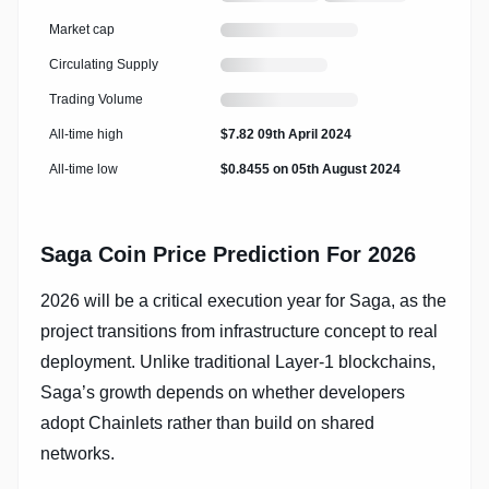
live
24
price
hour
Loading
Market cap
change
market
cap
Loading
Circulating Supply
circulating
supply
Loading
Trading Volume
trading
volume
All-time high
$7.82 09th April 2024
All-time low
$0.8455 on 05th August 2024
Saga Coin Price Prediction For 2026
2026 will be a critical execution year for Saga, as the
project transitions from infrastructure concept to real
deployment. Unlike traditional Layer-1 blockchains,
Saga’s growth depends on whether developers
adopt Chainlets rather than build on shared
networks.