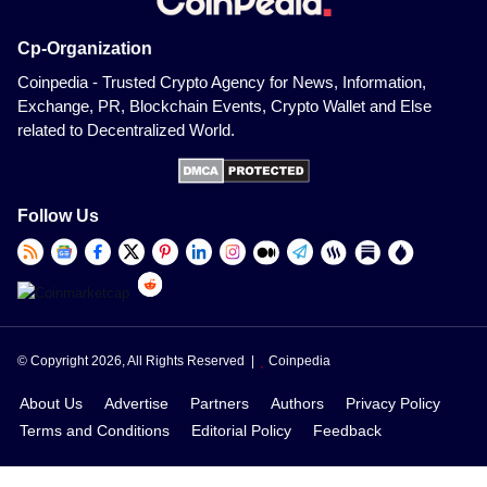
Cp-Organization
Coinpedia - Trusted Crypto Agency for News, Information,
Exchange, PR, Blockchain Events, Crypto Wallet and Else
related to Decentralized World.
Follow Us
© Copyright 2026, All Rights Reserved |
Coinpedia
About Us
Advertise
Partners
Authors
Privacy Policy
Terms and Conditions
Editorial Policy
Feedback