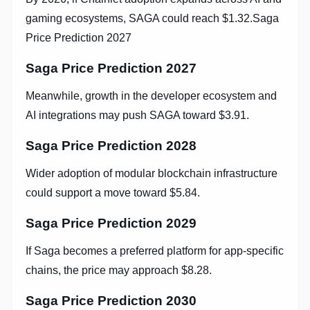
gaming ecosystems, SAGA could reach $1.32.Saga
Price Prediction 2027
Saga Price Prediction 2027
Meanwhile, growth in the developer ecosystem and
AI integrations may push SAGA toward $3.91.
Saga Price Prediction 2028
Wider adoption of modular blockchain infrastructure
could support a move toward $5.84.
Saga Price Prediction 2029
If Saga becomes a preferred platform for app-specific
chains, the price may approach $8.28.
Saga Price Prediction 2030