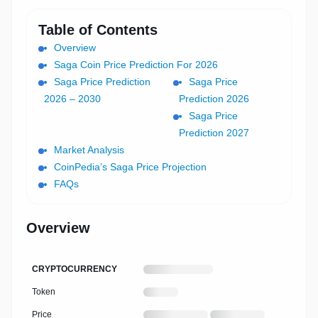
Table of Contents
Overview
Saga Coin Price Prediction For 2026
Saga Price Prediction
Saga Price
2026 – 2030
Prediction 2026
Saga Price
Prediction 2027
Market Analysis
CoinPedia’s Saga Price Projection
FAQs
Overview
LOADING
CRYPTOCURRENCY
CRYPTOCURRENCY
NAME
Loading
Token
cryptocurrency
symbol
Loading
Loading
Price