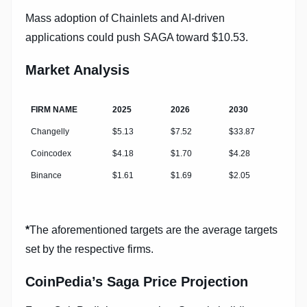
Mass adoption of Chainlets and AI-driven
applications could push SAGA toward $10.53.
Market Analysis
FIRM NAME
2025
2026
2030
Changelly
$5.13
$7.52
$33.87
Coincodex
$4.18
$1.70
$4.28
Binance
$1.61
$1.69
$2.05
*
The aforementioned targets are the average targets
set by the respective firms.
CoinPedia’s Saga Price Projection