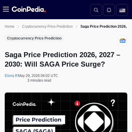
Menu
Home
Cryptocurrency Price Prediction
Saga Price Prediction 2026, 2
Cryptocurrency Price Prediction
Saga Price Prediction 2026, 2027 –
2030: Will SAGA Price Surge?
Elena R
May 29, 2026 06:02 UTC
3 minutes read