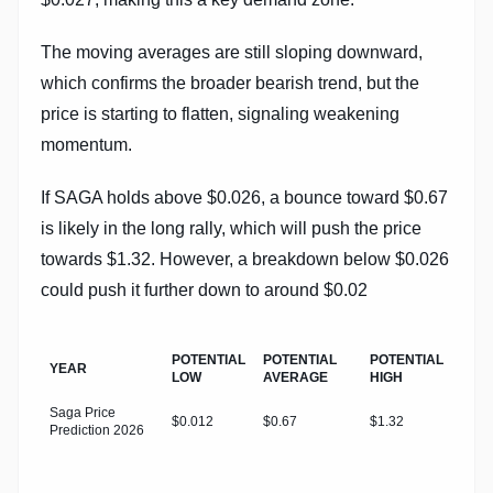
The moving averages are still sloping downward,
which confirms the broader bearish trend, but the
price is starting to flatten, signaling weakening
momentum.
If SAGA holds above $0.026, a bounce toward $0.67
is likely in the long rally, which will push the price
towards $1.32. However, a breakdown below $0.026
could push it further down to around $0.02
POTENTIAL
POTENTIAL
POTENTIAL
YEAR
LOW
AVERAGE
HIGH
Saga Price
$0.012
$0.67
$1.32
Prediction 2026