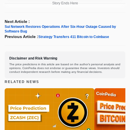
Story Ends Here
Next Article :
Sui Network Restores Operations After Six-Hour Outage Caused by
Software Bug
Previous Article :
Strategy Transfers 411 Bitcoin to Coinbase
Disclaimer and Risk Warning
The price predictions in this article are based on the author's personal analysis and
opinions. CoinPedia does not endorse or guarantee these views. Investors should
conduct independent research before making any financial decisions.
RELATED NEWS