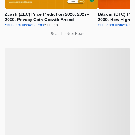
Zcash (ZEC) Price Prediction 2026, 2027–
Bitcoin (BTC) Pric
2030: Privacy Coin Growth Ahead
2030: How High W
Shubham Vishwakarma
5 hr ago
Shubham Vishwakar
Read the Next News