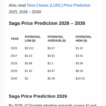
Also, read
Terra Classic (LUNC) Price Prediction
2025, 2026 – 2030!
Saga Price Prediction 2026 – 2030
POTENTIAL
POTENTIAL
POTENTIAL
YEAR
LOW ($)
AVERAGE ($)
HIGH ($)
2026
$0.012
$0.67
$1.32
2027
$0.23
$0.92
$3.91
2028
$0.88
$2.2
$5.68
2029
$1.40
$3.87
$8.28
2030
$2
$6.39
$10.53
Saga Price Prediction 2026
By 2026, if Chainlet adoption expands across AI and