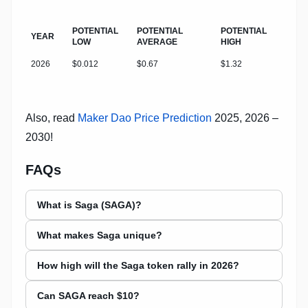
POTENTIAL
POTENTIAL
POTENTIAL
YEAR
LOW
AVERAGE
HIGH
2026
$0.012
$0.67
$1.32
Also, read
Maker Dao Price Prediction
2025, 2026 –
2030!
FAQs
What is Saga (SAGA)?
What makes Saga unique?
How high will the Saga token rally in 2026?
Can SAGA reach $10?