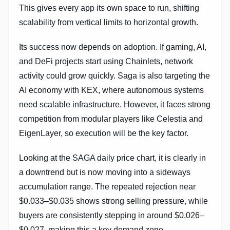
This gives every app its own space to run, shifting
scalability from vertical limits to horizontal growth.
Its success now depends on adoption. If gaming, AI,
and DeFi projects start using Chainlets, network
activity could grow quickly. Saga is also targeting the
AI economy with KEX, where autonomous systems
need scalable infrastructure. However, it faces strong
competition from modular players like Celestia and
EigenLayer, so execution will be the key factor.
Looking at the SAGA daily price chart, it is clearly in
a downtrend but is now moving into a sideways
accumulation range. The repeated rejection near
$0.033–$0.035 shows strong selling pressure, while
buyers are consistently stepping in around $0.026–
$0.027, making this a key demand zone.