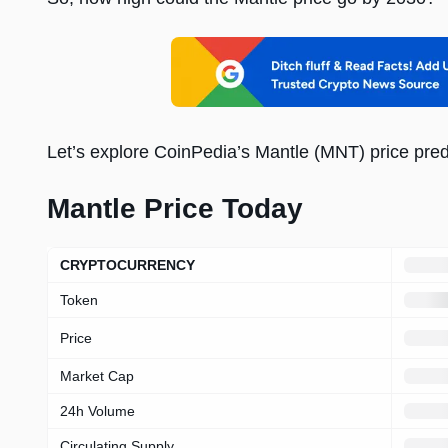
Let’s explore CoinPedia’s Mantle (MNT) price pred
Mantle Price Today
Loading
price
prediction
CRYPTOCURRENCY
overview
Token
Price
Market Cap
24h Volume
Circulating Supply