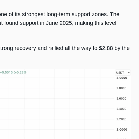
one of its strongest long-term support zones. The
t found support in June 2025, making this level
trong recovery and rallied all the way to $2.88 by the