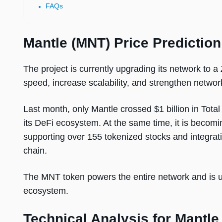
FAQs
Mantle (MNT) Price Predictio
The project is currently upgrading its network to a
speed, increase scalability, and strengthen network
Last month, only Mantle crossed $1 billion in Tota
its DeFi ecosystem. At the same time, it is becomi
supporting over 155 tokenized stocks and integrat
chain.
The MNT token powers the entire network and is u
ecosystem.
Technical Analysis for Mantle