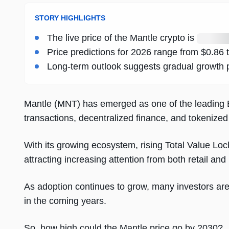
STORY HIGHLIGHTS
Loading
The live price of the Mantle crypto is
live
Price predictions for 2026 range from $0.86 
price
Long-term outlook suggests gradual growth p
Mantle (MNT) has emerged as one of the leading E
transactions, decentralized finance, and tokenized
With its growing ecosystem, rising Total Value Lo
attracting increasing attention from both retail and 
As adoption continues to grow, many investors ar
in the coming years.
So, how high could the Mantle price go by 2030?