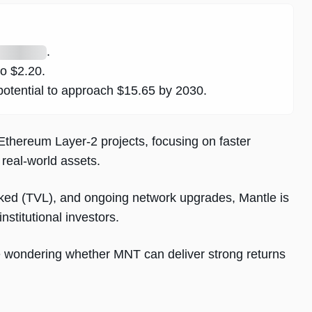
.
to $2.20.
otential to approach $15.65 by 2030.
thereum Layer-2 projects, focusing on faster
 real-world assets.
cked (TVL), and ongoing network upgrades, Mantle is
institutional investors.
e wondering whether MNT can deliver strong returns