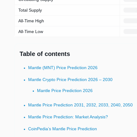
Total Supply
All-Time High
All-Time Low
Table of contents
Mantle (MNT) Price Prediction 2026
Mantle Crypto Price Prediction 2026 – 2030
Mantle Price Prediction 2026
Mantle Price Prediction 2031, 2032, 2033, 2040, 2050
Mantle Price Prediction: Market Analysis?
CoinPedia’s Mantle Price Prediction