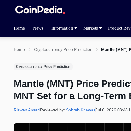
Home
News
Information
Markets
Product Rev
Home
Cryptocurrency Price Prediction
Mantle (MNT) P
Cryptocurrency Price Prediction
Mantle (MNT) Price Predict
MNT Set for a Long-Term 
Rizwan Ansari
Reviewed by:
Sohrab Khawas
Jul 6, 2026 08:48