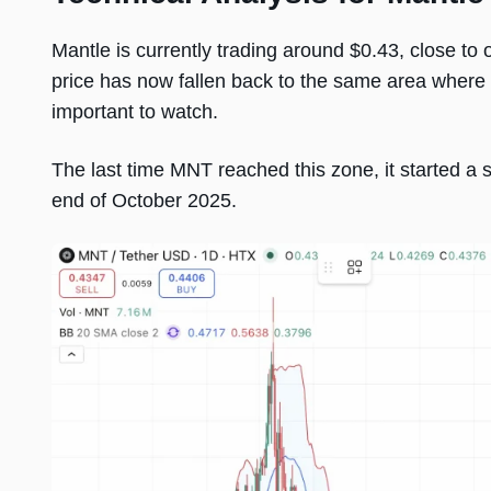
Mantle is currently trading around $0.43, close to 
price has now fallen back to the same area where i
important to watch.
The last time MNT reached this zone, it started a s
end of October 2025.