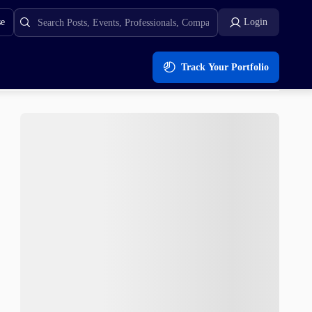
se
Login
Track Your Portfolio
ll Run?