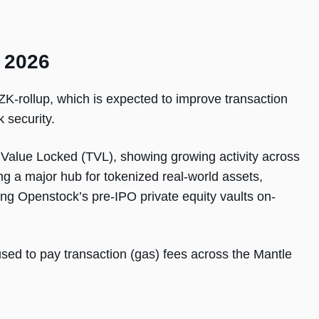
n 2026
 ZK-rollup, which is expected to improve transaction
 security.
l Value Locked (TVL), showing growing activity across
ng a major hub for tokenized real-world assets,
ing Openstock’s pre-IPO private equity vaults on-
sed to pay transaction (gas) fees across the Mantle