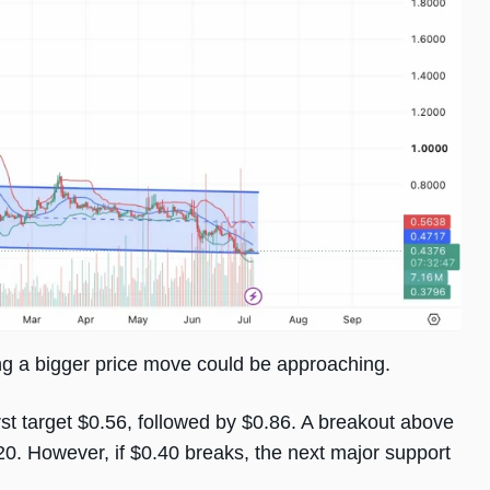
ing a bigger price move could be approaching.
rst target $0.56, followed by $0.86. A breakout above
0. However, if $0.40 breaks, the next major support