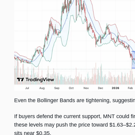
Even the Bollinger Bands are tightening, suggest
If buyers defend the current support, MNT could fi
these levels may push the price toward $1.63–$2.2
sits near $0.35.