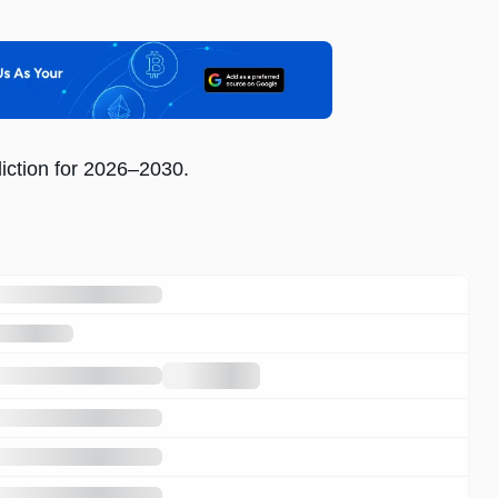
iction for 2026–2030.