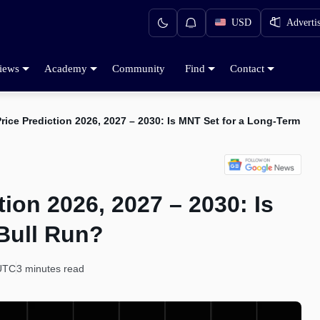
USD
Adverti
iews
Academy
Community
Find
Contact
rice Prediction 2026, 2027 – 2030: Is MNT Set for a Long-Term Bu
ion 2026, 2027 – 2030: Is
Bull Run?
 UTC
3 minutes read