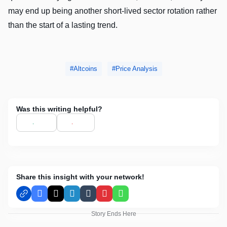
may end up being another short-lived sector rotation rather
than the start of a lasting trend.
Altcoins
Price Analysis
Was this writing helpful?
Share this insight with your network!
Facebook
X
LinkedIn
Tumblr
Pinterest
WhatsApp
Story Ends Here