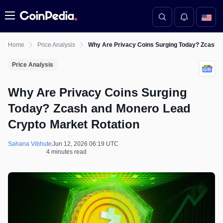
Menu
Home
Price Analysis
Why Are Privacy Coins Surging Today? Zcash a
Price Analysis
Why Are Privacy Coins Surging
Today? Zcash and Monero Lead
Crypto Market Rotation
Sahana Vibhute
Jun 12, 2026 06:19 UTC
4 minutes read