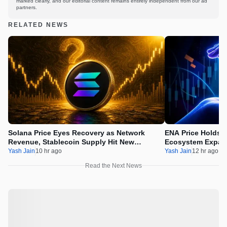
marked clearly, and our editorial content remains entirely independent from our ad
partners.
RELATED NEWS
Solana Price Eyes Recovery as Network
ENA Price Holds 
Revenue, Stablecoin Supply Hit New
Ecosystem Expan
Milestones
Integration
Yash Jain
10 hr ago
Yash Jain
12 hr ago
Read the Next News