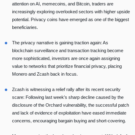
attention on AI, memecoins, and Bitcoin, traders are
increasingly exploring overlooked sectors with higher upside
potential. Privacy coins have emerged as one of the biggest
beneficiaries.
The privacy narrative is gaining traction again: As
blockchain surveillance and transaction tracking become
more sophisticated, investors are once again assigning
value to networks that prioritize financial privacy, placing
Monero and Zcash back in focus.
Zcash is witnessing a relief rally after its recent security
scare: Following last week’s sharp decline caused by the
disclosure of the Orchard vulnerability, the successful patch
and lack of evidence of exploitation have eased immediate
concerns, encouraging bargain buying and short-covering.