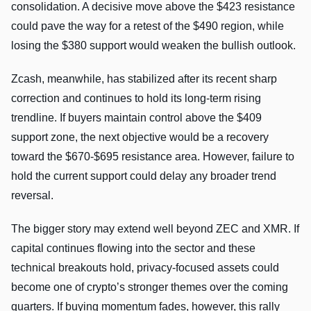
consolidation. A decisive move above the $423 resistance
could pave the way for a retest of the $490 region, while
losing the $380 support would weaken the bullish outlook.
Zcash, meanwhile, has stabilized after its recent sharp
correction and continues to hold its long-term rising
trendline. If buyers maintain control above the $409
support zone, the next objective would be a recovery
toward the $670-$695 resistance area. However, failure to
hold the current support could delay any broader trend
reversal.
The bigger story may extend well beyond ZEC and XMR. If
capital continues flowing into the sector and these
technical breakouts hold, privacy-focused assets could
become one of crypto’s stronger themes over the coming
quarters. If buying momentum fades, however, this rally