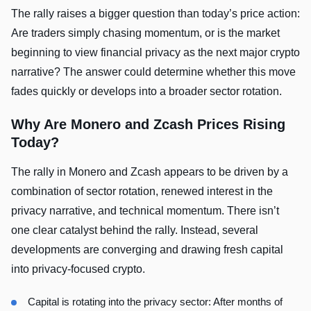
The rally raises a bigger question than today’s price action:
Are traders simply chasing momentum, or is the market
beginning to view financial privacy as the next major crypto
narrative? The answer could determine whether this move
fades quickly or develops into a broader sector rotation.
Why Are Monero and Zcash Prices Rising
Today?
The rally in Monero and Zcash appears to be driven by a
combination of sector rotation, renewed interest in the
privacy narrative, and technical momentum. There isn’t
one clear catalyst behind the rally. Instead, several
developments are converging and drawing fresh capital
into privacy-focused crypto.
Capital is rotating into the privacy sector: After months of