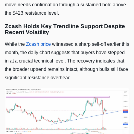
move needs confirmation through a sustained hold above
the $423 resistance level.
Zcash Holds Key Trendline Support Despite
Recent Volatility
While the
Zcash price
witnessed a sharp sell-off earlier this
month, the daily chart suggests that buyers have stepped
in at a crucial technical level. The recovery indicates that
the broader uptrend remains intact, although bulls still face
significant resistance overhead.