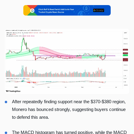
After repeatedly finding support near the $370-$380 region,
Monero has bounced strongly, suggesting buyers continue
to defend this area.
The MACD histogram has turned positive, while the MACD