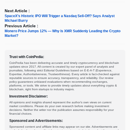
Next Article :
SpaceX’s Historic IPO Will Trigger a Nasdaq Sell-Off? Says Analyst
Michael Burry
Previous Article :
Monero Price Jumps 12% — Why Is XMR Suddenly Leading the Crypto
Market?
Trust with CoinPedia:
CoinPedia has been delivering accurate and timely cryptocurrency and blockchain
updates since 2017. All content is created by our expert panel of analysts and
journalists, following strict Editorial Guidelines based on E-E-A-T (Experience,
Expertise, Authoritativeness, Trustworthiness). Every article is fact-checked against
reputable sources to ensure accuracy, transparency, and reliability. Our review
policy guarantees unbiased evaluations when recommending exchanges,
platforms, or tools. We strive to provide timely updates about everything crypto &
blockchain, right from startups to industry majors.
Investment Disclaimer:
All opinions and insights shared represent the author's own views on current
market conditions. Please do your own research before making investment
decisions. Neither the writer nor the publication assumes responsibility for your
financial choices.
Sponsored and Advertisements:
Sponsored content and affiliate links may appear on our site. Advertisements are