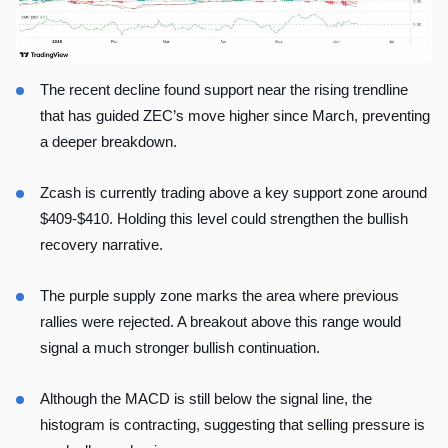
The recent decline found support near the rising trendline
that has guided ZEC’s move higher since March, preventing
a deeper breakdown.
Zcash is currently trading above a key support zone around
$409-$410. Holding this level could strengthen the bullish
recovery narrative.
The purple supply zone marks the area where previous
rallies were rejected. A breakout above this range would
signal a much stronger bullish continuation.
Although the MACD is still below the signal line, the
histogram is contracting, suggesting that selling pressure is