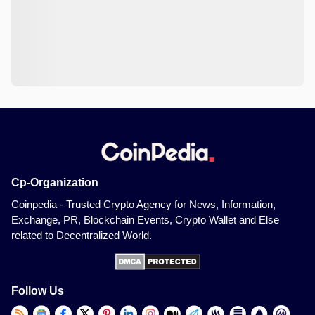
Cp-Organization
Coinpedia - Trusted Crypto Agency for News, Information,
Exchange, PR, Blockchain Events, Crypto Wallet and Else
related to Decentralized World.
Follow Us