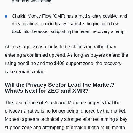
gradually weakening.
Chaikin Money Flow (CMF) has turned slightly positive, and
moving above zero indicates capital is beginning to flow
back into the asset, supporting the recent recovery attempt.
At this stage, Zcash looks to be stabilizing rather than
entering a confirmed uptrend. As long as buyers defend the
rising trendline and the $409 support zone, the recovery
case remains intact.
Will the Privacy Sector Lead the Market?
What’s Next for ZEC and XMR?
The resurgence of Zcash and Monero suggests that the
privacy narrative is no longer being ignored by the market.
Monero appears technically stronger after reclaiming a key
support zone and attempting to break out of a multi-month