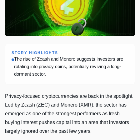
STORY HIGHLIGHTS
The rise of Zcash and Monero suggests investors are
rotating into privacy coins, potentially reviving a long-
dormant sector.
Privacy-focused cryptocurrencies are back in the spotlight.
Led by Zcash (ZEC) and Monero (XMR), the sector has
emerged as one of the strongest performers as fresh
buying interest pushes capital into an area that investors
largely ignored over the past few years.