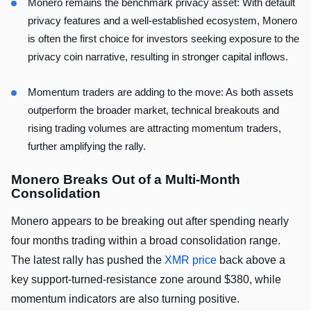
Monero remains the benchmark privacy asset: With default
privacy features and a well-established ecosystem, Monero
is often the first choice for investors seeking exposure to the
privacy coin narrative, resulting in stronger capital inflows.
Momentum traders are adding to the move: As both assets
outperform the broader market, technical breakouts and
rising trading volumes are attracting momentum traders,
further amplifying the rally.
Monero Breaks Out of a Multi-Month
Consolidation
Monero appears to be breaking out after spending nearly
four months trading within a broad consolidation range.
The latest rally has pushed the
XMR price
back above a
key support-turned-resistance zone around $380, while
momentum indicators are also turning positive.