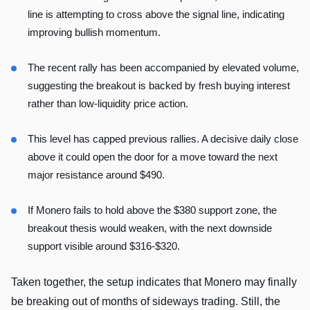
line is attempting to cross above the signal line, indicating
improving bullish momentum.
The recent rally has been accompanied by elevated volume,
suggesting the breakout is backed by fresh buying interest
rather than low-liquidity price action.
This level has capped previous rallies. A decisive daily close
above it could open the door for a move toward the next
major resistance around $490.
If Monero fails to hold above the $380 support zone, the
breakout thesis would weaken, with the next downside
support visible around $316-$320.
Taken together, the setup indicates that Monero may finally
be breaking out of months of sideways trading. Still, the