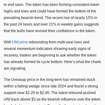
to end soon. The token has been forming consistent lower
highs and lows and could have formed the bottom of the
prevailing bearish trend. The recent rise of nearly 15% in
the past 24 hours and over 21% in weekly gains suggests
that the bulls have revived their confidence in the token.
With
UNI price
rebounding from multi-year lows and
several momentum indicators showing early signs of
recovery, traders are beginning to ask whether the token
has already formed its cycle bottom. Here’s what the charts
are signaling.
The Uniswap price in the long-term has remained stuck
within a falling wedge since late 2024 and found a strong
support near $2.20 to $2.40. The latest rebound pushed
UNI back above $3 as the bearish influence over the token