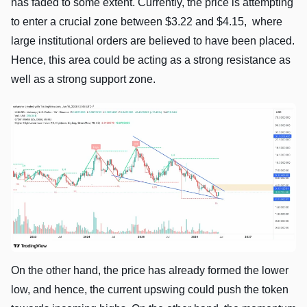
has faded to some extent. Currently, the price is attempting
to enter a crucial zone between $3.22 and $4.15, where
large institutional orders are believed to have been placed.
Hence, this area could be acting as a strong resistance as
well as a strong support zone.
On the other hand, the price has already formed the lower
low, and hence, the current upswing could push the token