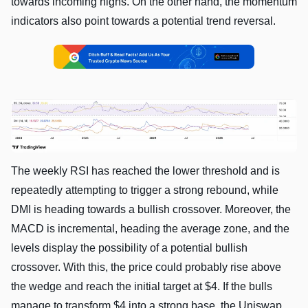
towards incoming highs. On the other hand, the momentum
indicators also point towards a potential trend reversal.
The weekly RSI has reached the lower threshold and is
repeatedly attempting to trigger a strong rebound, while
DMI is heading towards a bullish crossover. Moreover, the
MACD is incremental, heading the average zone, and the
levels display the possibility of a potential bullish
crossover. With this, the price could probably rise above
the wedge and reach the initial target at $4. If the bulls
manage to transform $4 into a strong base, the Uniswap