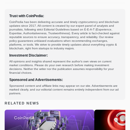
Trust with CoinPedia:
CoinPedia has been delivering accurate and timely cryptocurrency and blockchain
updates since 2017. All content is created by our expert panel of analysts and
journalists, following strict Editorial Guidelines based on E-E-A-T (Experience,
Expertise, Authoritativeness, Trustworthiness). Every article is fact-checked against
reputable sources to ensure accuracy, transparency, and reliability. Our review
policy guarantees unbiased evaluations when recommending exchanges,
platforms, or tools. We strive to provide timely updates about everything crypto &
blockchain, right from startups to industry majors.
Investment Disclaimer:
All opinions and insights shared represent the author's own views on current
market conditions. Please do your own research before making investment
decisions. Neither the writer nor the publication assumes responsibility for your
financial choices.
Sponsored and Advertisements:
Sponsored content and affiliate links may appear on our site. Advertisements are
marked clearly, and our editorial content remains entirely independent from our ad
partners.
RELATED NEWS