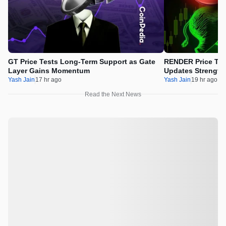
GT Price Tests Long-Term Support as Gate
RENDER Price Tes
Layer Gains Momentum
Updates Strength
Yash Jain
17 hr ago
Yash Jain
19 hr ago
Read the Next News