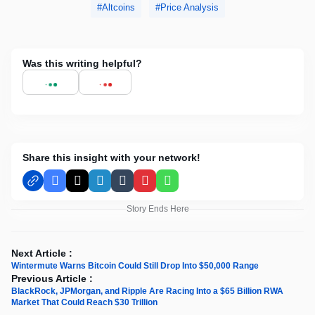
Altcoins
Price Analysis
Was this writing helpful?
Share this insight with your network!
Facebook
X
LinkedIn
Tumblr
Pinterest
WhatsApp
Story Ends Here
Next Article :
Wintermute Warns Bitcoin Could Still Drop Into $50,000 Range
Previous Article :
BlackRock, JPMorgan, and Ripple Are Racing Into a $65 Billion RWA
Market That Could Reach $30 Trillion