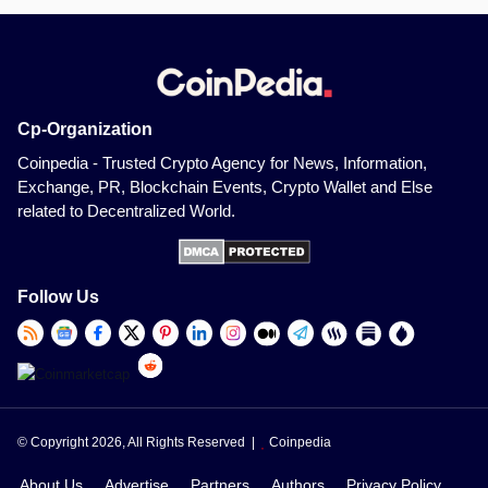
Cp-Organization
Coinpedia - Trusted Crypto Agency for News, Information,
Exchange, PR, Blockchain Events, Crypto Wallet and Else
related to Decentralized World.
Follow Us
© Copyright 2026, All Rights Reserved |
Coinpedia
About Us
Advertise
Partners
Authors
Privacy Policy