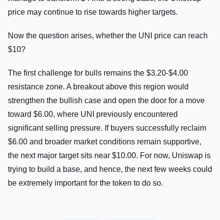
price may continue to rise towards higher targets.
Now the question arises, whether the UNI price can reach
$10?
The first challenge for bulls remains the $3.20-$4.00
resistance zone. A breakout above this region would
strengthen the bullish case and open the door for a move
toward $6.00, where UNI previously encountered
significant selling pressure. If buyers successfully reclaim
$6.00 and broader market conditions remain supportive,
the next major target sits near $10.00. For now, Uniswap is
trying to build a base, and hence, the next few weeks could
be extremely important for the token to do so.