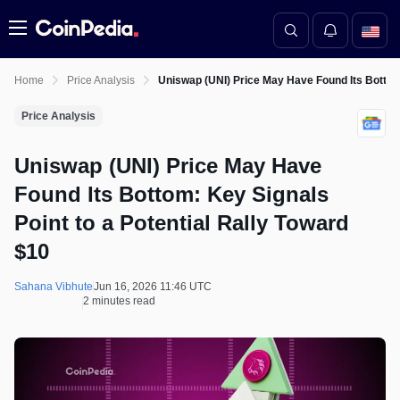
Menu
Home
Price Analysis
Uniswap (UNI) Price May Have Found Its Bottom:
Price Analysis
Uniswap (UNI) Price May Have
Found Its Bottom: Key Signals
Point to a Potential Rally Toward
$10
Sahana Vibhute
Jun 16, 2026 11:46 UTC
2 minutes read