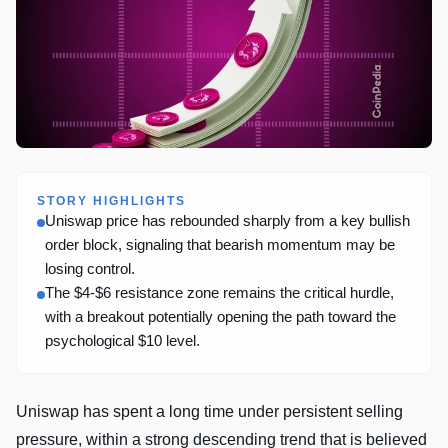
STORY HIGHLIGHTS
Uniswap price has rebounded sharply from a key bullish
order block, signaling that bearish momentum may be
losing control.
The $4-$6 resistance zone remains the critical hurdle,
with a breakout potentially opening the path toward the
psychological $10 level.
Uniswap has spent a long time under persistent selling
pressure, within a strong descending trend that is believed