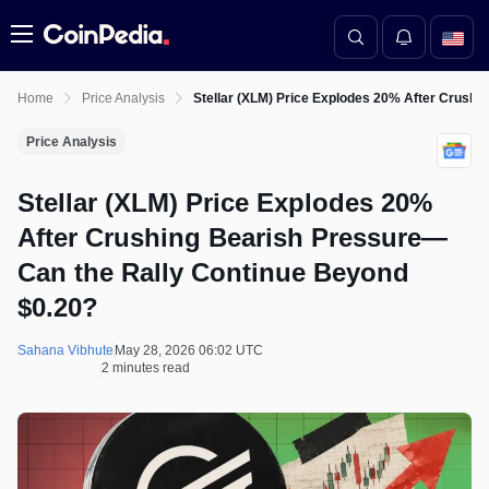
Menu
Home
Price Analysis
Stellar (XLM) Price Explodes 20% After Crush
Price Analysis
Stellar (XLM) Price Explodes 20%
After Crushing Bearish Pressure—
Can the Rally Continue Beyond
$0.20?
Sahana Vibhute
May 28, 2026 06:02 UTC
2 minutes read