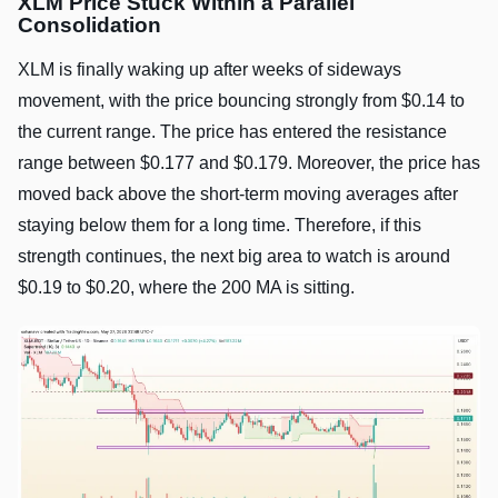
XLM Price Stuck Within a Parallel
Consolidation
XLM is finally waking up after weeks of sideways
movement, with the price bouncing strongly from $0.14 to
the current range. The price has entered the resistance
range between $0.177 and $0.179. Moreover, the price has
moved back above the short-term moving averages after
staying below them for a long time. Therefore, if this
strength continues, the next big area to watch is around
$0.19 to $0.20, where the 200 MA is sitting.