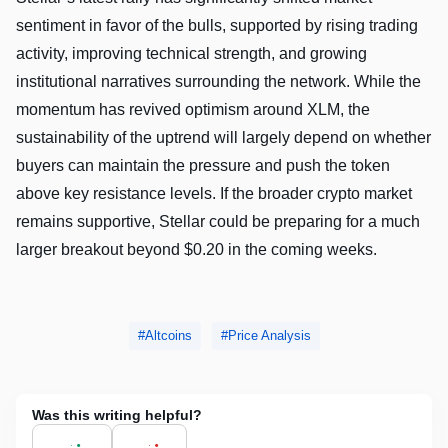
sentiment in favor of the bulls, supported by rising trading
activity, improving technical strength, and growing
institutional narratives surrounding the network. While the
momentum has revived optimism around XLM, the
sustainability of the uptrend will largely depend on whether
buyers can maintain the pressure and push the token
above key resistance levels. If the broader crypto market
remains supportive, Stellar could be preparing for a much
larger breakout beyond $0.20 in the coming weeks.
Altcoins
Price Analysis
Was this writing helpful?