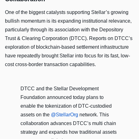
One of the biggest catalysts supporting Stellar’s growing
bullish momentum is its expanding institutional relevance,
particularly through its association with the Depository
Trust & Clearing Corporation (DTCC). Reports on DTCC’s
exploration of blockchain-based settlement infrastructure
have repeatedly brought Stellar into focus for its fast, low-
cost cross-border transaction capabilities.
DTCC and the Stellar Development
Foundation announced today plans to
enable the tokenization of DTC‑custodied
assets on the
@StellarOrg
network. This
collaboration advances DTCC’s multi chain
strategy and expands how traditional assets