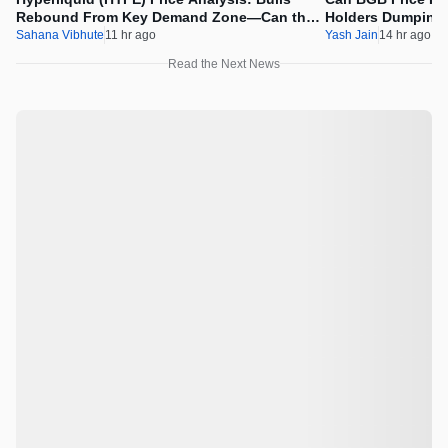
Rebound From Key Demand Zone—Can the
Holders Dumping
Recovery Continue?
Sahana Vibhute
11 hr ago
Yash Jain
14 hr ago
Read the Next News