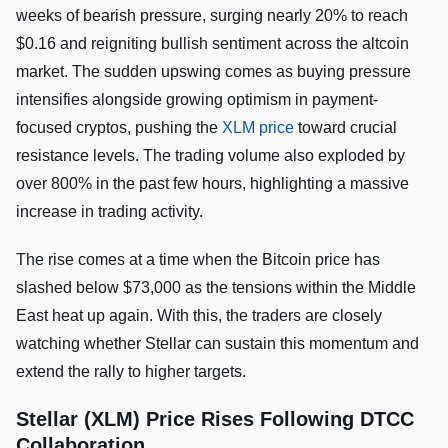
weeks of bearish pressure, surging nearly 20% to reach
$0.16 and reigniting bullish sentiment across the altcoin
market. The sudden upswing comes as buying pressure
intensifies alongside growing optimism in payment-
focused cryptos, pushing the
XLM price
toward crucial
resistance levels. The trading volume also exploded by
over 800% in the past few hours, highlighting a massive
increase in trading activity.
The rise comes at a time when the Bitcoin price has
slashed below $73,000 as the tensions within the Middle
East heat up again. With this, the traders are closely
watching whether Stellar can sustain this momentum and
extend the rally to higher targets.
Stellar (XLM) Price Rises Following DTCC
Collaboration