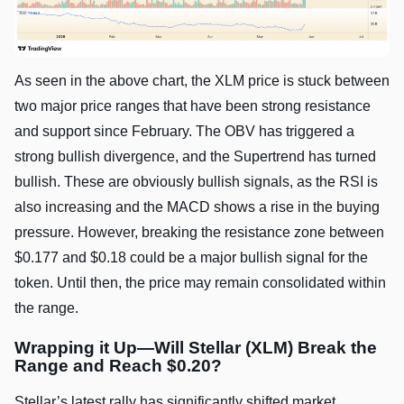
As seen in the above chart, the XLM price is stuck between
two major price ranges that have been strong resistance
and support since February. The OBV has triggered a
strong bullish divergence, and the Supertrend has turned
bullish. These are obviously bullish signals, as the RSI is
also increasing and the MACD shows a rise in the buying
pressure. However, breaking the resistance zone between
$0.177 and $0.18 could be a major bullish signal for the
token. Until then, the price may remain consolidated within
the range.
Wrapping it Up—Will Stellar (XLM) Break the
Range and Reach $0.20?
Stellar’s latest rally has significantly shifted market