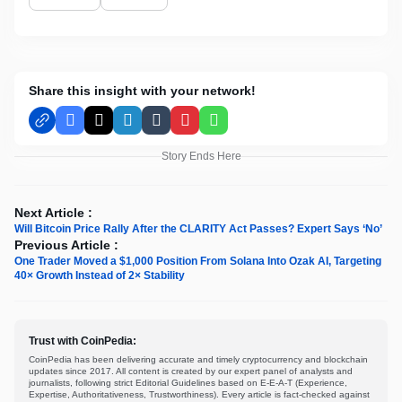
Share this insight with your network!
Facebook
X
LinkedIn
Tumblr
Pinterest
WhatsApp
Story Ends Here
Next Article :
Will Bitcoin Price Rally After the CLARITY Act Passes? Expert Says ‘No’
Previous Article :
One Trader Moved a $1,000 Position From Solana Into Ozak AI, Targeting
40× Growth Instead of 2× Stability
Trust with CoinPedia:
CoinPedia has been delivering accurate and timely cryptocurrency and blockchain
updates since 2017. All content is created by our expert panel of analysts and
journalists, following strict Editorial Guidelines based on E-E-A-T (Experience,
Expertise, Authoritativeness, Trustworthiness). Every article is fact-checked against