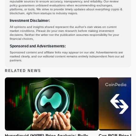
reputable sources to ensure accuracy, transparency, and reliability. Our review
policy guarantees unbiased evaluations when recommending exchanges,
platforms, or tools. We strive to provide timely updates about everything crypto &
blockchain, right from startups to industry majors.
Investment Disclaimer:
All opinions and insights shared represent the author's own views on current
market conditions. Please do your own research before making investment
decisions. Neither the writer nor the publication assumes responsibility for your
financial choices.
Sponsored and Advertisements:
Sponsored content and affiliate links may appear on our site. Advertisements are
marked clearly, and our editorial content remains entirely independent from our ad
partners.
RELATED NEWS
Hyperliquid (HYPE) Price Analysis: Bulls
Can BGB Price Ri