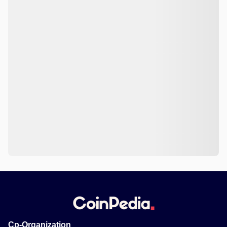
Cp-Organization