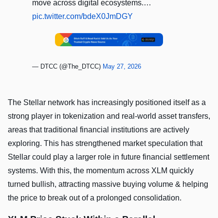
move across digital ecosystems.…
pic.twitter.com/bdeX0JmDGY
— DTCC (@The_DTCC)
May 27, 2026
The Stellar network has increasingly positioned itself as a
strong player in tokenization and real-world asset transfers,
areas that traditional financial institutions are actively
exploring. This has strengthened market speculation that
Stellar could play a larger role in future financial settlement
systems. With this, the momentum across XLM quickly
turned bullish, attracting massive buying volume & helping
the price to break out of a prolonged consolidation.