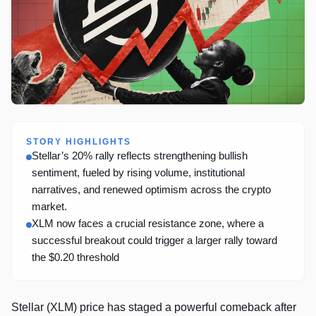
STORY HIGHLIGHTS
Stellar’s 20% rally reflects strengthening bullish
sentiment, fueled by rising volume, institutional
narratives, and renewed optimism across the crypto
market.
XLM now faces a crucial resistance zone, where a
successful breakout could trigger a larger rally toward
the $0.20 threshold
Stellar (XLM) price has staged a powerful comeback after