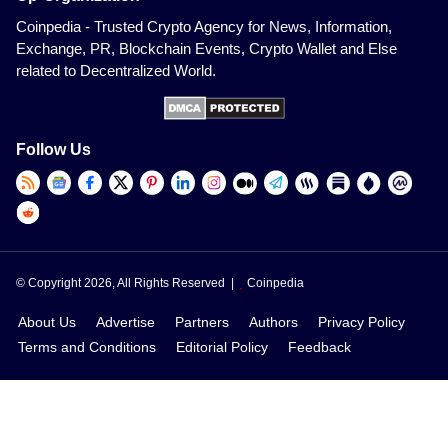
Coinpedia - Trusted Crypto Agency for News, Information,
Exchange, PR, Blockchain Events, Crypto Wallet and Else
related to Decentralized World.
Follow Us
© Copyright 2026, All Rights Reserved |
Coinpedia
About Us
Advertise
Partners
Authors
Privacy Policy
Terms and Conditions
Editorial Policy
Feedback