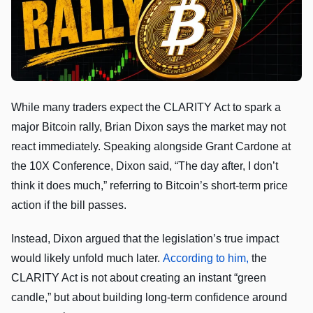
While many traders expect the CLARITY Act to spark a
major Bitcoin rally, Brian Dixon says the market may not
react immediately. Speaking alongside Grant Cardone at
the 10X Conference, Dixon said, “The day after, I don’t
think it does much,” referring to Bitcoin’s short-term price
action if the bill passes.
Instead, Dixon argued that the legislation’s true impact
would likely unfold much later.
According to him,
the
CLARITY Act is not about creating an instant “green
candle,” but about building long-term confidence around