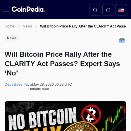
Menu
Home
News
Will Bitcoin Price Rally After the CLARITY Act Passes
News
Will Bitcoin Price Rally After the
CLARITY Act Passes? Expert Says
‘No’
Debashree Patra
May 28, 2026 06:33 UTC
1 minute read