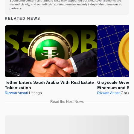
Sponsored content and affiliate links may appear on our site. Advertisements are
marked clearly, and our editorial content remains entirely independent from our ad
partners.
RELATED NEWS
Tether Enters Saudi Arabia With Real Estate
Grayscale Gives 
Tokenization
Ethereum and Sol
Rizwan Ansari
1 hr ago
Rizwan Ansari
7 hr ag
Read the Next News