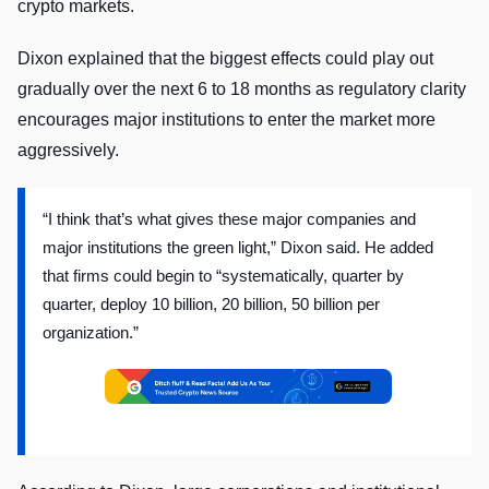
crypto markets.
Dixon explained that the biggest effects could play out
gradually over the next 6 to 18 months as regulatory clarity
encourages major institutions to enter the market more
aggressively.
“I think that’s what gives these major companies and
major institutions the green light,” Dixon said. He added
that firms could begin to “systematically, quarter by
quarter, deploy 10 billion, 20 billion, 50 billion per
organization.”