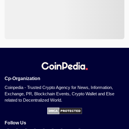
Cp-Organization
Coinpedia - Trusted Crypto Agency for News, Information,
Exchange, PR, Blockchain Events, Crypto Wallet and Else
related to Decentralized World.
Follow Us