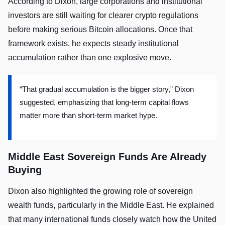
According to Dixon, large corporations and institutional
investors are still waiting for clearer crypto regulations
before making serious Bitcoin allocations. Once that
framework exists, he expects steady institutional
accumulation rather than one explosive move.
“That gradual accumulation is the bigger story,” Dixon
suggested, emphasizing that long-term capital flows
matter more than short-term market hype.
Middle East Sovereign Funds Are Already
Buying
Dixon also highlighted the growing role of sovereign
wealth funds, particularly in the Middle East. He explained
that many international funds closely watch how the United