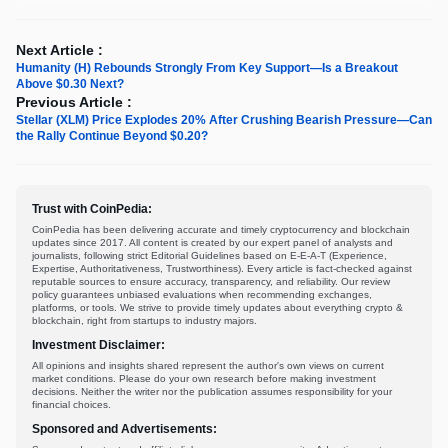
Next Article :
Humanity (H) Rebounds Strongly From Key Support—Is a Breakout
Above $0.30 Next?
Previous Article :
Stellar (XLM) Price Explodes 20% After Crushing Bearish Pressure—Can
the Rally Continue Beyond $0.20?
Trust with CoinPedia:
CoinPedia has been delivering accurate and timely cryptocurrency and blockchain
updates since 2017. All content is created by our expert panel of analysts and
journalists, following strict Editorial Guidelines based on E-E-A-T (Experience,
Expertise, Authoritativeness, Trustworthiness). Every article is fact-checked against
reputable sources to ensure accuracy, transparency, and reliability. Our review
policy guarantees unbiased evaluations when recommending exchanges,
platforms, or tools. We strive to provide timely updates about everything crypto &
blockchain, right from startups to industry majors.
Investment Disclaimer:
All opinions and insights shared represent the author's own views on current
market conditions. Please do your own research before making investment
decisions. Neither the writer nor the publication assumes responsibility for your
financial choices.
Sponsored and Advertisements: