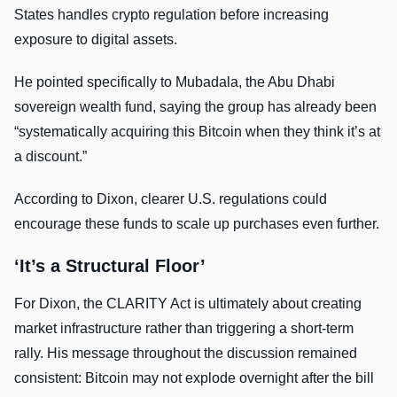
States handles crypto regulation before increasing
exposure to digital assets.
He pointed specifically to Mubadala, the Abu Dhabi
sovereign wealth fund, saying the group has already been
“systematically acquiring this Bitcoin when they think it’s at
a discount.”
According to Dixon, clearer U.S. regulations could
encourage these funds to scale up purchases even further.
‘It’s a Structural Floor’
For Dixon, the CLARITY Act is ultimately about creating
market infrastructure rather than triggering a short-term
rally. His message throughout the discussion remained
consistent: Bitcoin may not explode overnight after the bill