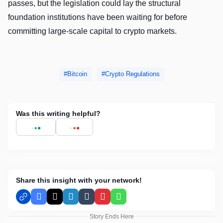
passes, but the legislation could lay the structural
foundation institutions have been waiting for before
committing large-scale capital to crypto markets.
Bitcoin
Crypto Regulations
Was this writing helpful?
Share this insight with your network!
Facebook
X
LinkedIn
Tumblr
Pinterest
WhatsApp
Story Ends Here