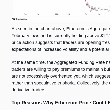
As seen in the chart above, Ethereum’s Aggregate
February lows and is currently holding above $12.7 
price action suggests that traders are opening fres
expectations of increased volatility and a potential
At the same time, the Aggregated Funding Rate has 
traders are willing to pay premiums to maintain bul
are not excessively overheated yet, which suggests
rather than speculative euphoria. Collectively, th
derivative traders.
Top Reasons Why Ethereum Price Could Be