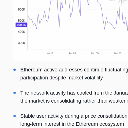
Ethereum active addresses continue fluctuatin
participation despite market volatility
The network activity has cooled from the Januar
the market is consolidating rather than weaken
Stable user activity during a price consolidati
long-term interest in the Ethereum ecosystem