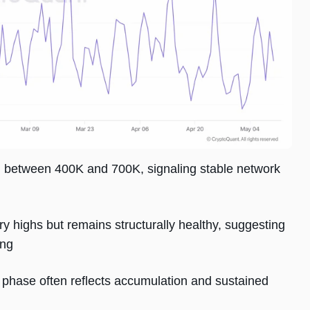
g between 400K and 700K, signaling stable network
y highs but remains structurally healthy, suggesting
ing
on phase often reflects accumulation and sustained