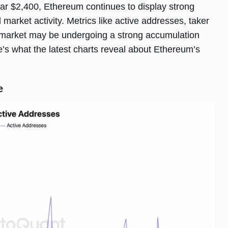
ear $2,400, Ethereum continues to display strong
arket activity. Metrics like active addresses, taker
e market may be undergoing a strong accumulation
e’s what the latest charts reveal about Ethereum’s
e