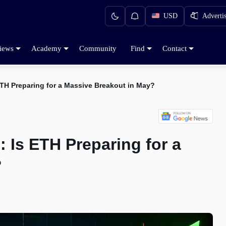
USD
Adverti
iews
Academy
Community
Find
Contact
ETH Preparing for a Massive Breakout in May?
: Is ETH Preparing for a
?