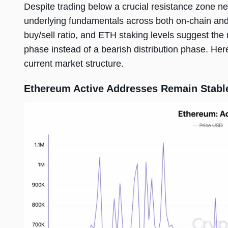
Despite trading below a crucial resistance zone n
underlying fundamentals across both on-chain and m
buy/sell ratio, and ETH staking levels suggest th
phase instead of a bearish distribution phase. Her
current market structure.
Ethereum Active Addresses Remain Stabl