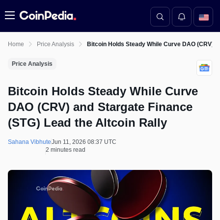
Menu
Home
Price Analysis
Bitcoin Holds Steady While Curve DAO (CRV) an
Price Analysis
Bitcoin Holds Steady While Curve
DAO (CRV) and Stargate Finance
(STG) Lead the Altcoin Rally
Sahana Vibhute
Jun 11, 2026 08:37 UTC
2 minutes read