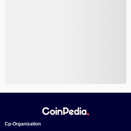
Cp-Organization