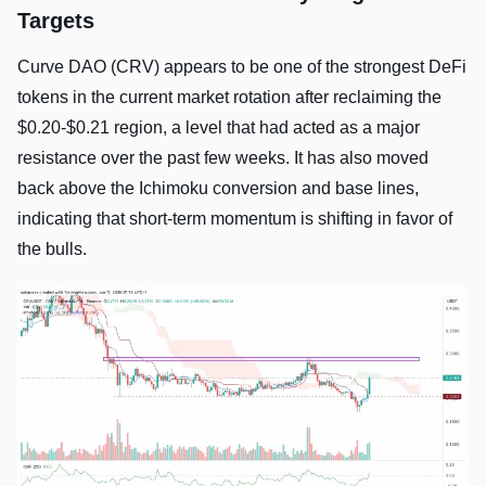
Targets
Curve DAO (CRV) appears to be one of the strongest DeFi
tokens in the current market rotation after reclaiming the
$0.20-$0.21 region, a level that had acted as a major
resistance over the past few weeks. It has also moved
back above the Ichimoku conversion and base lines,
indicating that short-term momentum is shifting in favor of
the bulls.