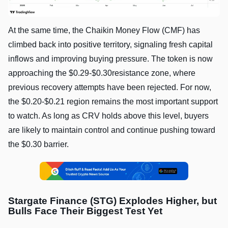
At the same time, the Chaikin Money Flow (CMF) has
climbed back into positive territory, signaling fresh capital
inflows and improving buying pressure. The token is now
approaching the $0.29-$0.30resistance zone, where
previous recovery attempts have been rejected. For now,
the $0.20-$0.21 region remains the most important support
to watch. As long as CRV holds above this level, buyers
are likely to maintain control and continue pushing toward
the $0.30 barrier.
Stargate Finance (STG) Explodes Higher, but
Bulls Face Their Biggest Test Yet