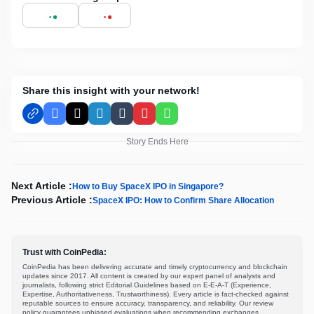
Share this insight with your network!
Facebook
X
LinkedIn
Tumblr
Pinterest
WhatsApp
Story Ends Here
Next Article :
How to Buy SpaceX IPO in Singapore?
Previous Article :
SpaceX IPO: How to Confirm Share Allocation
Trust with CoinPedia:
CoinPedia has been delivering accurate and timely cryptocurrency and blockchain
updates since 2017. All content is created by our expert panel of analysts and
journalists, following strict Editorial Guidelines based on E-E-A-T (Experience,
Expertise, Authoritativeness, Trustworthiness). Every article is fact-checked against
reputable sources to ensure accuracy, transparency, and reliability. Our review
policy guarantees unbiased evaluations when recommending exchanges,