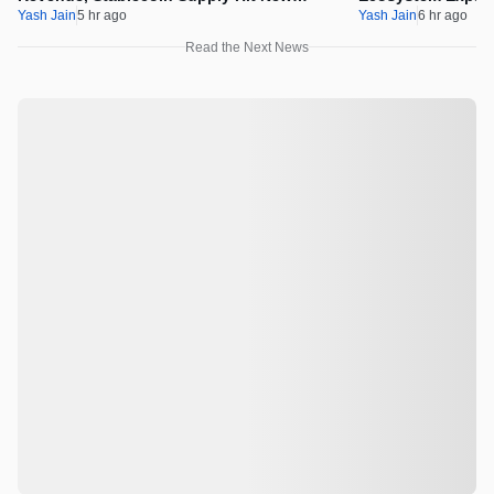
Milestones
Integration
Yash Jain
5 hr ago
Yash Jain
6 hr ago
Read the Next News