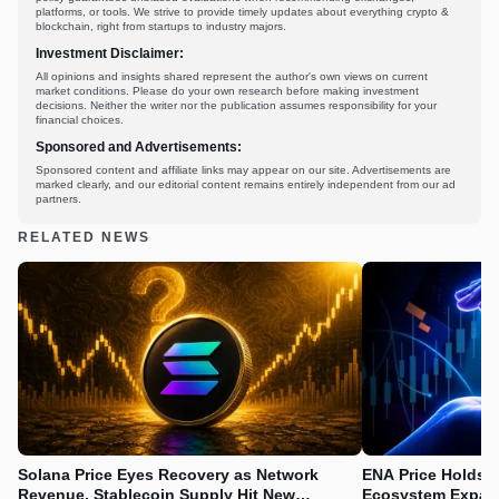
platforms, or tools. We strive to provide timely updates about everything crypto &
blockchain, right from startups to industry majors.
Investment Disclaimer:
All opinions and insights shared represent the author's own views on current
market conditions. Please do your own research before making investment
decisions. Neither the writer nor the publication assumes responsibility for your
financial choices.
Sponsored and Advertisements:
Sponsored content and affiliate links may appear on our site. Advertisements are
marked clearly, and our editorial content remains entirely independent from our ad
partners.
RELATED NEWS
Solana Price Eyes Recovery as Network
ENA Price Holds 
Revenue, Stablecoin Supply Hit New
Ecosystem Expan