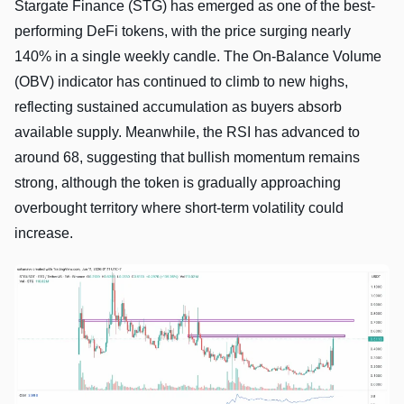
Stargate Finance (STG) has emerged as one of the best-
performing DeFi tokens, with the price surging nearly
140% in a single weekly candle. The On-Balance Volume
(OBV) indicator has continued to climb to new highs,
reflecting sustained accumulation as buyers absorb
available supply. Meanwhile, the RSI has advanced to
around 68, suggesting that bullish momentum remains
strong, although the token is gradually approaching
overbought territory where short-term volatility could
increase.