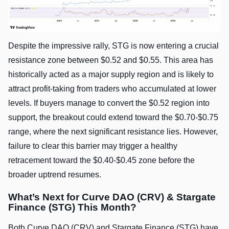
Despite the impressive rally, STG is now entering a crucial
resistance zone between $0.52 and $0.55. This area has
historically acted as a major supply region and is likely to
attract profit-taking from traders who accumulated at lower
levels. If buyers manage to convert the $0.52 region into
support, the breakout could extend toward the $0.70-$0.75
range, where the next significant resistance lies. However,
failure to clear this barrier may trigger a healthy
retracement toward the $0.40-$0.45 zone before the
broader uptrend resumes.
What’s Next for Curve DAO (CRV) & Stargate
Finance (STG) This Month?
Both Curve DAO (CRV) and Stargate Finance (STG) have