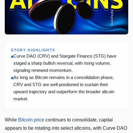
STORY HIGHLIGHTS
Curve DAO (CRV) and Stargate Finance (STG) have
staged a sharp bullish reversal, with rising volume,
signaling renewed momentum.
As long as Bitcoin remains in a consolidation phase,
CRV and STG are well-positioned to sustain their
upward trajectory and outperform the broader altcoin
market.
While
Bitcoin price
continues to consolidate, capital
appears to be rotating into select altcoins, with Curve DAO