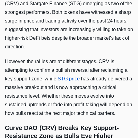
(CRV) and Stargate Finance (STG) emerging as two of the
strongest performers. Both tokens have witnessed a sharp
surge in price and trading activity over the past 24 hours,
suggesting that investors are increasingly willing to take on
higher-risk DeFi bets despite the broader market’s lack of
direction.
However, the rallies are at different stages. CRV is
attempting to confirm a bullish reversal after reclaiming a
key support zone, while
STG price
has already delivered a
massive breakout and is now approaching a critical
resistance level. Whether these moves evolve into
sustained uptrends or fade into profit-taking will depend on
how bulls react at the next major technical barriers.
Curve DAO (CRV) Breaks Key Support-
Resistance Zone as Bulls Eye Higher