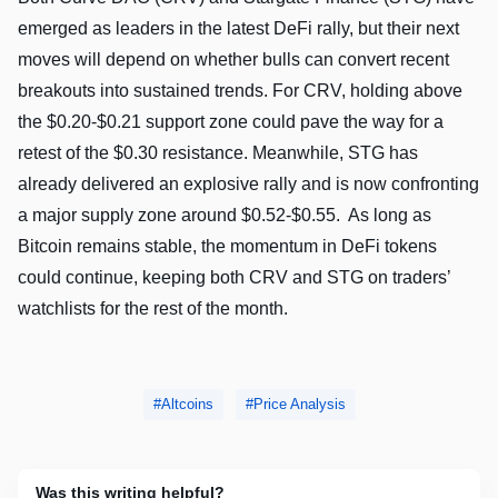
emerged as leaders in the latest DeFi rally, but their next
moves will depend on whether bulls can convert recent
breakouts into sustained trends. For CRV, holding above
the $0.20-$0.21 support zone could pave the way for a
retest of the $0.30 resistance. Meanwhile, STG has
already delivered an explosive rally and is now confronting
a major supply zone around $0.52-$0.55. As long as
Bitcoin remains stable, the momentum in DeFi tokens
could continue, keeping both CRV and STG on traders’
watchlists for the rest of the month.
Altcoins
Price Analysis
Was this writing helpful?