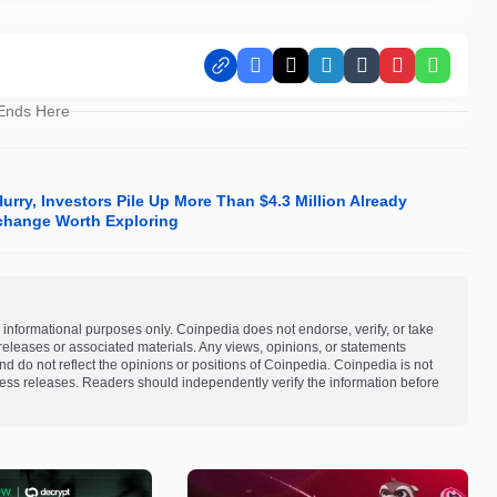
Facebook
X
LinkedIn
Tumblr
Pinterest
Whats
 Ends Here
rry, Investors Pile Up More Than $4.3 Million Already
xchange Worth Exploring
 informational purposes only. Coinpedia does not endorse, verify, or take
s releases or associated materials. Any views, opinions, or statements
d do not reflect the opinions or positions of Coinpedia. Coinpedia is not
 press releases. Readers should independently verify the information before