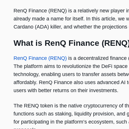
RenQ Finance (RENQ) is a relatively new player in 
already made a name for itself. In this article, we 
Cardano (ADA) killer, and whether the projections 
What is RenQ Finance (RENQ
RenQ Finance (RENQ)
is a decentralized finance 
The platform aims to revolutionize the DeFi space
technology, enabling users to transfer assets bet
affordably. RenQ Finance also uses advanced AI tec
users with better returns on their investments.
The RENQ token is the native cryptocurrency of t
functions such as staking, liquidity provision, a
for participating in the platform’s ecosystem, such