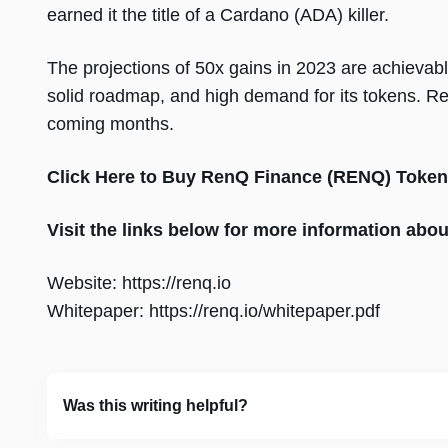
earned it the title of a Cardano (ADA) killer.
The projections of 50x gains in 2023 are achievab
solid roadmap, and high demand for its tokens. R
coming months.
Click Here to Buy RenQ Finance (RENQ) Token
Visit the links below for more information ab
Website: https://renq.io
Whitepaper: https://renq.io/whitepaper.pdf
Was this writing helpful?