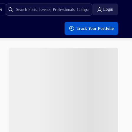
se
Login
Track Your Portfolio
ons for 2023 achievable? Expert Analysis