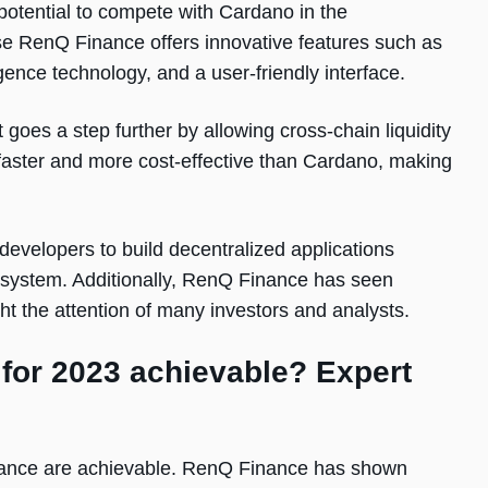
otential to compete with Cardano in the
se RenQ Finance offers innovative features such as
ligence technology, and a user-friendly interface.
 goes a step further by allowing cross-chain liquidity
aster and more cost-effective than Cardano, making
 developers to build decentralized applications
cosystem. Additionally, RenQ Finance has seen
ght the attention of many investors and analysts.
 for 2023 achievable? Expert
inance are achievable. RenQ Finance has shown