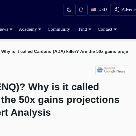
USD
Adverti
iews
Academy
Community
Find
Contact
hy is it called Cardano (ADA) killer? Are the 50x gains projecti
NQ)? Why is it called
 the 50x gains projections
rt Analysis