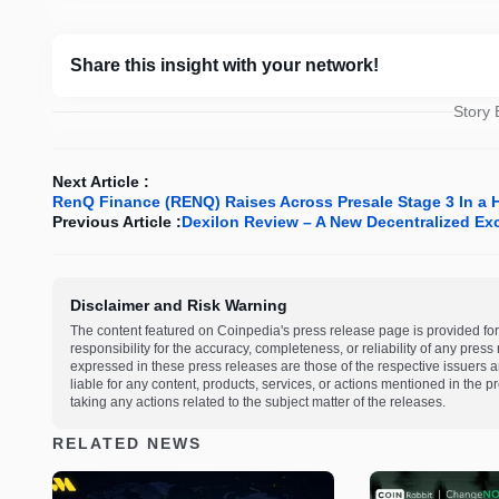
Share this insight with your network!
Story
Next Article :
RenQ Finance (RENQ) Raises Across Presale Stage 3 In a Hu
Previous Article :
Dexilon Review – A New Decentralized E
Disclaimer and Risk Warning
The content featured on Coinpedia's press release page is provided for
responsibility for the accuracy, completeness, or reliability of any pres
expressed in these press releases are those of the respective issuers an
liable for any content, products, services, or actions mentioned in the
taking any actions related to the subject matter of the releases.
RELATED NEWS