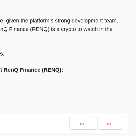
le, given the platform’s strong development team,
enQ Finance (RENQ) is a crypto to watch in the
s.
out RenQ Finance (RENQ):