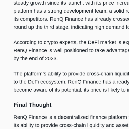
steady growth since its launch, with its price inc
platform has a strong development team, a solid ro
its competitors. RenQ Finance has already crossed 
round up the third stage, indicating high demand fo
According to crypto experts, the DeFi market is ex
RenQ Finance is well-positioned to take advantage 
by the end of 2023.
The platform’s ability to provide cross-chain liqui
to the DeFi ecosystem. RenQ Finance has already 
become aware of its potential, its price is likely to 
Final Thought
RenQ Finance is a decentralized finance platform t
Its ability to provide cross-chain liquidity and ass