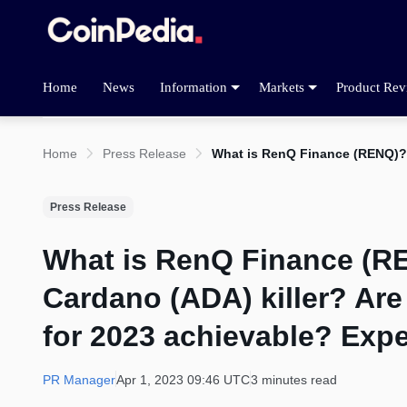
Home
News
Information
Markets
Product Rev
Home
Press Release
What is RenQ Finance (RENQ)? W
Press Release
What is RenQ Finance (RE
Cardano (ADA) killer? Are
for 2023 achievable? Expe
PR Manager
Apr 1, 2023 09:46 UTC
3 minutes read