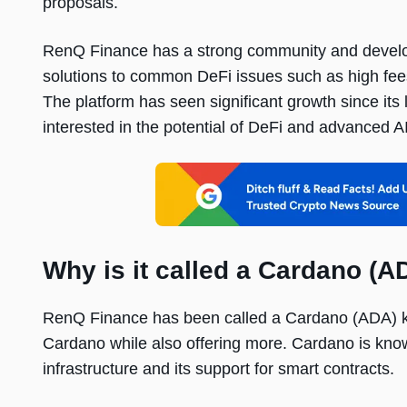
proposals.
RenQ Finance has a strong community and develop
solutions to common DeFi issues such as high fees,
The platform has seen significant growth since its
interested in the potential of DeFi and advanced A
Why is it called a Cardano (AD
RenQ Finance has been called a Cardano (ADA) killer
Cardano while also offering more. Cardano is know
infrastructure and its support for smart contracts.