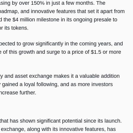
reasing by over 150% in just a few months. The
admap, and innovative features that set it apart from
the $4 million milestone in its ongoing presale to
r its tokens.
pected to grow significantly in the coming years, and
of this growth and surge to a price of $1.5 or more
dity and asset exchange makes it a valuable addition
gained a loyal following, and as more investors
increase further.
hat has shown significant potential since its launch.
et exchange, along with its innovative features, has