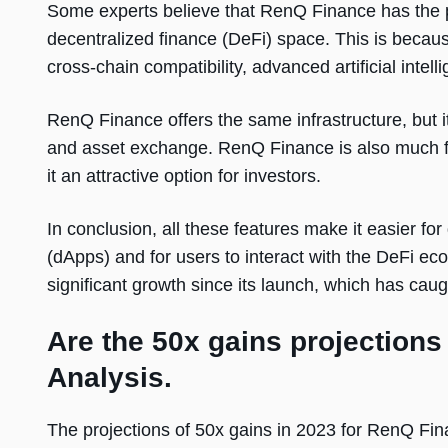
Some experts believe that RenQ Finance has the p
decentralized finance (DeFi) space. This is becau
cross-chain compatibility, advanced artificial intel
RenQ Finance offers the same infrastructure, but it
and asset exchange. RenQ Finance is also much f
it an attractive option for investors.
In conclusion, all these features make it easier for
(dApps) and for users to interact with the DeFi e
significant growth since its launch, which has cau
Are the 50x gains projections
Analysis.
The projections of 50x gains in 2023 for RenQ F