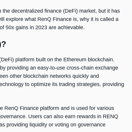
the decentralized finance (DeFi) market, but it has
will explore what RenQ Finance is, why it is called a
of 50x gains in 2023 are achievable.
)?
(DeFi) platform built on the Ethereum blockchain.
 by providing an easy-to-use cross-chain exchange
ween other blockchain networks quickly and
hnology to optimize its trading strategies, providing
he RenQ Finance platform and is used for various
nd governance. Users can also earn rewards in RENQ
 as providing liquidity or voting on governance