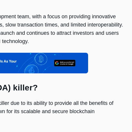
ment team, with a focus on providing innovative
 slow transaction times, and limited interoperability.
 launch and continues to attract investors and users
I technology.
A) killer?
 due to its ability to provide all the benefits of
n for its scalable and secure blockchain