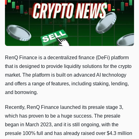
RenQ Finance is a decentralized finance (DeFi) platform
that is designed to provide liquidity solutions for the crypto
market. The platform is built on advanced AI technology
and offers a range of features, including staking, lending,
and borrowing.
Recently, RenQ Finance launched its presale stage 3,
which has proven to be a huge success. The presale
began in March 2023, and it is still ongoing, with the
presale 100% full and has already raised over $4.3 million