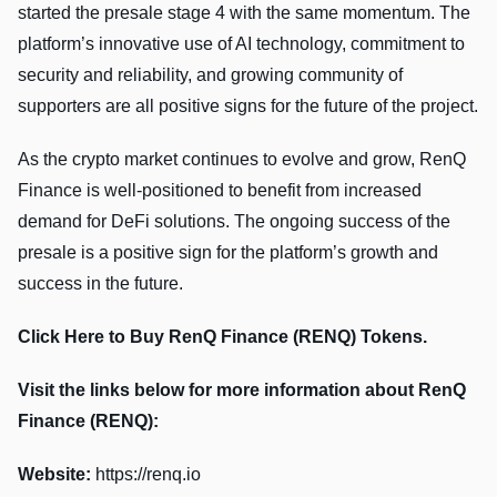
started the presale stage 4 with the same momentum. The
platform’s innovative use of AI technology, commitment to
security and reliability, and growing community of
supporters are all positive signs for the future of the project.
As the crypto market continues to evolve and grow, RenQ
Finance is well-positioned to benefit from increased
demand for DeFi solutions. The ongoing success of the
presale is a positive sign for the platform’s growth and
success in the future.
Click Here to Buy RenQ Finance (RENQ) Tokens.
Visit the links below for more information about RenQ
Finance (RENQ):
Website:
https://renq.io