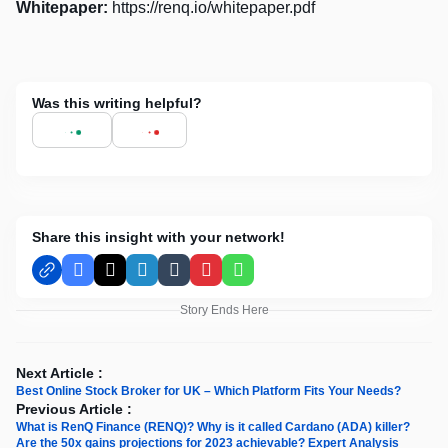
Whitepaper:
https://renq.io/whitepaper.pdf
Was this writing helpful?
Share this insight with your network!
Facebook
X
LinkedIn
Tumblr
Pinterest
WhatsApp
Story Ends Here
Next Article :
Best Online Stock Broker for UK – Which Platform Fits Your Needs?
Previous Article :
What is RenQ Finance (RENQ)? Why is it called Cardano (ADA) killer?
Are the 50x gains projections for 2023 achievable? Expert Analysis