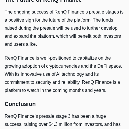
The ongoing success of RenQ Finance’s presale stages is
a positive sign for the future of the platform. The funds
raised during the presale will be used to further develop
and expand the platform, which will benefit both investors
and users alike.
RenQ Finance is well-positioned to capitalize on the
growing adoption of cryptocurrencies and the DeFi space.
With its innovative use of AI technology and its
commitment to security and reliability, RenQ Finance is a
platform to watch in the coming months and years.
Conclusion
RenQ Finance’s presale stage 3 has been a huge
success, raising over $4.3 million from investors, and has