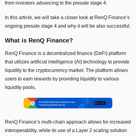
from investors advancing to the presale stage 4.
In this article, we will take a closer look at RenQ Finance’s
ongoing presale stage 4 and why it will be also successful.
What is RenQ Finance?
RenQ Finance is a decentralized finance (DeFi) platform
that utilizes artificial intelligence (AI) technology to provide
liquidity to the cryptocurrency market. The platform allows
users to earn rewards by providing liquidity to various
liquidity pools.
RenQ Finance’s multi-chain approach allows for increased
interoperability, while its use of a Layer 2 scaling solution