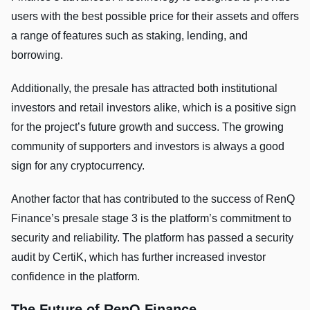
users with the best possible price for their assets and offers
a range of features such as staking, lending, and
borrowing.
Additionally, the presale has attracted both institutional
investors and retail investors alike, which is a positive sign
for the project’s future growth and success. The growing
community of supporters and investors is always a good
sign for any cryptocurrency.
Another factor that has contributed to the success of RenQ
Finance’s presale stage 3 is the platform’s commitment to
security and reliability. The platform has passed a security
audit by CertiK, which has further increased investor
confidence in the platform.
The Future of RenQ Finance