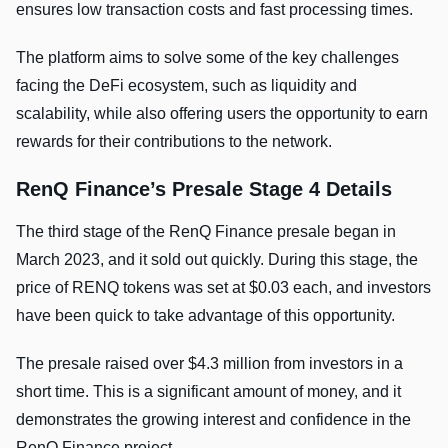
ensures low transaction costs and fast processing times.
The platform aims to solve some of the key challenges
facing the DeFi ecosystem, such as liquidity and
scalability, while also offering users the opportunity to earn
rewards for their contributions to the network.
RenQ Finance’s Presale Stage 4 Details
The third stage of the RenQ Finance presale began in
March 2023, and it sold out quickly. During this stage, the
price of RENQ tokens was set at $0.03 each, and investors
have been quick to take advantage of this opportunity.
The presale raised over $4.3 million from investors in a
short time. This is a significant amount of money, and it
demonstrates the growing interest and confidence in the
RenQ Finance project.