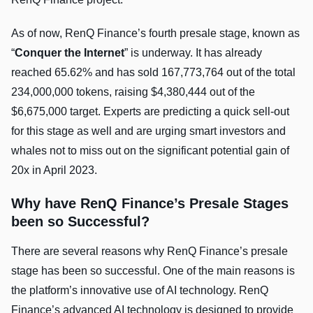
As of now, RenQ Finance’s fourth presale stage, known as
“
Conquer the Internet
” is underway. It has already
reached 65.62% and has sold 167,773,764 out of the total
234,000,000 tokens, raising $4,380,444 out of the
$6,675,000 target. Experts are predicting a quick sell-out
for this stage as well and are urging smart investors and
whales not to miss out on the significant potential gain of
20x in April 2023.
Why have RenQ Finance’s Presale Stages
been so Successful?
There are several reasons why RenQ Finance’s presale
stage has been so successful. One of the main reasons is
the platform’s innovative use of AI technology. RenQ
Finance’s advanced AI technology is designed to provide