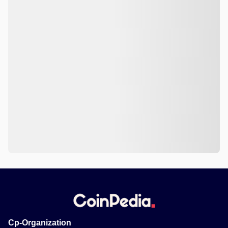
Cp-Organization