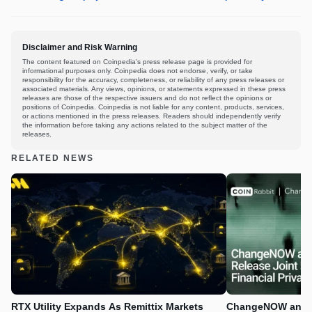
Disclaimer and Risk Warning
The content featured on Coinpedia's press release page is provided for
informational purposes only. Coinpedia does not endorse, verify, or take
responsibility for the accuracy, completeness, or reliability of any press releases or
associated materials. Any views, opinions, or statements expressed in these press
releases are those of the respective issuers and do not reflect the opinions or
positions of Coinpedia. Coinpedia is not liable for any content, products, services,
or actions mentioned in the press releases. Readers should independently verify
the information before taking any actions related to the subject matter of the
releases.
RELATED NEWS
RTX Utility Expands As Remittix Markets
ChangeNOW and C