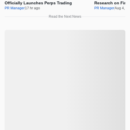
Officially Launches Perps Trading
Research on Financ
Assets
PR Manager
17 hr ago
PR Manager
Aug 4, 2
Read the Next News