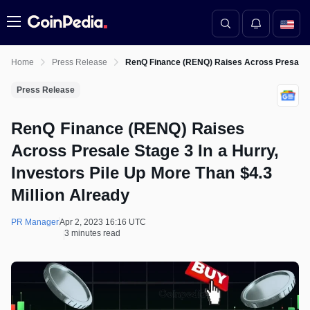
Menu
Home
Press Release
RenQ Finance (RENQ) Raises Across Presale Sta
Press Release
RenQ Finance (RENQ) Raises
Across Presale Stage 3 In a Hurry,
Investors Pile Up More Than $4.3
Million Already
PR Manager
Apr 2, 2023 16:16 UTC
3 minutes read