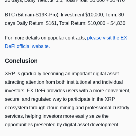
20 days, Daily Yield: $73.5, Total Profit: $5,000 + $1,470
BTC (Bitmain-S19K-Pro): Investment $10,000, Term: 30
days Daily Return: $161, Total Return: $10,000 + $4,830
For more details on popular contracts,
please visit the EX
DeFi official website.
Conclusion
XRP is gradually becoming an important digital asset
attracting attention from both institutional and individual
investors. EX DeFi provides users with a more convenient,
secure, and regulated way to participate in the XRP
ecosystem through cloud mining and professional custody
services, helping investors more easily seize the
opportunities presented by digital asset development.