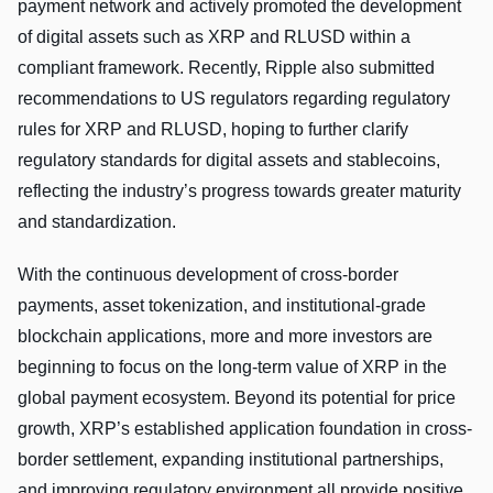
payment network and actively promoted the development
of digital assets such as XRP and RLUSD within a
compliant framework. Recently, Ripple also submitted
recommendations to US regulators regarding regulatory
rules for XRP and RLUSD, hoping to further clarify
regulatory standards for digital assets and stablecoins,
reflecting the industry’s progress towards greater maturity
and standardization.
With the continuous development of cross-border
payments, asset tokenization, and institutional-grade
blockchain applications, more and more investors are
beginning to focus on the long-term value of XRP in the
global payment ecosystem. Beyond its potential for price
growth, XRP’s established application foundation in cross-
border settlement, expanding institutional partnerships,
and improving regulatory environment all provide positive