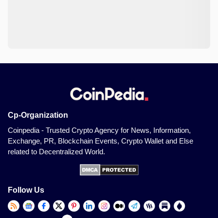
Cp-Organization
Coinpedia - Trusted Crypto Agency for News, Information,
Exchange, PR, Blockchain Events, Crypto Wallet and Else
related to Decentralized World.
Follow Us