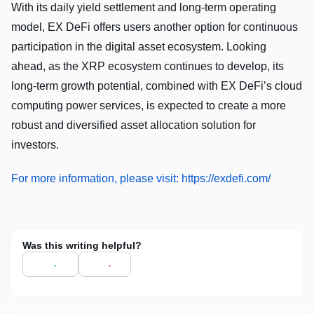
With its daily yield settlement and long-term operating
model, EX DeFi offers users another option for continuous
participation in the digital asset ecosystem. Looking
ahead, as the XRP ecosystem continues to develop, its
long-term growth potential, combined with EX DeFi’s cloud
computing power services, is expected to create a more
robust and diversified asset allocation solution for
investors.
For more information, please visit: https://exdefi.com/
Was this writing helpful?