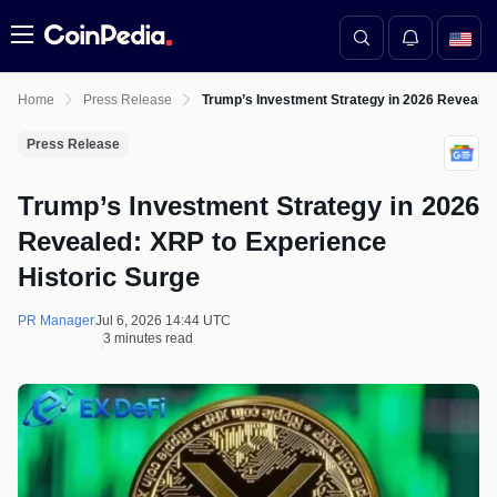
Menu
Home
Press Release
Trump’s Investment Strategy in 2026 Revealed
Press Release
Trump’s Investment Strategy in 2026
Revealed: XRP to Experience
Historic Surge
PR Manager
Jul 6, 2026 14:44 UTC
3 minutes read