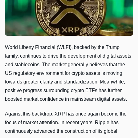
World Liberty Financial (WLFI), backed by the Trump
family, continues to drive the development of digital assets
and stablecoins. The market generally believes that the
US regulatory environment for crypto assets is moving
towards greater clarity and standardization. Meanwhile,
positive progress surrounding crypto ETFs has further
boosted market confidence in mainstream digital assets.
Against this backdrop, XRP has once again become the
focus of market attention. In recent years, Ripple has
continuously advanced the construction of its global