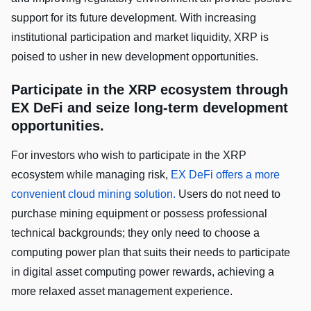
support for its future development. With increasing
institutional participation and market liquidity, XRP is
poised to usher in new development opportunities.
Participate in the XRP ecosystem through
EX DeFi and seize long-term development
opportunities.
For investors who wish to participate in the XRP
ecosystem while managing risk,
EX DeFi offers a more
convenient cloud mining solution.
Users do not need to
purchase mining equipment or possess professional
technical backgrounds; they only need to choose a
computing power plan that suits their needs to participate
in digital asset computing power rewards, achieving a
more relaxed asset management experience.