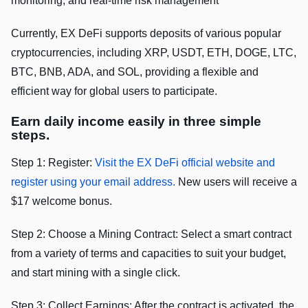
monitoring, and real-time risk management
Currently, EX DeFi supports deposits of various popular
cryptocurrencies, including XRP, USDT, ETH, DOGE, LTC,
BTC, BNB, ADA, and SOL, providing a flexible and
efficient way for global users to participate.
Earn daily income easily in three simple
steps.
Step 1: Register:
Visit the EX DeFi official website and
register using your email address.
New users will receive a
$17 welcome bonus.
Step 2: Choose a Mining Contract: Select a smart contract
from a variety of terms and capacities to suit your budget,
and start mining with a single click.
Step 3: Collect Earnings: After the contract is activated, the