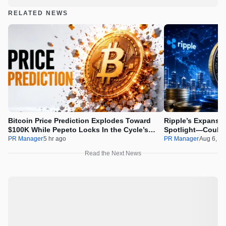
RELATED NEWS
Bitcoin Price Prediction Explodes Toward
Ripple’s Expansio
$100K While Pepeto Locks In the Cycle’s
Spotlight—Could 
Real Opportunity
PR Manager
5 hr ago
PR Manager
Aug 6, 2
Read the Next News