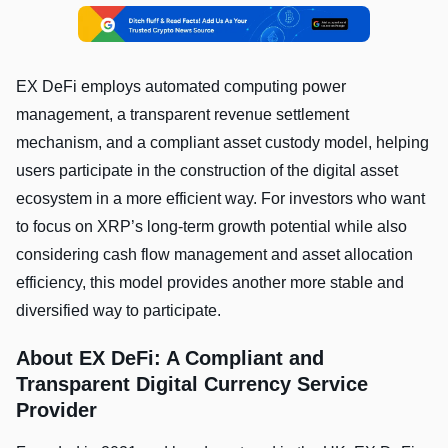
EX DeFi employs automated computing power
management, a transparent revenue settlement
mechanism, and a compliant asset custody model, helping
users participate in the construction of the digital asset
ecosystem in a more efficient way. For investors who want
to focus on XRP’s long-term growth potential while also
considering cash flow management and asset allocation
efficiency, this model provides another more stable and
diversified way to participate.
About EX DeFi: A Compliant and
Transparent Digital Currency Service
Provider