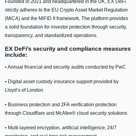
Founded in 2021 and headquartered in the UK, EX DeFi
strictly adheres to the EU Crypto Asset Market Regulation
(MiCA) and the MiFID II framework. The platform provides
a solid foundation for investor protection through security,
transparency, and standardized operations.
EX DeFi’s security and compliance measures
include:
• Annual financial and security audits conducted by PwC
• Digital asset custody insurance support provided by
Lloyd’s of London
• Business protection and 2FA verification protection
through Cloudflare and McAfee® cloud security solutions
• Multi-layered encryption, artificial intelligence, 24/7