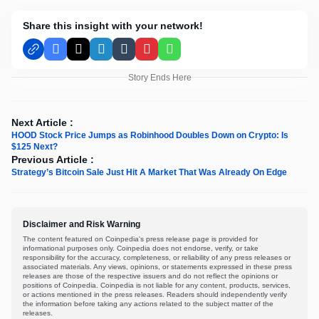
Share this insight with your network!
Facebook
X
LinkedIn
Tumblr
Pinterest
WhatsApp
Story Ends Here
Next Article :
HOOD Stock Price Jumps as Robinhood Doubles Down on Crypto: Is
$125 Next?
Previous Article :
Strategy’s Bitcoin Sale Just Hit A Market That Was Already On Edge
Disclaimer and Risk Warning
The content featured on Coinpedia's press release page is provided for
informational purposes only. Coinpedia does not endorse, verify, or take
responsibility for the accuracy, completeness, or reliability of any press releases or
associated materials. Any views, opinions, or statements expressed in these press
releases are those of the respective issuers and do not reflect the opinions or
positions of Coinpedia. Coinpedia is not liable for any content, products, services,
or actions mentioned in the press releases. Readers should independently verify
the information before taking any actions related to the subject matter of the
releases.