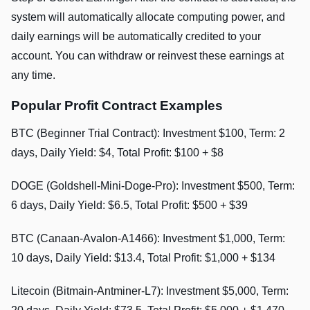
system will automatically allocate computing power, and
daily earnings will be automatically credited to your
account. You can withdraw or reinvest these earnings at
any time.
Popular Profit Contract Examples
BTC (Beginner Trial Contract): Investment $100, Term: 2
days, Daily Yield: $4, Total Profit: $100 + $8
DOGE (Goldshell-Mini-Doge-Pro): Investment $500, Term:
6 days, Daily Yield: $6.5, Total Profit: $500 + $39
BTC (Canaan-Avalon-A1466): Investment $1,000, Term:
10 days, Daily Yield: $13.4, Total Profit: $1,000 + $134
Litecoin (Bitmain-Antminer-L7): Investment $5,000, Term: