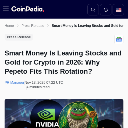
Menu
Home
Press Release
Smart Money Is Leaving Stocks and Gold for Cr
Press Release
Smart Money Is Leaving Stocks and
Gold for Crypto in 2026: Why
Pepeto Fits This Rotation?
PR Manager
Nov 13, 2025 07:22 UTC
4 minutes read