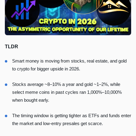
TLDR
Smart money is moving from stocks, real estate, and gold
to crypto for bigger upside in 2026.
Stocks average ~8–10% a year and gold ~1–2%, while
select meme coins in past cycles ran 1,000%–10,000%
when bought early.
The timing window is getting tighter as ETFs and funds enter
the market and low-entry presales get scarce.