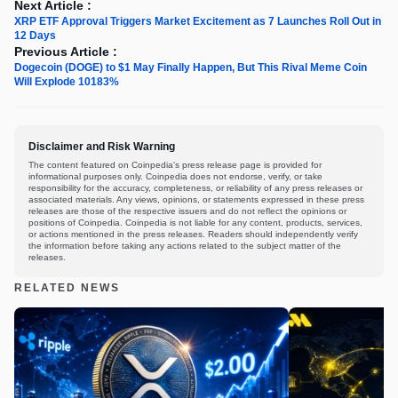
Next Article :
XRP ETF Approval Triggers Market Excitement as 7 Launches Roll Out in
12 Days
Previous Article :
Dogecoin (DOGE) to $1 May Finally Happen, But This Rival Meme Coin
Will Explode 10183%
Disclaimer and Risk Warning
The content featured on Coinpedia's press release page is provided for
informational purposes only. Coinpedia does not endorse, verify, or take
responsibility for the accuracy, completeness, or reliability of any press releases or
associated materials. Any views, opinions, or statements expressed in these press
releases are those of the respective issuers and do not reflect the opinions or
positions of Coinpedia. Coinpedia is not liable for any content, products, services,
or actions mentioned in the press releases. Readers should independently verify
the information before taking any actions related to the subject matter of the
releases.
RELATED NEWS