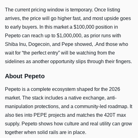
The current pricing window is temporary. Once listing
arrives, the price will go higher fast, and most upside goes
to early buyers. In this market a $100,000 position in
Pepeto can reach up to $1,000,000, as prior runs with
Shiba Inu, Dogecoin, and Pepe showed, .And those who
wait for “the perfect entry” will be watching from the
sidelines as another opportunity slips through their fingers.
About Pepeto
Pepeto is a complete ecosystem shaped for the 2026
market. The stack includes a native exchange, anti-
manipulation protections, and a community-led roadmap. It
also ties into PEPE projects and matches the 420T max
supply. Pepeto shows how culture and real utility can grow
together when solid rails are in place.