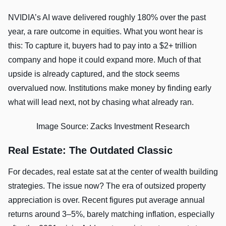
NVIDIA’s AI wave delivered roughly 180% over the past
year, a rare outcome in equities. What you wont hear is
this: To capture it, buyers had to pay into a $2+ trillion
company and hope it could expand more. Much of that
upside is already captured, and the stock seems
overvalued now. Institutions make money by finding early
what will lead next, not by chasing what already ran.
Image Source: Zacks Investment Research
Real Estate: The Outdated Classic
For decades, real estate sat at the center of wealth building
strategies. The issue now? The era of outsized property
appreciation is over. Recent figures put average annual
returns around 3–5%, barely matching inflation, especially