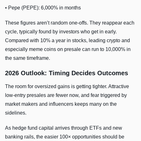
• Pepe (PEPE): 6,000% in months
These figures aren’t random one-offs. They reappear each
cycle, typically found by investors who get in early.
Compared with 10% a year in stocks, leading crypto and
especially meme coins on presale can run to 10,000% in
the same timeframe.
2026 Outlook: Timing Decides Outcomes
The room for oversized gains is getting tighter. Attractive
low-entry presales are fewer now, and fear triggered by
market makers and influencers keeps many on the
sidelines.
As hedge fund capital arrives through ETFs and new
banking rails, the easier 100× opportunities should be