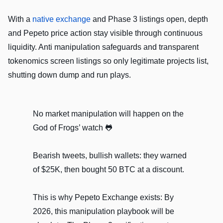
With a
native exchange
and Phase 3 listings open, depth
and Pepeto price action stay visible through continuous
liquidity. Anti manipulation safeguards and transparent
tokenomics screen listings so only legitimate projects list,
shutting down dump and run plays.
No market manipulation will happen on the
God of Frogs’ watch 🐸
Bearish tweets, bullish wallets: they warned
of $25K, then bought 50 BTC at a discount.
This is why Pepeto Exchange exists: By
2026, this manipulation playbook will be