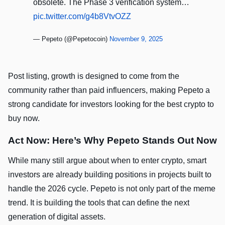
obsolete. The Phase 3 verification system…
pic.twitter.com/g4b8VtvOZZ
— Pepeto (@Pepetocoin)
November 9, 2025
Post listing, growth is designed to come from the
community rather than paid influencers, making Pepeto a
strong candidate for investors looking for the best crypto to
buy now.
Act Now: Here’s Why Pepeto Stands Out Now
While many still argue about when to enter crypto, smart
investors are already building positions in projects built to
handle the 2026 cycle. Pepeto is not only part of the meme
trend. It is building the tools that can define the next
generation of digital assets.