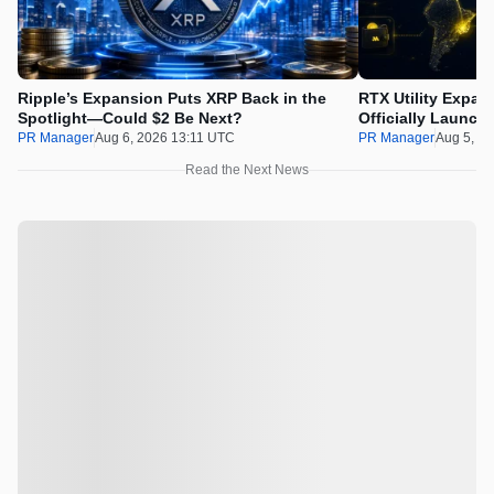
Ripple’s Expansion Puts XRP Back in the
RTX Utility Expan
Spotlight—Could $2 Be Next?
Officially Launch
PR Manager
Aug 6, 2026 13:11 UTC
PR Manager
Aug 5, 2
Read the Next News