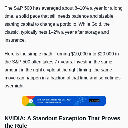
The S&P 500 has averaged about 8–10% a year for a long
time, a solid pace that still needs patience and sizable
starting capital to change a portfolio. While Gold, the
classic, typically nets 1–2% a year after storage and
insurance.
Here is the simple math. Turning $10,000 into $20,000 in
the S&P 500 often takes 7+ years. Investing the same
amount in the right crypto at the right timing, the same
move can happen in a fraction of that time and sometimes
overnight.
NVIDIA: A Standout Exception That Proves
the Rule