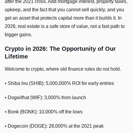
after the 2021 crisis. Add mortgage interest, property taxes,
upkeep, and the fact that you cannot sell quickly, and you
get an asset that protects capital more than it builds it. In
2026, real estate is a safe store of value, not a fast path to
bigger gains.
Crypto in 2026: The Opportunity of Our
Lifetime
Welcome to crypto, where old finance rules do not hold.
• Shiba Inu (SHIB): 5,000,000% ROI for early entries
• Dogwifhat (WIF): 3,000% from launch
• Bonk (BONK): 10,000% off the lows
• Dogecoin (DOGE): 28,000% at the 2021 peak