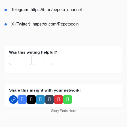
Telegram:
https://t.me/pepeto_channel
X (Twitter):
https://x.com/Pepetocoin
Was this writing helpful?
Share this insight with your network!
Facebook
X
LinkedIn
Tumblr
Pinterest
WhatsApp
Story Ends Here