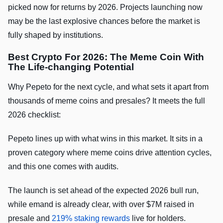
picked now for returns by 2026. Projects launching now
may be the last explosive chances before the market is
fully shaped by institutions.
Best Crypto For 2026: The Meme Coin With
The Life-changing Potential
Why Pepeto for the next cycle, and what sets it apart from
thousands of meme coins and presales? It meets the full
2026 checklist:
Pepeto lines up with what wins in this market. It sits in a
proven category where meme coins drive attention cycles,
and this one comes with audits.
The launch is set ahead of the expected 2026 bull run,
while emand is already clear, with over $7M raised in
presale and
219% staking rewards
live for holders.