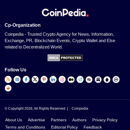
Cp-Organization
Coinpedia - Trusted Crypto Agency for News, Information,
Exchange, PR, Blockchain Events, Crypto Wallet and Else
related to Decentralized World.
Follow Us
© Copyright 2026, All Rights Reserved |
Coinpedia
About Us
Advertise
Partners
Authors
Privacy Policy
Terms and Conditions
Editorial Policy
Feedback