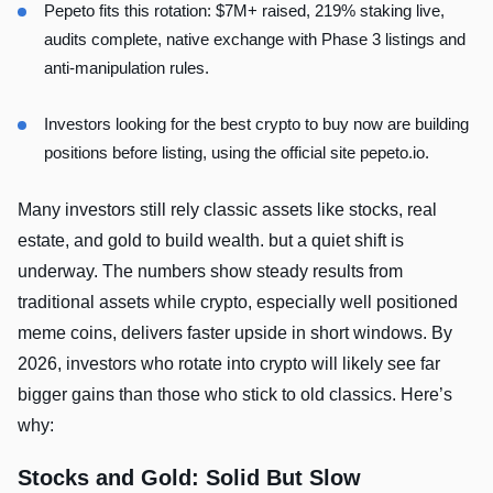
Pepeto fits this rotation: $7M+ raised, 219% staking live,
audits complete, native exchange with Phase 3 listings and
anti-manipulation rules.
Investors looking for the best crypto to buy now are building
positions before listing, using the official site pepeto.io.
Many investors still rely classic assets like stocks, real
estate, and gold to build wealth. but a quiet shift is
underway. The numbers show steady results from
traditional assets while crypto, especially well positioned
meme coins, delivers faster upside in short windows. By
2026, investors who rotate into crypto will likely see far
bigger gains than those who stick to old classics. Here’s
why:
Stocks and Gold: Solid But Slow