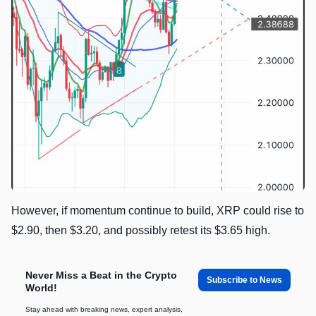
However, if momentum continue to build, XRP could rise to
$2.90, then $3.20, and possibly retest its $3.65 high.
Never Miss a Beat in the Crypto
Subscribe to News
World!
Stay ahead with breaking news, expert analysis,