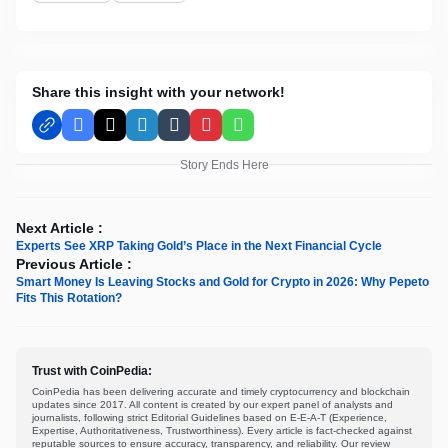
Share this insight with your network!
Facebook
X
LinkedIn
Tumblr
Pinterest
WhatsApp
Story Ends Here
Next Article :
Experts See XRP Taking Gold’s Place in the Next Financial Cycle
Previous Article :
Smart Money Is Leaving Stocks and Gold for Crypto in 2026: Why Pepeto
Fits This Rotation?
Trust with CoinPedia:
CoinPedia has been delivering accurate and timely cryptocurrency and blockchain
updates since 2017. All content is created by our expert panel of analysts and
journalists, following strict Editorial Guidelines based on E-E-A-T (Experience,
Expertise, Authoritativeness, Trustworthiness). Every article is fact-checked against
reputable sources to ensure accuracy, transparency, and reliability. Our review