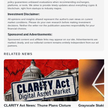
policy guarantees unbiased evaluations when recommending exchanges,
platforms, or tools. We strive to provide timely updates about everything crypto &
blockchain, right from startups to industry majors.
Investment Disclaimer:
All opinions and insights shared represent the author's own views on current
market conditions. Please do your own research before making investment
decisions. Neither the writer nor the publication assumes responsibility for your
financial choices.
Sponsored and Advertisements:
Sponsored content and affiliate links may appear on our site. Advertisements are
marked clearly, and our editorial content remains entirely independent from our ad
partners.
RELATED NEWS
CLARITY Act News: Thune Plans Cloture
Grayscale Stakin