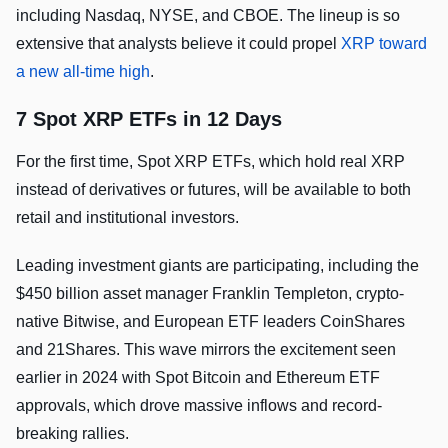
including Nasdaq, NYSE, and CBOE. The lineup is so
extensive that analysts believe it could propel
XRP toward
a new all-time high
.
7 Spot XRP ETFs in 12 Days
For the first time, Spot XRP ETFs, which hold real XRP
instead of derivatives or futures, will be available to both
retail and institutional investors.
Leading investment giants are participating, including the
$450 billion asset manager Franklin Templeton, crypto-
native Bitwise, and European ETF leaders CoinShares
and 21Shares. This wave mirrors the excitement seen
earlier in 2024 with Spot Bitcoin and Ethereum ETF
approvals, which drove massive inflows and record-
breaking rallies.