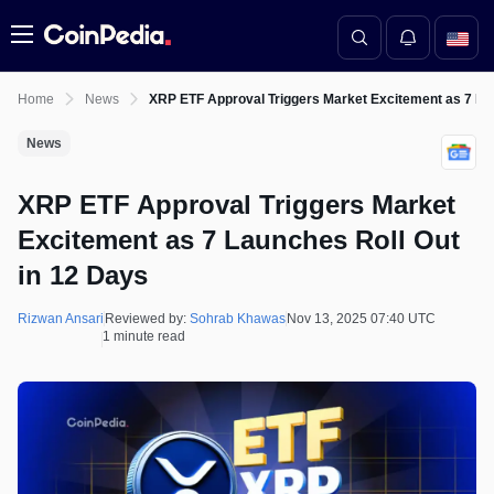
Menu
Home
News
XRP ETF Approval Triggers Market Excitement as 7 La
News
XRP ETF Approval Triggers Market
Excitement as 7 Launches Roll Out
in 12 Days
Rizwan Ansari
Reviewed by:
Sohrab Khawas
Nov 13, 2025 07:40 UTC
1 minute read