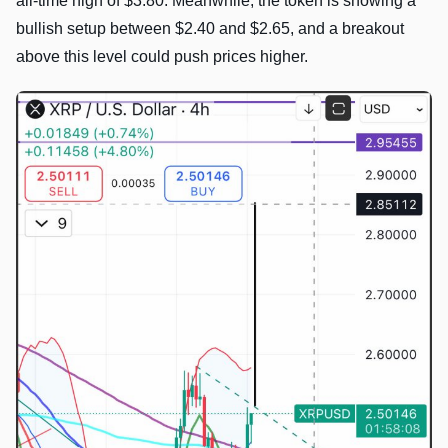
all-time high of $3.80. Meanwhile, the token is showing a
bullish setup between $2.40 and $2.65, and a breakout
above this level could push prices higher.