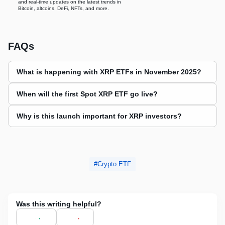
and real-time updates on the latest trends in
Bitcoin, altcoins, DeFi, NFTs, and more.
FAQs
What is happening with XRP ETFs in November 2025?
When will the first Spot XRP ETF go live?
Why is this launch important for XRP investors?
Crypto ETF
Was this writing helpful?