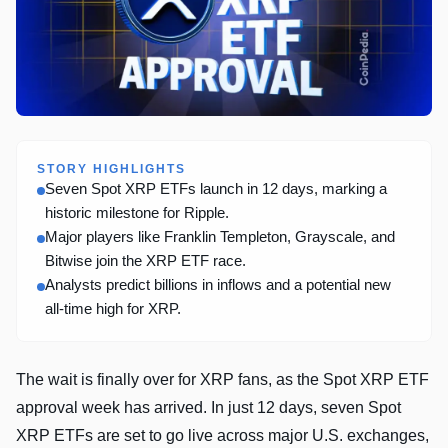
STORY HIGHLIGHTS
Seven Spot XRP ETFs launch in 12 days, marking a
historic milestone for Ripple.
Major players like Franklin Templeton, Grayscale, and
Bitwise join the XRP ETF race.
Analysts predict billions in inflows and a potential new
all-time high for XRP.
The wait is finally over for XRP fans, as the Spot XRP ETF
approval week has arrived. In just 12 days, seven Spot
XRP ETFs are set to go live across major U.S. exchanges,