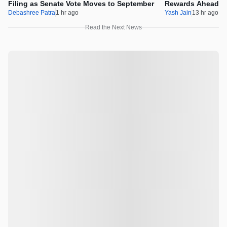
Filing as Senate Vote Moves to September
Rewards Ahead Of
Debashree Patra
1 hr ago
Yash Jain
13 hr ago
Read the Next News