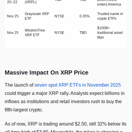
20–22
(XRPL)
enters America
Grayscale XRP
Trusted name in
Nov 25
NYSE
0.35%
ETF
crypto ETPs
$100B+
WisdomTree
Nov 25
NYSE
TBD
traditional asset
XRP ETF
titan
Massive Impact On XRP Price
The launch of
seven spot XRP ETFs in November 2025
could trigger a major XRP rally. Analysts expect billions in
inflows as institutions and retail investors rush to buy the
fifth-largest crypto.
As of now, XRP is trading around $2.50, still 32% below its