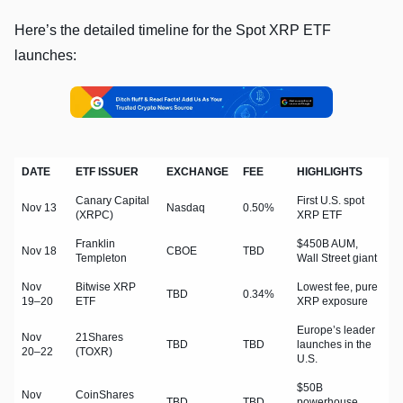
Here’s the detailed timeline for the Spot XRP ETF
launches:
DATE
ETF ISSUER
EXCHANGE
FEE
HIGHLIGHTS
Canary Capital
First U.S. spot
Nov 13
Nasdaq
0.50%
(XRPC)
XRP ETF
Franklin
$450B AUM,
Nov 18
CBOE
TBD
Templeton
Wall Street giant
Nov
Bitwise XRP
Lowest fee, pure
TBD
0.34%
19–20
ETF
XRP exposure
Europe’s leader
Nov
21Shares
TBD
TBD
launches in the
20–22
(TOXR)
U.S.
$50B
Nov
CoinShares
TBD
TBD
powerhouse