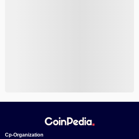
Cp-Organization