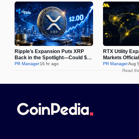
Ripple’s Expansion Puts XRP
RTX Utility Ex
Back in the Spotlight—Could $2
Markets Offici
Be Next?
PR Manager
16 hr ago
Perps Trading
PR Manager
Aug 
Read th