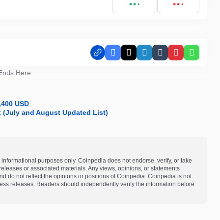
Facebook
X
LinkedIn
Tumblr
Pinterest
Whats
 Ends Here
8,400 USD
it (July and August Updated List)
 informational purposes only. Coinpedia does not endorse, verify, or take
s releases or associated materials. Any views, opinions, or statements
d do not reflect the opinions or positions of Coinpedia. Coinpedia is not
 press releases. Readers should independently verify the information before