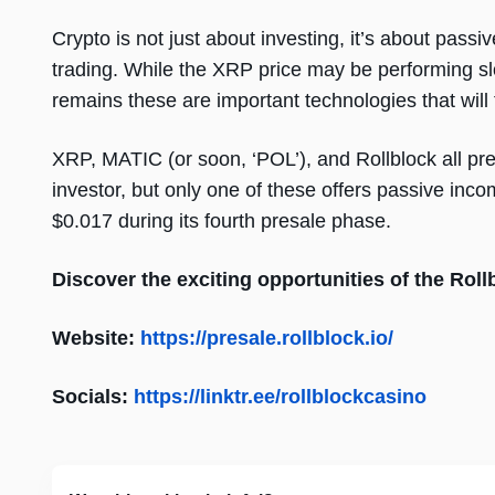
Crypto is not just about investing, it’s about pa
trading. While the XRP price may be performing slo
remains these are important technologies that will
XRP, MATIC (or soon, ‘POL’), and Rollblock all pres
investor, but only one of these offers passive inco
$0.017 during its fourth presale phase.
Discover the exciting opportunities of the Rol
Website:
https://presale.rollblock.io/
Socials:
https://linktr.ee/rollblockcasino