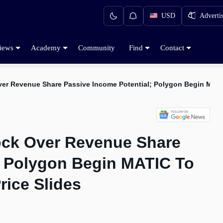
USD
Adverti
iews
Academy
Community
Find
Contact
Over Revenue Share Passive Income Potential; Polygon Begin MAT
lock Over Revenue Share
; Polygon Begin MATIC To
ice Slides