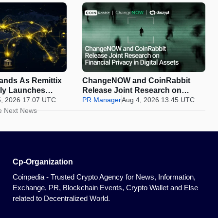
pands As Remittix
ChangeNOW and CoinRabbit
ally Launches
Release Joint Research on
5, 2026 17:07 UTC
Financial Privacy in Digital
PR Manager
Aug 4, 2026 13:45 UTC
Assets
e Next News
Cp-Organization
Coinpedia - Trusted Crypto Agency for News, Information,
Exchange, PR, Blockchain Events, Crypto Wallet and Else
related to Decentralized World.