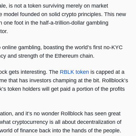
le, is not a token surviving merely on market
model founded on solid crypto principles. This new
 one foot in the half-a-trillion-dollar gambling
ctor.
o online gambling, boasting the world’s first no-KYC
ncy and strength of the Ethereum chain.
lock gets interesting. The
RBLK token
is capped at a
come that has investors champing at the bit. Rollblock’s
ck’s token holders will get paid a portion of the profits
eation, and it’s no wonder Rollblock has seen great
 what cryptocurrency is all about decentralization of
world of finance back into the hands of the people.