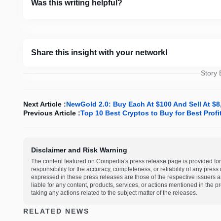
Was this writing helpful?
Share this insight with your network!
Story
Next Article :
NewGold 2.0: Buy Each At $100 And Sell At $
Previous Article :
Top 10 Best Cryptos to Buy for Best Prof
Disclaimer and Risk Warning
The content featured on Coinpedia's press release page is provided for
responsibility for the accuracy, completeness, or reliability of any pres
expressed in these press releases are those of the respective issuers an
liable for any content, products, services, or actions mentioned in the
taking any actions related to the subject matter of the releases.
RELATED NEWS