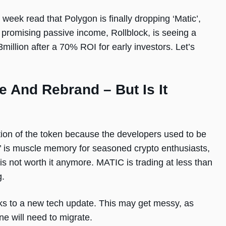
 week read that Polygon is finally dropping ‘Matic’,
romising passive income, Rollblock, is seeing a
million after a 70% ROI for early investors. Let’s
 And Rebrand – But Is It
tion of the token because the developers used to be
’ is muscle memory for seasoned crypto enthusiasts,
s not worth it anymore. MATIC is trading at less than
ng.
ks to a new tech update. This may get messy, as
e will need to migrate.