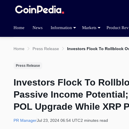
Home
News
Information
Markets
Product Rev
Home
Press Release
Investors Flock To Rollblock 
Press Release
Investors Flock To Rollb
Passive Income Potential
POL Upgrade While XRP Pr
PR Manager
Jul 23, 2024 06:54 UTC
2 minutes read