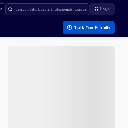
se
Login
Track Your Portfolio
IC To POL Upgrade While XRP Price Slides