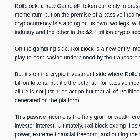
Rollblock, a new GambleFi token currently in presa
momentum but on the premise of a passive income 
cryptocurrency is standing on its own two legs, with
industry and the other in the $2.4 trillion crypto se
On the gambling side, Rollblock is a new entry int
play-to-earn casino underpinned by the transpare
But it’s on the crypto investment side where Rollb
billion tokens, but it’s the potential for passive in
allure is not just price action but that all of Rollblo
generated on the platform.
This passive income is the holy grail for wealth cr
investor interest. Ultimately, Rollblock exemplifies
power, extreme financial freedom, and putting the 