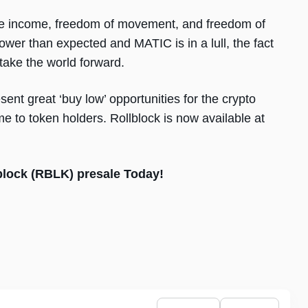
ssive income, freedom of movement, and freedom of
wer than expected and MATIC is in a lull, the fact
 take the world forward.
ent great ‘buy low’ opportunities for the crypto
me to token holders. Rollblock is now available at
lblock (RBLK) presale Today!