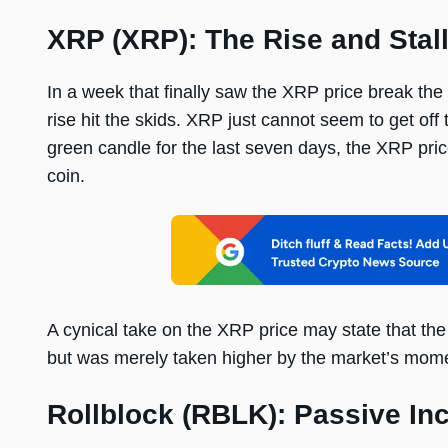
XRP (XRP): The Rise and Stal
In a week that finally saw the XRP price break th
rise hit the skids. XRP just cannot seem to get of
green candle for the last seven days, the XRP pr
coin.
A cynical take on the XRP price may state that th
but was merely taken higher by the market’s mom
Rollblock (RBLK): Passive In