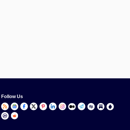
Follow Us