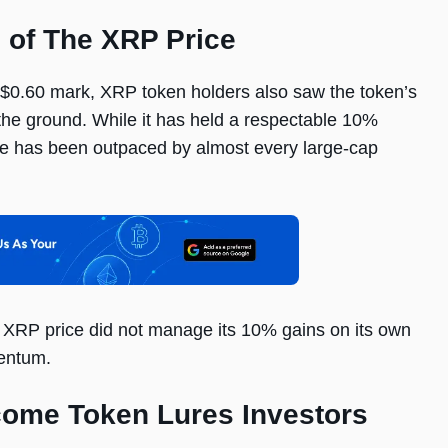
l of The XRP Price
e $0.60 mark, XRP token holders also saw the token’s
f the ground. While it has held a respectable 10%
ice has been outpaced by almost every large-cap
e XRP price did not manage its 10% gains on its own
entum.
come Token Lures Investors