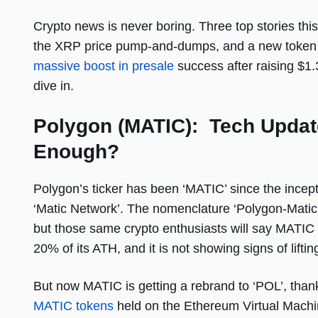
Crypto news is never boring. Three top stories this
the XRP price pump-and-dumps, and a new token p
massive boost in presale
success after raising $1.3
dive in.
Polygon (MATIC): Tech Update
Enough?
Polygon’s ticker has been ‘MATIC’ since the incep
‘Matic Network’. The nomenclature ‘Polygon-Matic
but those same crypto enthusiasts will say MATIC i
20% of its ATH, and it is not showing signs of lifti
But now MATIC is getting a rebrand to ‘POL’, than
MATIC tokens
held on the Ethereum Virtual Machin