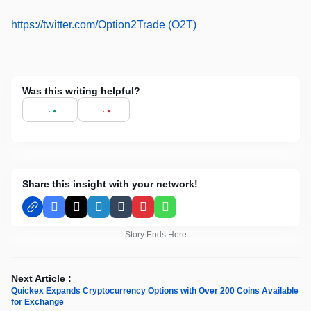
https://twitter.com/Option2Trade (O2T)
Was this writing helpful?
Share this insight with your network!
Facebook
X
LinkedIn
Tumblr
Pinterest
WhatsApp
Story Ends Here
Next Article :
Quickex Expands Cryptocurrency Options with Over 200 Coins Available
for Exchange