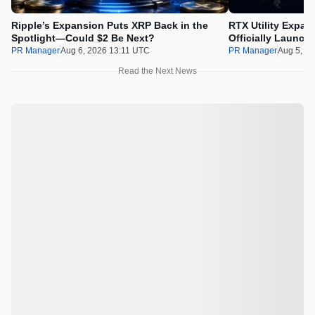
Ripple’s Expansion Puts XRP Back in the
RTX Utility Expan
Spotlight—Could $2 Be Next?
Officially Launch
PR Manager
Aug 6, 2026 13:11 UTC
PR Manager
Aug 5, 2
Read the Next News