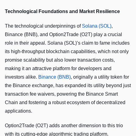
Technological Foundations and Market Resilience
The technological underpinnings of
Solana (SOL)
,
Binance (BNB), and Option2Trade (O2T) play a crucial
role in their appeal. Solana (SOL)’s claim to fame includes
its high-throughput blockchain capabilities, which not only
promise scalability but also lower transaction costs,
making it an attractive platform for developers and
investors alike.
Binance (BNB)
, originally a utility token for
the Binance exchange, has expanded its utility beyond just
transaction fee waivers, powering the Binance Smart
Chain and fostering a robust ecosystem of decentralized
applications.
Option2Trade (O2T) adds another dimension to this trio
with its cutting-edge algorithmic trading platform.