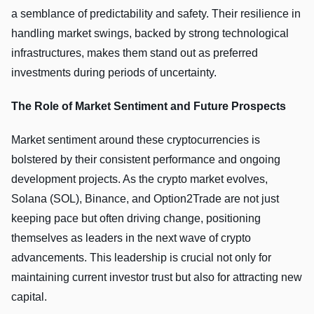
a semblance of predictability and safety. Their resilience in
handling market swings, backed by strong technological
infrastructures, makes them stand out as preferred
investments during periods of uncertainty.
The Role of Market Sentiment and Future Prospects
Market sentiment around these cryptocurrencies is
bolstered by their consistent performance and ongoing
development projects. As the crypto market evolves,
Solana (SOL), Binance, and Option2Trade are not just
keeping pace but often driving change, positioning
themselves as leaders in the next wave of crypto
advancements. This leadership is crucial not only for
maintaining current investor trust but also for attracting new
capital.