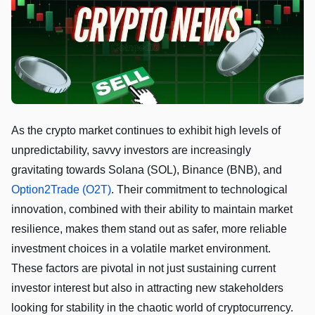
As the crypto market continues to exhibit high levels of
unpredictability, savvy investors are increasingly
gravitating towards Solana (SOL), Binance (BNB), and
Option2Trade (O2T)
. Their commitment to technological
innovation, combined with their ability to maintain market
resilience, makes them stand out as safer, more reliable
investment choices in a volatile market environment.
These factors are pivotal in not just sustaining current
investor interest but also in attracting new stakeholders
looking for stability in the chaotic world of cryptocurrency.