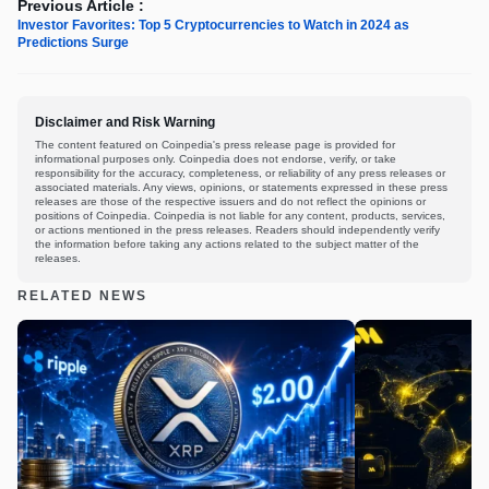
Previous Article :
Investor Favorites: Top 5 Cryptocurrencies to Watch in 2024 as
Predictions Surge
Disclaimer and Risk Warning
The content featured on Coinpedia's press release page is provided for
informational purposes only. Coinpedia does not endorse, verify, or take
responsibility for the accuracy, completeness, or reliability of any press releases or
associated materials. Any views, opinions, or statements expressed in these press
releases are those of the respective issuers and do not reflect the opinions or
positions of Coinpedia. Coinpedia is not liable for any content, products, services,
or actions mentioned in the press releases. Readers should independently verify
the information before taking any actions related to the subject matter of the
releases.
RELATED NEWS