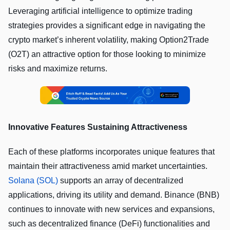
Leveraging artificial intelligence to optimize trading
strategies provides a significant edge in navigating the
crypto market’s inherent volatility, making Option2Trade
(O2T) an attractive option for those looking to minimize
risks and maximize returns.
Innovative Features Sustaining Attractiveness
Each of these platforms incorporates unique features that
maintain their attractiveness amid market uncertainties.
Solana (SOL)
supports an array of decentralized
applications, driving its utility and demand. Binance (BNB)
continues to innovate with new services and expansions,
such as decentralized finance (DeFi) functionalities and