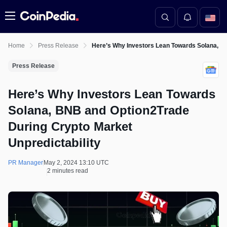
Menu
Home
Press Release
Here’s Why Investors Lean Towards Solana, BN
Press Release
Here’s Why Investors Lean Towards
Solana, BNB and Option2Trade
During Crypto Market
Unpredictability
PR Manager
May 2, 2024 13:10 UTC
2 minutes read