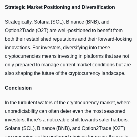
Strategic Market Positioning and Diversification
Strategically, Solana (SOL), Binance (BNB), and
Option2Trade (O2T) are well-positioned to benefit from
both their established reputations and their forward-looking
innovations. For investors, diversifying into these
cryptocurrencies means investing in platforms that are not
only prepared to manage current market conditions but are
also shaping the future of the cryptocurrency landscape.
Conclusion
In the turbulent waters of the cryptocurrency market, where
unpredictability can often deter even the most seasoned
investors, there’s a noticeable shift towards safer harbors.
Solana (SOL), Binance (BNB), and Option2Trade (O2T)
are emerging as the preferred choices for many, thanks to