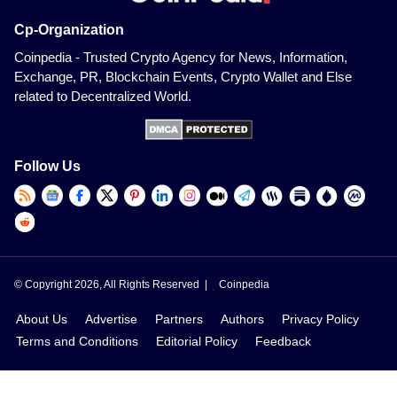
Cp-Organization
Coinpedia - Trusted Crypto Agency for News, Information,
Exchange, PR, Blockchain Events, Crypto Wallet and Else
related to Decentralized World.
Follow Us
© Copyright 2026, All Rights Reserved |
Coinpedia
About Us
Advertise
Partners
Authors
Privacy Policy
Terms and Conditions
Editorial Policy
Feedback