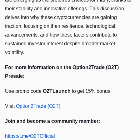
their stability and innovative offerings. This discussion
delves into why these cryptocurrencies are gaining
traction, focusing on their resilience, technological
advancements, and how these factors contribute to
sustained investor interest despite broader market
volatility.
For more information on the Option2Trade (O2T)
Presale:
Use promo code
O2TLaunch
to get 15% bonus
Visit
Option2Trade (O2T)
Join and become a community member:
https://t.me/O2TOfficial