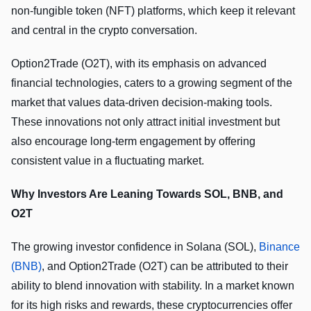
non-fungible token (NFT) platforms, which keep it relevant
and central in the crypto conversation.
Option2Trade (O2T), with its emphasis on advanced
financial technologies, caters to a growing segment of the
market that values data-driven decision-making tools.
These innovations not only attract initial investment but
also encourage long-term engagement by offering
consistent value in a fluctuating market.
Why Investors Are Leaning Towards SOL, BNB, and
O2T
The growing investor confidence in Solana (SOL),
Binance
(BNB)
, and Option2Trade (O2T) can be attributed to their
ability to blend innovation with stability. In a market known
for its high risks and rewards, these cryptocurrencies offer