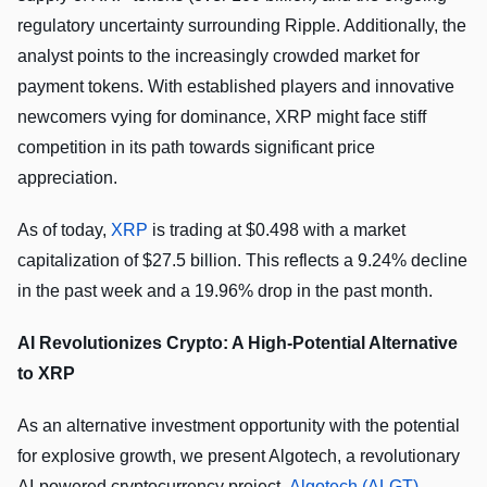
regulatory uncertainty surrounding Ripple. Additionally, the
analyst points to the increasingly crowded market for
payment tokens. With established players and innovative
newcomers vying for dominance, XRP might face stiff
competition in its path towards significant price
appreciation.
As of today,
XRP
is trading at $0.498 with a market
capitalization of $27.5 billion. This reflects a 9.24% decline
in the past week and a 19.96% drop in the past month.
AI Revolutionizes Crypto: A High-Potential Alternative
to XRP
As an alternative investment opportunity with the potential
for explosive growth, we present Algotech, a revolutionary
AI-powered cryptocurrency project.
Algotech (ALGT)