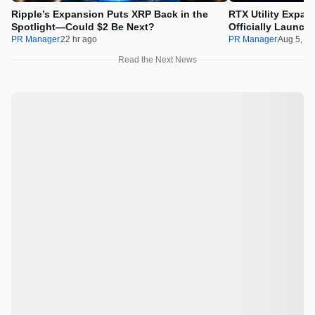
Ripple’s Expansion Puts XRP Back in the
RTX Utility Expan
Spotlight—Could $2 Be Next?
Officially Launch
PR Manager
22 hr ago
PR Manager
Aug 5, 2
Read the Next News