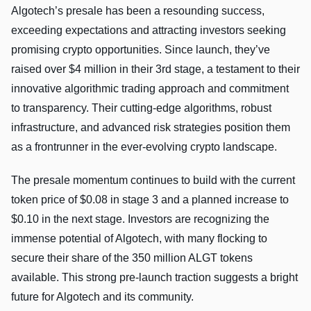
Algotech’s presale has been a resounding success,
exceeding expectations and attracting investors seeking
promising crypto opportunities. Since launch, they’ve
raised over $4 million in their 3rd stage, a testament to their
innovative algorithmic trading approach and commitment
to transparency. Their cutting-edge algorithms, robust
infrastructure, and advanced risk strategies position them
as a frontrunner in the ever-evolving crypto landscape.
The presale momentum continues to build with the current
token price of $0.08 in stage 3 and a planned increase to
$0.10 in the next stage. Investors are recognizing the
immense potential of Algotech, with many flocking to
secure their share of the 350 million ALGT tokens
available. This strong pre-launch traction suggests a bright
future for Algotech and its community.