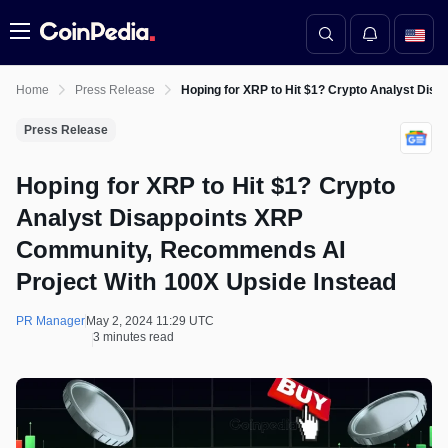
Menu
Home
Press Release
Hoping for XRP to Hit $1? Crypto Analyst Di
Press Release
Hoping for XRP to Hit $1? Crypto
Analyst Disappoints XRP
Community, Recommends AI
Project With 100X Upside Instead
PR Manager
May 2, 2024 11:29 UTC
3 minutes read