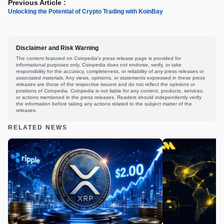
Previous Article :
Unlocking the Potential of Crypto Trading with KoinBay
Disclaimer and Risk Warning
The content featured on Coinpedia's press release page is provided for
informational purposes only. Coinpedia does not endorse, verify, or take
responsibility for the accuracy, completeness, or reliability of any press releases or
associated materials. Any views, opinions, or statements expressed in these press
releases are those of the respective issuers and do not reflect the opinions or
positions of Coinpedia. Coinpedia is not liable for any content, products, services,
or actions mentioned in the press releases. Readers should independently verify
the information before taking any actions related to the subject matter of the
releases.
RELATED NEWS