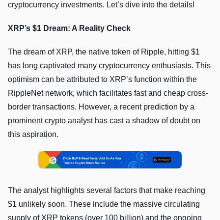
cryptocurrency investments. Let’s dive into the details!
XRP’s $1 Dream: A Reality Check
The dream of XRP, the native token of Ripple, hitting $1
has long captivated many cryptocurrency enthusiasts. This
optimism can be attributed to XRP’s function within the
RippleNet network, which facilitates fast and cheap cross-
border transactions. However, a recent prediction by a
prominent crypto analyst has cast a shadow of doubt on
this aspiration.
The analyst highlights several factors that make reaching
$1 unlikely soon. These include the massive circulating
supply of XRP tokens (over 100 billion) and the ongoing