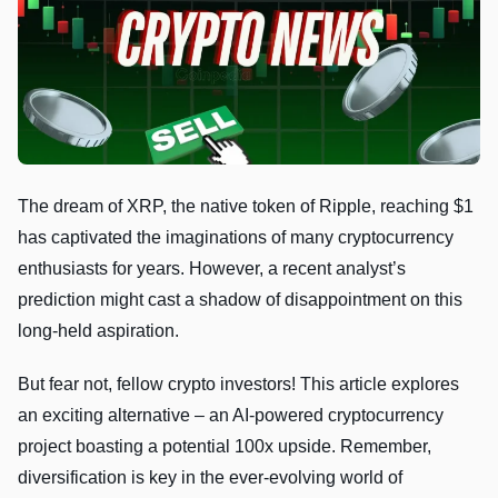
The dream of XRP, the native token of Ripple, reaching $1
has captivated the imaginations of many cryptocurrency
enthusiasts for years. However, a recent analyst’s
prediction might cast a shadow of disappointment on this
long-held aspiration.
But fear not, fellow crypto investors! This article explores
an exciting alternative – an AI-powered cryptocurrency
project boasting a potential 100x upside. Remember,
diversification is key in the ever-evolving world of