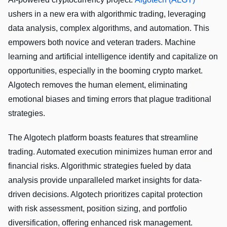
ushers in a new era with algorithmic trading, leveraging
data analysis, complex algorithms, and automation. This
empowers both novice and veteran traders. Machine
learning and artificial intelligence identify and capitalize on
opportunities, especially in the booming crypto market.
Algotech removes the human element, eliminating
emotional biases and timing errors that plague traditional
strategies.
The Algotech platform boasts features that streamline
trading. Automated execution minimizes human error and
financial risks. Algorithmic strategies fueled by data
analysis provide unparalleled market insights for data-
driven decisions. Algotech prioritizes capital protection
with risk assessment, position sizing, and portfolio
diversification, offering enhanced risk management.