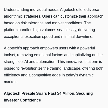
Understanding individual needs, Algotech offers diverse
algorithmic strategies. Users can customize their approach
based on risk tolerance and market conditions. The
platform handles high volumes seamlessly, delivering
exceptional execution speed and minimal downtime.
Algotech’s approach empowers users with a powerful
toolset, removing emotional factors and capitalizing on the
strengths of AI and automation. This innovative platform is
poised to revolutionize the trading landscape, offering both
efficiency and a competitive edge in today’s dynamic
markets.
Algotech Presale Soars Past $4 Million, Securing
Investor Confidence