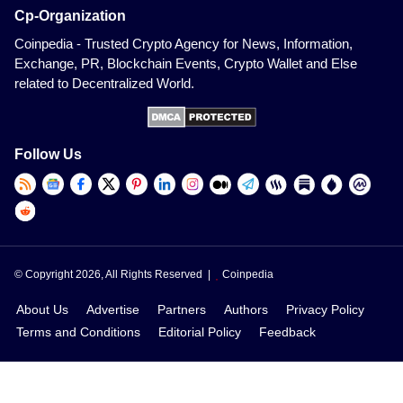
Cp-Organization
Coinpedia - Trusted Crypto Agency for News, Information,
Exchange, PR, Blockchain Events, Crypto Wallet and Else
related to Decentralized World.
Follow Us
© Copyright 2026, All Rights Reserved |
Coinpedia
About Us
Advertise
Partners
Authors
Privacy Policy
Terms and Conditions
Editorial Policy
Feedback