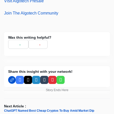
Visit Algotech Presale
Join The Algotech Community
Was this writing helpful?
Share this insight with your network!
Facebook
X
LinkedIn
Tumblr
Pinterest
WhatsApp
Story Ends Here
Next Article :
ChatGPT Named Best Cheap Cryptos To Buy Amid Market Dip