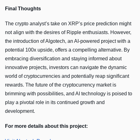
Final Thoughts
The crypto analyst’s take on XRP’s price prediction might
not align with the desires of Ripple enthusiasts. However,
the introduction of Algotech, an AI-powered project with a
potential 100x upside, offers a compelling alternative. By
embracing diversification and staying informed about
innovative projects, investors can navigate the dynamic
world of cryptocurrencies and potentially reap significant
rewards. The future of the cryptocurrency market is
brimming with possibilities, and AI technology is poised to
play a pivotal role in its continued growth and
development.
For more details about this project: