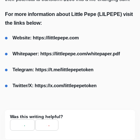
For more information about Little Pepe (LILPEPE) visit
the links below:
Website:
https://littlepepe.com
Whitepaper:
https://littlepepe.com/whitepaper.pdf
Telegram:
https://t.me/littlepepetoken
Twitter/X:
https://x.com/littlepepetoken
Was this writing helpful?