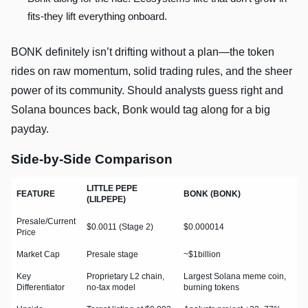
fits-they lift everything onboard.
BONK definitely isn’t drifting without a plan—the token
rides on raw momentum, solid trading rules, and the sheer
power of its community. Should analysts guess right and
Solana bounces back, Bonk would tag along for a big
payday.
Side-by-Side Comparison
LITTLE PEPE
FEATURE
BONK (BONK)
(LILPEPE)
Presale/Current
$0.0011 (Stage 2)
$0.000014
Price
Market Cap
Presale stage
~$1billion
Key
Proprietary L2 chain,
Largest Solana meme coin,
Differentiator
no-tax model
burning tokens