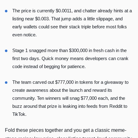
The price is currently $0.0011, and chatter already hints at a
listing near $0.003. That jump adds a little slippage, and
early wallets could see their stack triple before most folks
even notice.
Stage 1 snagged more than $300,000 in fresh cash in the
first two days. Quick money means developers can crank
code instead of begging for patience.
The team carved out $777,000 in tokens for a giveaway to
create awareness about the launch and reward its
community. Ten winners will snag $77,000 each, and the
buzz around that prize is leaking into feeds from Reddit to
TikTok.
Fold these pieces together and you get a classic meme-