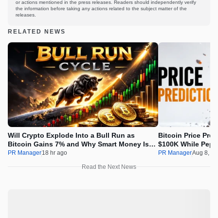
or actions mentioned in the press releases. Readers should independently verify
the information before taking any actions related to the subject matter of the
releases.
RELATED NEWS
Will Crypto Explode Into a Bull Run as
Bitcoin Price Pre
Bitcoin Gains 7% and Why Smart Money Is
$100K While Pepet
Buying Pepeto Now?
Real Opportunity
PR Manager
18 hr ago
PR Manager
Aug 8, 2
Read the Next News