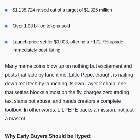
$1,138,724 raised out of a target of $1.325 million
Over 1.08 billion tokens sold
Launch price set for $0.003, offering a ~172.7% upside
immediately post-listing
Many meme coins blow up on nothing but excitement and
posts that fade by lunchtime. Little Pepe, though, is nailing
down real tech by launching its own Layer 2 chain, one
that settles blocks almost on the fly, charges zero trading
tax, slams bot abuse, and hands creators a complete
toolbox. In other words, LILPEPE packs a mission, not just
a mascot.
Why Early Buyers Should be Hyped: