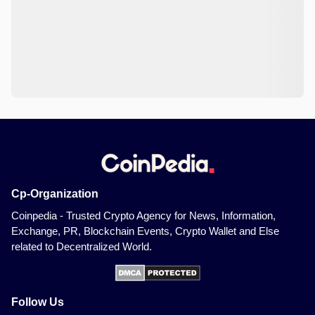
Cp-Organization
Coinpedia - Trusted Crypto Agency for News, Information,
Exchange, PR, Blockchain Events, Crypto Wallet and Else
related to Decentralized World.
Follow Us