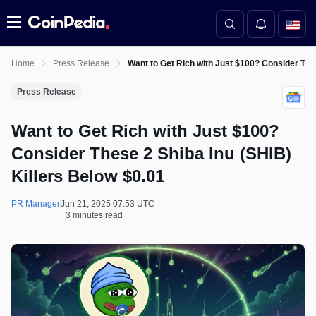
Menu
Home
Press Release
Want to Get Rich with Just $100? Consider Thes
Press Release
Want to Get Rich with Just $100?
Consider These 2 Shiba Inu (SHIB)
Killers Below $0.01
PR Manager
Jun 21, 2025 07:53 UTC
3 minutes read