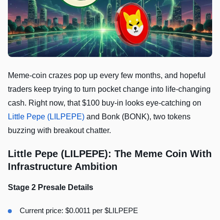
Meme-coin crazes pop up every few months, and hopeful
traders keep trying to turn pocket change into life-changing
cash. Right now, that $100 buy-in looks eye-catching on
Little Pepe (LILPEPE)
and Bonk (BONK), two tokens
buzzing with breakout chatter.
Little Pepe (LILPEPE): The Meme Coin With
Infrastructure Ambition
Stage 2 Presale Details
Current price: $0.0011 per $LILPEPE