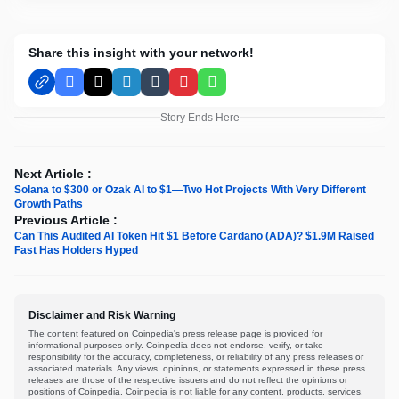
Share this insight with your network!
Facebook
X
LinkedIn
Tumblr
Pinterest
WhatsApp
Story Ends Here
Next Article :
Solana to $300 or Ozak AI to $1—Two Hot Projects With Very Different
Growth Paths
Previous Article :
Can This Audited AI Token Hit $1 Before Cardano (ADA)? $1.9M Raised
Fast Has Holders Hyped
Disclaimer and Risk Warning
The content featured on Coinpedia's press release page is provided for
informational purposes only. Coinpedia does not endorse, verify, or take
responsibility for the accuracy, completeness, or reliability of any press releases or
associated materials. Any views, opinions, or statements expressed in these press
releases are those of the respective issuers and do not reflect the opinions or
positions of Coinpedia. Coinpedia is not liable for any content, products, services,