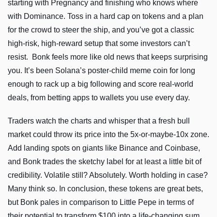
starting with Pregnancy and finishing who knows where
with Dominance. Toss in a hard cap on tokens and a plan
for the crowd to steer the ship, and you’ve got a classic
high-risk, high-reward setup that some investors can’t
resist. Bonk feels more like old news that keeps surprising
you. It’s been Solana’s poster-child meme coin for long
enough to rack up a big following and score real-world
deals, from betting apps to wallets you use every day.
Traders watch the charts and whisper that a fresh bull
market could throw its price into the 5x-or-maybe-10x zone.
Add landing spots on giants like Binance and Coinbase,
and Bonk trades the sketchy label for at least a little bit of
credibility. Volatile still? Absolutely. Worth holding in case?
Many think so. In conclusion, these tokens are great bets,
but Bonk pales in comparison to Little Pepe in terms of
their potential to transform $100 into a life-changing sum.