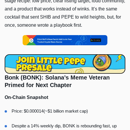
stage recipe: low price, clear listing target, loud community,
and a product that works instead of winks. It’s the same
cocktail that sent SHIB and PEPE to wild heights, but, for
once, someone wrote a playbook first.
Bonk (BONK): Solana’s Meme Veteran
Primed for Next Chapter
On-Chain Snapshot
Price: $0.000014(~$1 billion market cap)
Despite a 14% weekly dip, BONK is rebounding fast, up