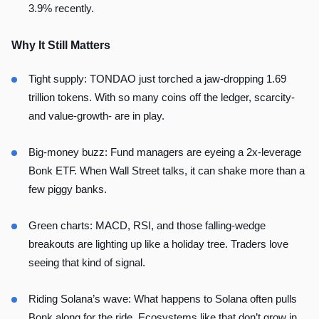
3.9% recently.
Why It Still Matters
Tight supply: TONDAO just torched a jaw-dropping 1.69
trillion tokens. With so many coins off the ledger, scarcity-
and value-growth- are in play.
Big-money buzz: Fund managers are eyeing a 2x-leverage
Bonk ETF. When Wall Street talks, it can shake more than a
few piggy banks.
Green charts: MACD, RSI, and those falling-wedge
breakouts are lighting up like a holiday tree. Traders love
seeing that kind of signal.
Riding Solana’s wave: What happens to Solana often pulls
Bonk along for the ride. Ecosystems like that don’t grow in