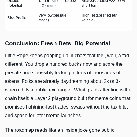
Upside
Target listing at $0.003
Analysts project +22–77%
Potential
(≈3× gain)
short-term
Very low(presale
High (established but
Risk Profile
stage)
volatile)
Conclusion: Fresh Bets, Big Potential
Little Pepe keeps popping up in chats that feel, well, a tad
different. You drop a hundred bucks now and score the
presale price, possibly locking in tens of thousands of
tokens. Folks are already daydreaming about 2x or 3x
when it hits a public exchange. What grabs attention is the
chain itself: a Layer 2 playground built for meme coins that
promises lightning-fast trades, swaps without the tax bite,
and space for later meme launches.
The roadmap reads like an inside joke gone public,