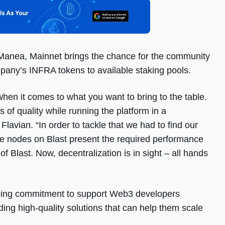
anea, Mainnet brings the chance for the community
ompany’s INFRA tokens to available staking pools.
when it comes to what you want to bring to the table.
 of quality while running the platform in a
Flavian. “In order to tackle that we had to find our
he nodes on Blast present the required performance
 of Blast. Now, decentralization is in sight – all hands
going commitment to support Web3 developers
ding high-quality solutions that can help them scale