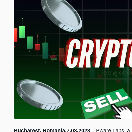
Bucharest, Romania,7.03.2023
– Bware Labs, a l