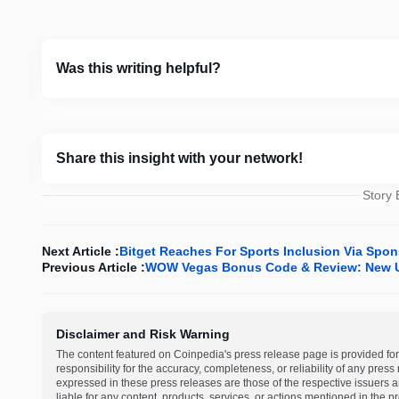
Was this writing helpful?
Share this insight with your network!
Story
Next Article :
Bitget Reaches For Sports Inclusion Via Spo
Previous Article :
WOW Vegas Bonus Code & Review: New U
Disclaimer and Risk Warning
The content featured on Coinpedia's press release page is provided for
responsibility for the accuracy, completeness, or reliability of any pres
expressed in these press releases are those of the respective issuers an
liable for any content, products, services, or actions mentioned in the