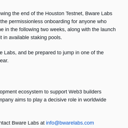
llowing the end of the Houston Testnet, Bware Labs
ile the permissionless onboarding for anyone who
e in the following two weeks, along with the launch
t in available staking pools.
Labs, and be prepared to jump in one of the
year.
elopment ecosystem to support Web3 builders
mpany aims to play a decisive role in worldwide
ntact Bware Labs at
info@bwarelabs.com