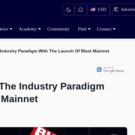
USD
Adverti
iews
Academy
Community
Find
Contact
 Industry Paradigm With The Launch Of Blast Mainnet
 The Industry Paradigm
 Mainnet