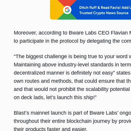
Moreover, according to Bware Labs CEO Flavian M
to participate in the protocol by delegating the c
“The biggest challenge is being true to your word 
Maintaining above industry-level standards in terms
decentralized manner is definitely not easy” states 
own routes and methods, that could ensure that t
and that would not prohibit the scalability potential
on deck lads, let’s launch this ship!”
Blast’s mainnet launch is part of Bware Labs’ on
throughout their entire blockchain journey by provi
their products faster and easier.