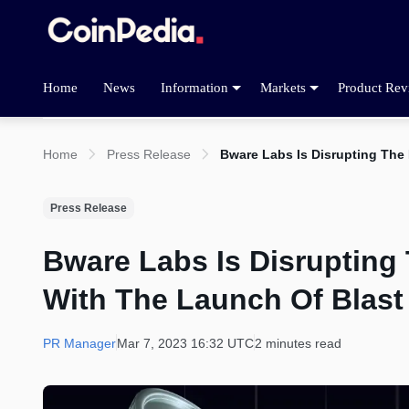
Home
News
Information
Markets
Product Rev
Home
Press Release
Bware Labs Is Disrupting The
Press Release
Bware Labs Is Disrupting
With The Launch Of Blast
PR Manager
Mar 7, 2023 16:32 UTC
2 minutes read