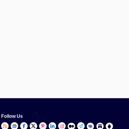
Follow Us