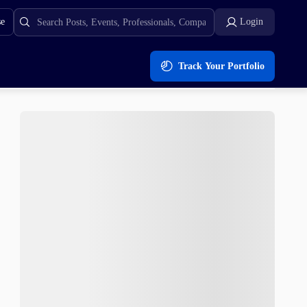
se
Login
Track Your Portfolio