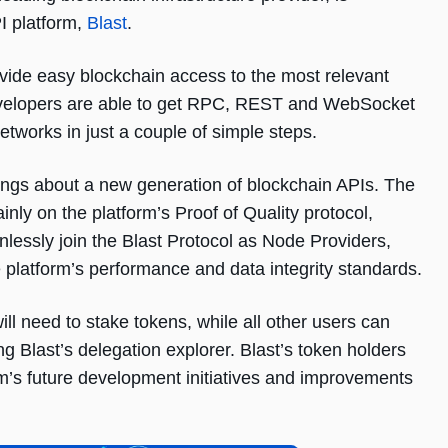
I platform,
Blast
.
ovide easy blockchain access to the most relevant
developers are able to get RPC, REST and WebSocket
tworks in just a couple of simple steps.
ings about a new generation of blockchain APIs. The
ainly on the platform’s Proof of Quality protocol,
lessly join the Blast Protocol as Node Providers,
e platform’s performance and data integrity standards.
ill need to stake tokens, while all other users can
 Blast’s delegation explorer. Blast’s token holders
form’s future development initiatives and improvements