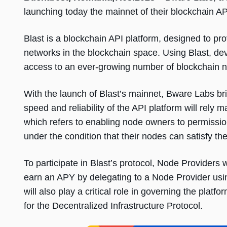
launching today the mainnet of their blockchain AP
Blast is a blockchain API platform, designed to pr
networks in the blockchain space. Using Blast, 
access to an ever-growing number of blockchain ne
With the launch of Blast’s mainnet, Bware Labs br
speed and reliability of the API platform will rely m
which refers to enabling node owners to permission
under the condition that their nodes can satisfy th
To participate in Blast’s protocol, Node Providers w
earn an APY by delegating to a Node Provider using
will also play a critical role in governing the plat
for the Decentralized Infrastructure Protocol.