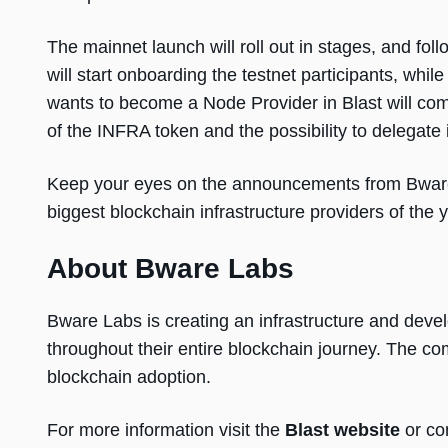
The mainnet launch will roll out in stages, and fo
will start onboarding the testnet participants, wh
wants to become a Node Provider in Blast will com
of the INFRA token and the possibility to delegate i
Keep your eyes on the announcements from Bware 
biggest blockchain infrastructure providers of the 
About Bware Labs
Bware Labs is creating an infrastructure and dev
throughout their entire blockchain journey. The co
blockchain adoption.
For more information visit the
Blast website
or co