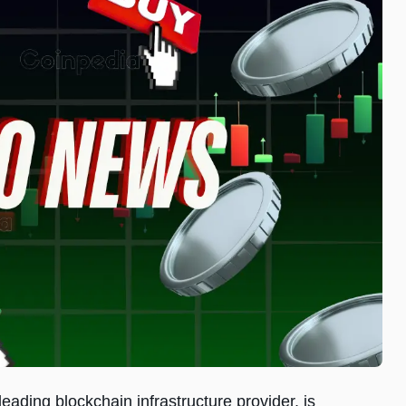
eading blockchain infrastructure provider, is