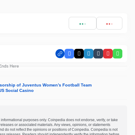
Facebook
X
LinkedIn
Tumblr
Pinterest
Whats
 Ends Here
nsorship of Juventus Women’s Football Team
S Social Casino
 informational purposes only. Coinpedia does not endorse, verify, or take
s releases or associated materials. Any views, opinions, or statements
d do not reflect the opinions or positions of Coinpedia. Coinpedia is not
 press releases. Readers should independently verify the information before