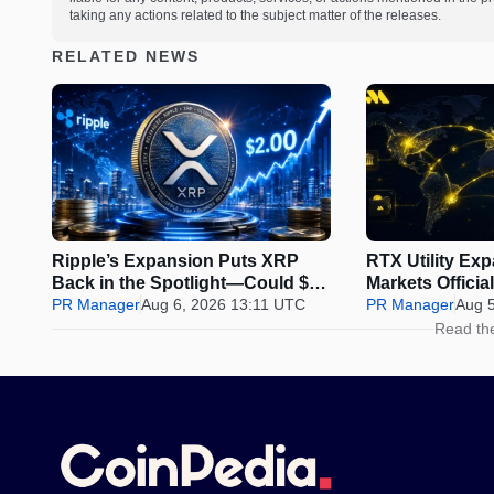
taking any actions related to the subject matter of the releases.
RELATED NEWS
Ripple’s Expansion Puts XRP
RTX Utility Ex
Back in the Spotlight—Could $2
Markets Offici
Be Next?
PR Manager
Aug 6, 2026 13:11 UTC
Perps Trading
PR Manager
Aug 
Read th