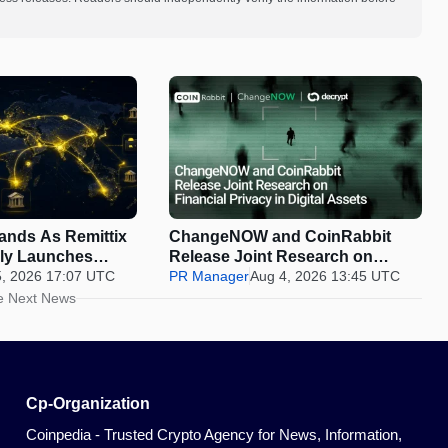
pands As Remittix
ChangeNOW and CoinRabbit
ally Launches
Release Joint Research on
5, 2026 17:07 UTC
Financial Privacy in Digital
PR Manager
Aug 4, 2026 13:45 UTC
Assets
e Next News
Cp-Organization
Coinpedia - Trusted Crypto Agency for News, Information,