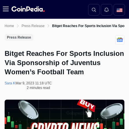
Menu
Home
Press Release
Bitget Reaches For Sports Inclusion Via Spon
Press Release
Bitget Reaches For Sports Inclusion
Via Sponsorship of Juventus
Women’s Football Team
Sara K
Mar 9, 2023 11:18 UTC
2 minutes read