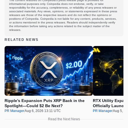
The content featured on Coinpedia's press release page is provided for
informational purposes only. Coinpedia does not endorse, verify, or take
responsibility for the accuracy, completeness, or reliability of any press releases or
associated materials. Any views, opinions, or statements expressed in these press
releases are those of the respective issuers and do not reflect the opinions or
positions of Coinpedia. Coinpedia is not liable for any content, products, services,
or actions mentioned in the press releases. Readers should independently verify
the information before taking any actions related to the subject matter of the
releases.
RELATED NEWS
Ripple’s Expansion Puts XRP Back in the
RTX Utility Expan
Spotlight—Could $2 Be Next?
Officially Launch
PR Manager
Aug 6, 2026 13:11 UTC
PR Manager
Aug 5, 2
Read the Next News