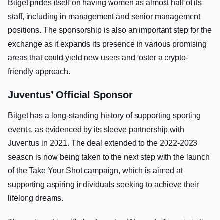
Bitget prides itself on having women as almost half of its
staff, including in management and senior management
positions. The sponsorship is also an important step for the
exchange as it expands its presence in various promising
areas that could yield new users and foster a crypto-
friendly approach.
Juventus’ Official Sponsor
Bitget has a long-standing history of supporting sporting
events, as evidenced by its sleeve partnership with
Juventus in 2021. The deal extended to the 2022-2023
season is now being taken to the next step with the launch
of the Take Your Shot campaign, which is aimed at
supporting aspiring individuals seeking to achieve their
lifelong dreams.