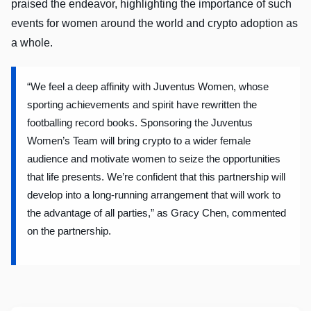
praised the endeavor, highlighting the importance of such
events for women around the world and crypto adoption as
a whole.
“We feel a deep affinity with Juventus Women, whose
sporting achievements and spirit have rewritten the
footballing record books. Sponsoring the Juventus
Women’s Team will bring crypto to a wider female
audience and motivate women to seize the opportunities
that life presents. We’re confident that this partnership will
develop into a long-running arrangement that will work to
the advantage of all parties,” as Gracy Chen, commented
on the partnership.