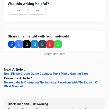
Was this writing helpful?
Share this insight with your network!
Facebook
X
LinkedIn
Tumblr
Pinterest
WhatsApp
Story Ends Here
Next Article :
Best Plinko Crypto Game Casinos: Top 3 Plinko Gaming Sites
Previous Article :
Bware Labs Is Disrupting The Industry Paradigm With The Launch Of
Blast Mainnet
Disclaimer and Risk Warning