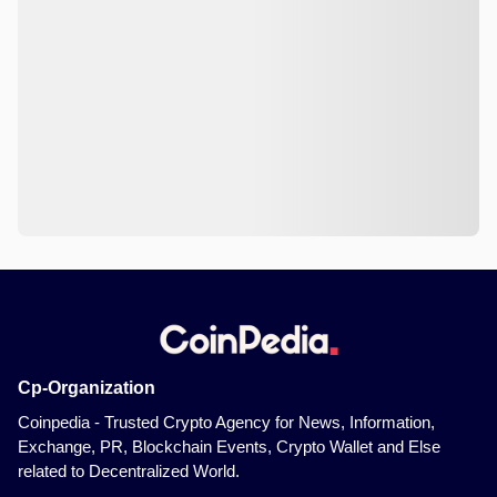
Cp-Organization
Coinpedia - Trusted Crypto Agency for News, Information,
Exchange, PR, Blockchain Events, Crypto Wallet and Else
related to Decentralized World.