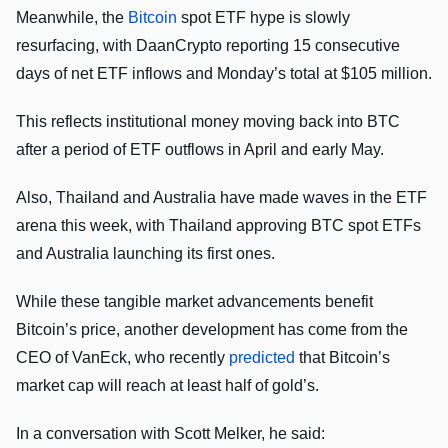
Meanwhile, the
Bitcoin
spot ETF hype is slowly
resurfacing, with DaanCrypto reporting 15 consecutive
days of net ETF inflows and Monday’s total at $105 million.
This reflects institutional money moving back into BTC
after a period of ETF outflows in April and early May.
Also, Thailand and Australia have made waves in the ETF
arena this week, with Thailand approving BTC spot ETFs
and Australia launching its first ones.
While these tangible market advancements benefit
Bitcoin’s price, another development has come from the
CEO of VanEck, who recently
predicted
that Bitcoin’s
market cap will reach at least half of gold’s.
In a conversation with Scott Melker, he said: