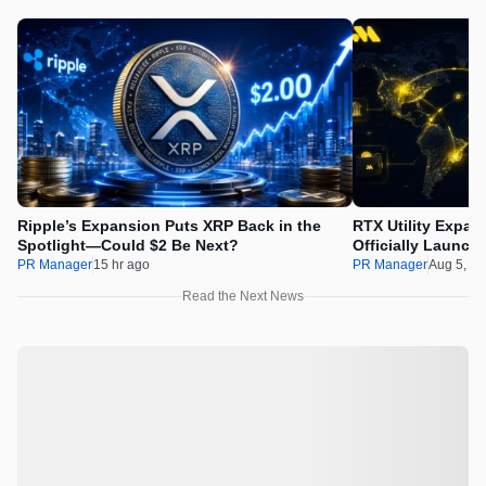
Ripple’s Expansion Puts XRP Back in the
RTX Utility Expan
Spotlight—Could $2 Be Next?
Officially Launch
PR Manager
15 hr ago
PR Manager
Aug 5, 2
Read the Next News