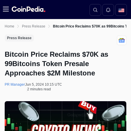
Menu
Home
Press Release
Bitcoin Price Reclaims $70K as 99Bitcoins T
Press Release
Bitcoin Price Reclaims $70K as
99Bitcoins Token Presale
Approaches $2M Milestone
PR Manager
Jun 5, 2024 10:15 UTC
2 minutes read