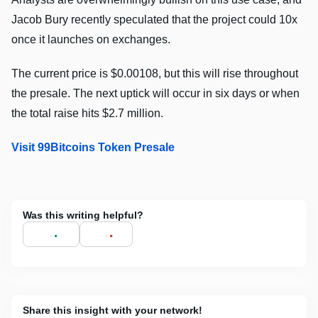
Jacob Bury recently speculated that the project could 10x
once it launches on exchanges.
The current price is $0.00108, but this will rise throughout
the presale. The next uptick will occur in six days or when
the total raise hits $2.7 million.
Visit 99Bitcoins Token Presale
Was this writing helpful?
Share this insight with your network!