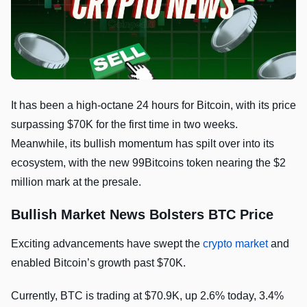
It has been a high-octane 24 hours for Bitcoin, with its price
surpassing $70K for the first time in two weeks.
Meanwhile, its bullish momentum has spilt over into its
ecosystem, with the new 99Bitcoins token nearing the $2
million mark at the presale.
Bullish Market News Bolsters BTC Price
Exciting advancements have swept the
crypto market
and
enabled Bitcoin’s growth past $70K.
Currently, BTC is trading at $70.9K, up 2.6% today, 3.4%