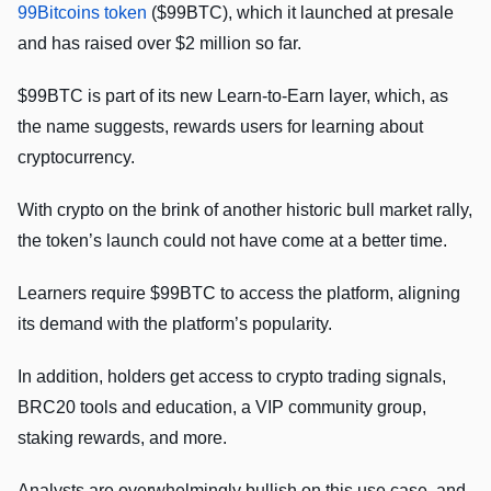
99Bitcoins token
($99BTC), which it launched at presale
and has raised over $2 million so far.
$99BTC is part of its new Learn-to-Earn layer, which, as
the name suggests, rewards users for learning about
cryptocurrency.
With crypto on the brink of another historic bull market rally,
the token’s launch could not have come at a better time.
Learners require $99BTC to access the platform, aligning
its demand with the platform’s popularity.
In addition, holders get access to crypto trading signals,
BRC20 tools and education, a VIP community group,
staking rewards, and more.
Analysts are overwhelmingly bullish on this use case, and