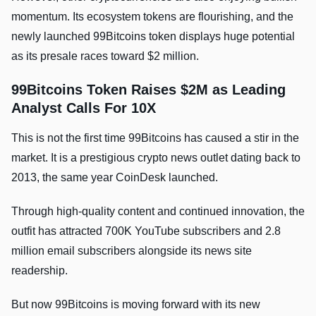
momentum. Its ecosystem tokens are flourishing, and the
newly launched 99Bitcoins token displays huge potential
as its presale races toward $2 million.
99Bitcoins Token Raises $2M as Leading
Analyst Calls For 10X
This is not the first time 99Bitcoins has caused a stir in the
market. It is a prestigious crypto news outlet dating back to
2013, the same year CoinDesk launched.
Through high-quality content and continued innovation, the
outfit has attracted 700K YouTube subscribers and 2.8
million email subscribers alongside its news site
readership.
But now 99Bitcoins is moving forward with its new