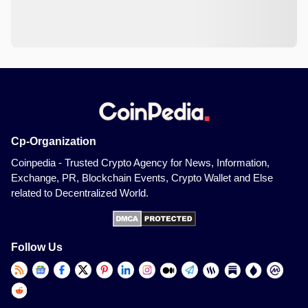
Cp-Organization
Coinpedia - Trusted Crypto Agency for News, Information,
Exchange, PR, Blockchain Events, Crypto Wallet and Else
related to Decentralized World.
Follow Us