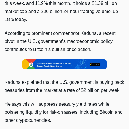
this week, and 11.9% this month. It holds a $1.39 trillion
market cap and a $36 billion 24-hour trading volume, up
18% today.
According to prominent commentator Kaduna, a recent
pivot in the U.S. government’s macroeconomic policy
contributes to Bitcoin’s bullish price action.
Kaduna explained that the U.S. government is buying back
treasuries from the market at a rate of $2 billion per week.
He says this will suppress treasury yield rates while
bolstering liquidity for risk-on assets, including Bitcoin and
other cryptocurrencies.