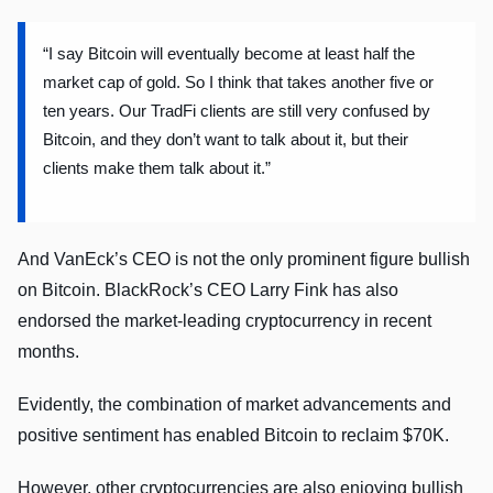
“I say Bitcoin will eventually become at least half the
market cap of gold. So I think that takes another five or
ten years. Our TradFi clients are still very confused by
Bitcoin, and they don’t want to talk about it, but their
clients make them talk about it.”
And VanEck’s CEO is not the only prominent figure bullish
on Bitcoin. BlackRock’s CEO Larry Fink has also
endorsed the market-leading cryptocurrency in recent
months.
Evidently, the combination of market advancements and
positive sentiment has enabled Bitcoin to reclaim $70K.
However, other cryptocurrencies are also enjoying bullish