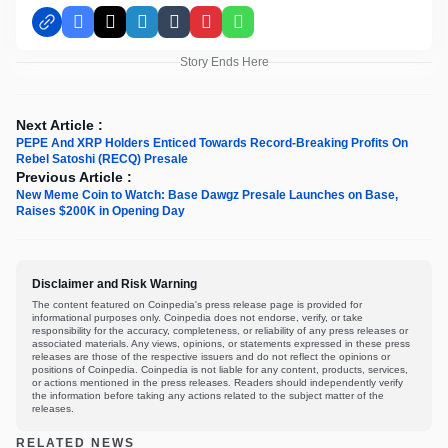
Facebook
X
LinkedIn
Tumblr
Pinterest
WhatsApp
Story Ends Here
Next Article :
PEPE And XRP Holders Enticed Towards Record-Breaking Profits On
Rebel Satoshi (RECQ) Presale
Previous Article :
New Meme Coin to Watch: Base Dawgz Presale Launches on Base,
Raises $200K in Opening Day
Disclaimer and Risk Warning
The content featured on Coinpedia's press release page is provided for
informational purposes only. Coinpedia does not endorse, verify, or take
responsibility for the accuracy, completeness, or reliability of any press releases or
associated materials. Any views, opinions, or statements expressed in these press
releases are those of the respective issuers and do not reflect the opinions or
positions of Coinpedia. Coinpedia is not liable for any content, products, services,
or actions mentioned in the press releases. Readers should independently verify
the information before taking any actions related to the subject matter of the
releases.
RELATED NEWS