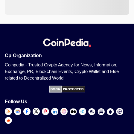
Cp-Organization
Coinpedia - Trusted Crypto Agency for News, Information,
Exchange, PR, Blockchain Events, Crypto Wallet and Else
related to Decentralized World.
Follow Us