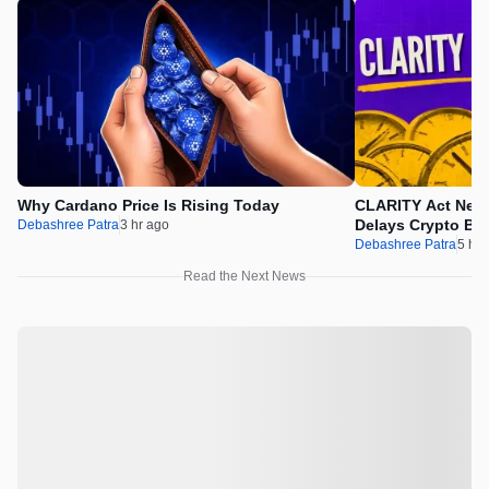
Why Cardano Price Is Rising Today
CLARITY Act News
Delays Crypto Bil
Debashree Patra
3 hr ago
Debashree Patra
5 hr 
Read the Next News