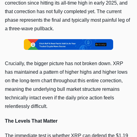
correction since hitting its all-time high in early 2025, and
that correction has not fully completed yet. The current
phase represents the final and typically most painful leg of
a three-wave pullback.
Crucially, the bigger picture has not broken down. XRP
has maintained a pattern of higher highs and higher lows
on the long-term chart throughout this entire correction,
meaning the underlying bull market structure remains
technically intact even if the daily price action feels
relentlessly difficult.
The Levels That Matter
The immediate test is whether XRP can defend the $1.19