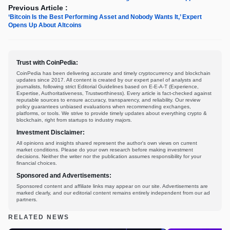
Previous Article :
‘Bitcoin Is the Best Performing Asset and Nobody Wants It,’ Expert
Opens Up About Altcoins
Trust with CoinPedia:
CoinPedia has been delivering accurate and timely cryptocurrency and blockchain
updates since 2017. All content is created by our expert panel of analysts and
journalists, following strict Editorial Guidelines based on E-E-A-T (Experience,
Expertise, Authoritativeness, Trustworthiness). Every article is fact-checked against
reputable sources to ensure accuracy, transparency, and reliability. Our review
policy guarantees unbiased evaluations when recommending exchanges,
platforms, or tools. We strive to provide timely updates about everything crypto &
blockchain, right from startups to industry majors.
Investment Disclaimer:
All opinions and insights shared represent the author's own views on current
market conditions. Please do your own research before making investment
decisions. Neither the writer nor the publication assumes responsibility for your
financial choices.
Sponsored and Advertisements:
Sponsored content and affiliate links may appear on our site. Advertisements are
marked clearly, and our editorial content remains entirely independent from our ad
partners.
RELATED NEWS