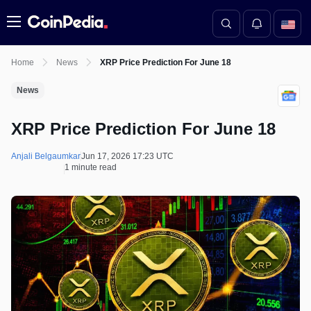
Menu
Home
News
XRP Price Prediction For June 18
News
XRP Price Prediction For June 18
Anjali Belgaumkar
Jun 17, 2026 17:23 UTC
1 minute read