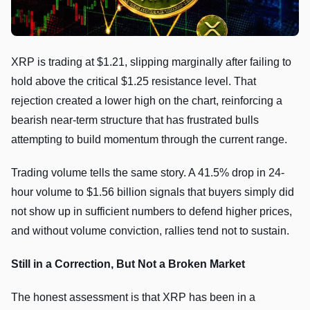
XRP is trading at $1.21, slipping marginally after failing to
hold above the critical $1.25 resistance level. That
rejection created a lower high on the chart, reinforcing a
bearish near-term structure that has frustrated bulls
attempting to build momentum through the current range.
Trading volume tells the same story. A 41.5% drop in 24-
hour volume to $1.56 billion signals that buyers simply did
not show up in sufficient numbers to defend higher prices,
and without volume conviction, rallies tend not to sustain.
Still in a Correction, But Not a Broken Market
The honest assessment is that XRP has been in a