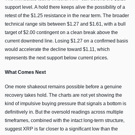
support level. A hold there keeps alive the possibility of a
retest of the $1.25 resistance in the near term. The broader
technical range sits between $1.27 and $1.61, with a bull
target of $2.00 contingent on a clean break above the
current downtrend line. Losing $1.27 on a confirmed basis
would accelerate the decline toward $1.11, which
represents the next support below current prices.
What Comes Next
One more shakeout remains possible before a genuine
recovery takes hold. The charts are not yet showing the
kind of impulsive buying pressure that signals a bottom is
definitively in. But the oversold readings across multiple
timeframes, combined with the intact long-term structure,
suggest XRP is far closer to a significant low than the