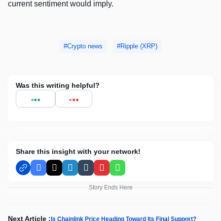
current sentiment would imply.
Crypto news
Ripple (XRP)
Was this writing helpful?
Share this insight with your network!
Facebook
X
LinkedIn
Tumblr
Pinterest
WhatsApp
Story Ends Here
Next Article :
Is Chainlink Price Heading Toward Its Final Support?