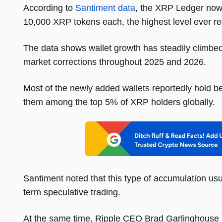
According to
Santiment data
, the XRP Ledger now 
10,000 XRP tokens each, the highest level ever r
The data shows wallet growth has steadily climbe
market corrections throughout 2025 and 2026.
Most of the newly added wallets reportedly hold 
them among the top 5% of XRP holders globally.
Santiment noted that this type of accumulation usua
term speculative trading.
At the same time, Ripple CEO Brad Garlinghouse rece