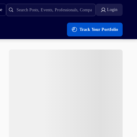
se
Login
Track Your Portfolio