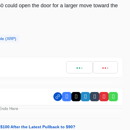
0 could open the door for a larger move toward the
ple (XRP)
Facebook
X
LinkedIn
Tumblr
Pinterest
Whats
 Ends Here
 $100 After the Latest Pullback to $90?