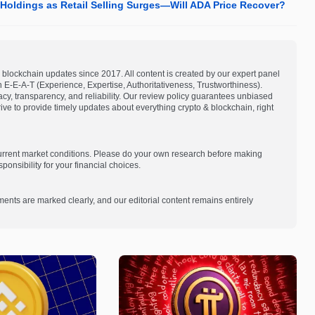
oldings as Retail Selling Surges—Will ADA Price Recover?
blockchain updates since 2017. All content is created by our expert panel
on E-E-A-T (Experience, Expertise, Authoritativeness, Trustworthiness).
acy, transparency, and reliability. Our review policy guarantees unbiased
e to provide timely updates about everything crypto & blockchain, right
current market conditions. Please do your own research before making
onsibility for your financial choices.
ments are marked clearly, and our editorial content remains entirely