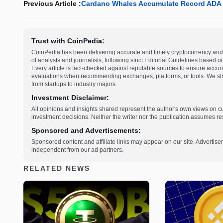
Previous Article :
Cardano Whales Accumulate Record ADA H
Trust with CoinPedia:
CoinPedia has been delivering accurate and timely cryptocurrency and 
of analysts and journalists, following strict Editorial Guidelines based 
Every article is fact-checked against reputable sources to ensure accur
evaluations when recommending exchanges, platforms, or tools. We striv
from startups to industry majors.
Investment Disclaimer:
All opinions and insights shared represent the author's own views on 
investment decisions. Neither the writer nor the publication assumes resp
Sponsored and Advertisements:
Sponsored content and affiliate links may appear on our site. Advertise
independent from our ad partners.
RELATED NEWS