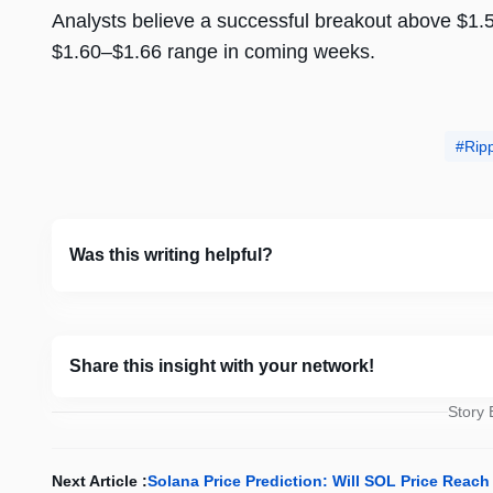
Analysts believe a successful breakout above $1.5
$1.60–$1.66 range in coming weeks.
Rip
Was this writing helpful?
Share this insight with your network!
Story
Next Article :
Solana Price Prediction: Will SOL Price Reach