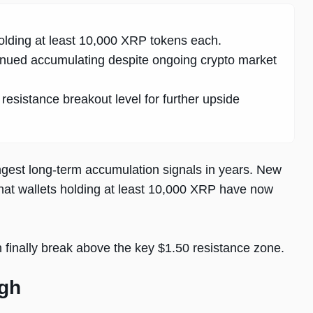
lding at least 10,000 XRP tokens each.
nued accumulating despite ongoing crypto market
esistance breakout level for further upside
ngest long-term accumulation signals in years. New
that wallets holding at least 10,000 XRP have now
finally break above the key $1.50 resistance zone.
igh