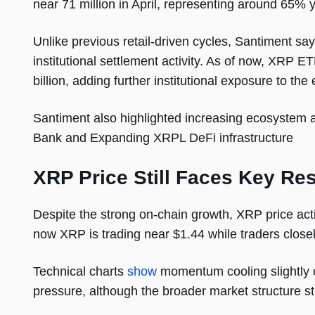
near 71 million in April, representing around 65% 
Unlike previous retail-driven cycles, Santiment sa
institutional settlement activity. As of now, XRP 
billion, adding further institutional exposure to th
Santiment also highlighted increasing ecosystem a
Bank and Expanding XRPL DeFi infrastructure
XRP Price Still Faces Key Re
Despite the strong on-chain growth, XRP price acti
now XRP is trading near $1.44 while traders closel
Technical charts
show
momentum cooling slightly o
pressure, although the broader market structure sti