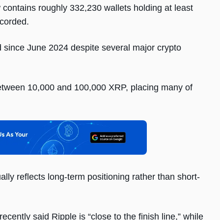
contains roughly 332,230 wallets holding at least
ecorded.
d since June 2024 despite several major crypto
between 10,000 and 100,000 XRP, placing many of
lly reflects long-term positioning rather than short-
ntly said Ripple is “close to the finish line,” while