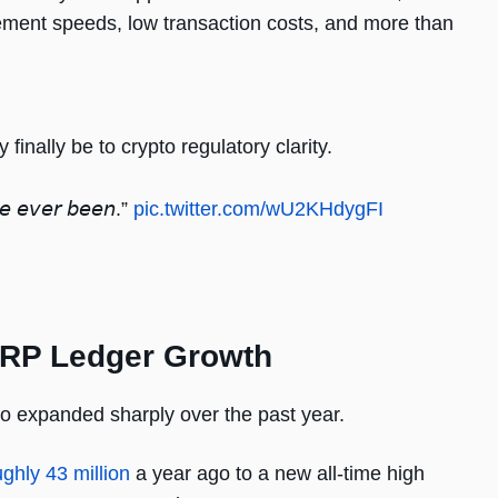
lement speeds, low transaction costs, and more than
.
nally be to crypto regulatory clarity.
’𝘷𝘦 𝘦𝘷𝘦𝘳 𝘣𝘦𝘦𝘯.”
pic.twitter.com/wU2KHdygFI
g XRP Ledger Growth
o expanded sharply over the past year.
ughly 43 million
a year ago to a new all-time high