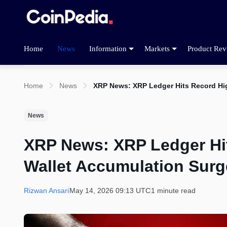
Home
News
Information
Markets
Product Rev
Home
News
XRP News: XRP Ledger Hits Record Hi
News
XRP News: XRP Ledger Hi
Wallet Accumulation Surg
Rizwan Ansari
May 14, 2026 09:13 UTC
1 minute read