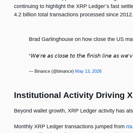
continuing to highlight the XRP Ledger’s fast sett
4.2 billion total transactions processed since 2012
Brad Garlinghouse on how close the US may fi
“𝘞𝘦’𝘳𝘦 𝘢𝘴 𝘤𝘭𝘰𝘴𝘦 𝘵𝘰 𝘵𝘩𝘦 𝘧𝘪𝘯𝘪𝘴𝘩 𝘭𝘪𝘯𝘦 𝘢𝘴 𝘸𝘦
— Binance (@binance)
May 13, 2026
Institutional Activity Drivin
Beyond wallet growth, XRP Ledger activity has als
Monthly XRP Ledger transactions jumped from
ro