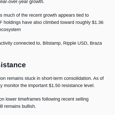
year-over-year growth.
ys much of the recent growth appears tied to
ETF holdings have also climbed toward roughly $1.36
e ecosystem
ctivity connected to, Bitstamp, Ripple USD, Braza
sistance
on remains stuck in short-term consolidation. As of
y monitor the important $1.50 resistance level.
n lower timeframes following recent selling
ll remains bullish.