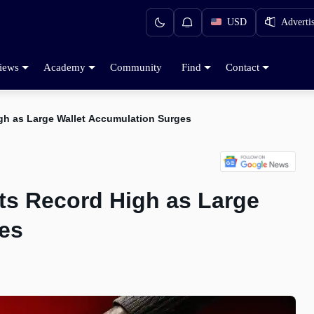
USD
Adverti
iews
Academy
Community
Find
Contact
gh as Large Wallet Accumulation Surges
ts Record High as Large
es