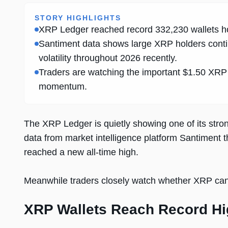
STORY HIGHLIGHTS
XRP Ledger reached record 332,230 wallets ho
Santiment data shows large XRP holders conti
volatility throughout 2026 recently.
Traders are watching the important $1.50 XRP r
momentum.
The XRP Ledger is quietly showing one of its stro
data from market intelligence platform Santiment 
reached a new all-time high.
Meanwhile traders closely watch whether XRP can 
XRP Wallets Reach Record H