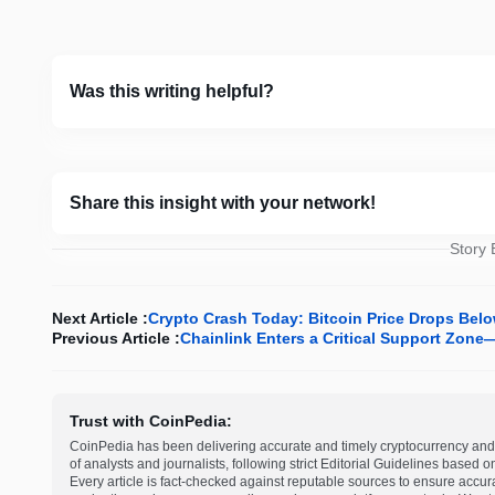
Was this writing helpful?
Share this insight with your network!
Story
Next Article :
Crypto Crash Today: Bitcoin Price Drops Belo
Previous Article :
Chainlink Enters a Critical Support Zone
Trust with CoinPedia:
CoinPedia has been delivering accurate and timely cryptocurrency and 
of analysts and journalists, following strict Editorial Guidelines based 
Every article is fact-checked against reputable sources to ensure accur