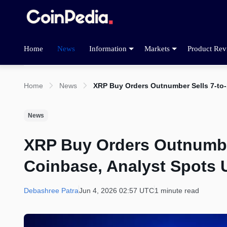
Home
News
Information
Markets
Product Rev
Home
News
XRP Buy Orders Outnumber Sells 7-to-
News
XRP Buy Orders Outnumber
Coinbase, Analyst Spots 
Debashree Patra
Jun 4, 2026 02:57 UTC
1 minute read