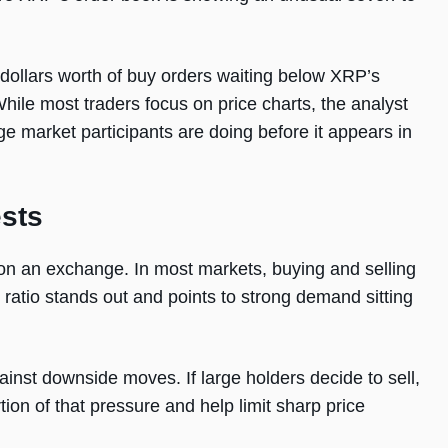
 dollars worth of buy orders waiting below XRP’s
 While most traders focus on price charts, the analyst
ge market participants are doing before it appears in
sts
on an exchange. In most markets, buying and selling
 ratio stands out and points to strong demand sitting
ainst downside moves. If large holders decide to sell,
rtion of that pressure and help limit sharp price