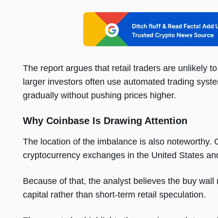
The report argues that retail traders are unlikely to
larger investors often use automated trading syst
gradually without pushing prices higher.
Why Coinbase Is Drawing Attention
The location of the imbalance is also noteworthy.
cryptocurrency exchanges in the United States and
Because of that, the analyst believes the buy wall 
capital rather than short-term retail speculation.