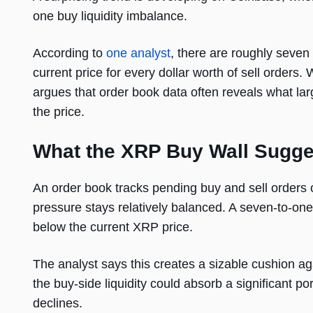
one buy liquidity imbalance.
According to
one analyst
, there are roughly seven
current price for every dollar worth of sell orders.
argues that order book data often reveals what lar
the price.
What the XRP Buy Wall Sugge
An order book tracks pending buy and sell orders 
pressure stays relatively balanced. A seven-to-one
below the current XRP price.
The analyst says this creates a sizable cushion ag
the buy-side liquidity could absorb a significant po
declines.