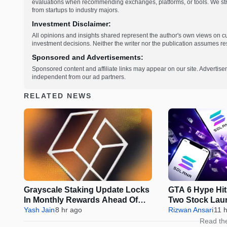
evaluations when recommending exchanges, platforms, or tools. We striv
from startups to industry majors.
Investment Disclaimer:
All opinions and insights shared represent the author's own views on 
investment decisions. Neither the writer nor the publication assumes resp
Sponsored and Advertisements:
Sponsored content and affiliate links may appear on our site. Advertise
independent from our ad partners.
RELATED NEWS
Grayscale Staking Update Locks
GTA 6 Hype Hit
In Monthly Rewards Ahead Of
Two Stock Lau
IRS Deadline
Yash Jain
8 hr ago
Rizwan Ansari
11 
Read th