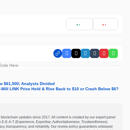
Facebook
X
LinkedIn
Tumblr
Pinterest
Whats
 Ends Here
w $61,500; Analysts Divided
—Will LINK Price Hold & Rise Back to $10 or Crash Below $6?
blockchain updates since 2017. All content is created by our expert panel
on E-E-A-T (Experience, Expertise, Authoritativeness, Trustworthiness).
acy, transparency, and reliability. Our review policy guarantees unbiased