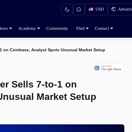
USD
Adverti
iews
Academy
Community
Find
Contact
1 on Coinbase, Analyst Spots Unusual Market Setup
 Sells 7-to-1 on
Unusual Market Setup