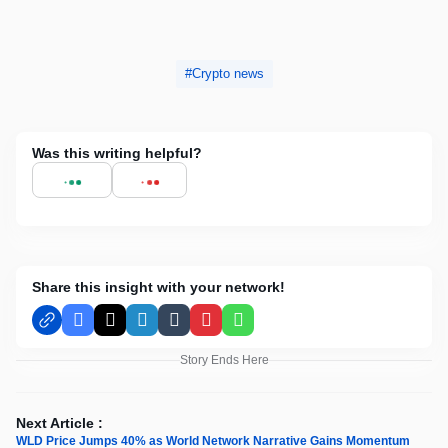
Crypto news
Was this writing helpful?
Share this insight with your network!
Facebook
X
LinkedIn
Tumblr
Pinterest
WhatsApp
Story Ends Here
Next Article :
WLD Price Jumps 40% as World Network Narrative Gains Momentum