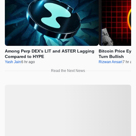
Among Perp DEX’s LIT and ASTER Lagging
Bitcoin Price Eye
Compared to HYPE
Turn Bullish
Yash Jain
6 hr ago
Rizwan Ansari
7 hr ag
Read the Next News