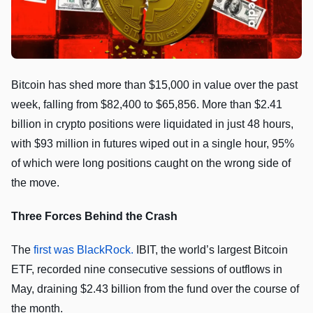
Bitcoin has shed more than $15,000 in value over the past
week, falling from $82,400 to $65,856. More than $2.41
billion in crypto positions were liquidated in just 48 hours,
with $93 million in futures wiped out in a single hour, 95%
of which were long positions caught on the wrong side of
the move.
Three Forces Behind the Crash
The
first was BlackRock.
IBIT, the world’s largest Bitcoin
ETF, recorded nine consecutive sessions of outflows in
May, draining $2.43 billion from the fund over the course of
the month.