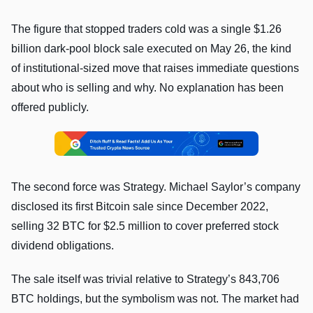
The figure that stopped traders cold was a single $1.26
billion dark-pool block sale executed on May 26, the kind
of institutional-sized move that raises immediate questions
about who is selling and why. No explanation has been
offered publicly.
The second force was Strategy. Michael Saylor’s company
disclosed its first Bitcoin sale since December 2022,
selling 32 BTC for $2.5 million to cover preferred stock
dividend obligations.
The sale itself was trivial relative to Strategy’s 843,706
BTC holdings, but the symbolism was not. The market had