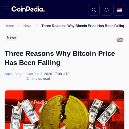
Menu
Home
News
Three Reasons Why Bitcoin Price Has Been Falling
News
Three Reasons Why Bitcoin Price
Has Been Falling
Anjali Belgaumkar
Jun 3, 2026 17:08 UTC
2 minutes read