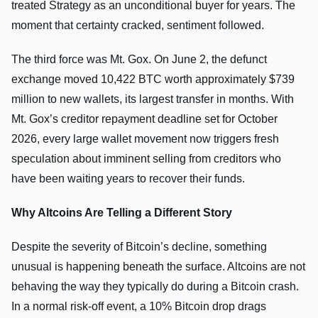
treated Strategy as an unconditional buyer for years. The
moment that certainty cracked, sentiment followed.
The third force was Mt. Gox. On June 2, the defunct
exchange moved 10,422 BTC worth approximately $739
million to new wallets, its largest transfer in months. With
Mt. Gox’s creditor repayment deadline set for October
2026, every large wallet movement now triggers fresh
speculation about imminent selling from creditors who
have been waiting years to recover their funds.
Why Altcoins Are Telling a Different Story
Despite the severity of Bitcoin’s decline, something
unusual is happening beneath the surface. Altcoins are not
behaving the way they typically do during a Bitcoin crash.
In a normal risk-off event, a 10% Bitcoin drop drags