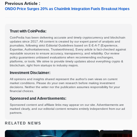
Previous Article :
ONDO Price Surges 20% as Chainlink Integration Fuels Breakout Hopes
Trust with CoinPedia:
CoinPedia has been delivering accurate and timely cryptocurrency and blockchain
updates since 2017. All content is created by our expert panel of analysts and
journalists, following strict Editorial Guidelines based on E-E-A-T (Experience,
Expertise, Authoritativeness, Trustworthiness). Every article is fact-checked against
reputable sources to ensure accuracy, transparency, and reliability. Our review
policy guarantees unbiased evaluations when recommending exchanges,
platforms, or tools. We strive to provide timely updates about everything crypto &
blockchain, right from startups to industry majors.
Investment Disclaimer:
All opinions and insights shared represent the author's own views on current
market conditions. Please do your own research before making investment
decisions. Neither the writer nor the publication assumes responsibility for your
financial choices.
Sponsored and Advertisements:
Sponsored content and affiliate links may appear on our site. Advertisements are
marked clearly, and our editorial content remains entirely independent from our ad
partners.
RELATED NEWS