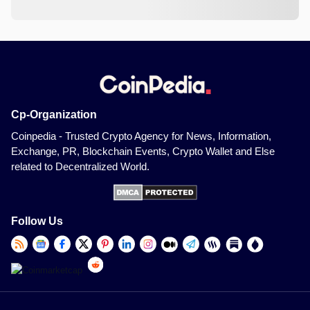
Cp-Organization
Coinpedia - Trusted Crypto Agency for News, Information,
Exchange, PR, Blockchain Events, Crypto Wallet and Else
related to Decentralized World.
Follow Us