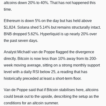
altcoins down 20% to 40%. That has not happened this
time.
Ethereum is down 5% on the day but has held above
$1,824. Solana shed 5.14% but remains structurally intact.
BNB dropped 5.62%. Hyperliquid is up nearly 20% over
the past seven days.
Analyst Michaël van de Poppe flagged the divergence
directly. Bitcoin is now less than 10% away from its 200-
week moving average, sitting on a strong monthly support
level with a daily RSI below 25, a reading that has
historically preceded at least a short-term floor.
Van de Poppe said that if Bitcoin stabilises here, altcoins
could break out to the upside, describing the setup as the
conditions for an altcoin summer.