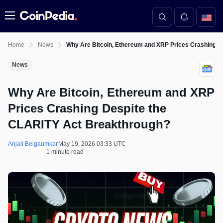
Menu
Home
News
Why Are Bitcoin, Ethereum and XRP Prices Crashing D
News
Why Are Bitcoin, Ethereum and XRP
Prices Crashing Despite the
CLARITY Act Breakthrough?
Anjali Belgaumkar
May 19, 2026 03:33 UTC
1 minute read