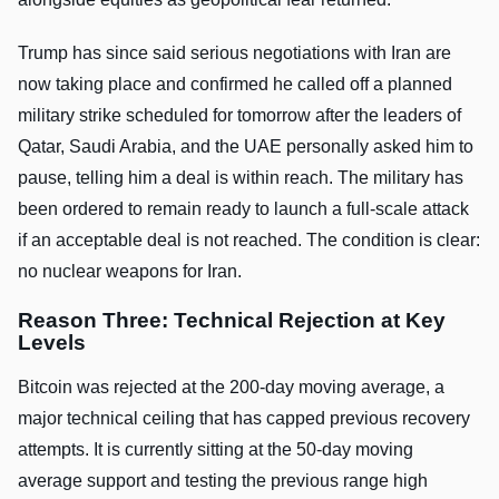
Trump has since said serious negotiations with Iran are
now taking place and confirmed he called off a planned
military strike scheduled for tomorrow after the leaders of
Qatar, Saudi Arabia, and the UAE personally asked him to
pause, telling him a deal is within reach. The military has
been ordered to remain ready to launch a full-scale attack
if an acceptable deal is not reached. The condition is clear:
no nuclear weapons for Iran.
Reason Three: Technical Rejection at Key
Levels
Bitcoin was rejected at the 200-day moving average, a
major technical ceiling that has capped previous recovery
attempts. It is currently sitting at the 50-day moving
average support and testing the previous range high