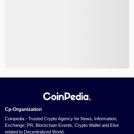
Cp-Organization
Coinpedia - Trusted Crypto Agency for News, Information,
Exchange, PR, Blockchain Events, Crypto Wallet and Else
related to Decentralized World.