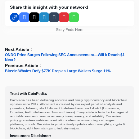
Share this insight with your network!
Facebook
X
LinkedIn
Tumblr
Pinterest
WhatsApp
Story Ends Here
Next Article :
ONDO Price Surges Following SEC Announcement—Will It Reach $1
Next?
Previous Article :
Bitcoin Whales Defy $77K Drop as Large Wallets Surge 11%
Trust with CoinPedia:
CoinPedia has been delivering accurate and timely cryptocurrency and blockchain
updates since 2017. All content is created by our expert panel of analysts and
journalists, following strict Editorial Guidelines based on E-E-A-T (Experience,
Expertise, Authoritativeness, Trustworthiness). Every article is fact-checked against
reputable sources to ensure accuracy, transparency, and reliability. Our review
policy guarantees unbiased evaluations when recommending exchanges,
platforms, or tools. We strive to provide timely updates about everything crypto &
blockchain, right from startups to industry majors.
Investment Disclaimer: