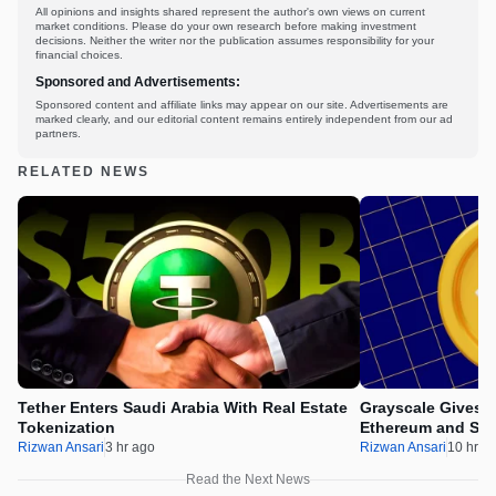
All opinions and insights shared represent the author's own views on current
market conditions. Please do your own research before making investment
decisions. Neither the writer nor the publication assumes responsibility for your
financial choices.
Sponsored and Advertisements:
Sponsored content and affiliate links may appear on our site. Advertisements are
marked clearly, and our editorial content remains entirely independent from our ad
partners.
RELATED NEWS
Tether Enters Saudi Arabia With Real Estate
Grayscale Gives 
Tokenization
Ethereum and Sol
Rizwan Ansari
3 hr ago
Rizwan Ansari
10 hr a
Read the Next News