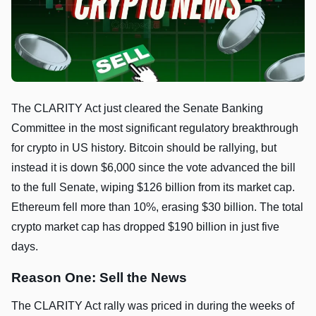
The CLARITY Act just cleared the Senate Banking
Committee in the most significant regulatory breakthrough
for crypto in US history. Bitcoin should be rallying, but
instead it is down $6,000 since the vote advanced the bill
to the full Senate, wiping $126 billion from its market cap.
Ethereum fell more than 10%, erasing $30 billion. The total
crypto market cap has dropped $190 billion in just five
days.
Reason One: Sell the News
The CLARITY Act rally was priced in during the weeks of