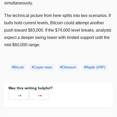
simultaneously.
The technical picture from here splits into two scenarios. If
bulls hold current levels, Bitcoin could attempt another
push toward $83,000. If the $74,000 level breaks, analysts
expect a deeper swing lower with limited support until the
mid-$60,000 range.
Bitcoin
Crypto news
Ethereum
Ripple (XRP)
Was this writing helpful?