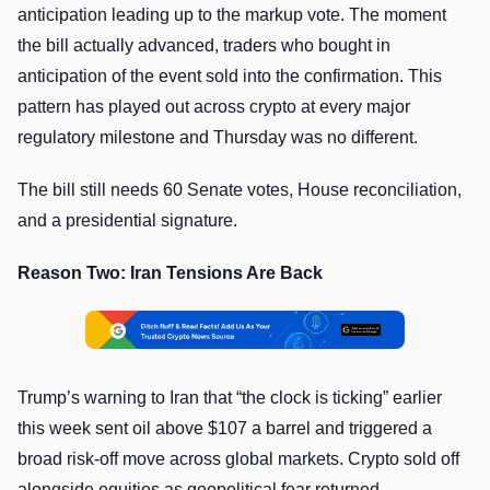
anticipation leading up to the markup vote. The moment
the bill actually advanced, traders who bought in
anticipation of the event sold into the confirmation. This
pattern has played out across crypto at every major
regulatory milestone and Thursday was no different.
The bill still needs 60 Senate votes, House reconciliation,
and a presidential signature.
Reason Two: Iran Tensions Are Back
Trump’s warning to Iran that “the clock is ticking” earlier
this week sent oil above $107 a barrel and triggered a
broad risk-off move across global markets. Crypto sold off
alongside equities as geopolitical fear returned.