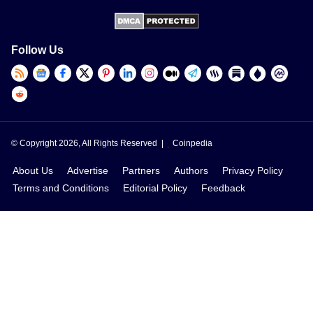
Follow Us
© Copyright 2026, All Rights Reserved |
Coinpedia
About Us
Advertise
Partners
Authors
Privacy Policy
Terms and Conditions
Editorial Policy
Feedback