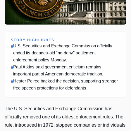
STORY HIGHLIGHTS
U.S. Securities and Exchange Commission officially
ended its decades-old “no-deny” settlement
enforcement policy Monday.
Paul Atkins said government criticism remains
important part of American democratic tradition.
Hester Peirce backed the decision, supporting stronger
free speech protections for defendants.
The U.S. Securities and Exchange Commission has
officially removed one of its oldest enforcement rules. The
rule, introduced in 1972, stopped companies or individuals