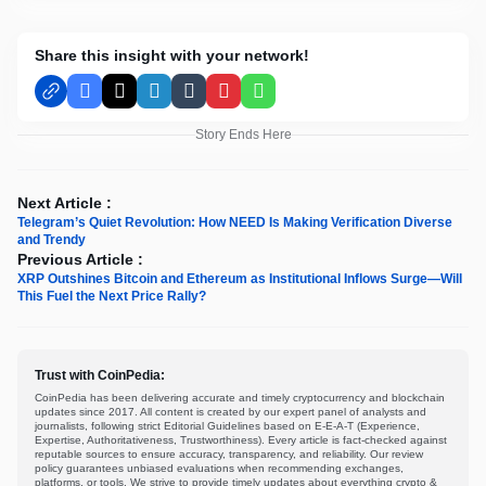
Share this insight with your network!
Facebook
X
LinkedIn
Tumblr
Pinterest
WhatsApp
Story Ends Here
Next Article :
Telegram’s Quiet Revolution: How NEED Is Making Verification Diverse
and Trendy
Previous Article :
XRP Outshines Bitcoin and Ethereum as Institutional Inflows Surge—Will
This Fuel the Next Price Rally?
Trust with CoinPedia:
CoinPedia has been delivering accurate and timely cryptocurrency and blockchain
updates since 2017. All content is created by our expert panel of analysts and
journalists, following strict Editorial Guidelines based on E-E-A-T (Experience,
Expertise, Authoritativeness, Trustworthiness). Every article is fact-checked against
reputable sources to ensure accuracy, transparency, and reliability. Our review
policy guarantees unbiased evaluations when recommending exchanges,
platforms, or tools. We strive to provide timely updates about everything crypto &