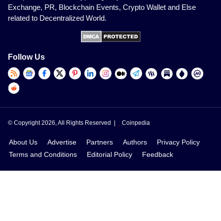
Exchange, PR, Blockchain Events, Crypto Wallet and Else
related to Decentralized World.
Follow Us
© Copyright 2026, All Rights Reserved |
Coinpedia
About Us
Advertise
Partners
Authors
Privacy Policy
Terms and Conditions
Editorial Policy
Feedback