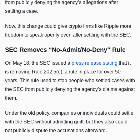
from publicly denying the agency’s allegations after
settling a case.
Now, this change could give crypto firms like Ripple more
freedom to speak openly even after settling with the SEC.
SEC Removes “No-Admit/No-Deny” Rule
On May 18, the SEC
issued a
press release stating
that it
is removing Rule 202.5(e), a rule
in place for over 50
years. This rule used to stop people who settled cases with
the SEC from publicly denying the agency’s claims against
them.
Under the old policy, companies or individuals could settle
with the SEC without admitting guilt, but they also could
not publicly dispute the accusations afterward.