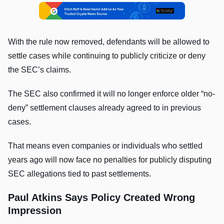
With the rule now removed, defendants will be allowed to
settle cases while continuing to publicly criticize or deny
the SEC’s claims.
The SEC also confirmed it will no longer enforce older “no-
deny” settlement clauses already agreed to in previous
cases.
That means even companies or individuals who settled
years ago will now face no penalties for publicly disputing
SEC allegations tied to past settlements.
Paul Atkins Says Policy Created Wrong
Impression