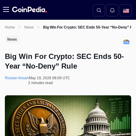
Menu
Home
News
Big Win For Crypto: SEC Ends 50-Year “No-Deny” Ru
News
Big Win For Crypto: SEC Ends 50-
Year “No-Deny” Rule
Rizwan Ansari
May 19, 2026 08:09 UTC
2 minutes read