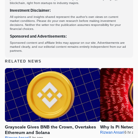
blockchain, right from startups to industry majors.
Investment Disclaimer:
All opinions and insights shared represent the author's own views on current
market conditions. Please do your own research before making investment
decisions. Neither the writer nor the publication assumes responsibility for your
financial choices.
Sponsored and Advertisements:
Sponsored content and affiliate links may appear on our site. Advertisements are
marked clearly, and our editorial content remains entirely independent from our ad
partners.
RELATED NEWS
Grayscale Gives BNB the Crown, Overtakes
Why Is Pi Networ
Ethereum and Solana
Rizwan Ansari
6 hr ag