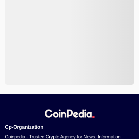
Cp-Organization
Coinpedia - Trusted Crypto Agency for News, Information,