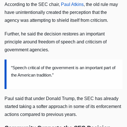
According to the SEC chair,
Paul Atkins
, the old rule may
have unintentionally created the perception that the
agency was attempting to shield itself from criticism.
Further, he said the decision restores an important
principle around freedom of speech and criticism of
government agencies.
“Speech critical of the government is an important part of
the American tradition.”
Paul said that under Donald Trump, the SEC has already
started taking a softer approach in some of its enforcement
actions compared to previous years.