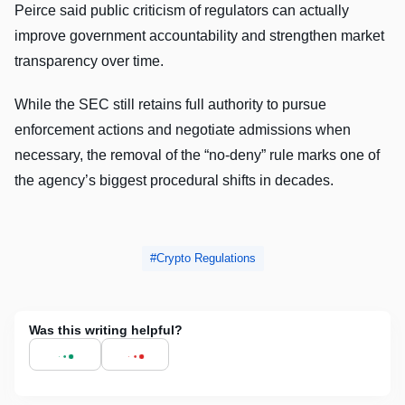
Peirce said public criticism of regulators can actually
improve government accountability and strengthen market
transparency over time.
While the SEC still retains full authority to pursue
enforcement actions and negotiate admissions when
necessary, the removal of the “no-deny” rule marks one of
the agency’s biggest procedural shifts in decades.
Crypto Regulations
Was this writing helpful?