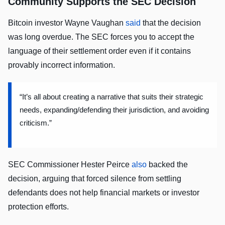
Community Supports the SEC Decision
Bitcoin investor Wayne Vaughan
said
that the decision
was long overdue. The SEC forces you to accept the
language of their settlement order even if it contains
provably incorrect information.
“It’s all about creating a narrative that suits their strategic
needs, expanding/defending their jurisdiction, and avoiding
criticism.”
SEC Commissioner Hester Peirce
also
backed the
decision, arguing that forced silence from settling
defendants does not help financial markets or investor
protection efforts.