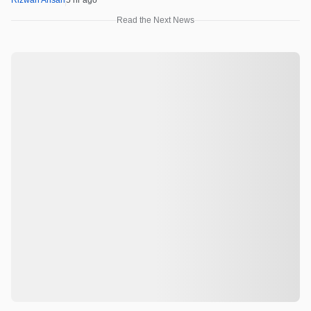
Rizwan Ansari
5 hr ago
Read the Next News