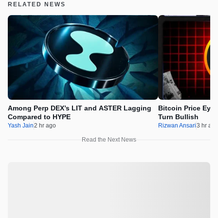
RELATED NEWS
Among Perp DEX’s LIT and ASTER Lagging
Bitcoin Price Eye
Compared to HYPE
Turn Bullish
Yash Jain
2 hr ago
Rizwan Ansari
3 hr ag
Read the Next News