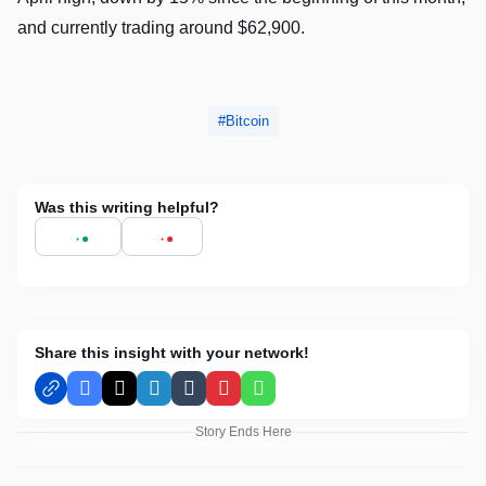
and currently trading around $62,900.
Bitcoin
Was this writing helpful?
Share this insight with your network!
Facebook
X
LinkedIn
Tumblr
Pinterest
WhatsApp
Story Ends Here