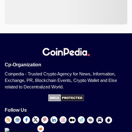
Cp-Organization
Coinpedia - Trusted Crypto Agency for News, Information,
Exchange, PR, Blockchain Events, Crypto Wallet and Else
related to Decentralized World.
Follow Us