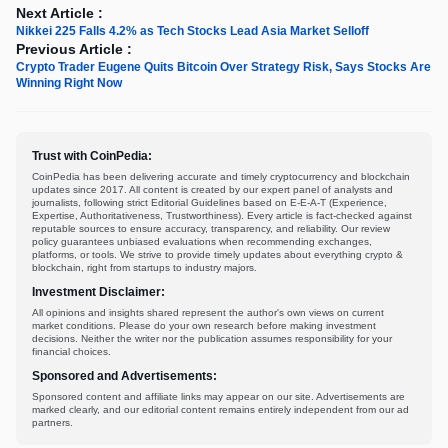
Next Article :
Nikkei 225 Falls 4.2% as Tech Stocks Lead Asia Market Selloff
Previous Article :
Crypto Trader Eugene Quits Bitcoin Over Strategy Risk, Says Stocks Are
Winning Right Now
Trust with CoinPedia:
CoinPedia has been delivering accurate and timely cryptocurrency and blockchain
updates since 2017. All content is created by our expert panel of analysts and
journalists, following strict Editorial Guidelines based on E-E-A-T (Experience,
Expertise, Authoritativeness, Trustworthiness). Every article is fact-checked against
reputable sources to ensure accuracy, transparency, and reliability. Our review
policy guarantees unbiased evaluations when recommending exchanges,
platforms, or tools. We strive to provide timely updates about everything crypto &
blockchain, right from startups to industry majors.
Investment Disclaimer:
All opinions and insights shared represent the author's own views on current
market conditions. Please do your own research before making investment
decisions. Neither the writer nor the publication assumes responsibility for your
financial choices.
Sponsored and Advertisements:
Sponsored content and affiliate links may appear on our site. Advertisements are
marked clearly, and our editorial content remains entirely independent from our ad
partners.