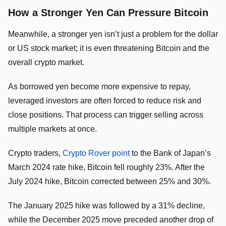
How a Stronger Yen Can Pressure Bitcoin
Meanwhile, a stronger yen isn’t just a problem for the dollar
or US stock market; it is even threatening Bitcoin and the
overall crypto market.
As borrowed yen become more expensive to repay,
leveraged investors are often forced to reduce risk and
close positions. That process can trigger selling across
multiple markets at once.
Crypto traders,
Crypto Rover point
to the Bank of Japan’s
March 2024 rate hike, Bitcoin fell roughly 23%. After the
July 2024 hike, Bitcoin corrected between 25% and 30%.
The January 2025 hike was followed by a 31% decline,
while the December 2025 move preceded another drop of