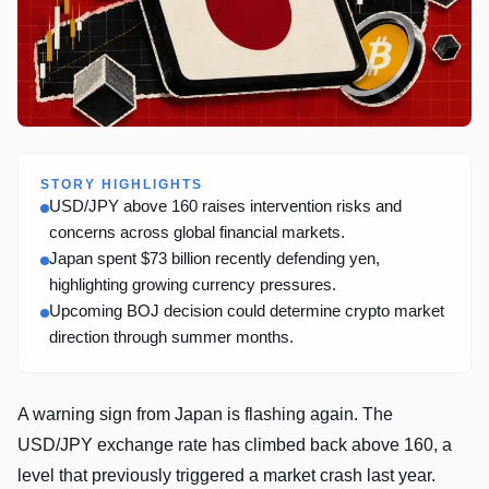
STORY HIGHLIGHTS
USD/JPY above 160 raises intervention risks and
concerns across global financial markets.
Japan spent $73 billion recently defending yen,
highlighting growing currency pressures.
Upcoming BOJ decision could determine crypto market
direction through summer months.
A warning sign from Japan is flashing again. The
USD/JPY exchange rate has climbed back above 160, a
level that previously triggered a market crash last year.