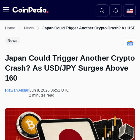
Menu
Home
News
Japan Could Trigger Another Crypto Crash? As USD/
News
Japan Could Trigger Another Crypto
Crash? As USD/JPY Surges Above
160
Rizwan Ansari
Jun 8, 2026 06:52 UTC
2 minutes read