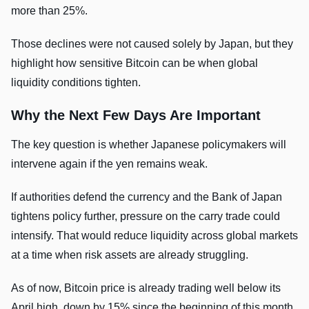
more than 25%.
Those declines were not caused solely by Japan, but they
highlight how sensitive Bitcoin can be when global
liquidity conditions tighten.
Why the Next Few Days Are Important
The key question is whether Japanese policymakers will
intervene again if the yen remains weak.
If authorities defend the currency and the Bank of Japan
tightens policy further, pressure on the carry trade could
intensify. That would reduce liquidity across global markets
at a time when risk assets are already struggling.
As of now, Bitcoin price is already trading well below its
April high, down by 15% since the beginning of this month,