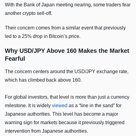
With the Bank of Japan meeting nearing, some traders fear
another crypto sell-off.
Their concern comes from a similar event that previously
led to a 25% drop in Bitcoin’s price.
Why USD/JPY Above 160 Makes the Market
Fearful
The concern centers around the USD/JPY exchange rate,
which has climbed back above 160.
For global investors, that level is more than just a currency
milestone. It is widely
viewed
as a “line in the sand” for
Japanese authorities. This level has become a major
warning sign for markets because it previously triggered
intervention from Japanese authorities.