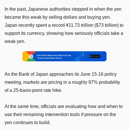
In the past, Japanese authorities stepped in when the yen
became this weak by selling dollars and buying yen.
Japan recently spent a record ¥11.73 trillion ($73 billion) to
support its currency, showing how seriously officials take a
weak yen.
As the Bank of Japan approaches its June 15-16 policy
meeting, markets are pricing in a roughly 97% probability
of a 25-basis-point rate hike.
At the same time, officials are evaluating how and when to
use their remaining intervention tools if pressure on the
yen continues to build.