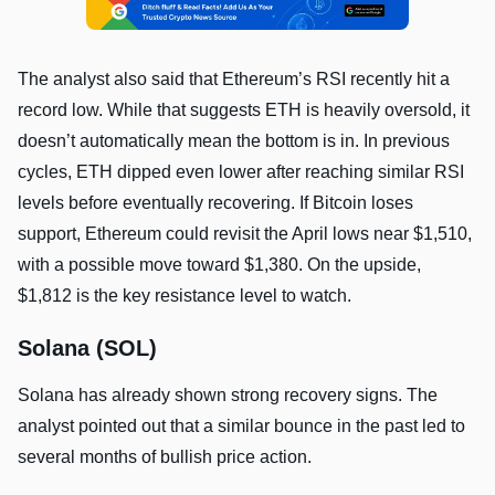
The analyst also said that Ethereum’s RSI recently hit a
record low. While that suggests ETH is heavily oversold, it
doesn’t automatically mean the bottom is in. In previous
cycles, ETH dipped even lower after reaching similar RSI
levels before eventually recovering. If Bitcoin loses
support, Ethereum could revisit the April lows near $1,510,
with a possible move toward $1,380. On the upside,
$1,812 is the key resistance level to watch.
Solana (SOL)
Solana has already shown strong recovery signs. The
analyst pointed out that a similar bounce in the past led to
several months of bullish price action.