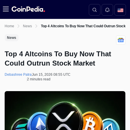
Menu
Home
News
Top 4 Altcoins To Buy Now That Could Outrun Stock M
News
Top 4 Altcoins To Buy Now That
Could Outrun Stock Market
Debashree Patra
Jun 15, 2026 08:55 UTC
2 minutes read