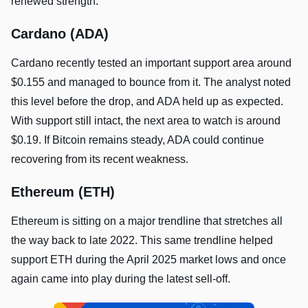
renewed strength.
Cardano (ADA)
Cardano recently tested an important support area around
$0.155 and managed to bounce from it. The analyst noted
this level before the drop, and ADA held up as expected.
With support still intact, the next area to watch is around
$0.19. If Bitcoin remains steady, ADA could continue
recovering from its recent weakness.
Ethereum (ETH)
Ethereum is sitting on a major trendline that stretches all
the way back to late 2022. This same trendline helped
support ETH during the April 2025 market lows and once
again came into play during the latest sell-off.