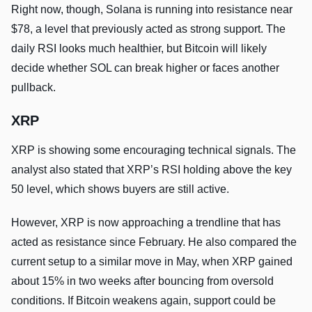
Right now, though, Solana is running into resistance near
$78, a level that previously acted as strong support. The
daily RSI looks much healthier, but Bitcoin will likely
decide whether SOL can break higher or faces another
pullback.
XRP
XRP is showing some encouraging technical signals. The
analyst also stated that XRP’s RSI holding above the key
50 level, which shows buyers are still active.
However, XRP is now approaching a trendline that has
acted as resistance since February. He also compared the
current setup to a similar move in May, when XRP gained
about 15% in two weeks after bouncing from oversold
conditions. If Bitcoin weakens again, support could be