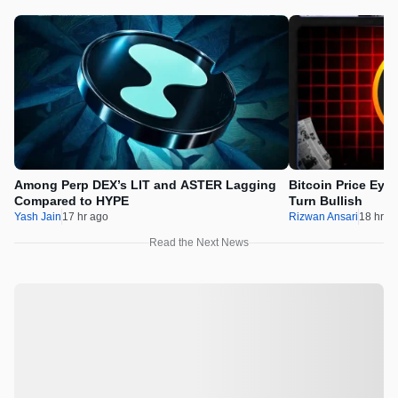
Among Perp DEX’s LIT and ASTER Lagging
Bitcoin Price Eye
Compared to HYPE
Turn Bullish
Yash Jain
17 hr ago
Rizwan Ansari
18 hr a
Read the Next News