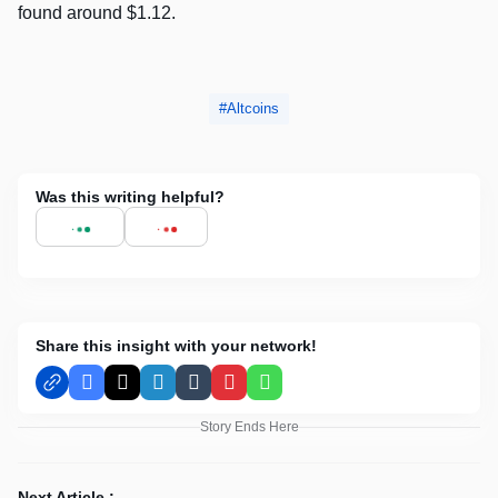
found around $1.12.
Altcoins
Was this writing helpful?
Share this insight with your network!
Facebook
X
LinkedIn
Tumblr
Pinterest
WhatsApp
Story Ends Here
Next Article :