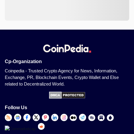
Cp-Organization
Coinpedia - Trusted Crypto Agency for News, Information,
Exchange, PR, Blockchain Events, Crypto Wallet and Else
related to Decentralized World.
Follow Us