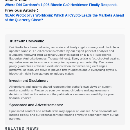
Where Did Cardano’s 1,096 Bitcoin Go? Hoskinson Finally Responds
Previous Article :
NEAR Protocol vs Worldcoin: Which AI Crypto Leads the Markets Ahead
of the Quarterly Close?
Trust with CoinPedia:
CoinPedia has been delivering accurate and timely cryptocurrency and blockchain
updates since 2017. All content is created by our expert panel of analysts and
journalists, following strict Editorial Guidelines based on E-E-A-T (Experience,
Expertise, Authoritativeness, Trustworthiness). Every article is fact-checked against
reputable sources to ensure accuracy, transparency, and reliability. Our review
policy guarantees unbiased evaluations when recommending exchanges,
platforms, or tools. We strive to provide timely updates about everything crypto &
blockchain, right from startups to industry majors.
Investment Disclaimer:
All opinions and insights shared represent the author's own views on current
market conditions. Please do your own research before making investment
decisions. Neither the writer nor the publication assumes responsibility for your
financial choices.
Sponsored and Advertisements:
Sponsored content and affiliate links may appear on our site. Advertisements are
marked clearly, and our editorial content remains entirely independent from our ad
partners.
RELATED NEWS