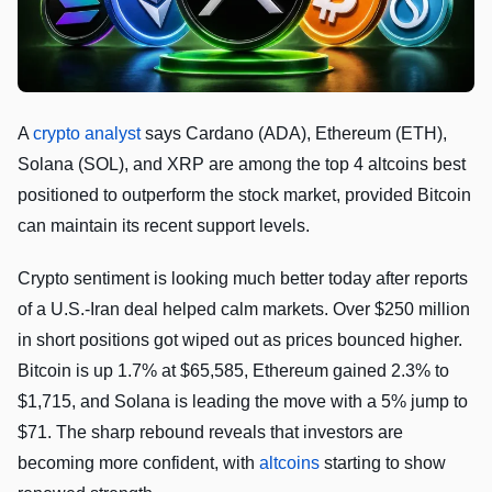
A
crypto analyst
says Cardano (ADA), Ethereum (ETH),
Solana (SOL), and XRP are among the top 4 altcoins best
positioned to outperform the stock market, provided Bitcoin
can maintain its recent support levels.
Crypto sentiment is looking much better today after reports
of a U.S.-Iran deal helped calm markets. Over $250 million
in short positions got wiped out as prices bounced higher.
Bitcoin is up 1.7% at $65,585, Ethereum gained 2.3% to
$1,715, and Solana is leading the move with a 5% jump to
$71. The sharp rebound reveals that investors are
becoming more confident, with
altcoins
starting to show